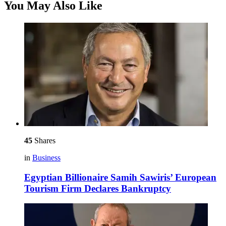
You May Also Like
45
Shares
in
Business
Egyptian Billionaire Samih Sawiris’ European
Tourism Firm Declares Bankruptcy