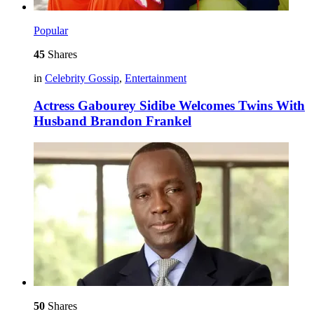
Popular
45
Shares
in
Celebrity Gossip
,
Entertainment
Actress Gabourey Sidibe Welcomes Twins With
Husband Brandon Frankel
50
Shares