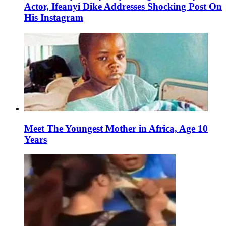
Actor, Ifeanyi Dike Addresses Shocking Post On
His Instagram
Meet The Youngest Mother in Africa, Age 10
Years