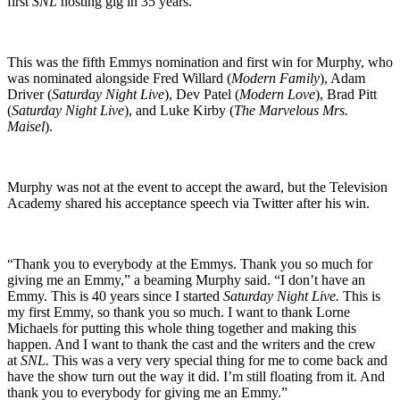
first
SNL
hosting gig in 35 years.
This was the fifth Emmys nomination and first win for Murphy, who
was nominated alongside Fred Willard (
Modern Family
), Adam
Driver (
Saturday Night Live
), Dev Patel (
Modern Love
), Brad Pitt
(
Saturday Night Live
), and Luke Kirby (
The Marvelous Mrs.
Maisel
).
Murphy was not at the event to accept the award, but the Television
Academy shared his acceptance speech via Twitter after his win.
“Thank you to everybody at the Emmys. Thank you so much for
giving me an Emmy,” a beaming Murphy said. “I don’t have an
Emmy. This is 40 years since I started
Saturday Night Live.
This is
my first Emmy, so thank you so much. I want to thank Lorne
Michaels for putting this whole thing together and making this
happen. And I want to thank the cast and the writers and the crew
at
SNL.
This was a very very special thing for me to come back and
have the show turn out the way it did. I’m still floating from it. And
thank you to everybody for giving me an Emmy.”