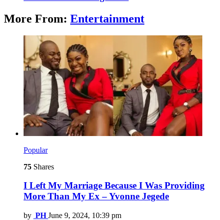
More From:
Entertainment
Popular
75
Shares
I Left My Marriage Because I Was Providing
More Than My Ex – Yvonne Jegede
by
PH
June 9, 2024, 10:39 pm