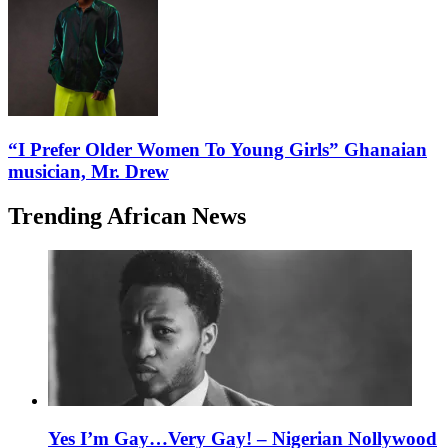
“I Prefer Older Women To Young Girls” Ghanaian
musician, Mr. Drew
Trending African News
Yes I’m Gay…Very Gay! – Nigerian Nollywood