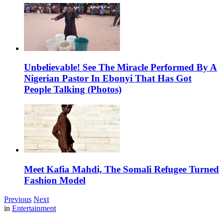
Unbelievable! See The Miracle Performed By A
Nigerian Pastor In Ebonyi That Has Got
People Talking (Photos)
Meet Kafia Mahdi, The Somali Refugee Turned
Fashion Model
Previous
Next
in
Entertainment