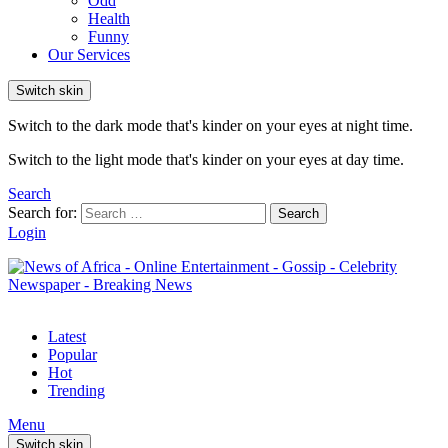
Odd
Health
Funny
Our Services
Switch skin
Switch to the dark mode that's kinder on your eyes at night time.
Switch to the light mode that's kinder on your eyes at day time.
Search
Search for:
Search
Login
Latest
Popular
Hot
Trending
Menu
Switch skin