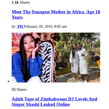
1.1k
Shares
Meet The Youngest Mother in Africa, Age 10
Years
by
PH
February 29, 2016, 8:05 am
55
Shares
Adult Tape of Zimbabwean DJ Levels And
Singer Shashl Leaked Online