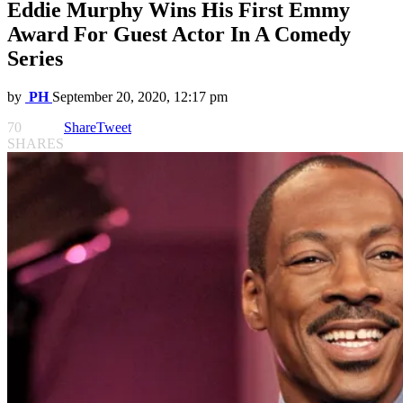
Eddie Murphy Wins His First Emmy
Award For Guest Actor In A Comedy
Series
by
PH
September 20, 2020, 12:17 pm
70
Share
Tweet
SHARES