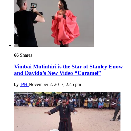
66
Shares
Vimbai Mutinhiri is the Star of Stanley Enow
and Davido’s New Video “Caramel”
by
PH
November 2, 2017, 2:45 pm