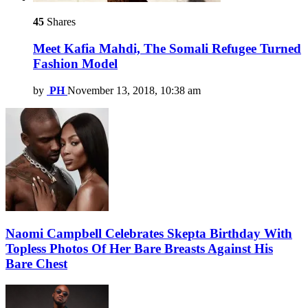
45
Shares
Meet Kafia Mahdi, The Somali Refugee Turned
Fashion Model
by
PH
November 13, 2018, 10:38 am
Naomi Campbell Celebrates Skepta Birthday With
Topless Photos Of Her Bare Breasts Against His
Bare Chest