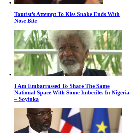
Tourist’s Attempt To Kiss Snake Ends With
Nose Bite
I Am Embarrassed To Share The Same
National Space With Some Imbeciles In Nigeria
– Soyinka