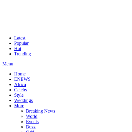
Latest
Popular
Hot
Trending
Menu
Home
ENEWS
Africa
Celebs
Style
Weddings
More
Breaking News
World
Events
Buzz