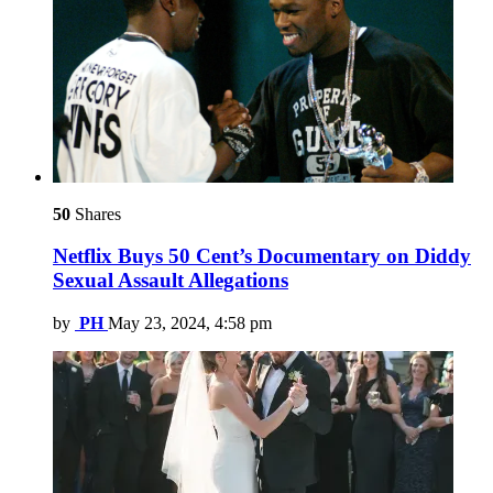
50
Shares
Netflix Buys 50 Cent’s Documentary on Diddy
Sexual Assault Allegations
by
PH
May 23, 2024, 4:58 pm