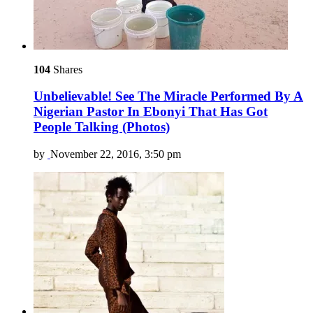
104
Shares
Unbelievable! See The Miracle Performed By A
Nigerian Pastor In Ebonyi That Has Got
People Talking (Photos)
by
November 22, 2016, 3:50 pm