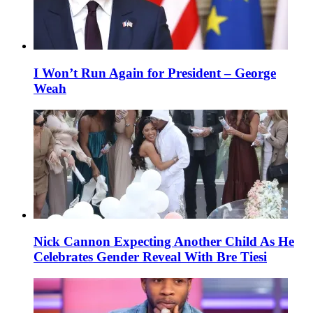
I Won’t Run Again for President – George
Weah
Nick Cannon Expecting Another Child As He
Celebrates Gender Reveal With Bre Tiesi