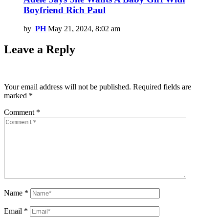
Boyfriend Rich Paul
by
PH
May 21, 2024, 8:02 am
Leave a Reply
Your email address will not be published.
Required fields are
marked
*
Comment
*
Name
*
Email
*