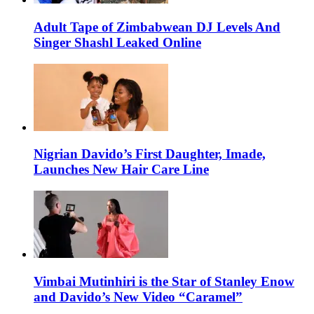
Adult Tape of Zimbabwean DJ Levels And
Singer Shashl Leaked Online
Nigrian Davido’s First Daughter, Imade,
Launches New Hair Care Line
Vimbai Mutinhiri is the Star of Stanley Enow
and Davido’s New Video “Caramel”