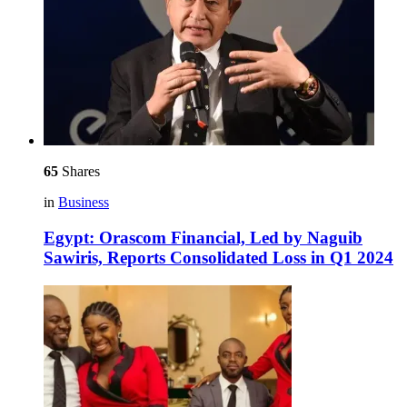
65
Shares
in
Business
Egypt: Orascom Financial, Led by Naguib
Sawiris, Reports Consolidated Loss in Q1 2024