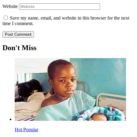
Website
Save my name, email, and website in this browser for the next
time I comment.
Don't Miss
Hot
Popular