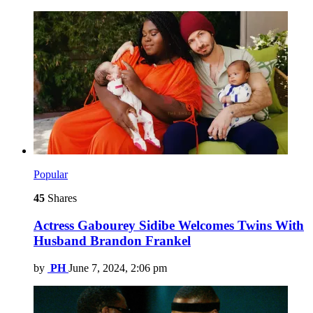
Popular
45
Shares
Actress Gabourey Sidibe Welcomes Twins With
Husband Brandon Frankel
by
PH
June 7, 2024, 2:06 pm