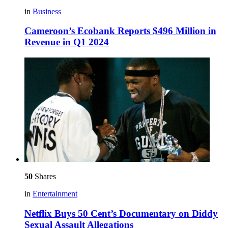
in
Business
Cameroon’s Ecobank Reports $496 Million in
Revenue in Q1 2024
50
Shares
in
Entertainment
Netflix Buys 50 Cent’s Documentary on Diddy
Sexual Assault Allegations