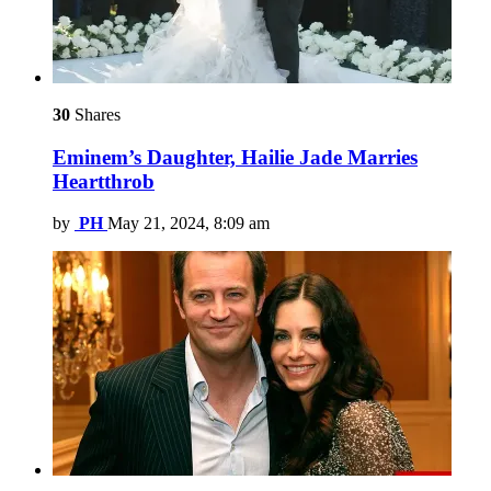
30
Shares
Eminem’s Daughter, Hailie Jade Marries
Heartthrob
by
PH
May 21, 2024, 8:09 am