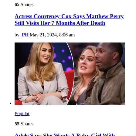
65
Shares
Actress Courteney Cox Says Matthew Perry
Still Visits Her 7 Months After Death
by
PH
May 21, 2024, 8:06 am
Popular
55
Shares
Adele Says She Wants A Baby Girl With