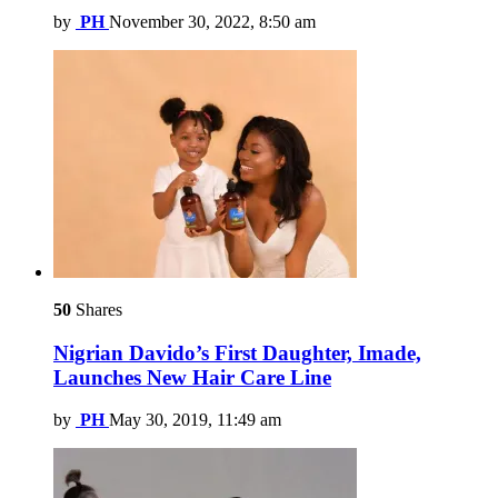
by
PH
November 30, 2022, 8:50 am
50
Shares
Nigrian Davido’s First Daughter, Imade,
Launches New Hair Care Line
by
PH
May 30, 2019, 11:49 am