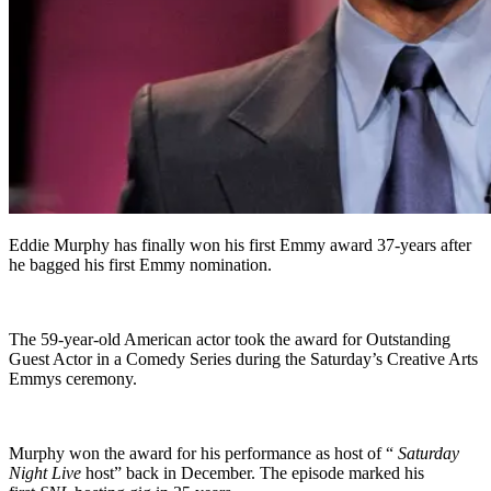
Eddie Murphy has finally won his first Emmy award 37-years after
he bagged his first Emmy nomination.
The 59-year-old American actor took the award for Outstanding
Guest Actor in a Comedy Series during the Saturday’s Creative Arts
Emmys ceremony.
Murphy won the award for his performance as host of “
Saturday
Night Live
host” back in December. The episode marked his