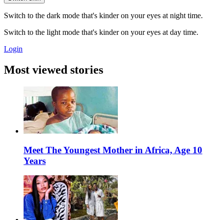
Switch to the dark mode that's kinder on your eyes at night time.
Switch to the light mode that's kinder on your eyes at day time.
Login
Most viewed stories
Meet The Youngest Mother in Africa, Age 10
Years