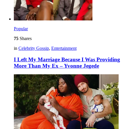
Popular
75
Shares
in
Celebrity Gossip
,
Entertainment
I Left My Marriage Because I Was Providing
More Than My Ex – Yvonne Jegede