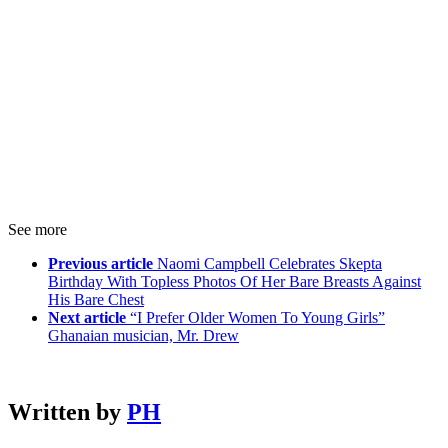
See more
Previous article
Naomi Campbell Celebrates Skepta
Birthday With Topless Photos Of Her Bare Breasts Against
His Bare Chest
Next article
“I Prefer Older Women To Young Girls”
Ghanaian musician, Mr. Drew
Written by
PH