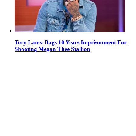
Tory Lanez Bags 10 Years Imprisonment For
Shooting Megan Thee Stallion