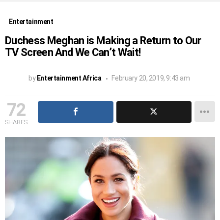
Entertainment
Duchess Meghan is Making a Return to Our
TV Screen And We Can’t Wait!
by
Entertainment Africa
February 20, 2019, 9:43 am
72
SHARES