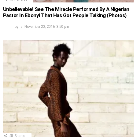
Unbelievable! See The Miracle Performed By A Nigerian
Pastor In Ebonyi That Has Got People Talking (Photos)
by
November 22, 2016, 3:50 pm
45
Shares