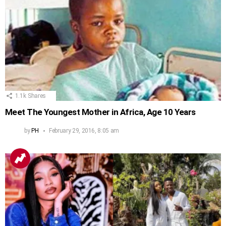
1.1k
Shares
Meet The Youngest Mother in Africa, Age 10 Years
by
PH
February 29, 2016, 8:05 am