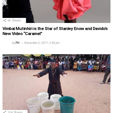
66
Shares
Vimbai Mutinhiri is the Star of Stanley Enow and Davido’s
New Video “Caramel”
by
PH
November 2, 2017, 2:45 pm
104
Shares