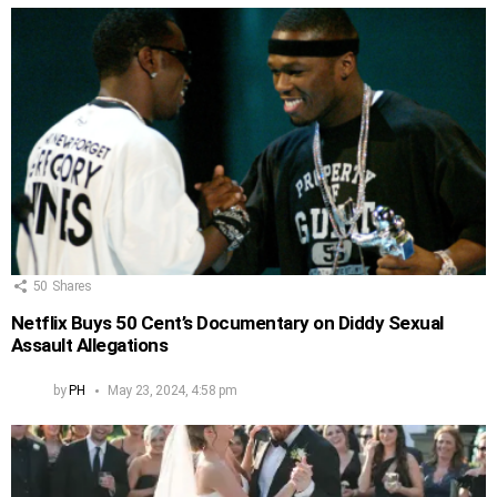
50
Shares
Netflix Buys 50 Cent’s Documentary on Diddy Sexual
Assault Allegations
by
PH
May 23, 2024, 4:58 pm