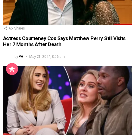
65
Shares
Actress Courteney Cox Says Matthew Perry Still Visits
Her 7 Months After Death
by
PH
May 21, 2024, 8:06 am