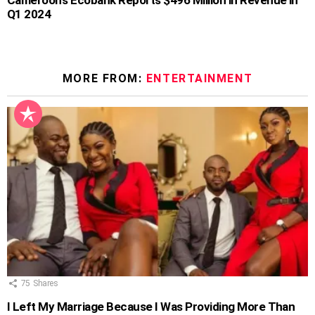
Q1 2024
MORE FROM:
ENTERTAINMENT
75
Shares
I Left My Marriage Because I Was Providing More Than