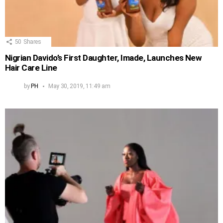
50
Shares
Nigrian Davido’s First Daughter, Imade, Launches New
Hair Care Line
by
PH
May 30, 2019, 11:49 am