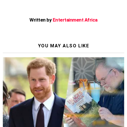
Written by
Entertainment Africa
YOU MAY ALSO LIKE