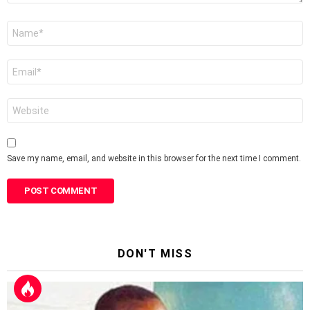
Name
*
Email
*
Website
Save my name, email, and website in this browser for the next time I comment.
DON'T MISS