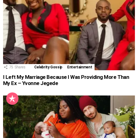
75
Shares
Celebrity Gossip
Entertainment
I Left My Marriage Because I Was Providing More Than
My Ex – Yvonne Jegede