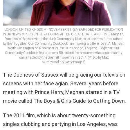
LONDON, UNITED KINGDOM - NOVEMBER 21: (EMBARGOED FOR PUBLICATION
IN UK NEWSPAPERS UNTIL 24 HOURS AFTER CREATE DATE AND TIME) Meghan,
Duchess of Sussex visits the Hubb Community Kitchen to see how funds raised
by the 'Together: Our Community Cookbook' are making a difference at Al Manaar,
North Kensington on November 21, 2018 in London, England. Together: Our
Community Cookbook features over 50 recipes from women whose community
was affected by the Grenfell Tower fire in 2017. (Photo by Max
Mumby/Indigo/Getty Images)
The Duchess of Sussex will be gracing our television
screens with her face agian. Several years before
meeting with Prince Harry, Meghan starred in a TV
movie called The Boys & Girls Guide to Getting Down.
The 2011 film, which is about twenty-something
singles clubbing and partying in Los Angeles, was