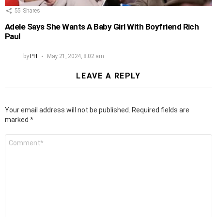
55
Shares
Adele Says She Wants A Baby Girl With Boyfriend Rich
Paul
by
PH
May 21, 2024, 8:02 am
LEAVE A REPLY
Your email address will not be published.
Required fields are
marked
*
Comment
*