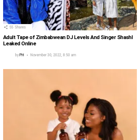
55
Shares
Adult Tape of Zimbabwean DJ Levels And Singer Shashl
Leaked Online
by
PH
November 30, 2022, 8:50 am