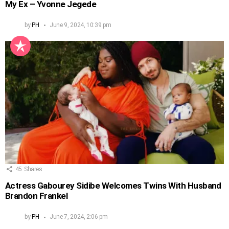
My Ex – Yvonne Jegede
by
PH
June 9, 2024, 10:39 pm
45
Shares
Actress Gabourey Sidibe Welcomes Twins With Husband
Brandon Frankel
by
PH
June 7, 2024, 2:06 pm