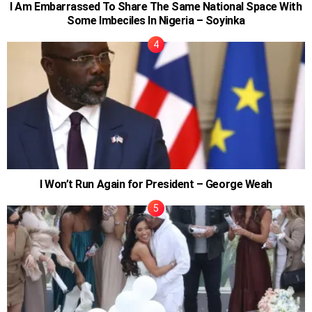
I Am Embarrassed To Share The Same National Space With
Some Imbeciles In Nigeria – Soyinka
I Won’t Run Again for President – George Weah