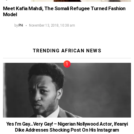
Meet Kafia Mahdi, The Somali Refugee Turned Fashion
Model
by
PH
November 13, 2018, 10:38 am
TRENDING AFRICAN NEWS
Yes I’m Gay…Very Gay! – Nigerian Nollywood Actor, Ifeanyi
Dike Addresses Shocking Post On His Instagram