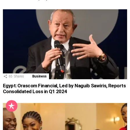
65
Shares
Business
Egypt: Orascom Financial, Led by Naguib Sawiris, Reports
Consolidated Loss in Q1 2024