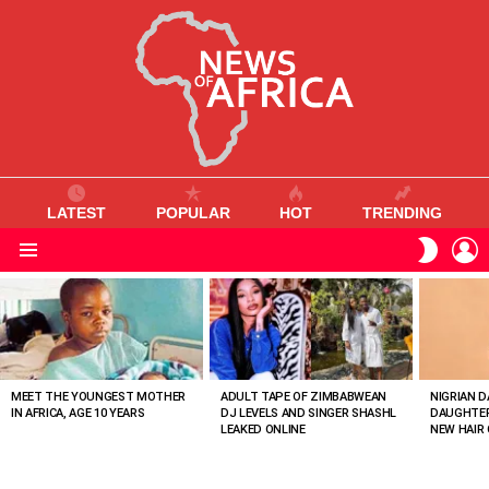
LATEST
POPULAR
HOT
TRENDING
L
SWITC
SKIN
Menu
MOST
VIEWED
STORIES
MEET THE YOUNGEST MOTHER
ADULT TAPE OF ZIMBABWEAN
NIGRIAN D
IN AFRICA, AGE 10 YEARS
DJ LEVELS AND SINGER SHASHL
DAUGHTER
LEAKED ONLINE
NEW HAIR 