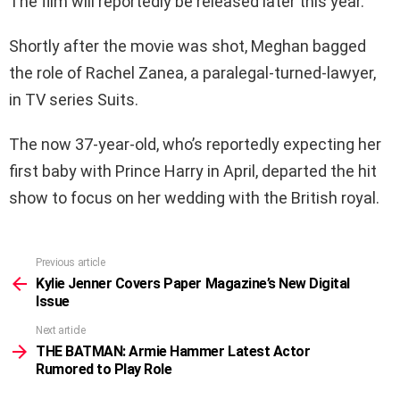
The film will reportedly be released later this year.
Shortly after the movie was shot, Meghan bagged
the role of Rachel Zanea, a paralegal-turned-lawyer,
in TV series Suits.
The now 37-year-old, who’s reportedly expecting her
first baby with Prince Harry in April, departed the hit
show to focus on her wedding with the British royal.
Previous article
See
more
Kylie Jenner Covers Paper Magazine’s New Digital
Issue
Next article
THE BATMAN: Armie Hammer Latest Actor
Rumored to Play Role