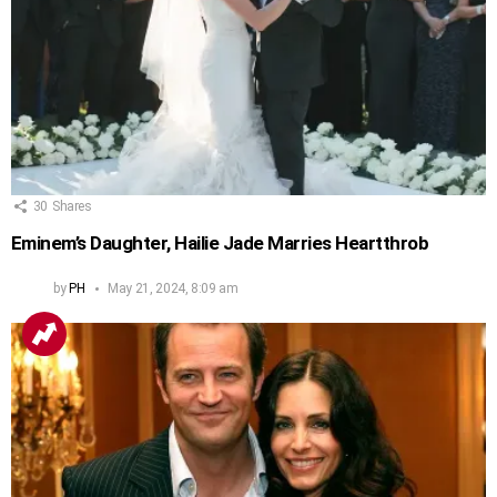
30
Shares
Eminem’s Daughter, Hailie Jade Marries Heartthrob
by
PH
May 21, 2024, 8:09 am