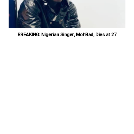
BREAKING: Nigerian Singer, MohBad, Dies at 27