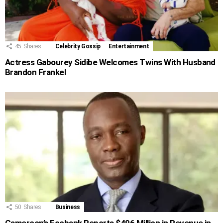
45
Shares
Celebrity Gossip
Entertainment
Actress Gabourey Sidibe Welcomes Twins With Husband
Brandon Frankel
50
Shares
Business
Cameroon’s Ecobank Reports $496 Million in Revenue in