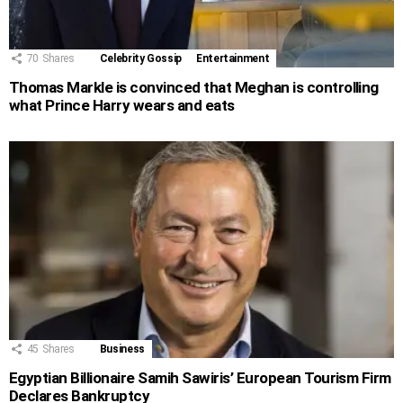
70
Shares
Celebrity Gossip
Entertainment
Thomas Markle is convinced that Meghan is controlling
what Prince Harry wears and eats
45
Shares
Business
Egyptian Billionaire Samih Sawiris’ European Tourism Firm
Declares Bankruptcy