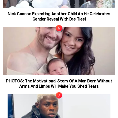
Nick Cannon Expecting Another Child As He Celebrates
Gender Reveal With Bre Tiesi
PHOTOS: The Motivational Story Of A Man Born Without
Arms And Limbs Will Make You Shed Tears