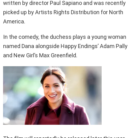
written by director Paul Sapiano and was recently
picked up by Artists Rights Distribution for North
America.
In the comedy, the duchess plays a young woman
named Dana alongside Happy Endings’ Adam Pally
and New Girl’s Max Greenfield.