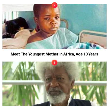
Meet The Youngest Mother in Africa, Age 10 Years