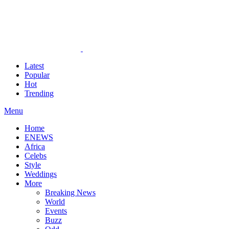
Latest
Popular
Hot
Trending
Menu
Home
ENEWS
Africa
Celebs
Style
Weddings
More
Breaking News
World
Events
Buzz