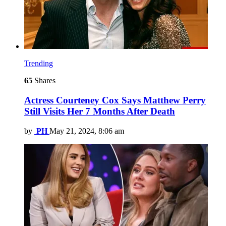
Trending
65
Shares
Actress Courteney Cox Says Matthew Perry
Still Visits Her 7 Months After Death
by
PH
May 21, 2024, 8:06 am