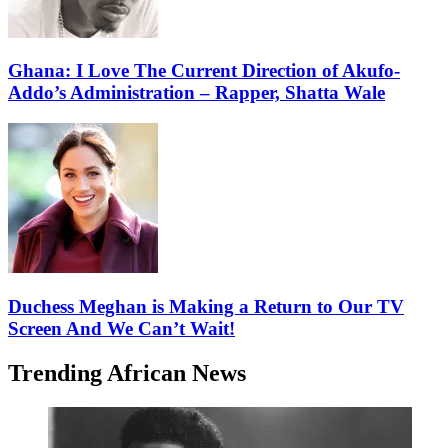
Ghana: I Love The Current Direction of Akufo-
Addo’s Administration – Rapper, Shatta Wale
Duchess Meghan is Making a Return to Our TV
Screen And We Can’t Wait!
Trending African News