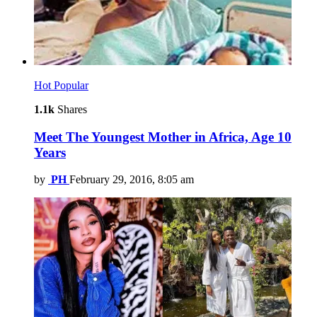
Hot
Popular
1.1k
Shares
Meet The Youngest Mother in Africa, Age 10
Years
by
PH
February 29, 2016, 8:05 am