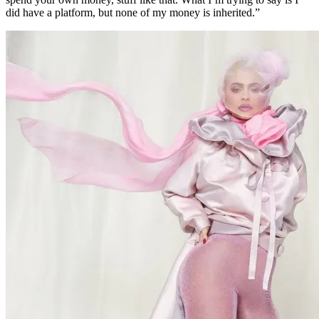
did have a platform, but none of my money is inherited.”