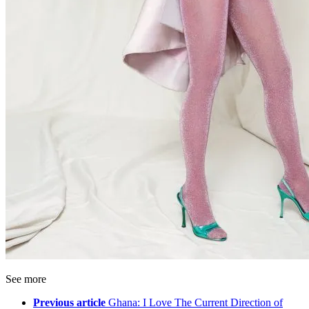
See more
Previous article
Ghana: I Love The Current Direction of