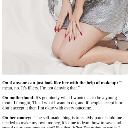
On if anyone can just look like her with the help of makeup:
“I
mean, no. It’s fillers. I’m not denying that.”
On motherhood
: It’s genuinely what I wanted… to be a young
mom. I thought, This I what I want to do, and if people accept it or
don’t accept it then I’m okay with every outcome.
On her money:
“The self-made thing is true…My parents told me I
needed to make my own money, it’s time to learn how to save and
spend your own money, stuff like that. What I’m trying to say is I