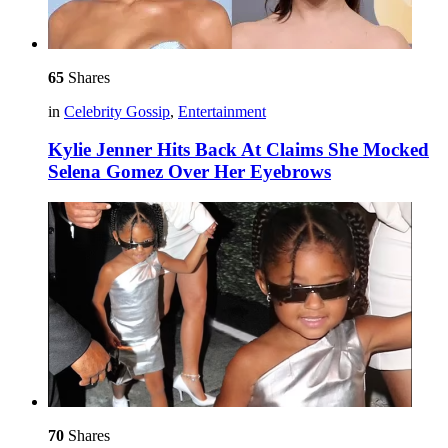
65
Shares
in
Celebrity Gossip
,
Entertainment
Kylie Jenner Hits Back At Claims She Mocked
Selena Gomez Over Her Eyebrows
70
Shares