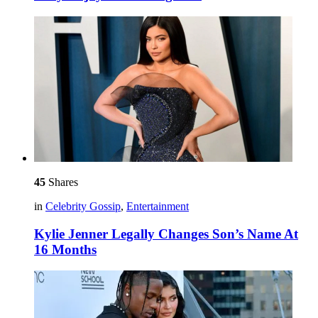
45
Shares
in
Celebrity Gossip
,
Entertainment
Kylie Jenner Legally Changes Son’s Name At
16 Months