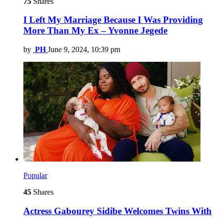
75
Shares
I Left My Marriage Because I Was Providing
More Than My Ex – Yvonne Jegede
by
PH
June 9, 2024, 10:39 pm
Popular
45
Shares
Actress Gabourey Sidibe Welcomes Twins With