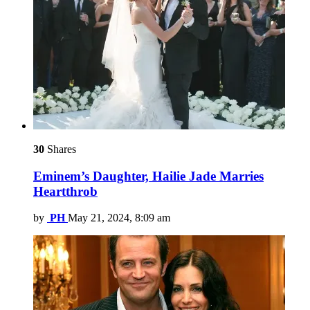
30
Shares
Eminem’s Daughter, Hailie Jade Marries
Heartthrob
by
PH
May 21, 2024, 8:09 am