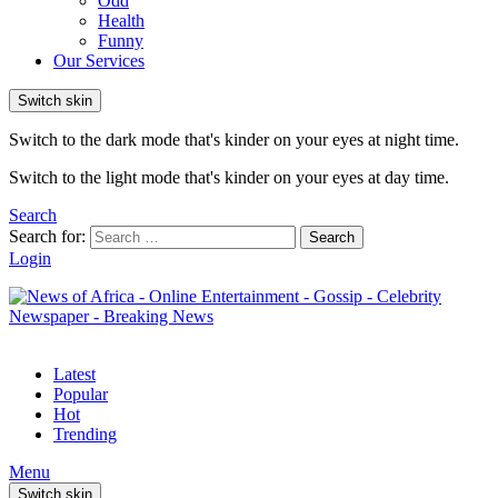
Odd
Health
Funny
Our Services
Switch skin
Switch to the dark mode that's kinder on your eyes at night time.
Switch to the light mode that's kinder on your eyes at day time.
Search
Search for:
Search
Login
Latest
Popular
Hot
Trending
Menu
Switch skin