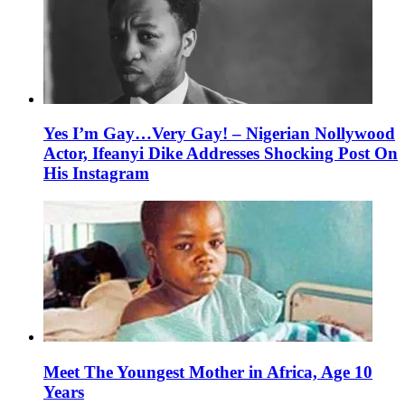
Yes I’m Gay…Very Gay! – Nigerian Nollywood
Actor, Ifeanyi Dike Addresses Shocking Post On
His Instagram
Meet The Youngest Mother in Africa, Age 10
Years