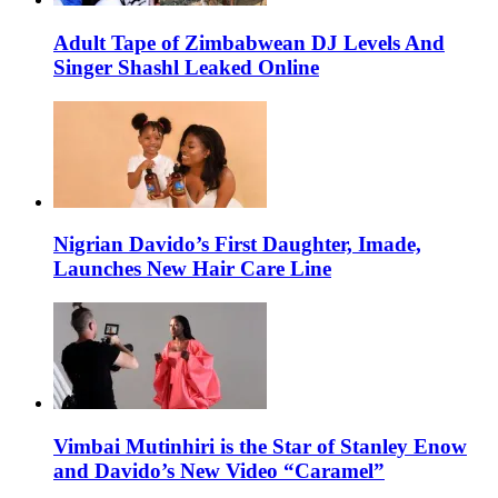
Adult Tape of Zimbabwean DJ Levels And
Singer Shashl Leaked Online
Nigrian Davido’s First Daughter, Imade,
Launches New Hair Care Line
Vimbai Mutinhiri is the Star of Stanley Enow
and Davido’s New Video “Caramel”