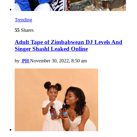
Trending
55
Shares
Adult Tape of Zimbabwean DJ Levels And
Singer Shashl Leaked Online
by
PH
November 30, 2022, 8:50 am