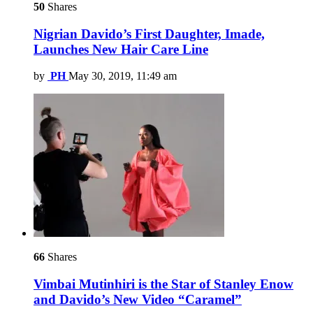
50
Shares
Nigrian Davido’s First Daughter, Imade,
Launches New Hair Care Line
by
PH
May 30, 2019, 11:49 am
66
Shares
Vimbai Mutinhiri is the Star of Stanley Enow
and Davido’s New Video “Caramel”