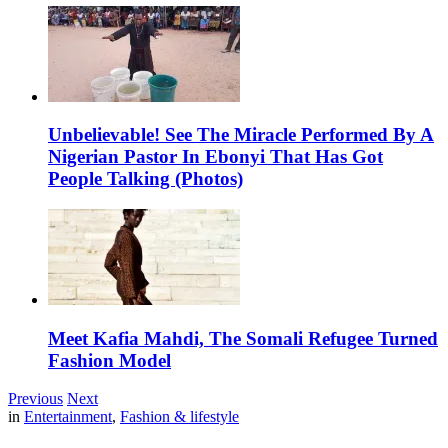
Unbelievable! See The Miracle Performed By A
Nigerian Pastor In Ebonyi That Has Got
People Talking (Photos)
Meet Kafia Mahdi, The Somali Refugee Turned
Fashion Model
Previous
Next
in
Entertainment
,
Fashion & lifestyle