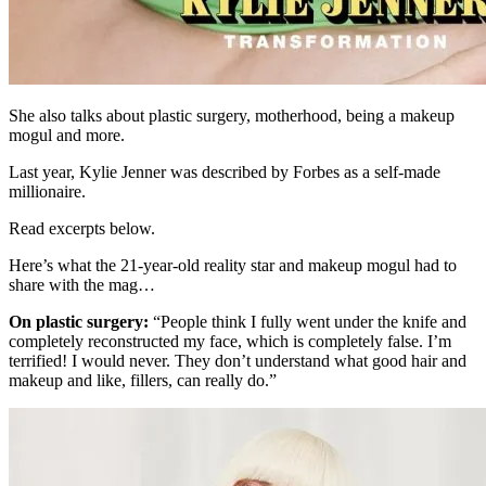
She also talks about plastic surgery, motherhood, being a makeup
mogul and more.
Last year, Kylie Jenner was described by Forbes as a self-made
millionaire.
Read excerpts below.
Here’s what the 21-year-old reality star and makeup mogul had to
share with the mag…
On plastic surgery:
“People think I fully went under the knife and
completely reconstructed my face, which is completely false. I’m
terrified! I would never. They don’t understand what good hair and
makeup and like, fillers, can really do.”