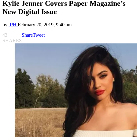
Kylie Jenner Covers Paper Magazine’s
New Digital Issue
by
PH
February 20, 2019, 9:40 am
43
Share
Tweet
SHARES