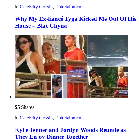
in
Celebrity Gossip
,
Entertainment
Why My Ex-fiancé Tyga Kicked Me Out Of His
House – Blac Chyna
55
Shares
in
Celebrity Gossip
,
Entertainment
Kylie Jenner and Jordyn Woods Reunite as
They Enjoy Dinner Together