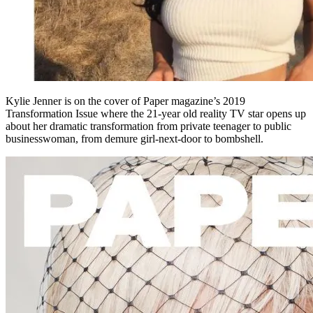
Kylie Jenner is on the cover of Paper magazine’s 2019
Transformation Issue where the 21-year old reality TV star opens up
about her dramatic transformation from private teenager to public
businesswoman, from demure girl-next-door to bombshell.