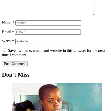
Name
*
Email
*
Website
Save my name, email, and website in this browser for the next
time I comment.
Don't Miss