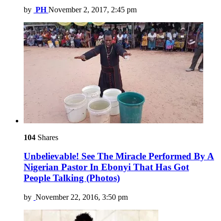
by
PH
November 2, 2017, 2:45 pm
104
Shares
Unbelievable! See The Miracle Performed By A
Nigerian Pastor In Ebonyi That Has Got
People Talking (Photos)
by
November 22, 2016, 3:50 pm