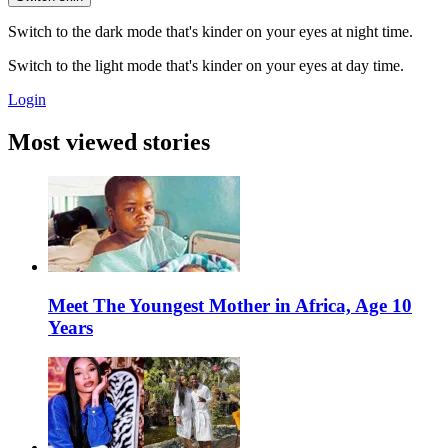
Switch to the dark mode that's kinder on your eyes at night time.
Switch to the light mode that's kinder on your eyes at day time.
Login
Most viewed stories
Meet The Youngest Mother in Africa, Age 10
Years