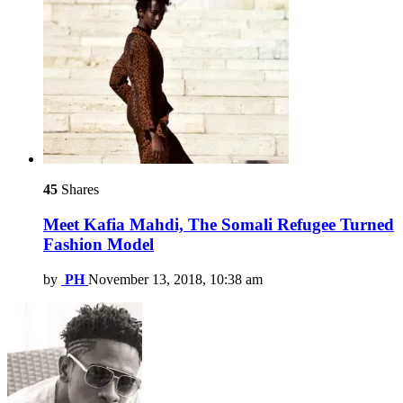
45
Shares
Meet Kafia Mahdi, The Somali Refugee Turned
Fashion Model
by
PH
November 13, 2018, 10:38 am