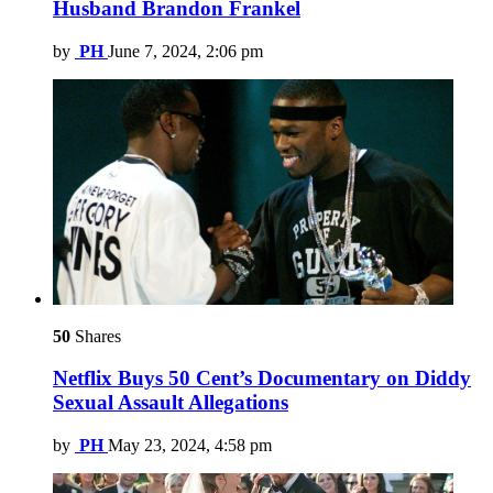
Husband Brandon Frankel
by
PH
June 7, 2024, 2:06 pm
50
Shares
Netflix Buys 50 Cent’s Documentary on Diddy
Sexual Assault Allegations
by
PH
May 23, 2024, 4:58 pm