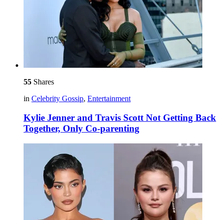
55
Shares
in
Celebrity Gossip
,
Entertainment
Kylie Jenner and Travis Scott Not Getting Back
Together, Only Co-parenting