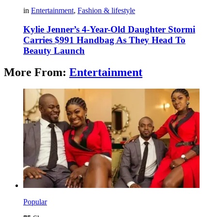
in
Entertainment
,
Fashion & lifestyle
Kylie Jenner’s 4-Year-Old Daughter Stormi
Carries $991 Handbag As They Head To
Beauty Launch
More From:
Entertainment
Popular