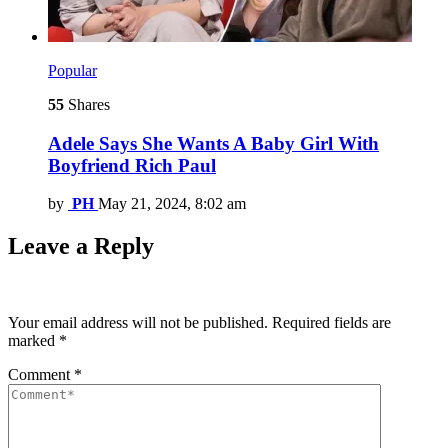
Popular
55
Shares
Adele Says She Wants A Baby Girl With
Boyfriend Rich Paul
by
PH
May 21, 2024, 8:02 am
Leave a Reply
Your email address will not be published.
Required fields are
marked
*
Comment
*