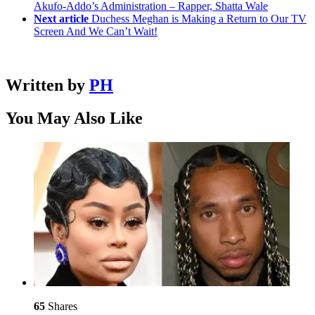
Akufo-Addo’s Administration – Rapper, Shatta Wale
Next article
Duchess Meghan is Making a Return to Our TV
Screen And We Can’t Wait!
Written by
PH
You May Also Like
65
Shares