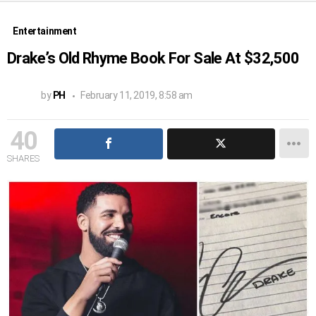
Entertainment
Drake’s Old Rhyme Book For Sale At $32,500
by
PH
February 11, 2019, 8:58 am
40
SHARES