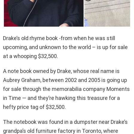
Drake’s old rhyme book -from when he was still
upcoming, and unknown to the world – is up for sale
at a whooping $32,500.
A note book owned by Drake, whose real name is
Aubrey Graham, between 2002 and 2005 is going up
for sale through the memorabilia company Moments
in Time — and they’re hawking this treasure for a
hefty price tag of $32,500.
The notebook was found in a dumpster near Drake’s
grandpa’s old furniture factory in Toronto, where