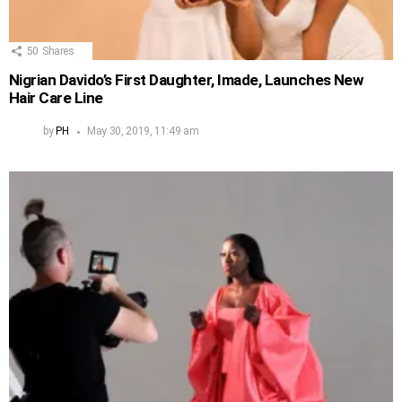
50
Shares
Nigrian Davido’s First Daughter, Imade, Launches New
Hair Care Line
by
PH
May 30, 2019, 11:49 am