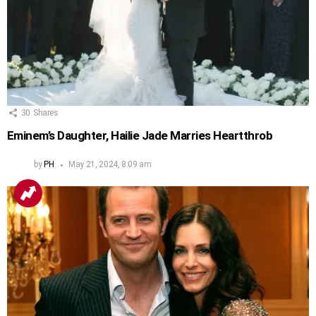
30
Shares
Eminem’s Daughter, Hailie Jade Marries Heartthrob
by
PH
May 21, 2024, 8:09 am