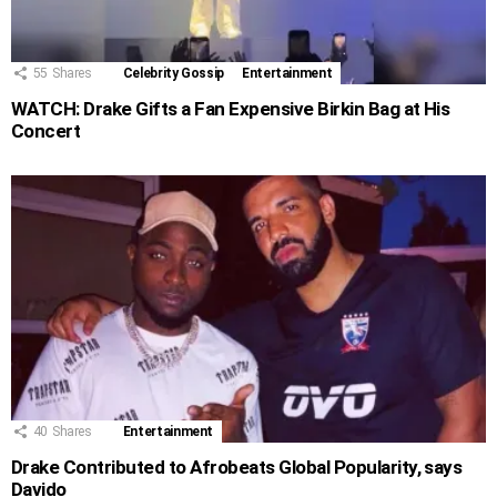
55
Shares
Celebrity Gossip
Entertainment
WATCH: Drake Gifts a Fan Expensive Birkin Bag at His
Concert
40
Shares
Entertainment
Drake Contributed to Afrobeats Global Popularity, says
Davido