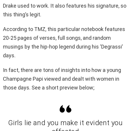
Drake used to work. It also features his signature, so
this thing’s legit.
According to TMZ, this particular notebook features
20-25 pages of verses, full songs, and random
musings by the hip-hop legend during his ‘Degrassi’
days.
In fact, there are tons of insights into how a young
Champagne Papi viewed and dealt with women in
those days. See a short preview below;
Girls lie and you make it evident you