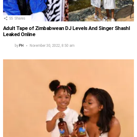
55
Shares
Adult Tape of Zimbabwean DJ Levels And Singer Shashl
Leaked Online
by
PH
November 30, 2022, 8:50 am