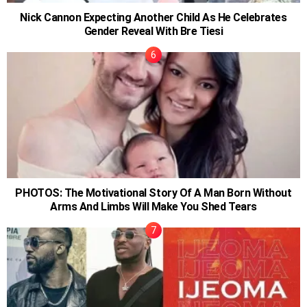
Nick Cannon Expecting Another Child As He Celebrates
Gender Reveal With Bre Tiesi
PHOTOS: The Motivational Story Of A Man Born Without
Arms And Limbs Will Make You Shed Tears