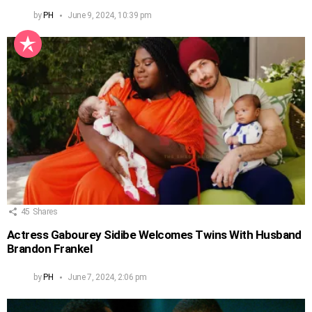
by
PH
June 9, 2024, 10:39 pm
45
Shares
Actress Gabourey Sidibe Welcomes Twins With Husband
Brandon Frankel
by
PH
June 7, 2024, 2:06 pm