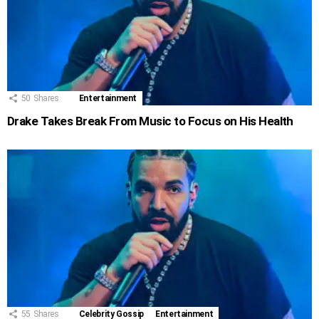
50
Shares
Entertainment
Drake Takes Break From Music to Focus on His Health
55
Shares
Celebrity Gossip
Entertainment