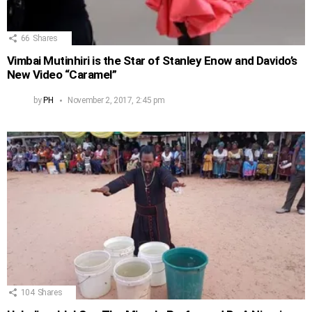
66
Shares
Vimbai Mutinhiri is the Star of Stanley Enow and Davido’s
New Video “Caramel”
by
PH
November 2, 2017, 2:45 pm
104
Shares