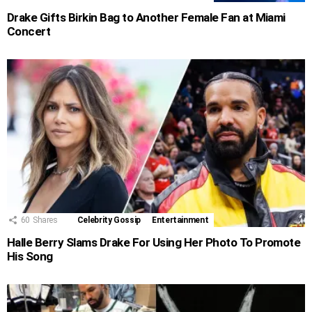
Drake Gifts Birkin Bag to Another Female Fan at Miami
Concert
60
Shares
Celebrity Gossip
Entertainment
Halle Berry Slams Drake For Using Her Photo To Promote
His Song