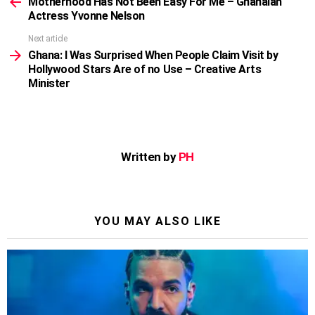
more
Motherhood Has Not Been Easy For Me – Ghanaian
Actress Yvonne Nelson
Next article
Ghana: I Was Surprised When People Claim Visit by
Hollywood Stars Are of no Use – Creative Arts
Minister
Written by
PH
YOU MAY ALSO LIKE