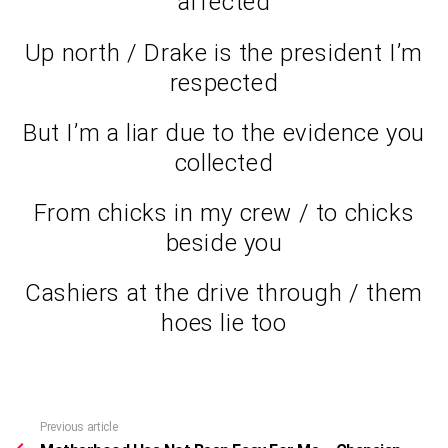
affected
Up north / Drake is the president I’m
respected
But I’m a liar due to the evidence you
collected
From chicks in my crew / to chicks
beside you
Cashiers at the drive through / them
hoes lie too
Previous article
See