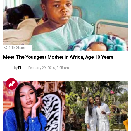
1.1k
Shares
Meet The Youngest Mother in Africa, Age 10 Years
by
PH
February 29, 2016, 8:05 am