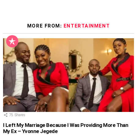
MORE FROM:
ENTERTAINMENT
75
Shares
I Left My Marriage Because I Was Providing More Than
My Ex – Yvonne Jegede