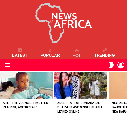
LATEST
POPULAR
HOT
TRENDING
L
SWITC
SKIN
Menu
MOST
VIEWED
STORIES
MEET THE YOUNGEST MOTHER
ADULT TAPE OF ZIMBABWEAN
NIGRIAN D
IN AFRICA, AGE 10 YEARS
DJ LEVELS AND SINGER SHASHL
DAUGHTER
LEAKED ONLINE
NEW HAIR 