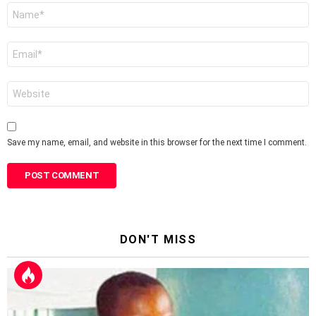
Name
*
Email
*
Website
Save my name, email, and website in this browser for the next time I comment.
DON'T MISS