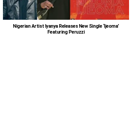
Nigerian Artist Iyanya Releases New Single ‘Ijeoma’
Featuring Peruzzi