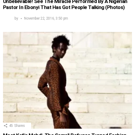
Unbelievable! See The Miracle Performed By A Nigerian
Pastor In Ebonyi That Has Got People Talking (Photos)
by
November 22, 2016, 3:50 pm
45
Shares