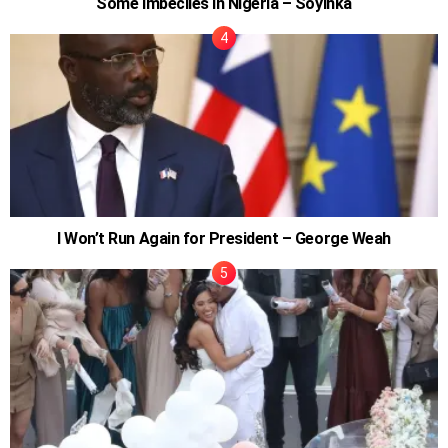
Some Imbeciles In Nigeria – Soyinka
I Won’t Run Again for President – George Weah