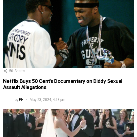
50
Shares
Netflix Buys 50 Cent’s Documentary on Diddy Sexual
Assault Allegations
by
PH
May 23, 2024, 4:58 pm