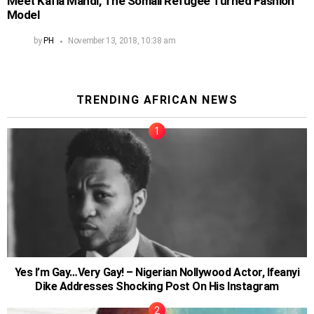
Meet Kafia Mahdi, The Somali Refugee Turned Fashion
Model
by
PH
November 13, 2018, 10:38 am
TRENDING AFRICAN NEWS
Yes I’m Gay…Very Gay! – Nigerian Nollywood Actor, Ifeanyi
Dike Addresses Shocking Post On His Instagram