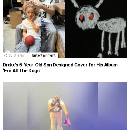
60
Shares
Entertainment
Drake’s 5-Year-Old Son Designed Cover for His Album
‘For All The Dogs’