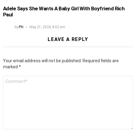
Adele Says She Wants A Baby Girl With Boyfriend Rich
Paul
by
PH
May 21, 2024, 8:02 am
LEAVE A REPLY
Your email address will not be published.
Required fields are
marked
*
Comment
*