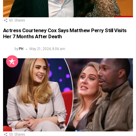
65
Shares
Actress Courteney Cox Says Matthew Perry Still Visits
Her 7 Months After Death
by
PH
May 21, 2024, 8:06 am
55
Shares