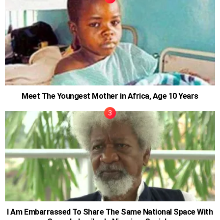
Meet The Youngest Mother in Africa, Age 10 Years
I Am Embarrassed To Share The Same National Space With