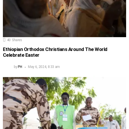
40
Shares
Ethiopian Orthodox Christians Around The World
Celebrate Easter
by
PH
May 6, 2024, 8:33 am