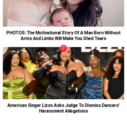
PHOTOS: The Motivational Story Of A Man Born Without
Arms And Limbs Will Make You Shed Tears
American Singer Lizzo Asks Judge To Dismiss Dancers’
Harassment Allegations