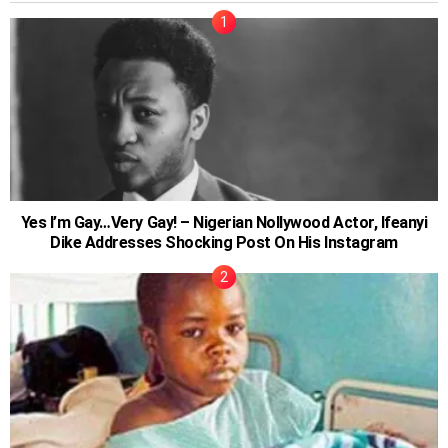
Yes I’m Gay…Very Gay! – Nigerian Nollywood Actor, Ifeanyi
Dike Addresses Shocking Post On His Instagram