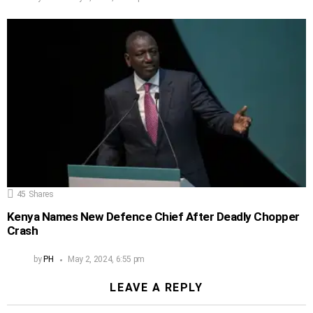
45
Shares
Kenya Names New Defence Chief After Deadly Chopper
Crash
by
PH
May 2, 2024, 6:55 pm
LEAVE A REPLY