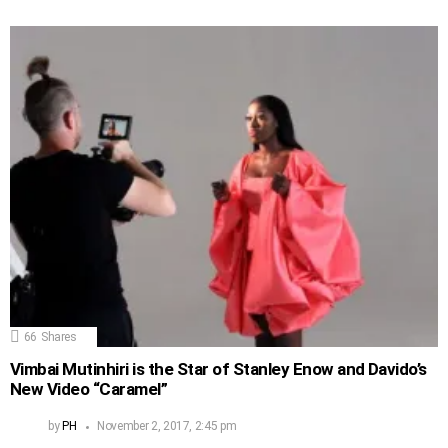
66
Shares
Vimbai Mutinhiri is the Star of Stanley Enow and Davido’s
New Video “Caramel”
by
PH
November 2, 2017, 2:45 pm