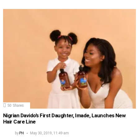
50
Shares
Nigrian Davido’s First Daughter, Imade, Launches New
Hair Care Line
by
PH
May 30, 2019, 11:49 am