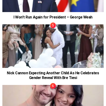
I Won’t Run Again for President – George Weah
Nick Cannon Expecting Another Child As He Celebrates
Gender Reveal With Bre Tiesi