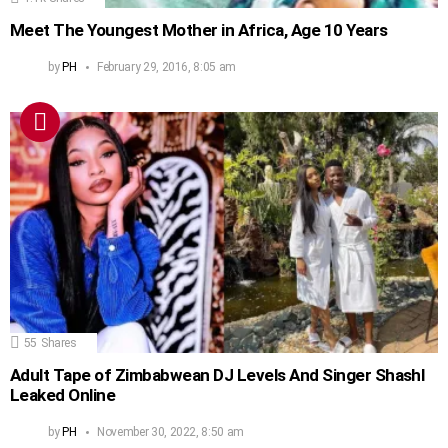
Meet The Youngest Mother in Africa, Age 10 Years
by
PH
February 29, 2016, 8:05 am
55
Shares
Adult Tape of Zimbabwean DJ Levels And Singer Shashl
Leaked Online
by
PH
November 30, 2022, 8:50 am