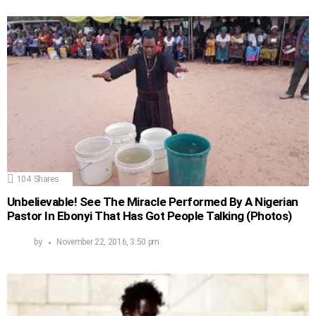
104
Shares
Unbelievable! See The Miracle Performed By A Nigerian
Pastor In Ebonyi That Has Got People Talking (Photos)
by
November 22, 2016, 3:50 pm