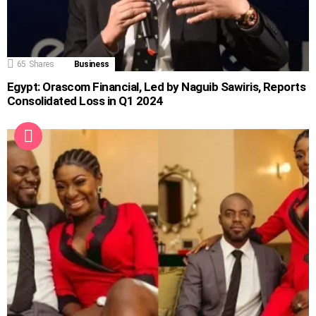
65
Shares
Business
Egypt: Orascom Financial, Led by Naguib Sawiris, Reports
Consolidated Loss in Q1 2024