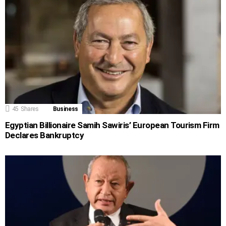
45
Shares
Business
Egyptian Billionaire Samih Sawiris’ European Tourism Firm
Declares Bankruptcy