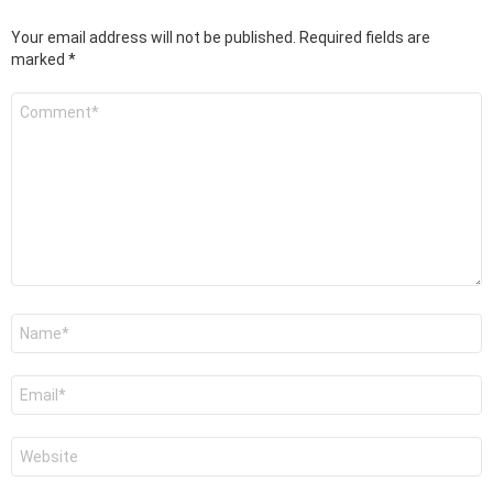
Your email address will not be published.
Required fields are
marked
*
Comment
*
Name
*
Email
*
Website