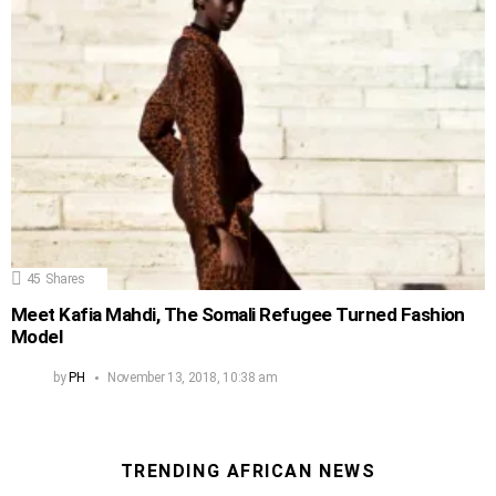
45
Shares
Meet Kafia Mahdi, The Somali Refugee Turned Fashion
Model
by
PH
November 13, 2018, 10:38 am
TRENDING AFRICAN NEWS