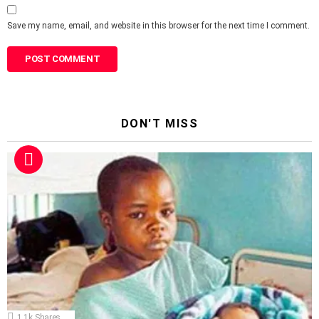
Save my name, email, and website in this browser for the next time I comment.
DON'T MISS
1.1k
Shares