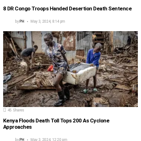
8 DR Congo Troops Handed Desertion Death Sentence
by
PH
May 3, 2024, 8:14 pm
45
Shares
Kenya Floods Death Toll Tops 200 As Cyclone
Approaches
by
PH
May 3, 2024, 12:20 pm