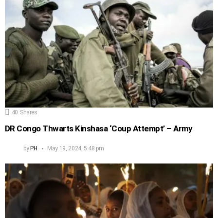
40
Shares
DR Congo Thwarts Kinshasa ‘Coup Attempt’ – Army
by
PH
May 19, 2024, 5:48 pm