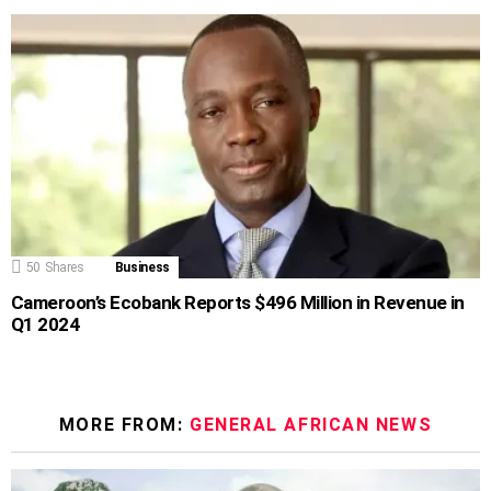
50
Shares
Business
Cameroon’s Ecobank Reports $496 Million in Revenue in
Q1 2024
MORE FROM:
GENERAL AFRICAN NEWS