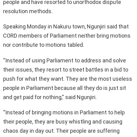
people and have resorted to unorthodox dispute
resolution methods.
Speaking Monday in Nakuru town, Ngunjiri said that
CORD members of Parliament neither bring motions
nor contribute to motions tabled.
“Instead of using Parliament to address and solve
their issues, they resort to street battles in a bid to
push for what they want. They are the most useless
people in Parliament because all they do is just sit
and get paid for nothing,” said Ngunjiri.
“Instead of bringing motions in Parliament to help
their people, they are busy whistling and causing
chaos day in day out. Their people are suffering