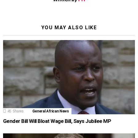
YOU MAY ALSO LIKE
45
Shares
General African News
Gender Bill Will Bloat Wage Bill, Says Jubilee MP