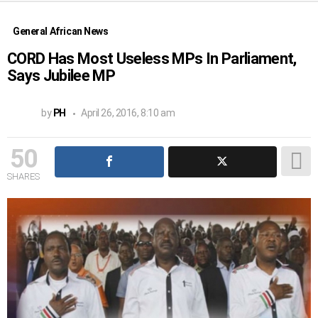
General African News
CORD Has Most Useless MPs In Parliament,
Says Jubilee MP
by
PH
April 26, 2016, 8:10 am
50
SHARES