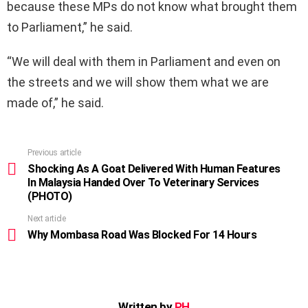
because these MPs do not know what brought them
to Parliament,” he said.
“We will deal with them in Parliament and even on
the streets and we will show them what we are
made of,” he said.
Previous article
See
more
Shocking As A Goat Delivered With Human Features
In Malaysia Handed Over To Veterinary Services
(PHOTO)
Next article
Why Mombasa Road Was Blocked For 14 Hours
Written by
PH