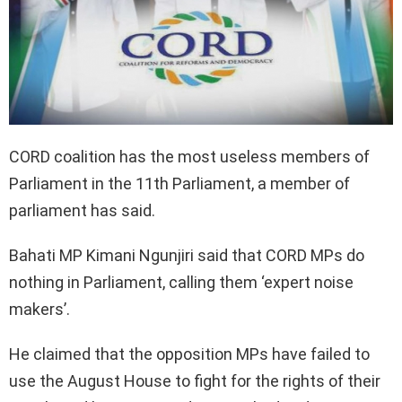
CORD coalition has the most useless members of
Parliament in the 11th Parliament, a member of
parliament has said.
Bahati MP Kimani Ngunjiri said that CORD MPs do
nothing in Parliament, calling them ‘expert noise
makers’.
He claimed that the opposition MPs have failed to
use the August House to fight for the rights of their