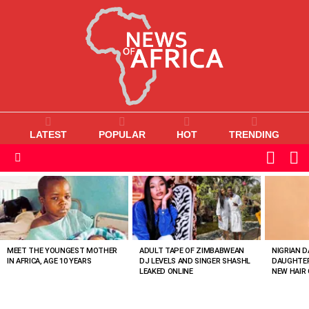
LATEST
POPULAR
HOT
TRENDING
L
SWITC
SKIN
Menu
MOST
VIEWED
STORIES
MEET THE YOUNGEST MOTHER
ADULT TAPE OF ZIMBABWEAN
NIGRIAN D
IN AFRICA, AGE 10 YEARS
DJ LEVELS AND SINGER SHASHL
DAUGHTER
LEAKED ONLINE
NEW HAIR 