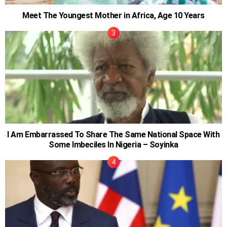
Meet The Youngest Mother in Africa, Age 10 Years
I Am Embarrassed To Share The Same National Space With
Some Imbeciles In Nigeria – Soyinka