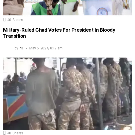
40
Shares
Military-Ruled Chad Votes For President In Bloody
Transition
by
PH
May 6, 2024, 8:19 am
40
Shares