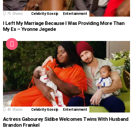
75
Shares
Celebrity Gossip
Entertainment
I Left My Marriage Because I Was Providing More Than
My Ex – Yvonne Jegede
45
Shares
Celebrity Gossip
Entertainment
Actress Gabourey Sidibe Welcomes Twins With Husband
Brandon Frankel