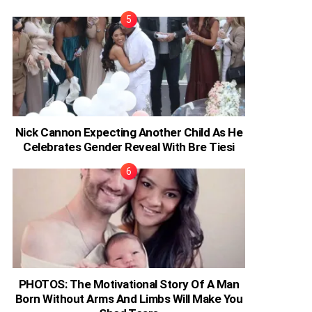
Nick Cannon Expecting Another Child As He
Celebrates Gender Reveal With Bre Tiesi
PHOTOS: The Motivational Story Of A Man
Born Without Arms And Limbs Will Make You