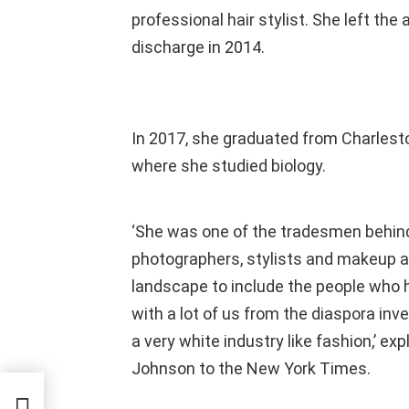
professional hair stylist. She left th
discharge in 2014.
In 2017, she graduated from Charlesto
where she studied biology.
‘She was one of the tradesmen behind
photographers, stylists and makeup a
landscape to include the people who h
with a lot of us from the diaspora inv
a very white industry like fashion,’ ex
Johnson to the New York Times.