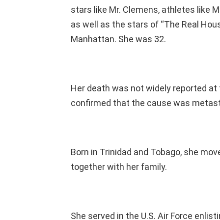
stars like Mr. Clemens, athletes like M
as well as the stars of “The Real Hou
Manhattan. She was 32.
Her death was not widely reported at
confirmed that the cause was metast
Born in Trinidad and Tobago, she move
together with her family.
She served in the U.S. Air Force enlis