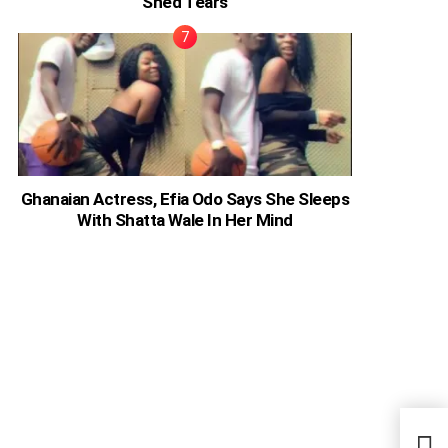
Shed Tears
Ghanaian Actress, Efia Odo Says She Sleeps
With Shatta Wale In Her Mind
Case
Brot