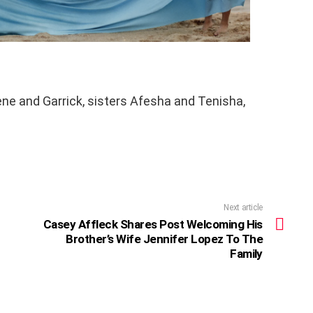
ene and Garrick, sisters Afesha and Tenisha,
Next article
Casey Affleck Shares Post Welcoming His
Brother’s Wife Jennifer Lopez To The
Family