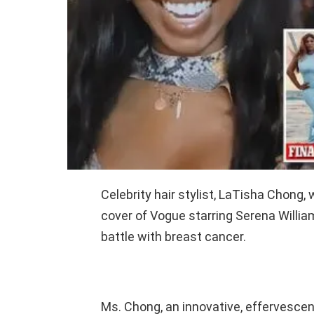
Celebrity hair stylist, LaTisha Chong
cover of Vogue starring Serena William
battle with breast cancer.
Ms. Chong, an innovative, effervescent