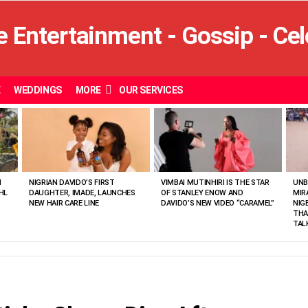
E
WEDDINGS
MORE
OUR SERVICES
N
NIGRIAN DAVIDO’S FIRST
VIMBAI MUTINHIRI IS THE STAR
UNB
HL
DAUGHTER, IMADE, LAUNCHES
OF STANLEY ENOW AND
MIR
NEW HAIR CARE LINE
DAVIDO’S NEW VIDEO “CARAMEL”
NIG
THA
TAL