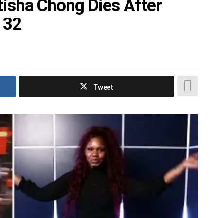
atisha Chong Dies After
 32
Tweet