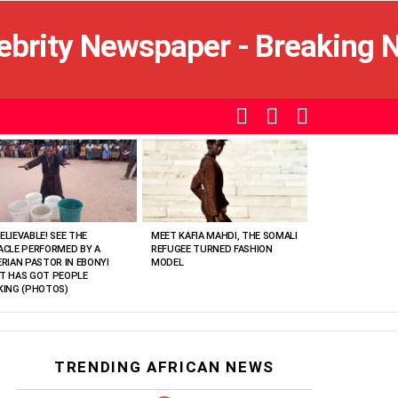
SEARCH
LOGIN
SWITCH
SKIN
ELIEVABLE! SEE THE
MEET KAFIA MAHDI, THE SOMALI
ACLE PERFORMED BY A
REFUGEE TURNED FASHION
ERIAN PASTOR IN EBONYI
MODEL
T HAS GOT PEOPLE
KING (PHOTOS)
TRENDING AFRICAN NEWS