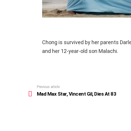
Chong is survived by her parents Darl
and her 12-year-old son Malachi.
Previous article
See
more
Mad Max Star, Vincent Gil, Dies At 83