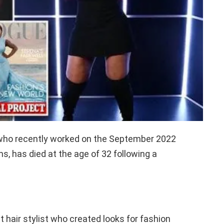
, who recently worked on the September 2022
s, has died at the age of 32 following a
 hair stylist who created looks for fashion