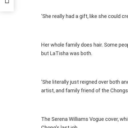
‘She really had a gift, like she could 
Her whole family does hair. Some peo
but LaTisha was both.
‘She literally just reigned over both an
artist, and family friend of the Chong
The Serena Williams Vogue cover, whic
Chong’s last job.