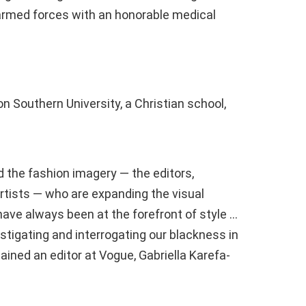
e armed forces with an honorable medical
n Southern University, a Christian school,
 the fashion imagery — the editors,
rtists — who are expanding the visual
ave always been at the forefront of style …
estigating and interrogating our blackness in
plained an editor at Vogue, Gabriella Karefa-