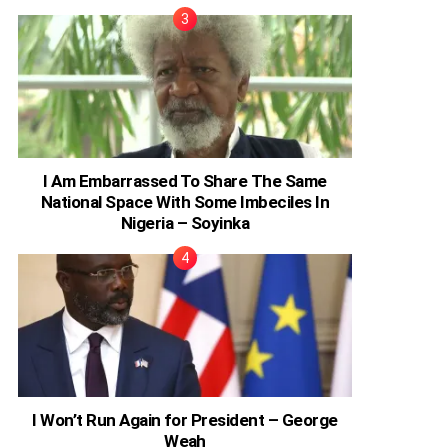
I Am Embarrassed To Share The Same
National Space With Some Imbeciles In
Nigeria – Soyinka
I Won’t Run Again for President – George
Weah