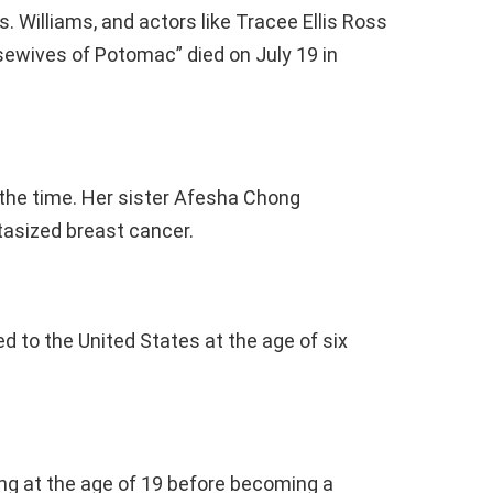
s. Williams, and actors like Tracee Ellis Ross
sewives of Potomac” died on July 19 in
 the time. Her sister Afesha Chong
asized breast cancer.
d to the United States at the age of six
ting at the age of 19 before becoming a