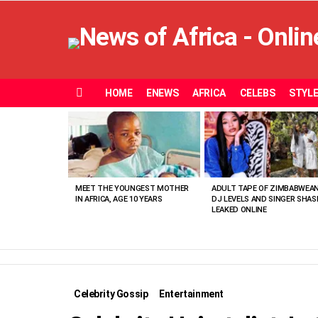
HOME
ENEWS
AFRICA
CELEBS
STYL
Menu
MOST
VIEWED
STORIES
MEET THE YOUNGEST MOTHER
ADULT TAPE OF ZIMBABWEA
IN AFRICA, AGE 10 YEARS
DJ LEVELS AND SINGER SHAS
LEAKED ONLINE
Celebrity Gossip
Entertainment