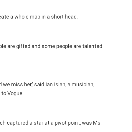
create a whole map in a short head.
ple are gifted and some people are talented
d we miss her,’ said Ian Isiah, a musician,
s to Vogue.
h captured a star at a pivot point, was Ms.