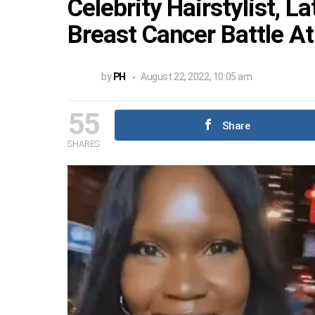
Celebrity Hairstylist, L
Breast Cancer Battle At
by
PH
August 22, 2022, 10:05 am
55
Share
SHARES