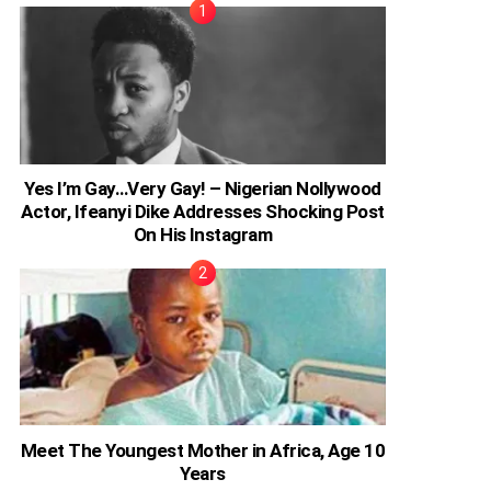
Yes I’m Gay…Very Gay! – Nigerian Nollywood
Actor, Ifeanyi Dike Addresses Shocking Post
On His Instagram
Meet The Youngest Mother in Africa, Age 10
Years