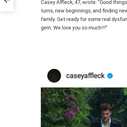
Casey Affleck, 47, wrote: “Good things
turns, new beginnings, and finding new
family. Get ready for some real dysfunc
gem. We love you so much!!!”