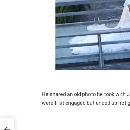
He shared an old photo he took with 
were first engaged but ended up not g
ies