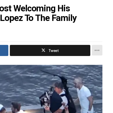
Post Welcoming His
 Lopez To The Family
Tweet