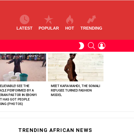
LATEST
POPULAR
HOT
TRENDING
SEARCH
LOGIN
SWITCH
SKIN
ELIEVABLE! SEE THE
MEET KAFIA MAHDI, THE SOMALI
ACLE PERFORMED BY A
REFUGEE TURNED FASHION
ERIAN PASTOR IN EBONYI
MODEL
T HAS GOT PEOPLE
KING (PHOTOS)
TRENDING AFRICAN NEWS