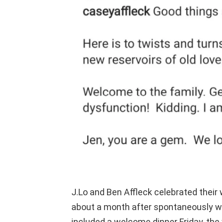
J.Lo and Ben Affleck celebrated thei
about a month after spontaneously w
included a welcome dinner Friday, th