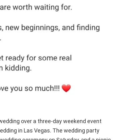
r wedding over a three-day weekend event
edding in Las Vegas. The wedding party
e wedding ceremony on Saturday, and a picnic