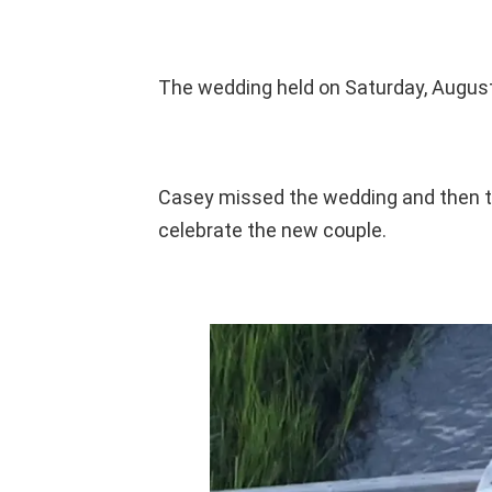
The wedding held on Saturday, August 
Casey missed the wedding and then to
celebrate the new couple.