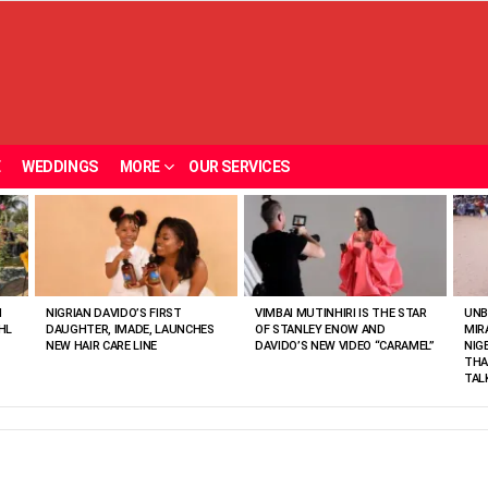
E
WEDDINGS
MORE
OUR SERVICES
N
NIGRIAN DAVIDO’S FIRST
VIMBAI MUTINHIRI IS THE STAR
UNB
HL
DAUGHTER, IMADE, LAUNCHES
OF STANLEY ENOW AND
MIR
NEW HAIR CARE LINE
DAVIDO’S NEW VIDEO “CARAMEL”
NIG
THA
TAL