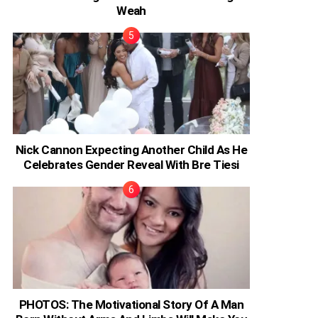
Weah
Nick Cannon Expecting Another Child As He
Celebrates Gender Reveal With Bre Tiesi
PHOTOS: The Motivational Story Of A Man