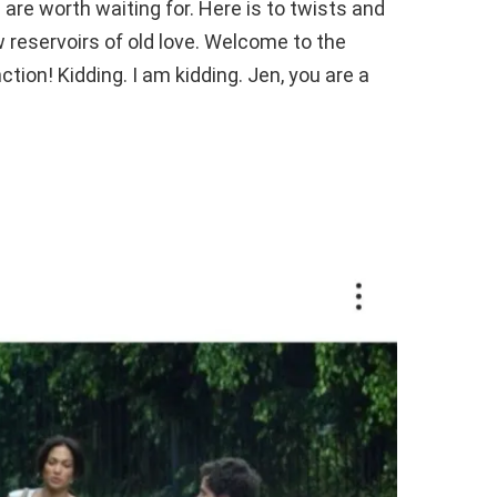
 are worth waiting for. Here is to twists and
 reservoirs of old love. Welcome to the
tion! Kidding. I am kidding. Jen, you are a