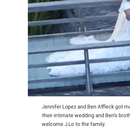
Jennifer Lopez and Ben Affleck got m
their intimate wedding and Ben’s broth
welcome J.Lo to the family.