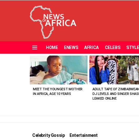
HOME
ENEWS
AFRICA
CELEBS
STYL
Menu
MOST
VIEWED
STORIES
MEET THE YOUNGEST MOTHER
ADULT TAPE OF ZIMBABWEA
IN AFRICA, AGE 10 YEARS
DJ LEVELS AND SINGER SHAS
LEAKED ONLINE
Celebrity Gossip
Entertainment