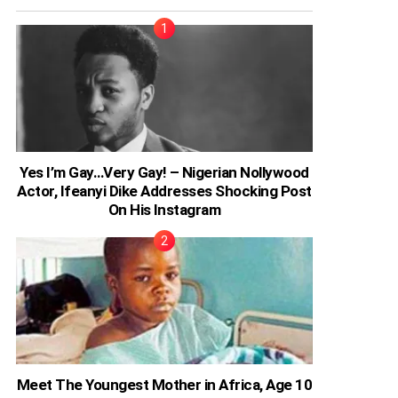
Yes I’m Gay…Very Gay! – Nigerian Nollywood
Actor, Ifeanyi Dike Addresses Shocking Post
On His Instagram
Meet The Youngest Mother in Africa, Age 10