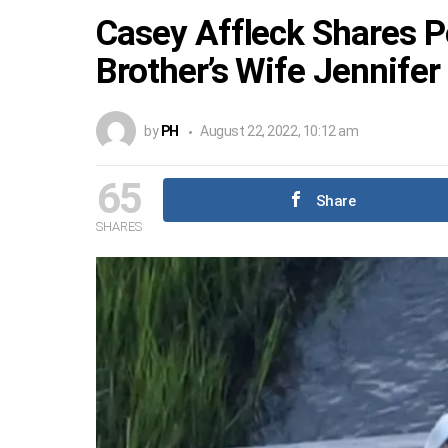
Casey Affleck Shares 
Brother’s Wife Jennifer
by
PH
August 22, 2022, 10:12 am
65
Share
SHARES