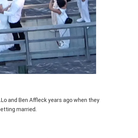
J.Lo and Ben Affleck years ago when they
etting married.