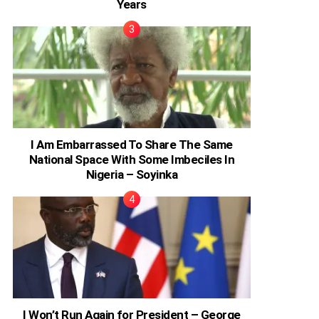
Years
I Am Embarrassed To Share The Same
National Space With Some Imbeciles In
Nigeria – Soyinka
I Won’t Run Again for President – George