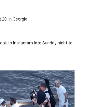
20, in Georgia.
ok to Instagram late Sunday night to