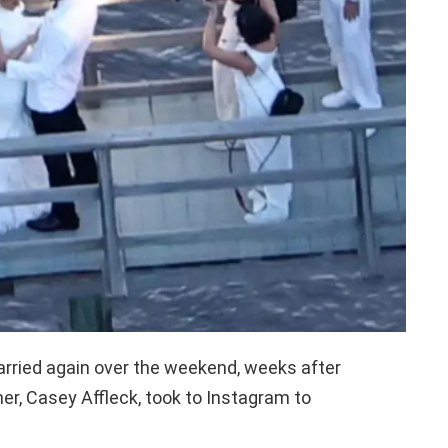
arried again over the weekend, weeks after
er, Casey Affleck, took to Instagram to