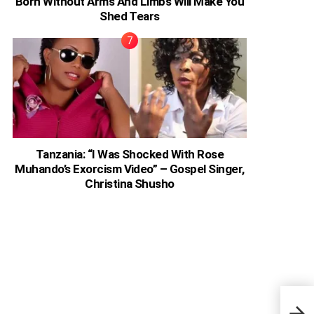
Born Without Arms And Limbs Will Make You
Shed Tears
Tanzania: “I Was Shocked With Rose
Muhando’s Exorcism Video” – Gospel Singer,
Christina Shusho
‘Bla