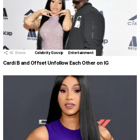
45
Shares
Celebrity Gossip
Entertainment
Cardi B and Offset Unfollow Each Other on IG