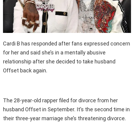
Cardi B has responded after fans expressed concern
for her and said she’s in a mentally abusive
relationship after she decided to take husband
Offset back again.
The 28-year-old rapper filed for divorce from her
husband Offset in September. It’s the second time in
their three-year marriage she’s threatening divorce.