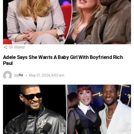
55
Shares
Adele Says She Wants A Baby Girl With Boyfriend Rich
Paul
by
PH
May 21, 2024, 8:02 am