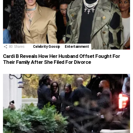
80
Shares
Celebrity Gossip
Entertainment
Cardi B Reveals How Her Husband Offset Fought For
Their Family After She Filed For Divorce