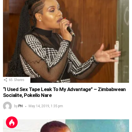
65
Shares
“I Used Sex Tape Leak To My Advantage” – Zimbabwean
Socialite, Pokello Nare
by
PH
May 14, 2019, 1:35 pm