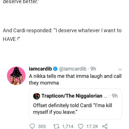
deserve better.”
And Cardi responded: “I deserve whatever I want to
HAVE !”