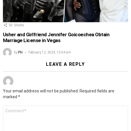
50
Shares
Usher and Girlfriend Jennifer Goicoechea Obtain
Marriage License in Vegas
by
PH
February 12, 2024, 10:04 am
LEAVE A REPLY
Your email address will not be published.
Required fields are
marked
*
Comment
*