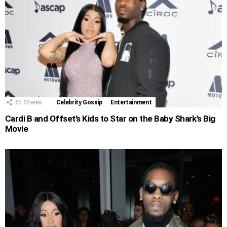
65
Shares
Celebrity Gossip
Entertainment
Cardi B and Offset’s Kids to Star on the Baby Shark’s Big
Movie