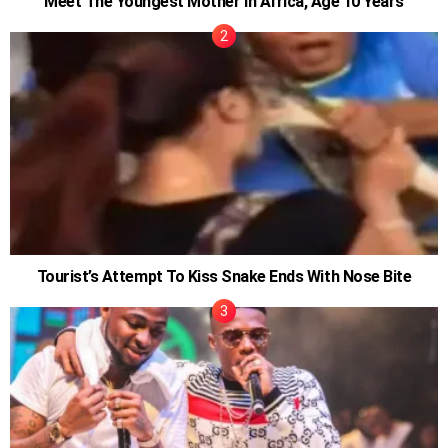
Meet The Youngest Mother in Africa, Age 10 Years
Tourist’s Attempt To Kiss Snake Ends With Nose Bite