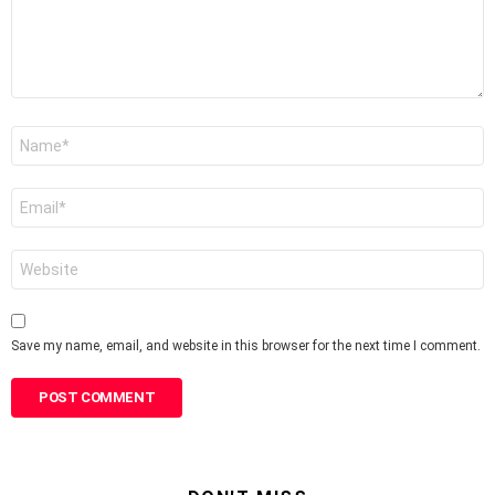
Name
*
Email
*
Website
Save my name, email, and website in this browser for the next time I comment.