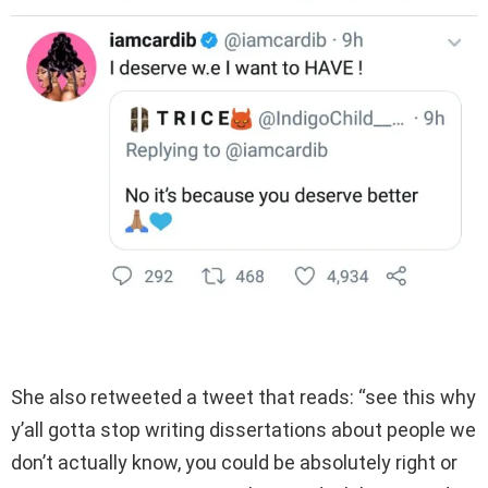
She also retweeted a tweet that reads: “see this why
y’all gotta stop writing dissertations about people we
don’t actually know, you could be absolutely right or