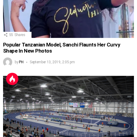
55
Shares
Popular Tanzanian Model, Sanchi Flaunts Her Curvy
Shape In New Photos
by
PH
September 13, 2019, 2:05 pm