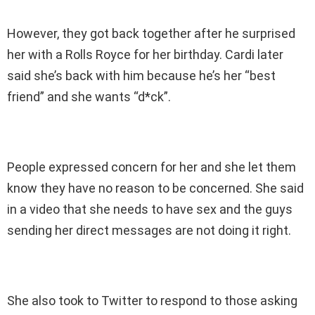
However, they got back together after he surprised
her with a Rolls Royce for her birthday. Cardi later
said she’s back with him because he’s her “best
friend” and she wants “d*ck”.
People expressed concern for her and she let them
know they have no reason to be concerned. She said
in a video that she needs to have sex and the guys
sending her direct messages are not doing it right.
She also took to Twitter to respond to those asking