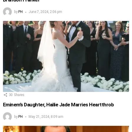
by
PH
June 7, 2024, 2:06 pm
30
Shares
Eminem’s Daughter, Hailie Jade Marries Heartthrob
by
PH
May 21, 2024, 8:09 am