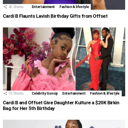
40
Shares
Entertainment
Fashion & lifestyle
Cardi B Flaunts Lavish Birthday Gifts from Offset
75
Shares
Celebrity Gossip
Entertainment
Fashion & lifestyle
Cardi B and Offset Give Daughter Kulture a $20K Birkin
Bag for Her 5th Birthday