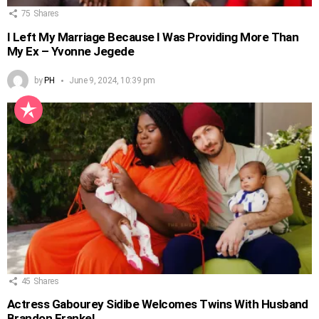
75
Shares
I Left My Marriage Because I Was Providing More Than
My Ex – Yvonne Jegede
by
PH
June 9, 2024, 10:39 pm
45
Shares
Actress Gabourey Sidibe Welcomes Twins With Husband
Brandon Frankel