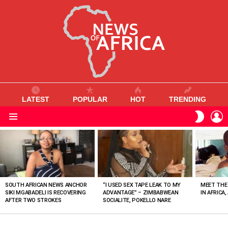
LATEST
POPULAR
HOT
TRENDING
L
SWITC
SKIN
Menu
MOST
VIEWED
STORIES
SOUTH AFRICAN NEWS ANCHOR
“I USED SEX TAPE LEAK TO MY
MEET THE
SIKI MGABADELI IS RECOVERING
ADVANTAGE” – ZIMBABWEAN
IN AFRICA,
AFTER TWO STROKES
SOCIALITE, POKELLO NARE