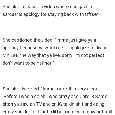
She also released a video where she gave a
sarcastic apology for staying back with Offset.
She captioned the video: “Imma just give ya a
apology because ya want me to apologize for living
MY LIFE the way that ya live. sorry .Im not perfect I
don’t want to be neither .”
She also tweeted: “Imma make this very clear
.Before I was a celeb I was crazy ass Cardi B.Same
bitch ya saw on TV and on IG talkin shit and doing
crazy shit .Im still that a lil bit more calm now but still