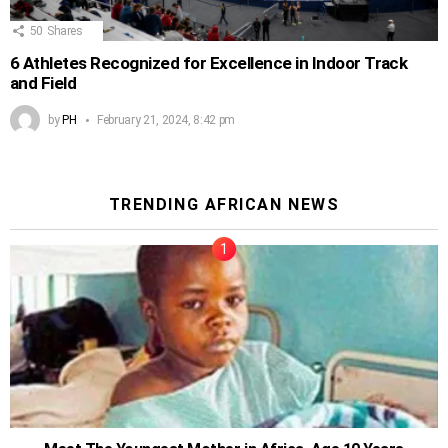
50
Shares
6 Athletes Recognized for Excellence in Indoor Track
and Field
by
PH
February 21, 2024, 8:42 pm
TRENDING AFRICAN NEWS