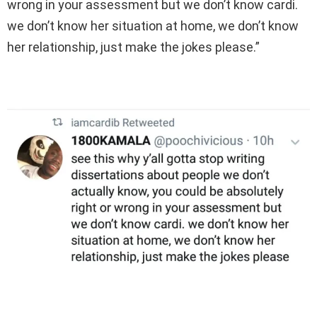
wrong in your assessment but we don’t know cardi.
we don’t know her situation at home, we don’t know
her relationship, just make the jokes please.”