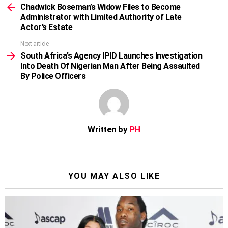
more
Chadwick Boseman’s Widow Files to Become
Administrator with Limited Authority of Late
Actor’s Estate
Next article
South Africa’s Agency IPID Launches Investigation
Into Death Of Nigerian Man After Being Assaulted
By Police Officers
Written by
PH
YOU MAY ALSO LIKE