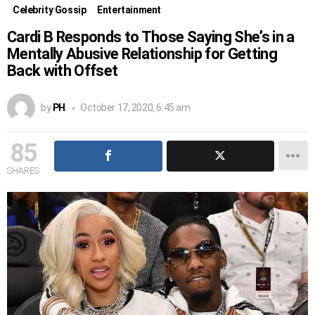
Celebrity Gossip
Entertainment
Cardi B Responds to Those Saying She’s in a
Mentally Abusive Relationship for Getting
Back with Offset
by
PH
October 17, 2020, 6:45 am
85
SHARES