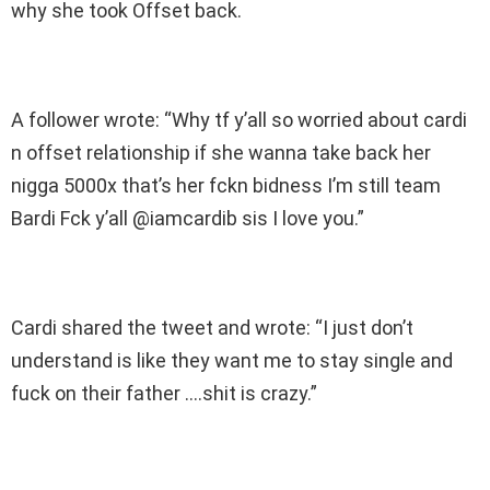
why she took Offset back.
A follower wrote: “Why tf y’all so worried about cardi
n offset relationship if she wanna take back her
nigga 5000x that’s her fckn bidness I’m still team
Bardi Fck y’all @iamcardib sis I love you.”
Cardi shared the tweet and wrote: “I just don’t
understand is like they want me to stay single and
fuck on their father ….shit is crazy.”