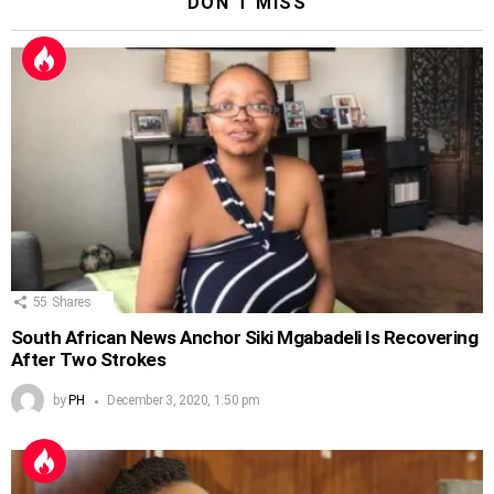
DON'T MISS
55
Shares
South African News Anchor Siki Mgabadeli Is Recovering
After Two Strokes
by
PH
December 3, 2020, 1:50 pm