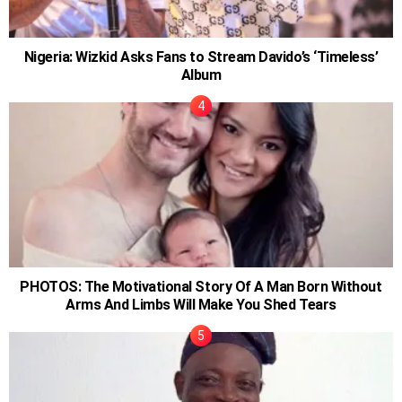
Nigeria: Wizkid Asks Fans to Stream Davido’s ‘Timeless’
Album
PHOTOS: The Motivational Story Of A Man Born Without
Arms And Limbs Will Make You Shed Tears