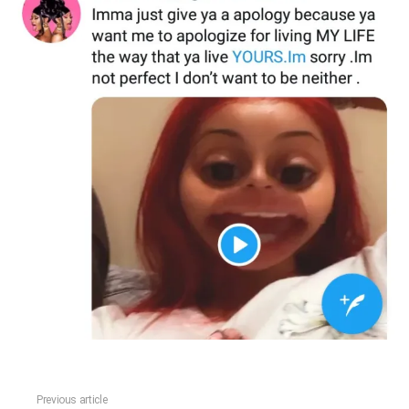
Previous article
See