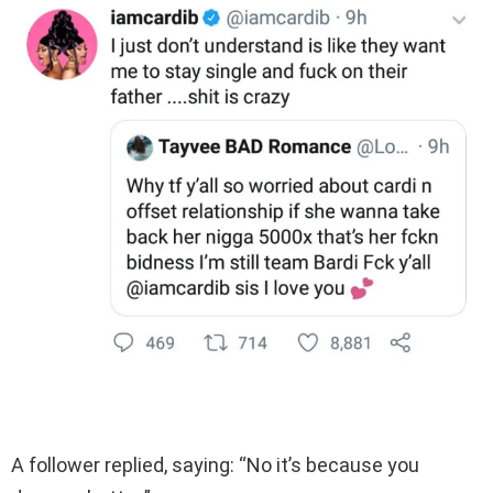
A follower replied, saying: “No it’s because you