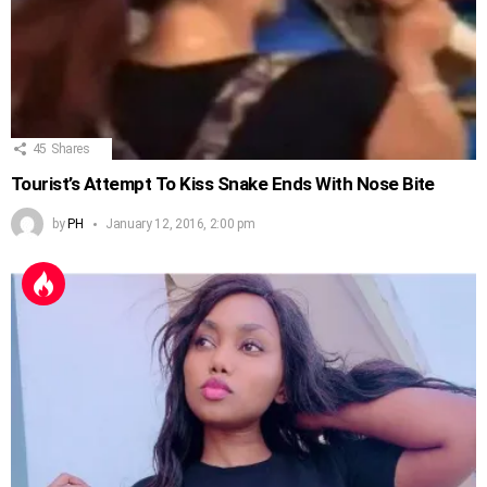
45
Shares
Tourist’s Attempt To Kiss Snake Ends With Nose Bite
by
PH
January 12, 2016, 2:00 pm