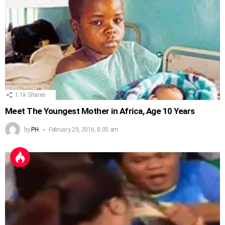
1.1k
Shares
Meet The Youngest Mother in Africa, Age 10 Years
by
PH
February 29, 2016, 8:05 am