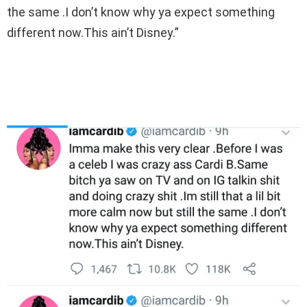
the same .I don’t know why ya expect something
different now.This ain’t Disney.”