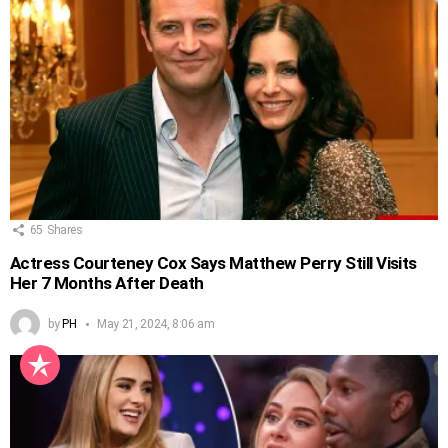
65
Shares
Actress Courteney Cox Says Matthew Perry Still Visits
Her 7 Months After Death
by
PH
May 21, 2024, 8:06 am