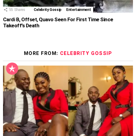
55
Shares
Celebrity Gossip
Entertainment
Cardi B, Offset, Quavo Seen For First Time Since
Takeoff’s Death
MORE FROM:
CELEBRITY GOSSIP