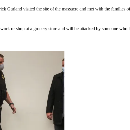
k Garland visited the site of the massacre and met with the families of
to work or shop at a grocery store and will be attacked by someone who h