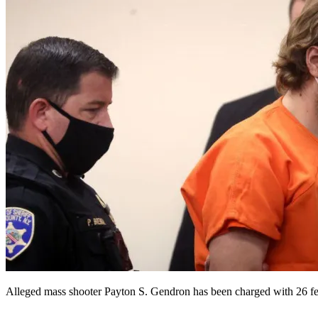
Alleged mass shooter Payton S. Gendron has been charged with 26 fede