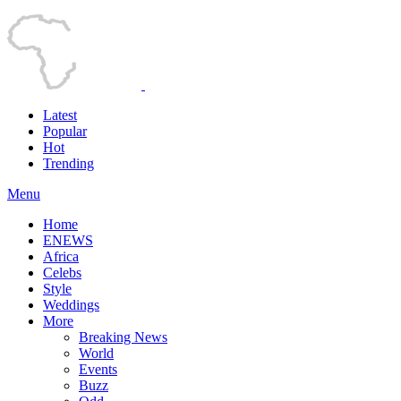
Latest
Popular
Hot
Trending
Menu
Home
ENEWS
Africa
Celebs
Style
Weddings
More
Breaking News
World
Events
Buzz