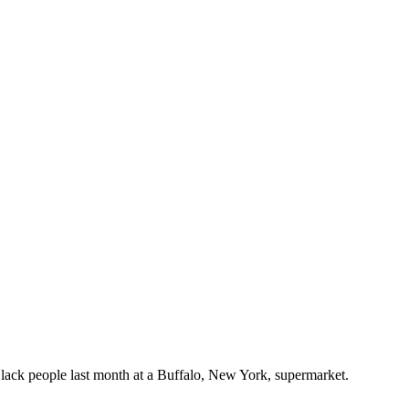
Black people last month at a Buffalo, New York, supermarket.