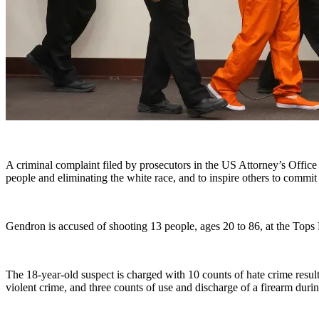
A criminal complaint filed by prosecutors in the US Attorney’s Office
people and eliminating the white race, and to inspire others to commit
Gendron is accused of shooting 13 people, ages 20 to 86, at the Top
The 18-year-old suspect is charged with 10 counts of hate crime result
violent crime, and three counts of use and discharge of a firearm durin