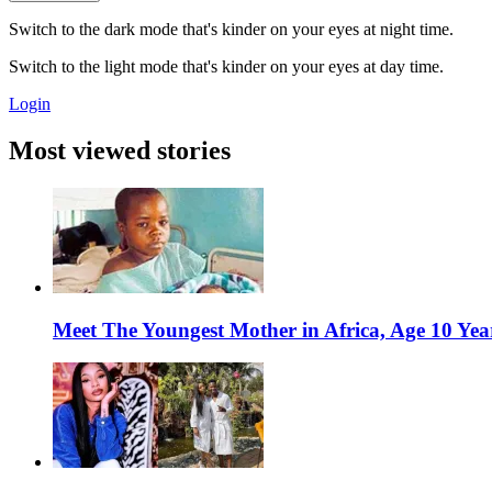
Switch to the dark mode that's kinder on your eyes at night time.
Switch to the light mode that's kinder on your eyes at day time.
Login
Most viewed stories
Meet The Youngest Mother in Africa, Age 10 Yea