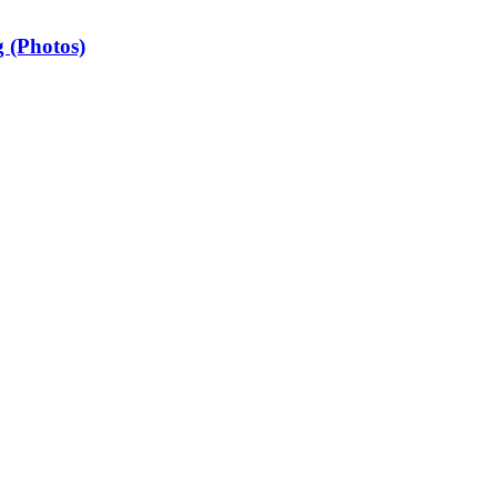
 (Photos)