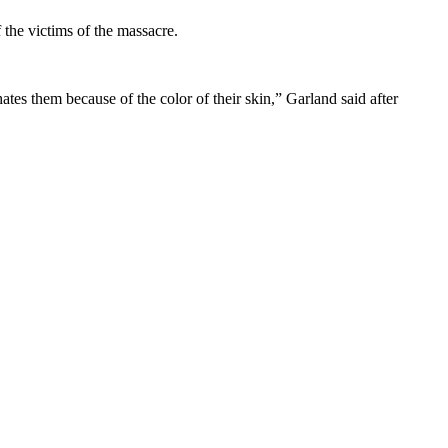
 the victims of the massacre.
ates them because of the color of their skin,” Garland said after