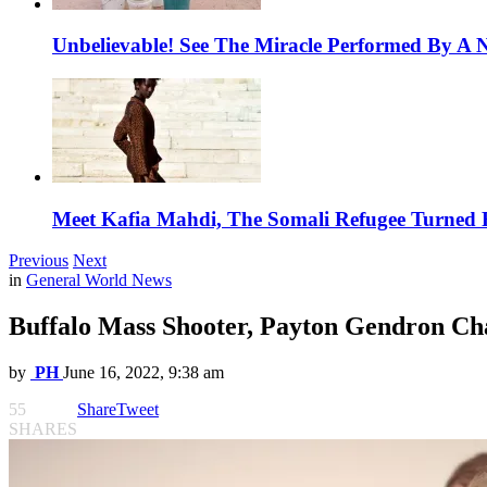
Unbelievable! See The Miracle Performed By A N
Meet Kafia Mahdi, The Somali Refugee Turned 
Previous
Next
in
General World News
Buffalo Mass Shooter, Payton Gendron Ch
by
PH
June 16, 2022, 9:38 am
55
Share
Tweet
SHARES