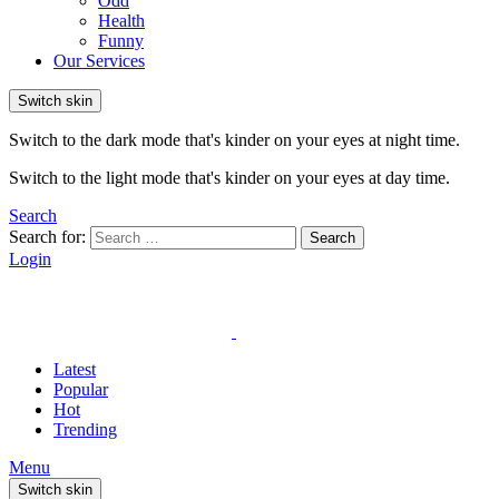
Odd
Health
Funny
Our Services
Switch skin
Switch to the dark mode that's kinder on your eyes at night time.
Switch to the light mode that's kinder on your eyes at day time.
Search
Search for:
Search
Login
Latest
Popular
Hot
Trending
Menu
Switch skin