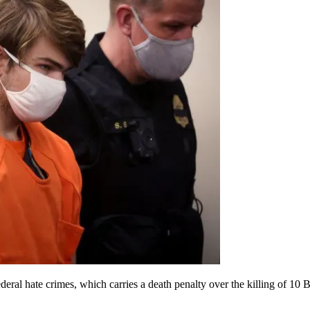
ral hate crimes, which carries a death penalty over the killing of 10 