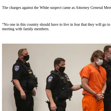
The charges against the White suspect came as Attorney General Merric
“No one in this country should have to live in fear that they will go 
meeting with family members.