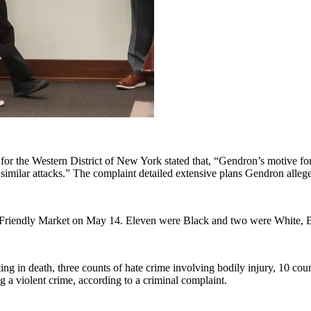
 for the Western District of New York stated that, “Gendron’s motive f
 similar attacks.” The complaint detailed extensive plans Gendron allege
s Friendly Market on May 14. Eleven were Black and two were White, Bu
ing in death, three counts of hate crime involving bodily injury, 10 coun
g a violent crime, according to a criminal complaint.