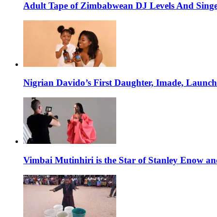
Adult Tape of Zimbabwean DJ Levels And Singe
Nigrian Davido’s First Daughter, Imade, Launc
Vimbai Mutinhiri is the Star of Stanley Enow 