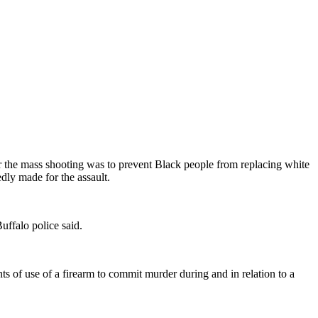
or the mass shooting was to prevent Black people from replacing white
dly made for the assault.
ffalo police said.
ts of use of a firearm to commit murder during and in relation to a