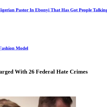
igerian Pastor In Ebonyi That Has Got People Talking
Fashion Model
arged With 26 Federal Hate Crimes