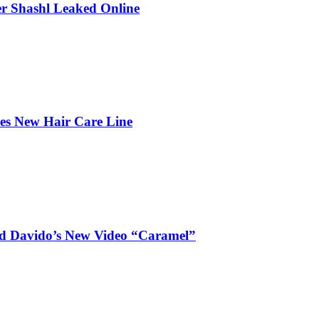
r Shashl Leaked Online
hes New Hair Care Line
and Davido’s New Video “Caramel”