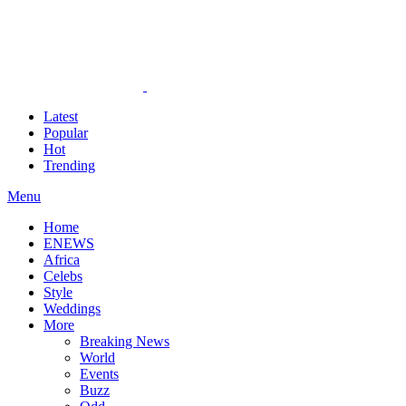
Latest
Popular
Hot
Trending
Menu
Home
ENEWS
Africa
Celebs
Style
Weddings
More
Breaking News
World
Events
Buzz