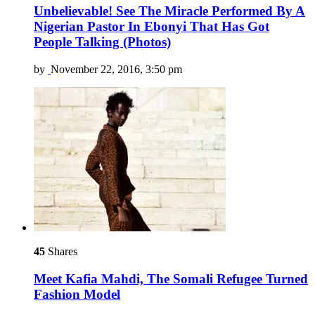
Unbelievable! See The Miracle Performed By A
Nigerian Pastor In Ebonyi That Has Got
People Talking (Photos)
by
November 22, 2016, 3:50 pm
45
Shares
Meet Kafia Mahdi, The Somali Refugee Turned
Fashion Model