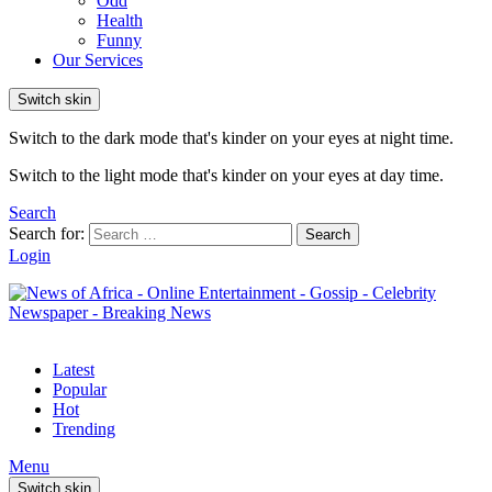
Odd
Health
Funny
Our Services
Switch skin
Switch to the dark mode that's kinder on your eyes at night time.
Switch to the light mode that's kinder on your eyes at day time.
Search
Search for:
Search
Login
Latest
Popular
Hot
Trending
Menu
Switch skin