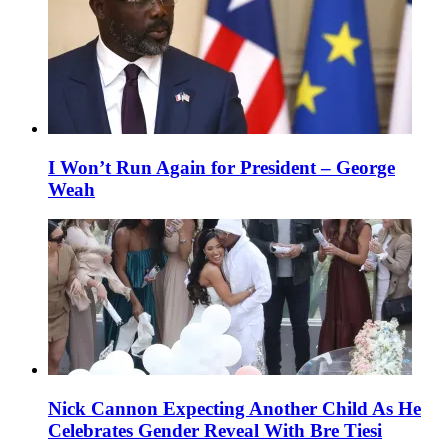
I Won’t Run Again for President – George
Weah
Nick Cannon Expecting Another Child As He
Celebrates Gender Reveal With Bre Tiesi