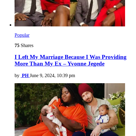
Popular
75
Shares
I Left My Marriage Because I Was Providing
More Than My Ex – Yvonne Jegede
by
PH
June 9, 2024, 10:39 pm