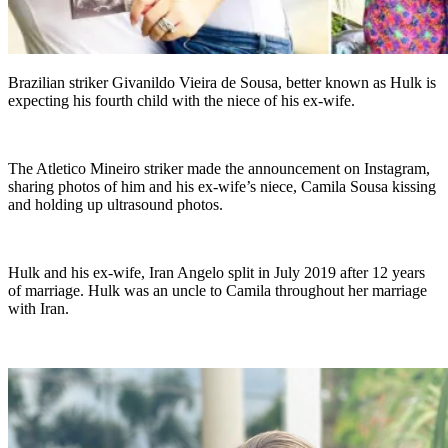
Brazilian striker Givanildo Vieira de Sousa, better known as Hulk is
expecting his fourth child with the niece of his ex-wife.
The Atletico Mineiro striker made the announcement on Instagram,
sharing photos of him and his ex-wife’s niece, Camila Sousa kissing
and holding up ultrasound photos.
Hulk and his ex-wife, Iran Angelo split in July 2019 after 12 years
of marriage. Hulk was an uncle to Camila throughout her marriage
with Iran.