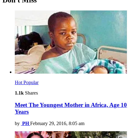
Don't Miss
Hot
Popular
1.1k
Shares
Meet The Youngest Mother in Africa, Age 10
Years
by
PH
February 29, 2016, 8:05 am