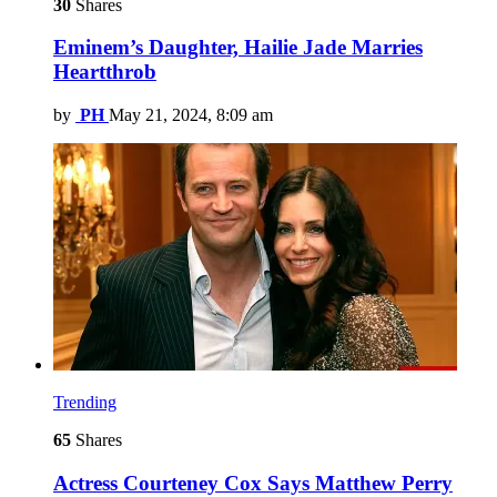
30
Shares
Eminem’s Daughter, Hailie Jade Marries
Heartthrob
by
PH
May 21, 2024, 8:09 am
Trending
65
Shares
Actress Courteney Cox Says Matthew Perry