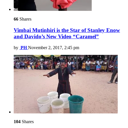
66
Shares
Vimbai Mutinhiri is the Star of Stanley Enow
and Davido’s New Video “Caramel”
by
PH
November 2, 2017, 2:45 pm
104
Shares