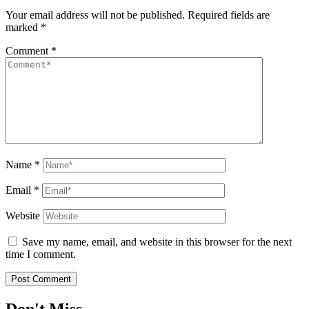
Your email address will not be published.
Required fields are
marked
*
Comment
*
Name
*
Email
*
Website
Save my name, email, and website in this browser for the next
time I comment.