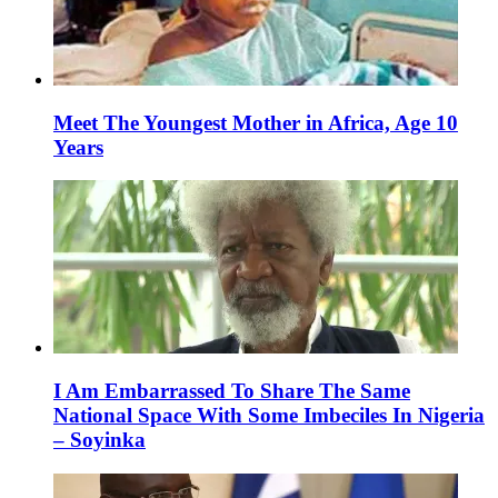
Meet The Youngest Mother in Africa, Age 10
Years
I Am Embarrassed To Share The Same
National Space With Some Imbeciles In Nigeria
– Soyinka