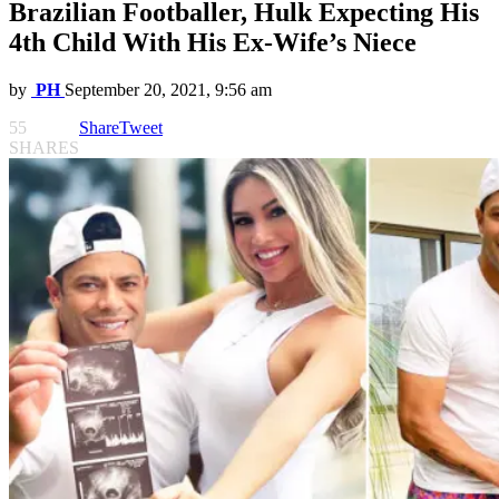
Brazilian Footballer, Hulk Expecting His
4th Child With His Ex-Wife’s Niece
by
PH
September 20, 2021, 9:56 am
55
Share
Tweet
SHARES