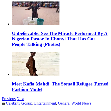
Unbelievable! See The Miracle Performed By A
Nigerian Pastor In Ebonyi That Has Got
People Talking (Photos)
Meet Kafia Mahdi, The Somali Refugee Turned
Fashion Model
Previous
Next
in
Celebrity Gossip
,
Entertainment
,
General World News