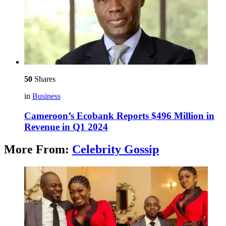
50
Shares
in
Business
Cameroon’s Ecobank Reports $496 Million in
Revenue in Q1 2024
More From:
Celebrity Gossip