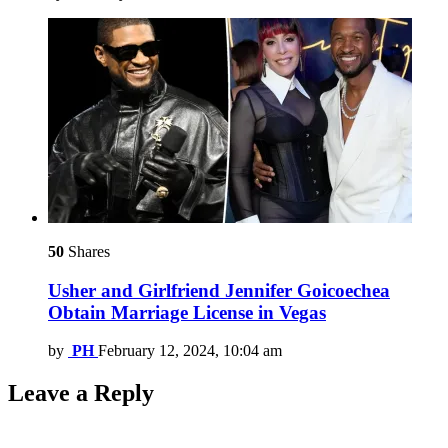
50
Shares
Usher and Girlfriend Jennifer Goicoechea
Obtain Marriage License in Vegas
by
PH
February 12, 2024, 10:04 am
Leave a Reply