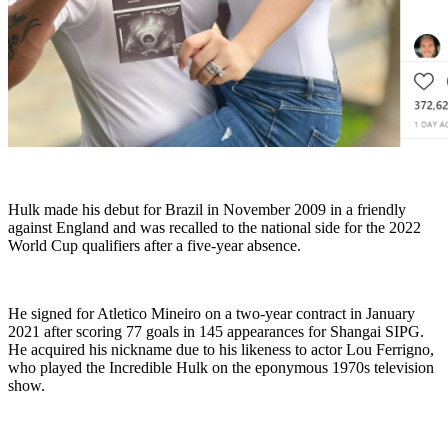
Hulk made his debut for Brazil in November 2009 in a friendly
against England and was recalled to the national side for the 2022
World Cup qualifiers after a five-year absence.
He signed for Atletico Mineiro on a two-year contract in January
2021 after scoring 77 goals in 145 appearances for Shangai SIPG.
He acquired his nickname due to his likeness to actor Lou Ferrigno,
who played the Incredible Hulk on the eponymous 1970s television
show.