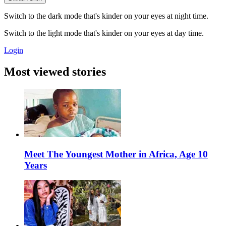
Switch to the dark mode that's kinder on your eyes at night time.
Switch to the light mode that's kinder on your eyes at day time.
Login
Most viewed stories
Meet The Youngest Mother in Africa, Age 10
Years