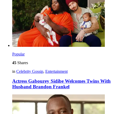
Popular
45
Shares
in
Celebrity Gossip
,
Entertainment
Actress Gabourey Sidibe Welcomes Twins With
Husband Brandon Frankel