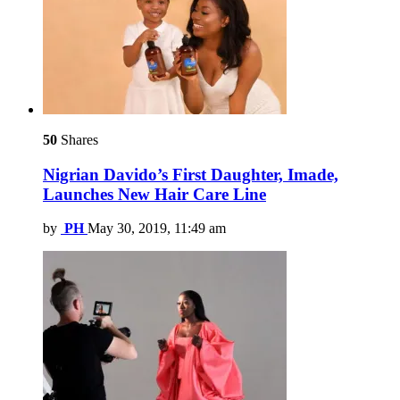
50
Shares
Nigrian Davido’s First Daughter, Imade,
Launches New Hair Care Line
by
PH
May 30, 2019, 11:49 am