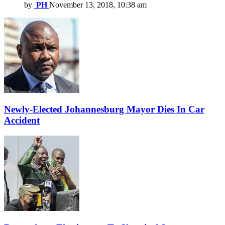
by
PH
November 13, 2018, 10:38 am
Newly-Elected Johannesburg Mayor Dies In Car
Accident