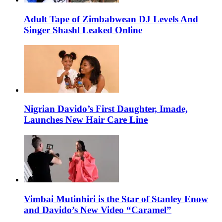
Adult Tape of Zimbabwean DJ Levels And
Singer Shashl Leaked Online
Nigrian Davido’s First Daughter, Imade,
Launches New Hair Care Line
Vimbai Mutinhiri is the Star of Stanley Enow
and Davido’s New Video “Caramel”