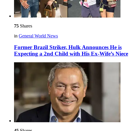
75
Shares
in
General World News
Former Brazil Striker, Hulk Announces He is
Expecting a 2nd Child with His Ex-Wife’s Niece
45
Shares