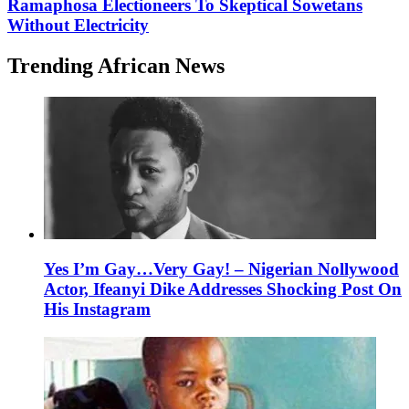
Ramaphosa Electioneers To Skeptical Sowetans
Without Electricity
Trending African News
Yes I’m Gay…Very Gay! – Nigerian Nollywood
Actor, Ifeanyi Dike Addresses Shocking Post On
His Instagram