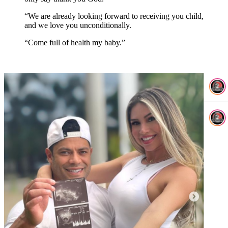
“We are already looking forward to receiving you child,
and we love you unconditionally.
“Come full of health my baby.”