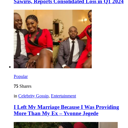
Sawiris, Reports Consolidated Loss in Q1 2024
Popular
75
Shares
in
Celebrity Gossip
,
Entertainment
I Left My Marriage Because I Was Providing
More Than My Ex – Yvonne Jegede