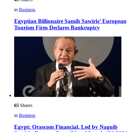
in
Business
Egyptian Billionaire Samih Sawiris’ European
Tourism Firm Declares Bankruptcy
65
Shares
in
Business
Egypt: Orascom Financial, Led by Naguib