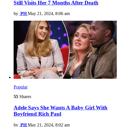
Still Visits Her 7 Months After Death
by
PH
May 21, 2024, 8:06 am
Popular
55
Shares
Adele Says She Wants A Baby Girl With
Boyfriend Rich Paul
by
PH
May 21, 2024, 8:02 am