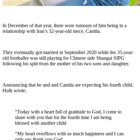
In December of that year, there were rumours of him being in a
relationship with Iran’s 32-year-old niece, Camila.
They eventually got married in September 2020 while the 35-year-
old footballer was still playing for Chinese side Shangai SIPG
following his split from the mother of his two sons and daughter.
Announcing that he and and Camila are expecting his fourth child,
Hulk wrote;
“Today with a heart full of gratitude to God, I come to
share with you that for the fourth time I am being
blessed with another child
“My heart overflows with so much happiness and I can
only say thank you God.