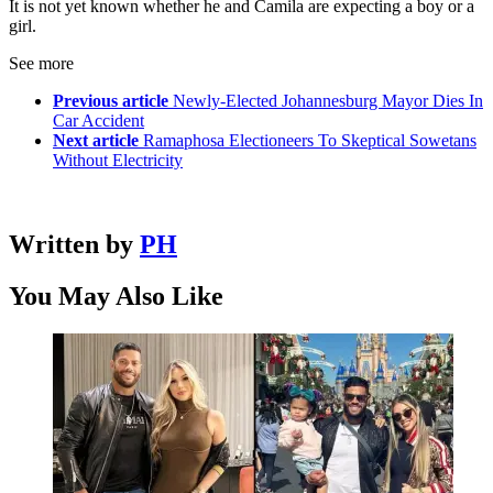
It is not yet known whether he and Camila are expecting a boy or a
girl.
See more
Previous article
Newly-Elected Johannesburg Mayor Dies In
Car Accident
Next article
Ramaphosa Electioneers To Skeptical Sowetans
Without Electricity
Written by
PH
You May Also Like