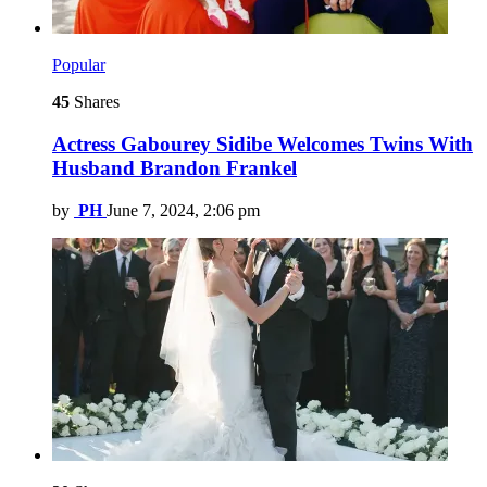
Popular
45
Shares
Actress Gabourey Sidibe Welcomes Twins With
Husband Brandon Frankel
by
PH
June 7, 2024, 2:06 pm