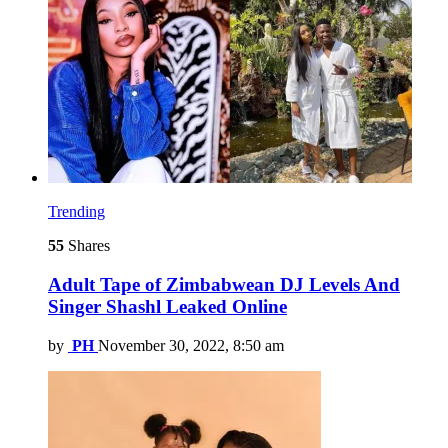
Trending
55
Shares
Adult Tape of Zimbabwean DJ Levels And
Singer Shashl Leaked Online
by
PH
November 30, 2022, 8:50 am