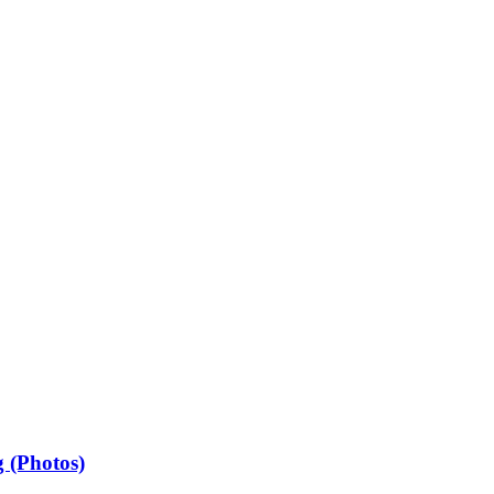
 (Photos)