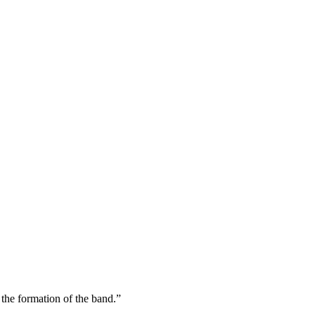
the formation of the band.”