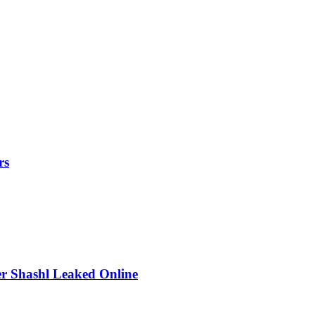
rs
r Shashl Leaked Online