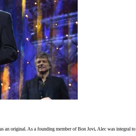
an original. As a founding member of Bon Jovi, Alec was integral to 