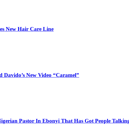
hes New Hair Care Line
and Davido’s New Video “Caramel”
igerian Pastor In Ebonyi That Has Got People Talking