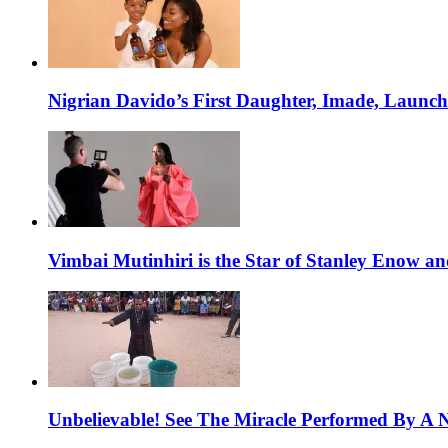
Nigrian Davido’s First Daughter, Imade, Launc
Vimbai Mutinhiri is the Star of Stanley Enow 
Unbelievable! See The Miracle Performed By A N