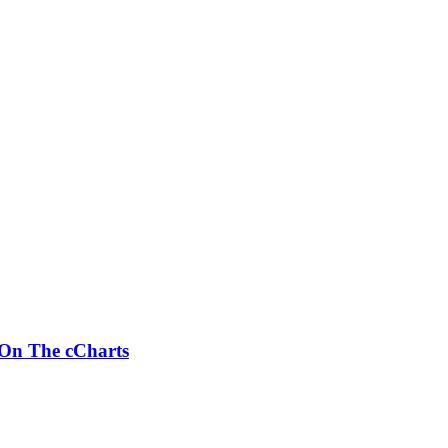
 On The cCharts