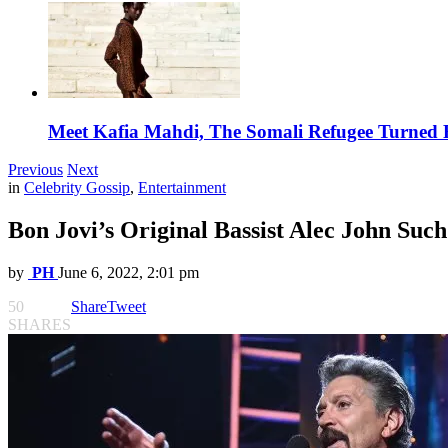
Meet Kafia Mahdi, The Somali Refugee Turned 
Previous
Next
in
Celebrity Gossip
,
Entertainment
Bon Jovi’s Original Bassist Alec John Such
by
PH
June 6, 2022, 2:01 pm
50
Share
Tweet
SHARES