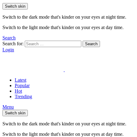
Switch skin
Switch to the dark mode that's kinder on your eyes at night time.
Switch to the light mode that's kinder on your eyes at day time.
Search
Search for:
Search
Login
Latest
Popular
Hot
Trending
Menu
Switch skin
Switch to the dark mode that's kinder on your eyes at night time.
Switch to the light mode that's kinder on your eyes at day time.