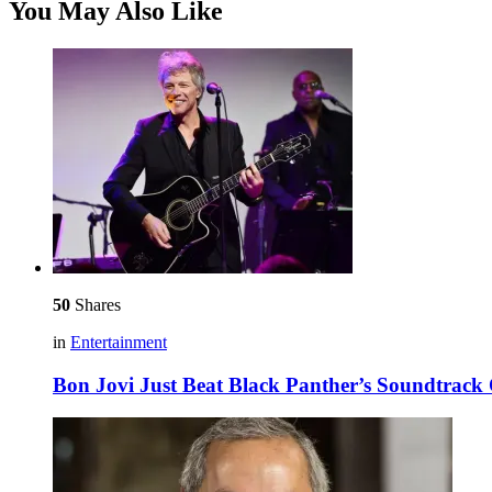
You May Also Like
50
Shares
in
Entertainment
Bon Jovi Just Beat Black Panther’s Soundtrack