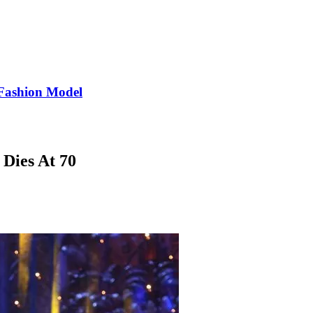
Fashion Model
 Dies At 70