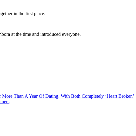
ether in the first place.
bora at the time and introduced everyone.
er More Than A Year Of Dating, With Both Completely ‘Heart Broken’
nners