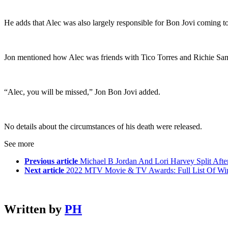
He adds that Alec was also largely responsible for Bon Jovi coming tog
Jon mentioned how Alec was friends with Tico Torres and Richie Sam
“Alec, you will be missed,” Jon Bon Jovi added.
No details about the circumstances of his death were released.
See more
Previous article
Michael B Jordan And Lori Harvey Split Aft
Next article
2022 MTV Movie & TV Awards: Full List Of Wi
Written by
PH