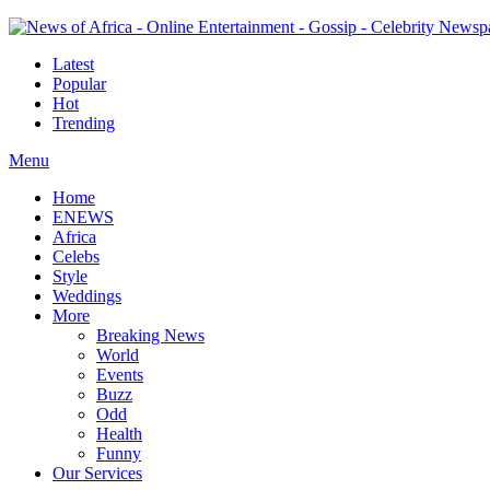
Latest
Popular
Hot
Trending
Menu
Home
ENEWS
Africa
Celebs
Style
Weddings
More
Breaking News
World
Events
Buzz
Odd
Health
Funny
Our Services