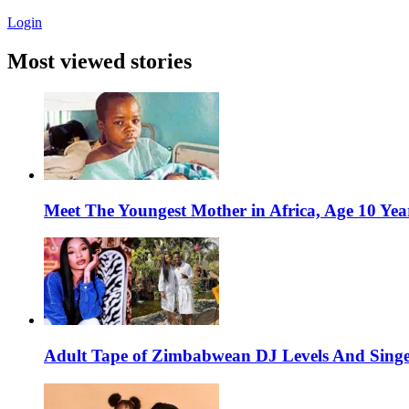
Login
Most viewed stories
Meet The Youngest Mother in Africa, Age 10 Yea
Adult Tape of Zimbabwean DJ Levels And Singe