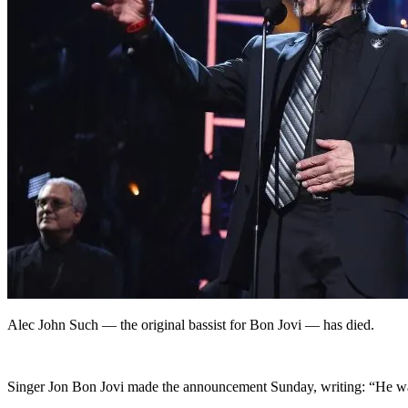
Alec John Such — the original bassist for Bon Jovi — has died.
Singer Jon Bon Jovi made the announcement Sunday, writing: “He was 