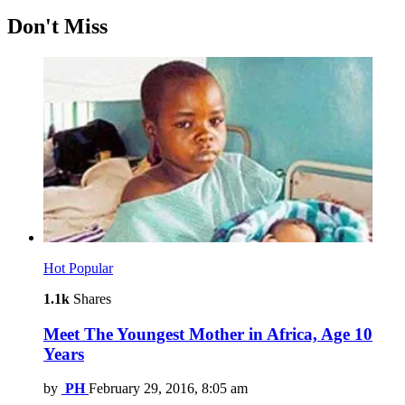
Don't Miss
Hot
Popular
1.1k
Shares
Meet The Youngest Mother in Africa, Age 10
Years
by
PH
February 29, 2016, 8:05 am