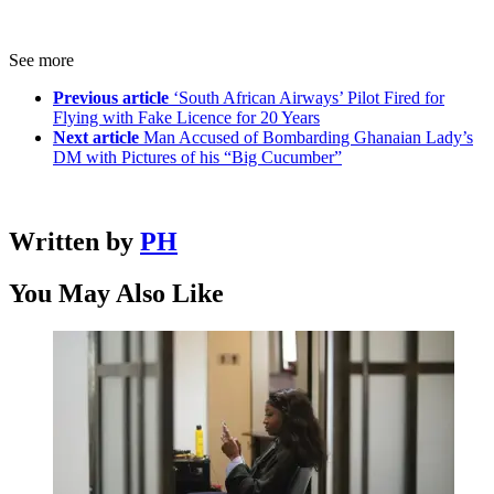
See more
Previous article
‘South African Airways’ Pilot Fired for
Flying with Fake Licence for 20 Years
Next article
Man Accused of Bombarding Ghanaian Lady’s
DM with Pictures of his “Big Cucumber”
Written by
PH
You May Also Like