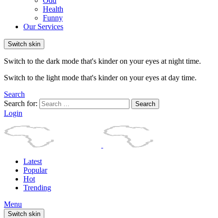
Odd
Health
Funny
Our Services
Switch skin
Switch to the dark mode that's kinder on your eyes at night time.
Switch to the light mode that's kinder on your eyes at day time.
Search
Search for:
Search
Login
Latest
Popular
Hot
Trending
Menu
Switch skin