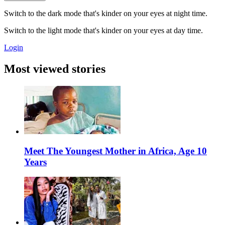
Switch to the dark mode that's kinder on your eyes at night time.
Switch to the light mode that's kinder on your eyes at day time.
Login
Most viewed stories
Meet The Youngest Mother in Africa, Age 10
Years