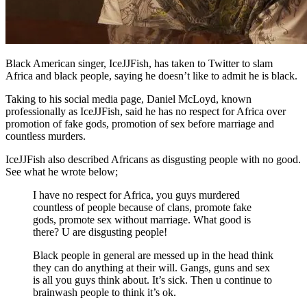
Black American singer, IceJJFish, has taken to Twitter to slam
Africa and black people, saying he doesn’t like to admit he is black.
Taking to his social media page, Daniel McLoyd, known
professionally as IceJJFish, said he has no respect for Africa over
promotion of fake gods, promotion of sex before marriage and
countless murders.
IceJJFish also described Africans as disgusting people with no good.
See what he wrote below;
I have no respect for Africa, you guys murdered
countless of people because of clans, promote fake
gods, promote sex without marriage. What good is
there? U are disgusting people!
Black people in general are messed up in the head think
they can do anything at their will. Gangs, guns and sex
is all you guys think about. It’s sick. Then u continue to
brainwash people to think it’s ok.