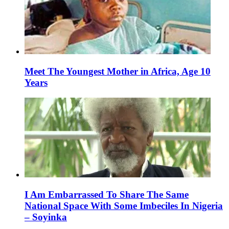
Meet The Youngest Mother in Africa, Age 10
Years
I Am Embarrassed To Share The Same
National Space With Some Imbeciles In Nigeria
– Soyinka