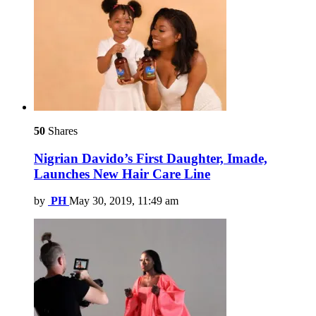
50
Shares
Nigrian Davido’s First Daughter, Imade,
Launches New Hair Care Line
by
PH
May 30, 2019, 11:49 am