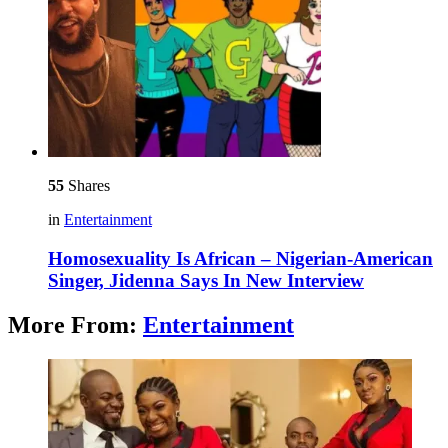
55
Shares
in
Entertainment
Homosexuality Is African – Nigerian-American
Singer, Jidenna Says In New Interview
More From:
Entertainment