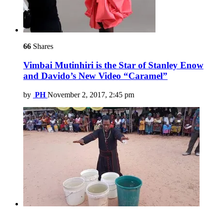
66
Shares
Vimbai Mutinhiri is the Star of Stanley Enow
and Davido’s New Video “Caramel”
by
PH
November 2, 2017, 2:45 pm