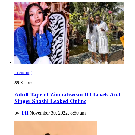
Trending
55
Shares
Adult Tape of Zimbabwean DJ Levels And
Singer Shashl Leaked Online
by
PH
November 30, 2022, 8:50 am