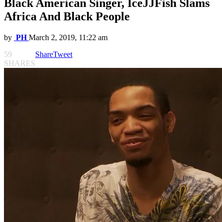
Black American Singer, IceJJFish Slams
Africa And Black People
by
PH
March 2, 2019, 11:22 am
59
Share
Tweet
SHARES