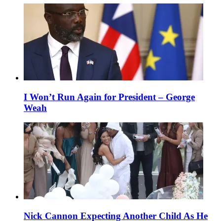
I Won’t Run Again for President – George
Weah
Nick Cannon Expecting Another Child As He