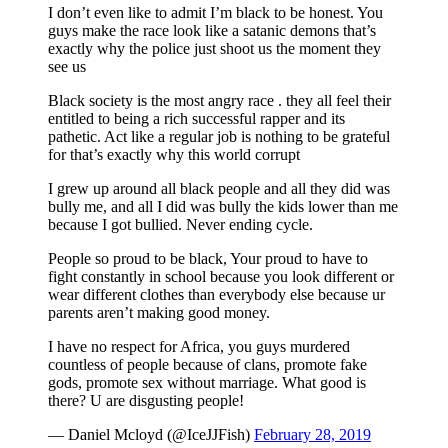
I don’t even like to admit I’m black to be honest. You
guys make the race look like a satanic demons that’s
exactly why the police just shoot us the moment they
see us
Black society is the most angry race . they all feel their
entitled to being a rich successful rapper and its
pathetic. Act like a regular job is nothing to be grateful
for that’s exactly why this world corrupt
I grew up around all black people and all they did was
bully me, and all I did was bully the kids lower than me
because I got bullied. Never ending cycle.
People so proud to be black, Your proud to have to
fight constantly in school because you look different or
wear different clothes than everybody else because ur
parents aren’t making good money.
I have no respect for Africa, you guys murdered
countless of people because of clans, promote fake
gods, promote sex without marriage. What good is
there? U are disgusting people!
— Daniel Mcloyd (@IceJJFish)
February 28, 2019