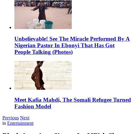
Unbelievable! See The Miracle Performed By A
Nigerian Pastor In Ebonyi That Has Got
People Talking (Photos)
Meet Kafia Mahdi, The Somali Refugee Turned
Fashion Model
Previous
Next
in
Entertainment