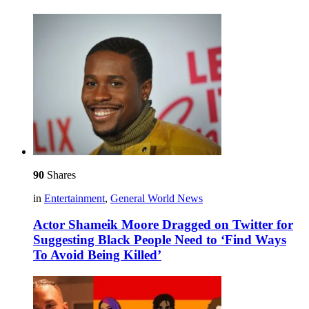
90
Shares
in
Entertainment
,
General World News
Actor Shameik Moore Dragged on Twitter for
Suggesting Black People Need to ‘Find Ways
To Avoid Being Killed’