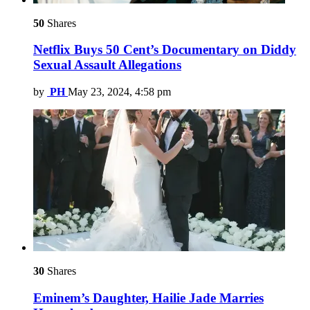
50
Shares
Netflix Buys 50 Cent’s Documentary on Diddy
Sexual Assault Allegations
by
PH
May 23, 2024, 4:58 pm
30
Shares
Eminem’s Daughter, Hailie Jade Marries