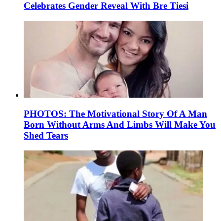
Celebrates Gender Reveal With Bre Tiesi
PHOTOS: The Motivational Story Of A Man
Born Without Arms And Limbs Will Make You
Shed Tears