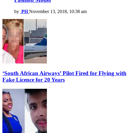
by
PH
November 13, 2018, 10:38 am
‘South African Airways’ Pilot Fired for Flying with
Fake Licence for 20 Years