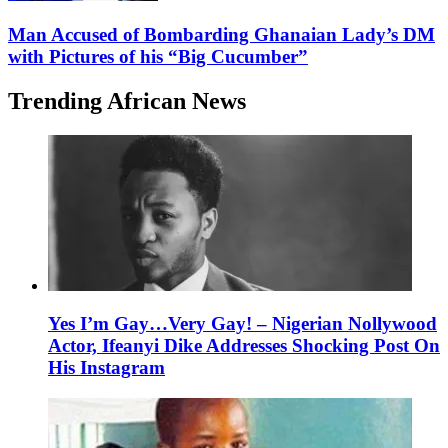
Man Accused of Bombarding Ghanaian Lady’s DM
with Pictures of his “Big Cucumber”
Trending African News
Yes I’m Gay…Very Gay! – Nigerian Nollywood
Actor, Ifeanyi Dike Addresses Shocking Post On
His Instagram