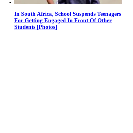
In South Africa, School Suspends Teenagers
For Getting Engaged In Front Of Other
Students [Photos]