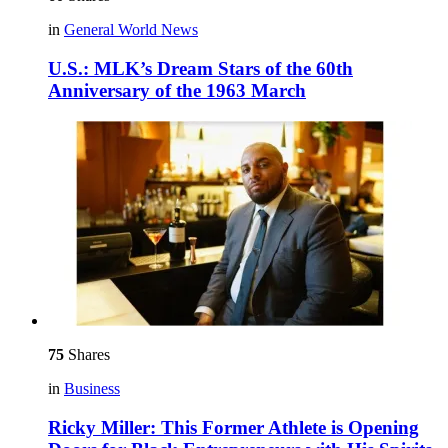
in
General World News
U.S.: MLK’s Dream Stars of the 60th
Anniversary of the 1963 March
75
Shares
in
Business
Ricky Miller: This Former Athlete is Opening