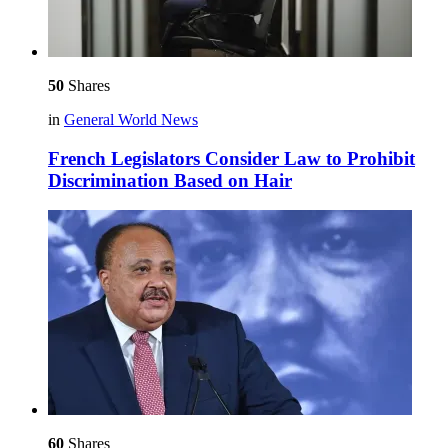
50
Shares
in
General World News
French Legislators Consider Law to Prohibit
Discrimination Based on Hair
60
Shares