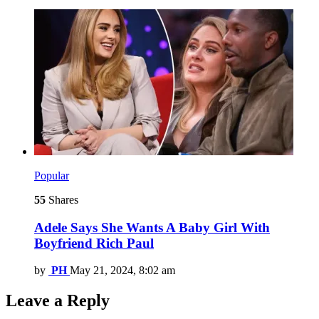
Popular
55
Shares
Adele Says She Wants A Baby Girl With
Boyfriend Rich Paul
by
PH
May 21, 2024, 8:02 am
Leave a Reply