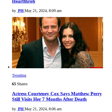
Heartthrob
by
PH
May 21, 2024, 8:09 am
Trending
65
Shares
Actress Courteney Cox Says Matthew Perry
Still Visits Her 7 Months After Death
by
PH
May 21, 2024, 8:06 am