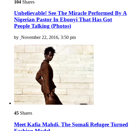
104
Shares
Unbelievable! See The Miracle Performed By A
Nigerian Pastor In Ebonyi That Has Got
People Talking (Photos)
by
November 22, 2016, 3:50 pm
45
Shares
Meet Kafia Mahdi, The Somali Refugee Turned
Fashion Model