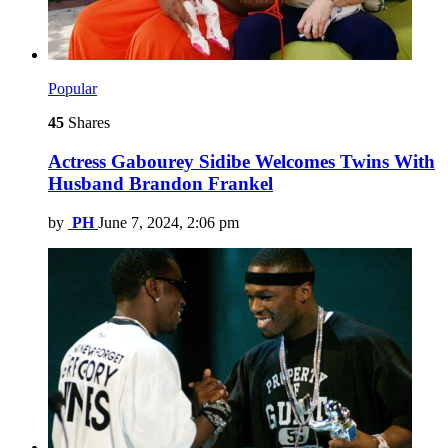
Popular
45
Shares
Actress Gabourey Sidibe Welcomes Twins With
Husband Brandon Frankel
by
PH
June 7, 2024, 2:06 pm