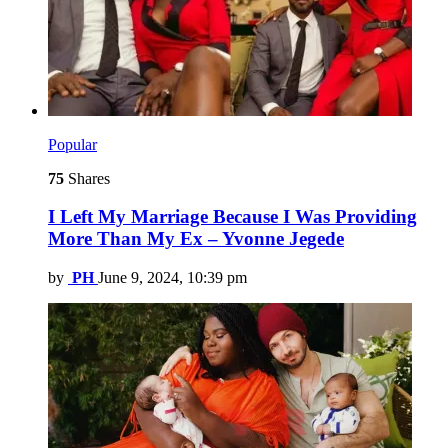
Popular
75
Shares
I Left My Marriage Because I Was Providing
More Than My Ex – Yvonne Jegede
by
PH
June 9, 2024, 10:39 pm