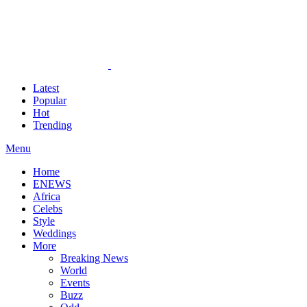
Latest
Popular
Hot
Trending
Menu
Home
ENEWS
Africa
Celebs
Style
Weddings
More
Breaking News
World
Events
Buzz