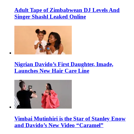
Adult Tape of Zimbabwean DJ Levels And
Singer Shashl Leaked Online
Nigrian Davido’s First Daughter, Imade,
Launches New Hair Care Line
Vimbai Mutinhiri is the Star of Stanley Enow
and Davido’s New Video “Caramel”