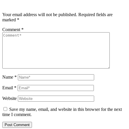
Your email address will not be published.
Required fields are
marked
*
Comment
*
Name
*
Email
*
Website
Save my name, email, and website in this browser for the next
time I comment.