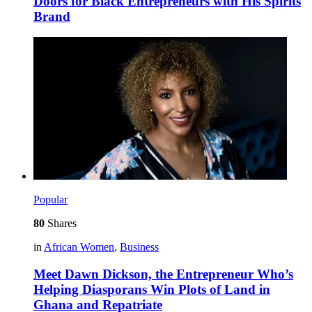
Doors for Black Entrepreneurs with His Spirits
Brand
Popular
80
Shares
in
African Women
,
Business
Meet Dawn Dickson, the Entrepreneur Who’s
Helping Diasporans Win Plots of Land in
Ghana and Repatriate