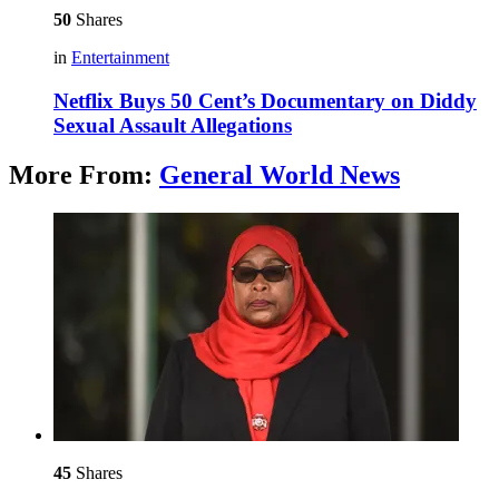
50
Shares
in
Entertainment
Netflix Buys 50 Cent’s Documentary on Diddy
Sexual Assault Allegations
More From:
General World News
45
Shares