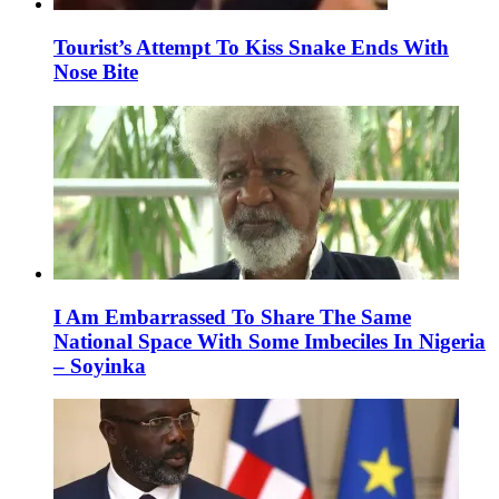
Tourist’s Attempt To Kiss Snake Ends With
Nose Bite
I Am Embarrassed To Share The Same
National Space With Some Imbeciles In Nigeria
– Soyinka