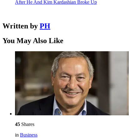
After He And Kim Kardashian Broke Up
Written by
PH
You May Also Like
45
Shares
in
Business