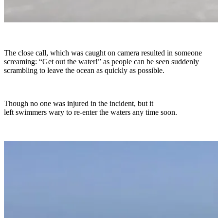
The close call, which was caught on camera resulted in someone
screaming: “Get out the water!” as people can be seen suddenly
scrambling to leave the ocean as quickly as possible.
Though no one was injured in the incident, but it
left swimmers wary to re-enter the waters any time soon.