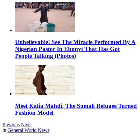
Unbelievable! See The Miracle Performed By A
Nigerian Pastor In Ebonyi That Has Got
People Talking (Photos)
Meet Kafia Mahdi, The Somali Refugee Turned
Fashion Model
Previous
Next
in
General World News