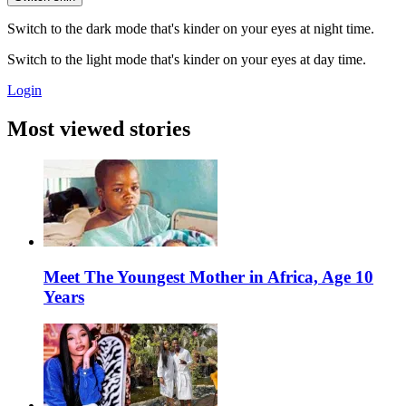
Switch to the dark mode that's kinder on your eyes at night time.
Switch to the light mode that's kinder on your eyes at day time.
Login
Most viewed stories
Meet The Youngest Mother in Africa, Age 10
Years