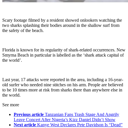
Scary footage filmed by a resident showed onlookers watching the
two sharks splashing their bodies around in the shallow surf from
the safety of the beach.
Florida is known for its regularity of shark-related occurrences. New
Smyrna Beach in particular is labelled as the ‘shark attack capital of
the world’.
Last year, 17 attacks were reported in the area, including a 16-year-
old surfer who needed nine stitches on his arm. People are believed
to be 10 times more at risk from sharks there than anywhere else in
the world.
See more
Previous article
Tanzanian Fans Trash Stage And Angrily
Leave Concert After Nigeria’s Kizz Daniel Didn’t Show
Next article
Kanye West Declares Pete Davidson Is “Dead”