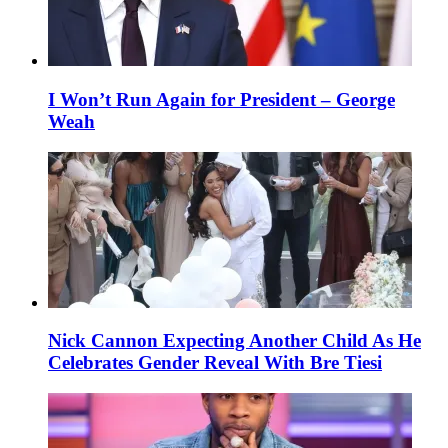
I Won’t Run Again for President – George
Weah
Nick Cannon Expecting Another Child As He
Celebrates Gender Reveal With Bre Tiesi