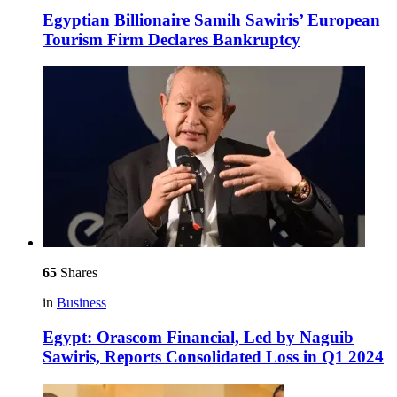
Egyptian Billionaire Samih Sawiris’ European
Tourism Firm Declares Bankruptcy
65
Shares
in
Business
Egypt: Orascom Financial, Led by Naguib
Sawiris, Reports Consolidated Loss in Q1 2024