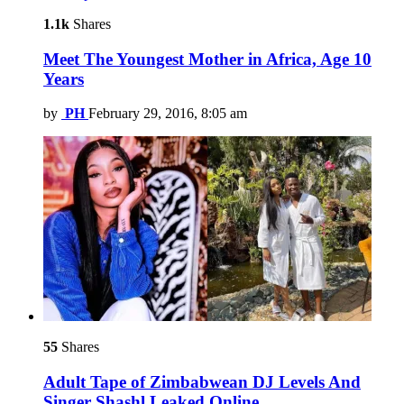
1.1k
Shares
Meet The Youngest Mother in Africa, Age 10
Years
by
PH
February 29, 2016, 8:05 am
55
Shares
Adult Tape of Zimbabwean DJ Levels And
Singer Shashl Leaked Online