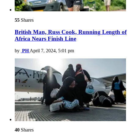
55
Shares
British Man, Russ Cook, Running Length of
Africa Nears Finish Line
by
PH
April 7, 2024, 5:01 pm
40
Shares