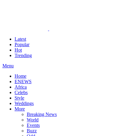
Latest
Popular
Hot
Trending
Menu
Home
ENEWS
Africa
Celebs
Style
Weddings
More
Breaking News
World
Events
Buzz