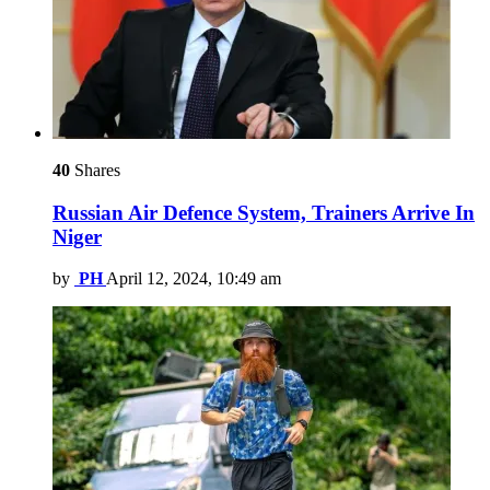
40
Shares
Russian Air Defence System, Trainers Arrive In
Niger
by
PH
April 12, 2024, 10:49 am