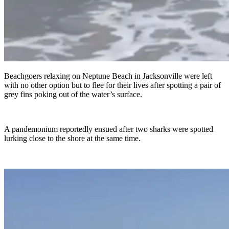
Beachgoers relaxing on Neptune Beach in Jacksonville were left
with no other option but to flee for their lives after spotting a pair of
grey fins poking out of the water’s surface.
A pandemonium reportedly ensued after two sharks were spotted
lurking close to the shore at the same time.