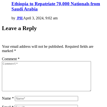
Ethiopia to Repatriate 70,000 Nationals from
Saudi Arabia
by
PH
April 3, 2024, 9:02 am
Leave a Reply
Your email address will not be published.
Required fields are
marked
*
Comment
*
Name
*