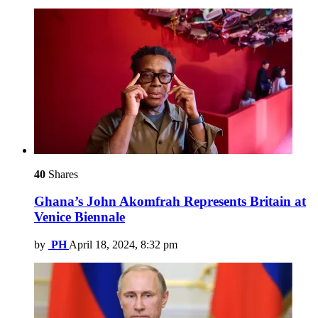
40
Shares
Ghana’s John Akomfrah Represents Britain at
Venice Biennale
by
PH
April 18, 2024, 8:32 pm