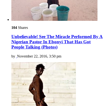
104
Shares
Unbelievable! See The Miracle Performed By A
Nigerian Pastor In Ebonyi That Has Got
People Talking (Photos)
by
November 22, 2016, 3:50 pm