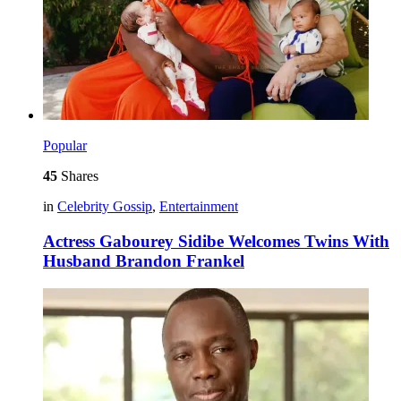
Popular
45
Shares
in
Celebrity Gossip
,
Entertainment
Actress Gabourey Sidibe Welcomes Twins With
Husband Brandon Frankel