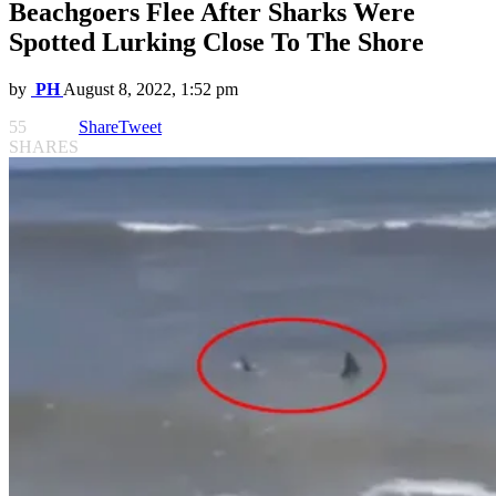
Beachgoers Flee After Sharks Were
Spotted Lurking Close To The Shore
by
PH
August 8, 2022, 1:52 pm
55
Share
Tweet
SHARES