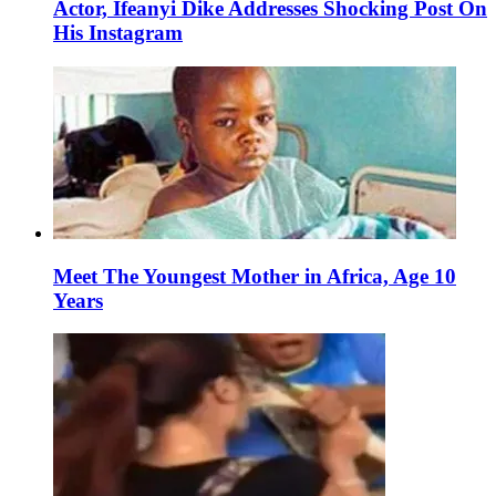
Actor, Ifeanyi Dike Addresses Shocking Post On
His Instagram
Meet The Youngest Mother in Africa, Age 10
Years