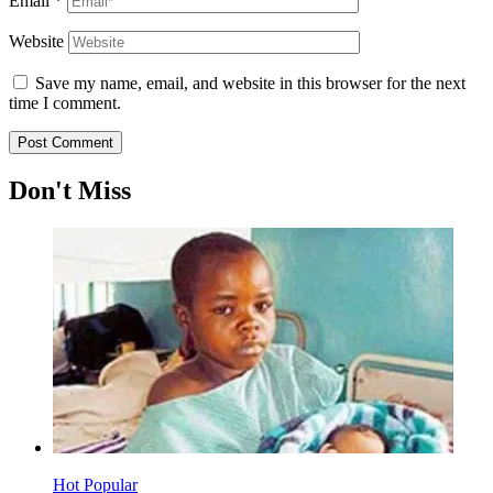
Email
*
Website
Save my name, email, and website in this browser for the next
time I comment.
Don't Miss
Hot
Popular