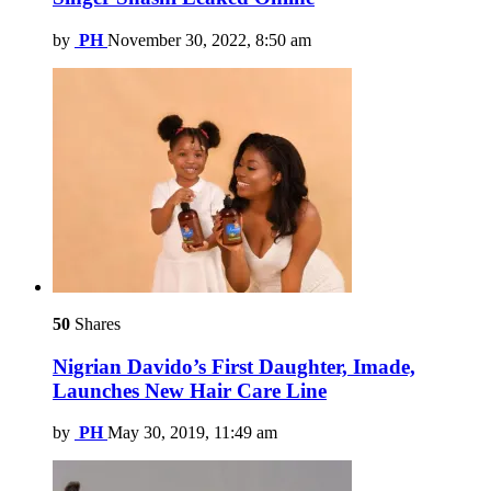
by
PH
November 30, 2022, 8:50 am
50
Shares
Nigrian Davido’s First Daughter, Imade,
Launches New Hair Care Line
by
PH
May 30, 2019, 11:49 am