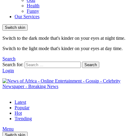
Odd
Health
Funny
Our Services
Switch skin
Switch to the dark mode that's kinder on your eyes at night time.
Switch to the light mode that's kinder on your eyes at day time.
Search
Search for:
Search
Login
Latest
Popular
Hot
Trending
Menu
Switch skin