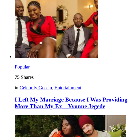
Popular
75
Shares
in
Celebrity Gossip
,
Entertainment
I Left My Marriage Because I Was Providing
More Than My Ex – Yvonne Jegede