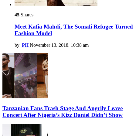
45
Shares
Meet Kafia Mahdi, The Somali Refugee Turned
Fashion Model
by
PH
November 13, 2018, 10:38 am
Tanzanian Fans Trash Stage And Angrily Leave
Concert After Nigeria’s Kizz Daniel Didn’t Show