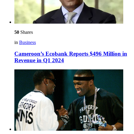
50
Shares
in
Business
Cameroon’s Ecobank Reports $496 Million in
Revenue in Q1 2024