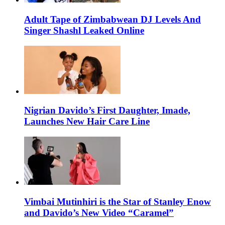
Adult Tape of Zimbabwean DJ Levels And
Singer Shashl Leaked Online
Nigrian Davido’s First Daughter, Imade,
Launches New Hair Care Line
Vimbai Mutinhiri is the Star of Stanley Enow
and Davido’s New Video “Caramel”