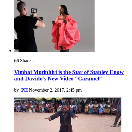
66
Shares
Vimbai Mutinhiri is the Star of Stanley Enow
and Davido’s New Video “Caramel”
by
PH
November 2, 2017, 2:45 pm