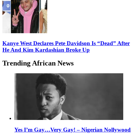
Kanye West Declares Pete Davidson Is “Dead” After
He And Kim Kardashian Broke Up
Trending African News
Yes I’m Gay…Very Gay! – Nigerian Nollywood