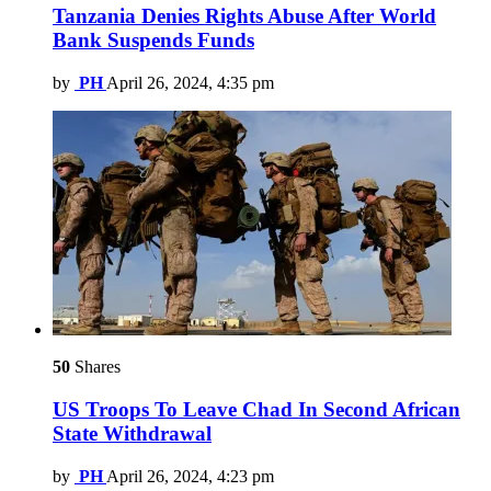
Tanzania Denies Rights Abuse After World
Bank Suspends Funds
by
PH
April 26, 2024, 4:35 pm
50
Shares
US Troops To Leave Chad In Second African
State Withdrawal
by
PH
April 26, 2024, 4:23 pm