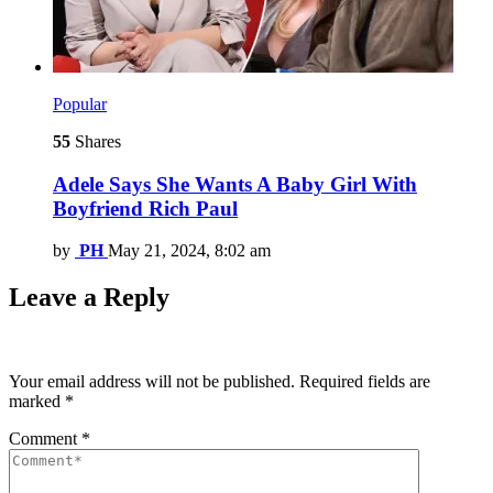
Popular
55
Shares
Adele Says She Wants A Baby Girl With
Boyfriend Rich Paul
by
PH
May 21, 2024, 8:02 am
Leave a Reply
Your email address will not be published.
Required fields are
marked
*
Comment
*