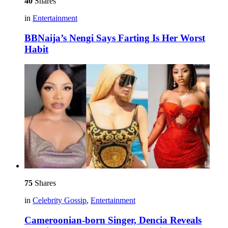
40
Shares
in
Entertainment
BBNaija’s Nengi Says Farting Is Her Worst
Habit
75
Shares
in
Celebrity Gossip
,
Entertainment
Cameroonian-born Singer, Dencia Reveals