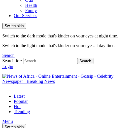
Odd
Health
Funny
Our Services
Switch skin
Switch to the dark mode that's kinder on your eyes at night time.
Switch to the light mode that's kinder on your eyes at day time.
Search
Search for:
Search
Login
Latest
Popular
Hot
Trending
Menu
Switch skin