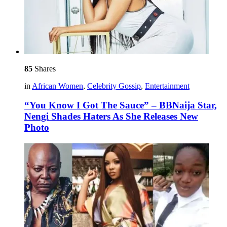
85
Shares
in
African Women
,
Celebrity Gossip
,
Entertainment
“You Know I Got The Sauce” – BBNaija Star,
Nengi Shades Haters As She Releases New
Photo