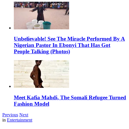
Unbelievable! See The Miracle Performed By A
Nigerian Pastor In Ebonyi That Has Got
People Talking (Photos)
Meet Kafia Mahdi, The Somali Refugee Turned
Fashion Model
Previous
Next
in
Entertainment