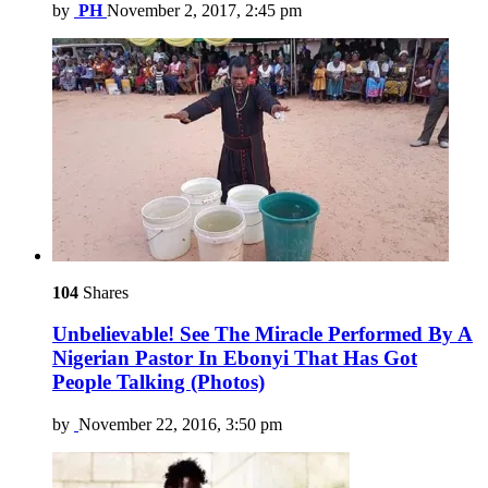
by
PH
November 2, 2017, 2:45 pm
104
Shares
Unbelievable! See The Miracle Performed By A
Nigerian Pastor In Ebonyi That Has Got
People Talking (Photos)
by
November 22, 2016, 3:50 pm