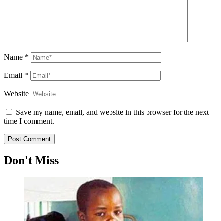
Name
*
Email
*
Website
Save my name, email, and website in this browser for the next
time I comment.
Don't Miss