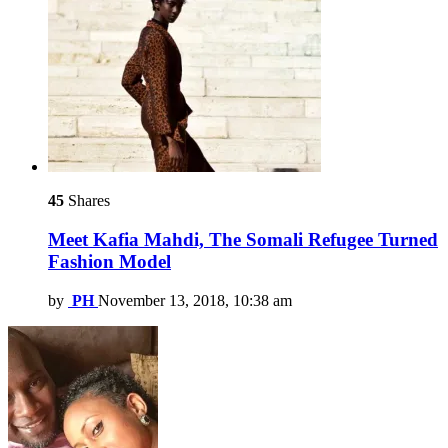
45
Shares
Meet Kafia Mahdi, The Somali Refugee Turned
Fashion Model
by
PH
November 13, 2018, 10:38 am