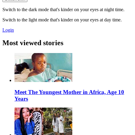
Switch to the dark mode that's kinder on your eyes at night time.
Switch to the light mode that's kinder on your eyes at day time.
Login
Most viewed stories
Meet The Youngest Mother in Africa, Age 10
Years