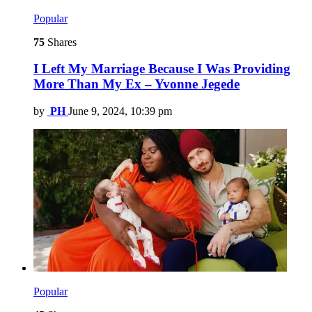
Popular
75
Shares
I Left My Marriage Because I Was Providing
More Than My Ex – Yvonne Jegede
by
PH
June 9, 2024, 10:39 pm
Popular