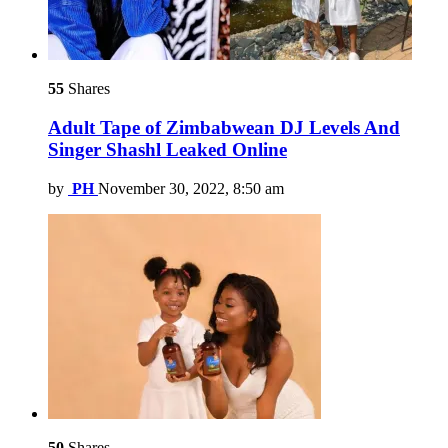
55
Shares
Adult Tape of Zimbabwean DJ Levels And
Singer Shashl Leaked Online
by
PH
November 30, 2022, 8:50 am
50
Shares