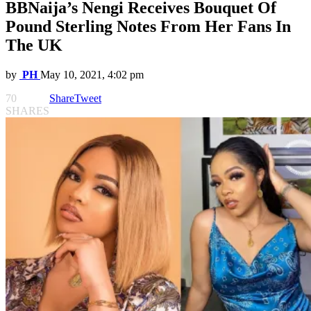
BBNaija’s Nengi Receives Bouquet Of
Pound Sterling Notes From Her Fans In
The UK
by
PH
May 10, 2021, 4:02 pm
70
Share
Tweet
SHARES