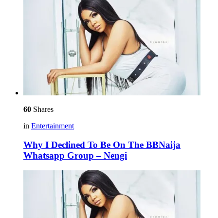
60
Shares
in
Entertainment
Why I Declined To Be On The BBNaija
Whatsapp Group – Nengi