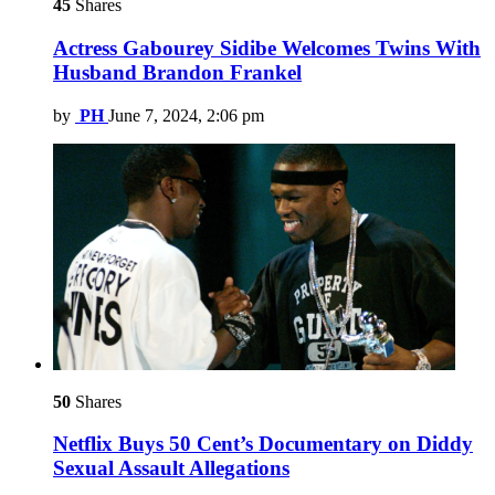
45
Shares
Actress Gabourey Sidibe Welcomes Twins With
Husband Brandon Frankel
by
PH
June 7, 2024, 2:06 pm
50
Shares
Netflix Buys 50 Cent’s Documentary on Diddy
Sexual Assault Allegations