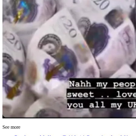
See more