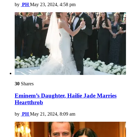
by
PH
May 23, 2024, 4:58 pm
30
Shares
Eminem’s Daughter, Hailie Jade Marries
Heartthrob
by
PH
May 21, 2024, 8:09 am