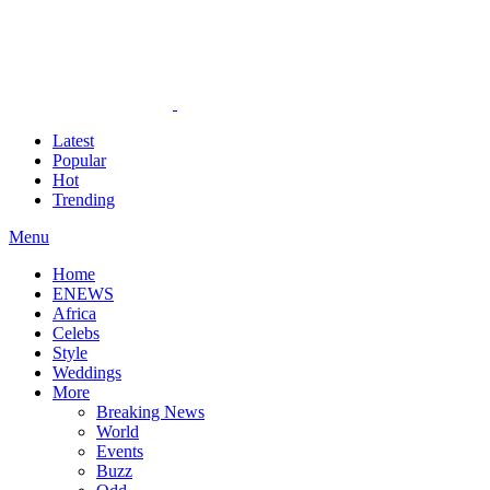
Latest
Popular
Hot
Trending
Menu
Home
ENEWS
Africa
Celebs
Style
Weddings
More
Breaking News
World
Events
Buzz