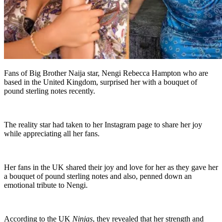
Fans of Big Brother Naija star, Nengi Rebecca Hampton who are
based in the United Kingdom, surprised her with a bouquet of
pound sterling notes recently.
The reality star had taken to her Instagram page to share her joy
while appreciating all her fans.
Her fans in the UK shared their joy and love for her as they gave her
a bouquet of pound sterling notes and also, penned down an
emotional tribute to Nengi.
According to the UK
Ninjas
, they revealed that her strength and