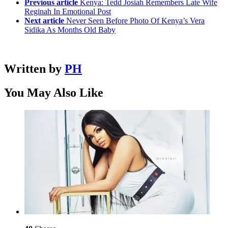
Previous article
Kenya: Tedd Josiah Remembers Late Wife
Reginah In Emotional Post
Next article
Never Seen Before Photo Of Kenya’s Vera
Sidika As Months Old Baby
Written by
PH
You May Also Like