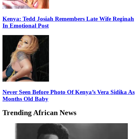
Kenya: Tedd Josiah Remembers Late Wife Reginah
In Emotional Post
Never Seen Before Photo Of Kenya’s Vera Sidika As
Months Old Baby
Trending African News