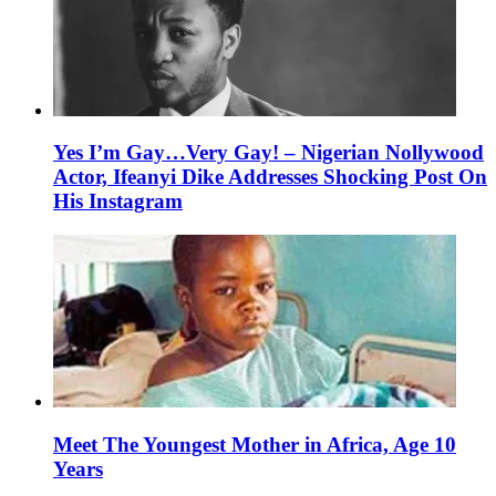
Yes I’m Gay…Very Gay! – Nigerian Nollywood
Actor, Ifeanyi Dike Addresses Shocking Post On
His Instagram
Meet The Youngest Mother in Africa, Age 10
Years