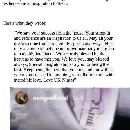
resilience are an inspiration to them.
Here’s what they wrote;
“We saw your success from the house. Your strength
and resilience are an inspiration to us all. May all your
dreams come true in incredibly spectacular ways. Not
only are an extremely beautiful woman but you are also
remarkably intelligent. We are truly blessed by the
heavens to have met you. We love you, stay blessed
always. Special congratulations to you for being the
best. Keep being the hero that you are, and know that
when you succeed in anything, you fill our hearts with
incredible love. Love UK Ninjas”