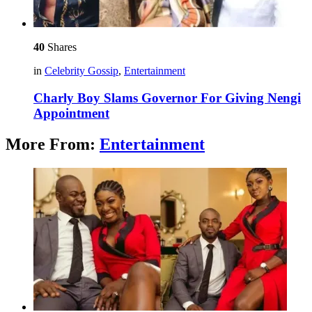
40
Shares
in
Celebrity Gossip
,
Entertainment
Charly Boy Slams Governor For Giving Nengi
Appointment
More From:
Entertainment