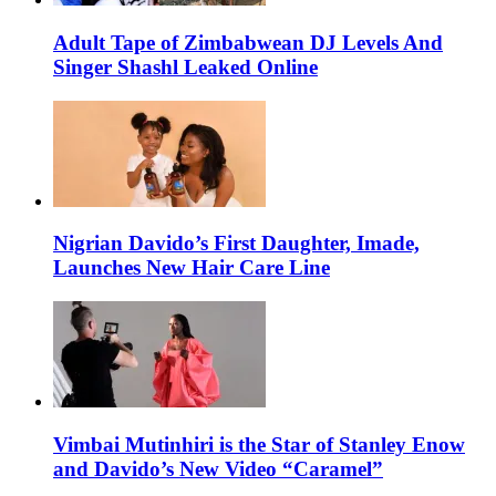
Adult Tape of Zimbabwean DJ Levels And
Singer Shashl Leaked Online
Nigrian Davido’s First Daughter, Imade,
Launches New Hair Care Line
Vimbai Mutinhiri is the Star of Stanley Enow
and Davido’s New Video “Caramel”