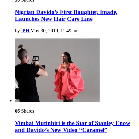
Nigrian Davido’s First Daughter, Imade,
Launches New Hair Care Line
by
PH
May 30, 2019, 11:49 am
66
Shares
Vimbai Mutinhiri is the Star of Stanley Enow
and Davido’s New Video “Caramel”