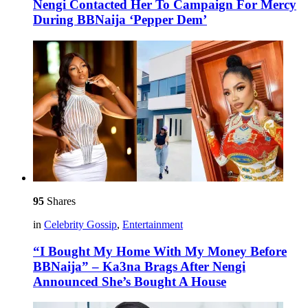
Nengi Contacted Her To Campaign For Mercy
During BBNaija ‘Pepper Dem’
95
Shares
in
Celebrity Gossip
,
Entertainment
“I Bought My Home With My Money Before
BBNaija” – Ka3na Brags After Nengi
Announced She’s Bought A House