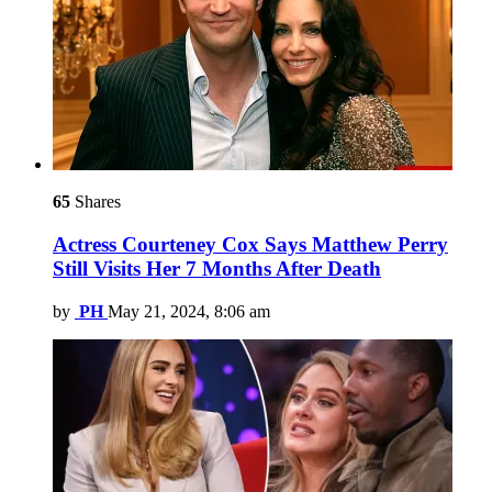
65
Shares
Actress Courteney Cox Says Matthew Perry
Still Visits Her 7 Months After Death
by
PH
May 21, 2024, 8:06 am