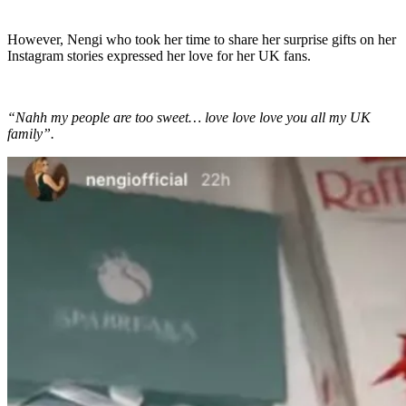
However, Nengi who took her time to share her surprise gifts on her
Instagram stories expressed her love for her UK fans.
“Nahh my people are too sweet… love love love you all my UK
family”.