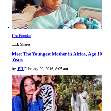
Hot
Popular
1.1k
Shares
Meet The Youngest Mother in Africa, Age 10
Years
by
PH
February 29, 2016, 8:05 am