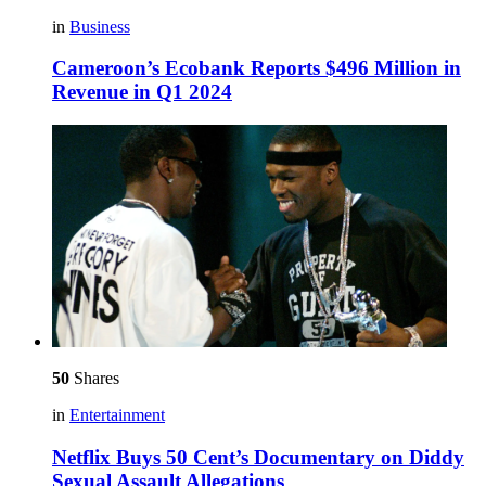
in
Business
Cameroon’s Ecobank Reports $496 Million in
Revenue in Q1 2024
50
Shares
in
Entertainment
Netflix Buys 50 Cent’s Documentary on Diddy
Sexual Assault Allegations