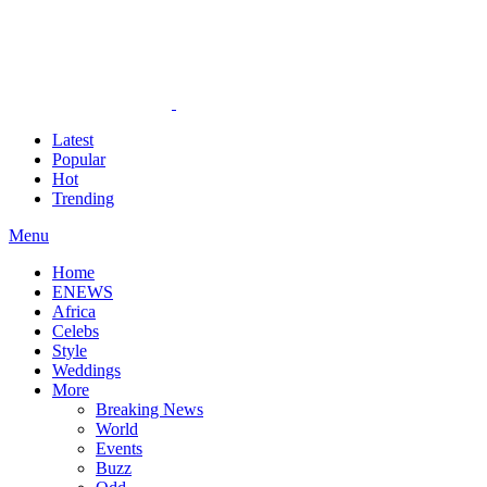
Latest
Popular
Hot
Trending
Menu
Home
ENEWS
Africa
Celebs
Style
Weddings
More
Breaking News
World
Events
Buzz