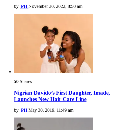
by
PH
November 30, 2022, 8:50 am
50
Shares
Nigrian Davido’s First Daughter, Imade,
Launches New Hair Care Line
by
PH
May 30, 2019, 11:49 am