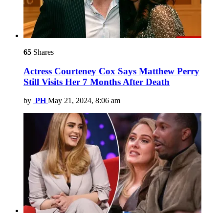
65
Shares
Actress Courteney Cox Says Matthew Perry
Still Visits Her 7 Months After Death
by
PH
May 21, 2024, 8:06 am