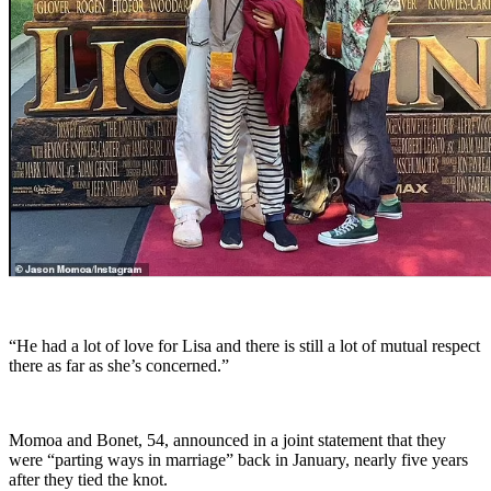
“He had a lot of love for Lisa and there is still a lot of mutual respect
there as far as she’s concerned.”
Momoa and Bonet, 54, announced in a joint statement that they
were “parting ways in marriage” back in January, nearly five years
after they tied the knot.