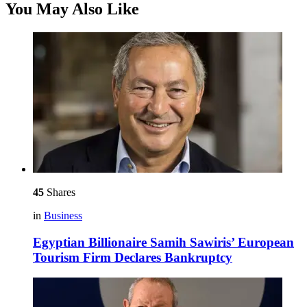
You May Also Like
45
Shares
in
Business
Egyptian Billionaire Samih Sawiris’ European
Tourism Firm Declares Bankruptcy