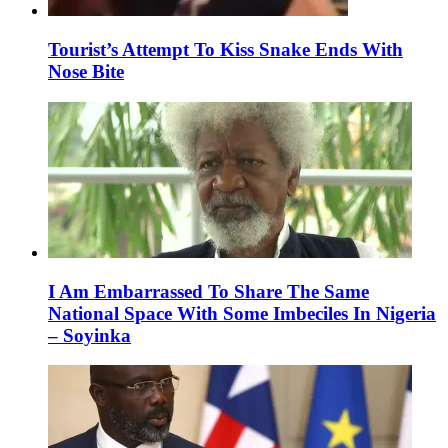
Tourist’s Attempt To Kiss Snake Ends With
Nose Bite
I Am Embarrassed To Share The Same
National Space With Some Imbeciles In Nigeria
– Soyinka