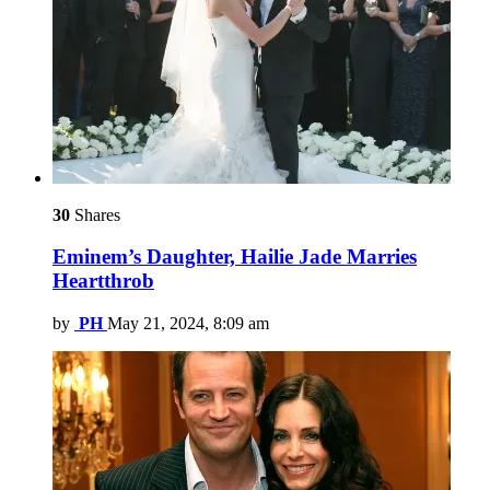
30
Shares
Eminem’s Daughter, Hailie Jade Marries
Heartthrob
by
PH
May 21, 2024, 8:09 am