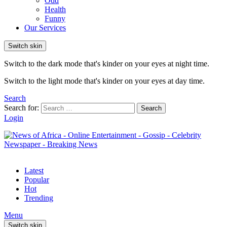
Odd
Health
Funny
Our Services
Switch skin
Switch to the dark mode that's kinder on your eyes at night time.
Switch to the light mode that's kinder on your eyes at day time.
Search
Search for:
Search
Login
Latest
Popular
Hot
Trending
Menu
Switch skin