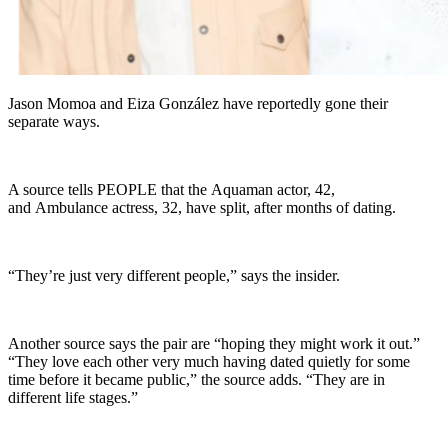
Jason Momoa and Eiza González have reportedly gone their
separate ways.
A source tells PEOPLE that the Aquaman actor, 42,
and Ambulance actress, 32, have split, after months of dating.
“They’re just very different people,” says the insider.
Another source says the pair are “hoping they might work it out.”
“They love each other very much having dated quietly for some
time before it became public,” the source adds. “They are in
different life stages.”