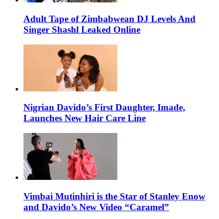
Adult Tape of Zimbabwean DJ Levels And
Singer Shashl Leaked Online
Nigrian Davido’s First Daughter, Imade,
Launches New Hair Care Line
Vimbai Mutinhiri is the Star of Stanley Enow
and Davido’s New Video “Caramel”