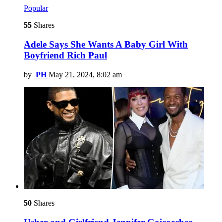
Popular
55
Shares
Adele Says She Wants A Baby Girl With
Boyfriend Rich Paul
by
PH
May 21, 2024, 8:02 am
50
Shares