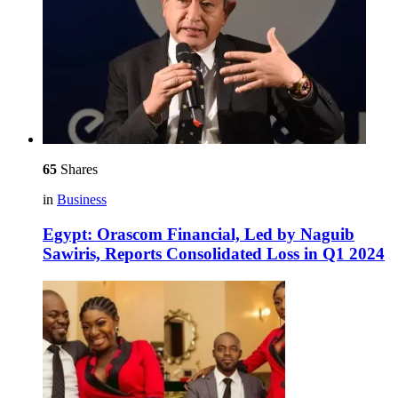
65
Shares
in
Business
Egypt: Orascom Financial, Led by Naguib
Sawiris, Reports Consolidated Loss in Q1 2024