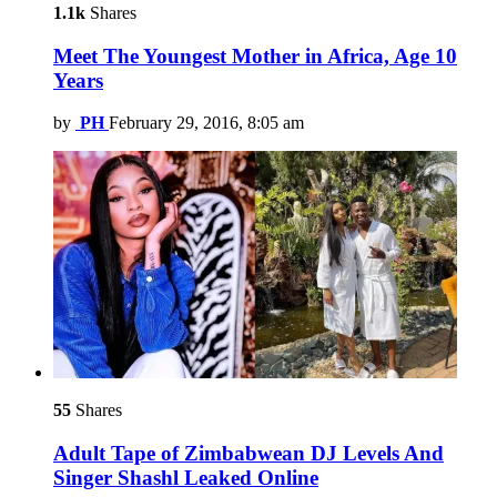
1.1k
Shares
Meet The Youngest Mother in Africa, Age 10
Years
by
PH
February 29, 2016, 8:05 am
55
Shares
Adult Tape of Zimbabwean DJ Levels And
Singer Shashl Leaked Online