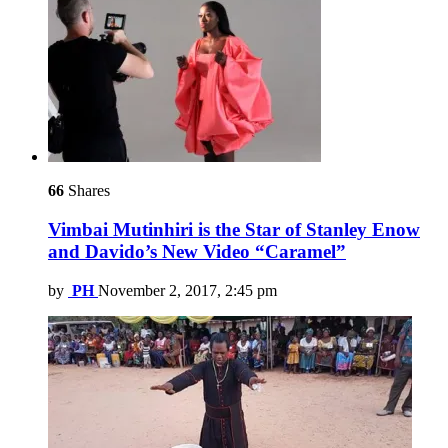
66
Shares
Vimbai Mutinhiri is the Star of Stanley Enow
and Davido’s New Video “Caramel”
by
PH
November 2, 2017, 2:45 pm