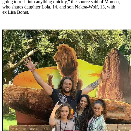
going to rush into anything quickly,” the source said of Momoa,
who shares daughter Lola, 14, and son Nakoa-Wolf, 13, with
ex Lisa Bonet.