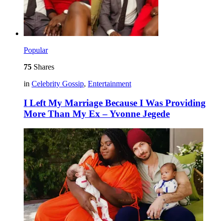
Popular
75
Shares
in
Celebrity Gossip
,
Entertainment
I Left My Marriage Because I Was Providing
More Than My Ex – Yvonne Jegede