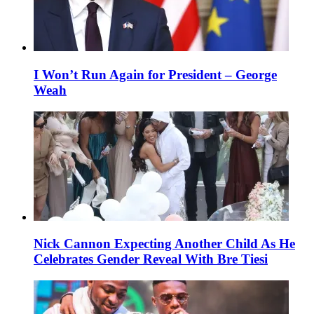
I Won’t Run Again for President – George
Weah
Nick Cannon Expecting Another Child As He
Celebrates Gender Reveal With Bre Tiesi