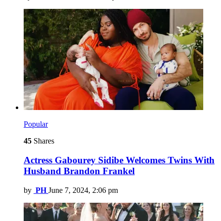
Popular
45
Shares
Actress Gabourey Sidibe Welcomes Twins With
Husband Brandon Frankel
by
PH
June 7, 2024, 2:06 pm