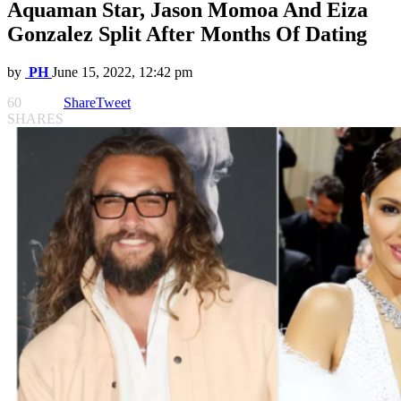
Aquaman Star, Jason Momoa And Eiza
Gonzalez Split After Months Of Dating
by
PH
June 15, 2022, 12:42 pm
60
Share
Tweet
SHARES