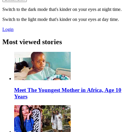
Switch to the dark mode that's kinder on your eyes at night time.
Switch to the light mode that's kinder on your eyes at day time.
Login
Most viewed stories
Meet The Youngest Mother in Africa, Age 10
Years