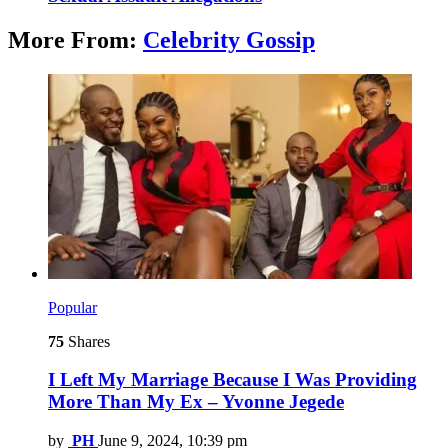
More From:
Celebrity Gossip
Popular
75
Shares
I Left My Marriage Because I Was Providing
More Than My Ex – Yvonne Jegede
by
PH
June 9, 2024, 10:39 pm