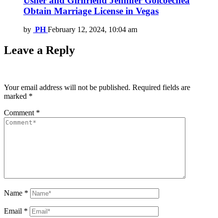
Usher and Girlfriend Jennifer Goicoechea
Obtain Marriage License in Vegas
by
PH
February 12, 2024, 10:04 am
Leave a Reply
Your email address will not be published.
Required fields are
marked
*
Comment
*
Name
*
Email
*