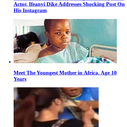
Actor, Ifeanyi Dike Addresses Shocking Post On
His Instagram
Meet The Youngest Mother in Africa, Age 10
Years