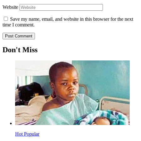
Website
Save my name, email, and website in this browser for the next
time I comment.
Don't Miss
Hot
Popular