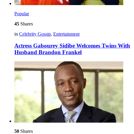
Popular
45
Shares
in
Celebrity Gossip
,
Entertainment
Actress Gabourey Sidibe Welcomes Twins With
Husband Brandon Frankel
50
Shares