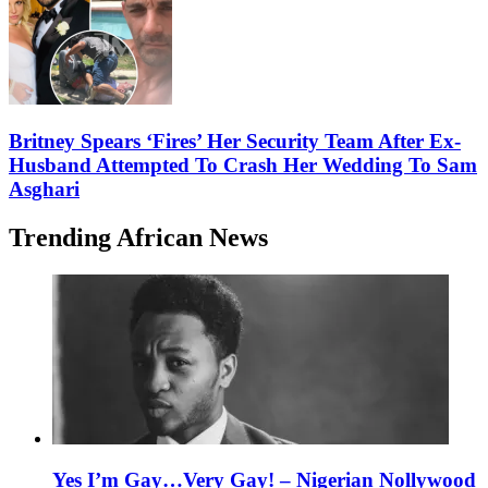
Britney Spears ‘Fires’ Her Security Team After Ex-
Husband Attempted To Crash Her Wedding To Sam
Asghari
Trending African News
Yes I’m Gay…Very Gay! – Nigerian Nollywood