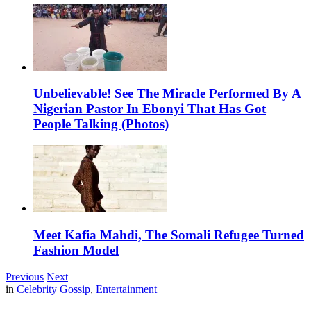
Unbelievable! See The Miracle Performed By A
Nigerian Pastor In Ebonyi That Has Got
People Talking (Photos)
Meet Kafia Mahdi, The Somali Refugee Turned
Fashion Model
Previous
Next
in
Celebrity Gossip
,
Entertainment