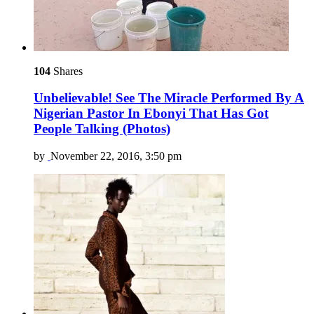
104
Shares
Unbelievable! See The Miracle Performed By A
Nigerian Pastor In Ebonyi That Has Got
People Talking (Photos)
by
November 22, 2016, 3:50 pm