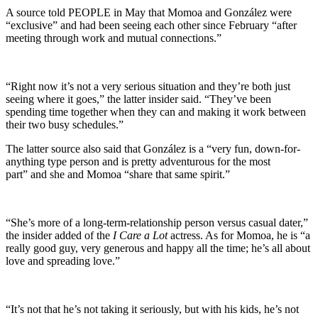
A source told PEOPLE in May that Momoa and González were
“exclusive” and had been seeing each other since February “after
meeting through work and mutual connections.”
“Right now it’s not a very serious situation and they’re both just
seeing where it goes,” the latter insider said. “They’ve been
spending time together when they can and making it work between
their two busy schedules.”
The latter source also said that González is a “very fun, down-for-
anything type person and is pretty adventurous for the most
part” and she and Momoa “share that same spirit.”
“She’s more of a long-term-relationship person versus casual dater,”
the insider added of the
I Care a Lot
actress. As for Momoa, he is “a
really good guy, very generous and happy all the time; he’s all about
love and spreading love.”
“It’s not that he’s not taking it seriously, but with his kids, he’s not