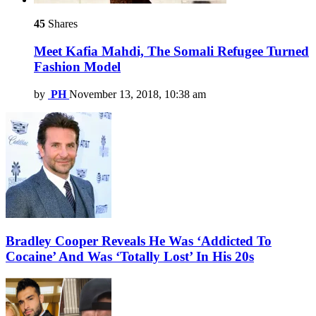
45
Shares
Meet Kafia Mahdi, The Somali Refugee Turned
Fashion Model
by
PH
November 13, 2018, 10:38 am
Bradley Cooper Reveals He Was ‘Addicted To
Cocaine’ And Was ‘Totally Lost’ In His 20s