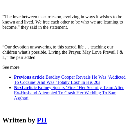
“The love between us carries on, evolving in ways it wishes to be
known and lived. We free each other to be who we are learning to
become,” they said in the statement.
“Our devotion unwavering to this sacred life … teaching our
children what’s possible. Living the Prayer. May Love Prevail J &
L,” the pair added.
See more
Previous article
Bradley Cooper Reveals He Was ‘Addicted
To Cocaine’ And Was ‘Totally Lost’ In His 20s
Next article
Britney Spears ‘Fires’ Her Security Team After
Ex-Husband Attempted To Crash Her Wedding To Sam
Asghari
Written by
PH