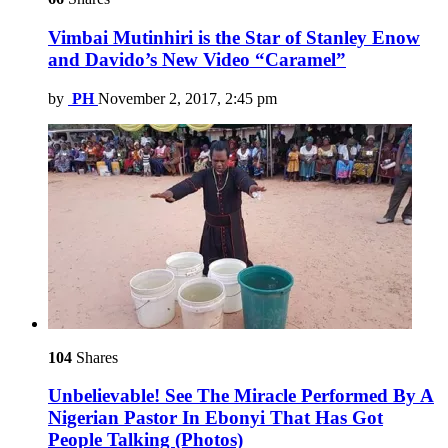
Vimbai Mutinhiri is the Star of Stanley Enow
and Davido’s New Video “Caramel”
by
PH
November 2, 2017, 2:45 pm
104
Shares
Unbelievable! See The Miracle Performed By A
Nigerian Pastor In Ebonyi That Has Got
People Talking (Photos)