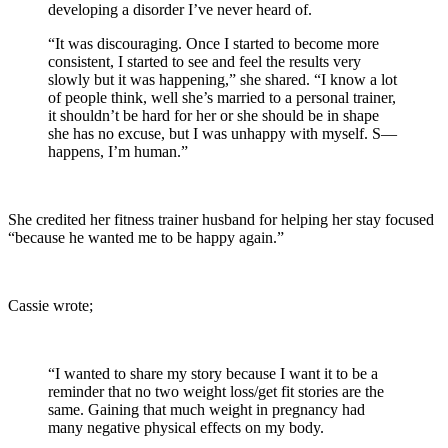
developing a disorder I’ve never heard of.
“It was discouraging. Once I started to become more
consistent, I started to see and feel the results very
slowly but it was happening,” she shared. “I know a lot
of people think, well she’s married to a personal trainer,
it shouldn’t be hard for her or she should be in shape
she has no excuse, but I was unhappy with myself. S—
happens, I’m human.”
She credited her fitness trainer husband for helping her stay focused
“because he wanted me to be happy again.”
Cassie wrote;
“I wanted to share my story because I want it to be a
reminder that no two weight loss/get fit stories are the
same. Gaining that much weight in pregnancy had
many negative physical effects on my body.