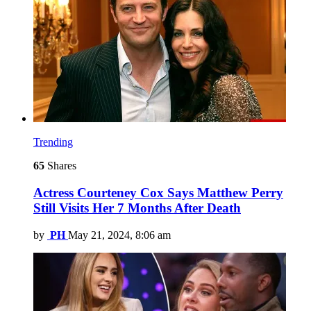
Trending
65
Shares
Actress Courteney Cox Says Matthew Perry
Still Visits Her 7 Months After Death
by
PH
May 21, 2024, 8:06 am