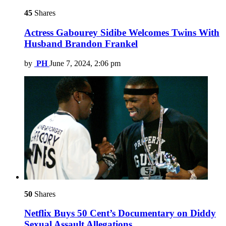
45
Shares
Actress Gabourey Sidibe Welcomes Twins With
Husband Brandon Frankel
by
PH
June 7, 2024, 2:06 pm
50
Shares
Netflix Buys 50 Cent’s Documentary on Diddy
Sexual Assault Allegations