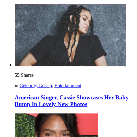
55
Shares
in
Celebrity Gossip
,
Entertainment
American Singer, Cassie Showcases Her Baby
Bump In Lovely New Photos