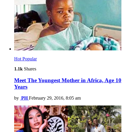
Hot
Popular
1.1k
Shares
Meet The Youngest Mother in Africa, Age 10
Years
by
PH
February 29, 2016, 8:05 am