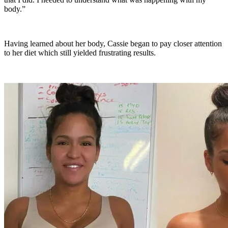
body.”
Having learned about her body, Cassie began to pay closer attention
to her diet which still yielded frustrating results.