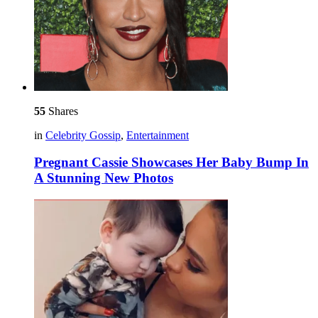
55
Shares
in
Celebrity Gossip
,
Entertainment
Pregnant Cassie Showcases Her Baby Bump In
A Stunning New Photos