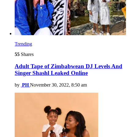
Trending
55
Shares
Adult Tape of Zimbabwean DJ Levels And
Singer Shashl Leaked Online
by
PH
November 30, 2022, 8:50 am