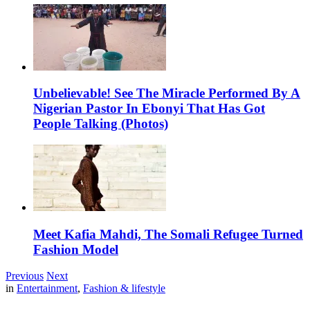
Unbelievable! See The Miracle Performed By A
Nigerian Pastor In Ebonyi That Has Got
People Talking (Photos)
Meet Kafia Mahdi, The Somali Refugee Turned
Fashion Model
Previous
Next
in
Entertainment
,
Fashion & lifestyle