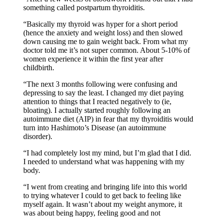
something called postpartum thyroiditis.
“Basically my thyroid was hyper for a short period
(hence the anxiety and weight loss) and then slowed
down causing me to gain weight back. From what my
doctor told me it’s not super common. About 5-10% of
women experience it within the first year after
childbirth.
“The next 3 months following were confusing and
depressing to say the least. I changed my diet paying
attention to things that I reacted negatively to (ie,
bloating). I actually started roughly following an
autoimmune diet (AIP) in fear that my thyroiditis would
turn into Hashimoto’s Disease (an autoimmune
disorder).
“I had completely lost my mind, but I’m glad that I did.
I needed to understand what was happening with my
body.
“I went from creating and bringing life into this world
to trying whatever I could to get back to feeling like
myself again. It wasn’t about my weight anymore, it
was about being happy, feeling good and not