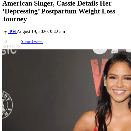
American Singer, Cassie Details Her
‘Depressing’ Postpartum Weight Loss
Journey
by
PH
August 19, 2020, 9:42 am
50
Share
Tweet
SHARES