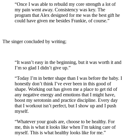
“Once I was able to rebuild my core strength a lot of
my pain went away. Consistency was key. The
program that Alex designed for me was the best gift he
could have given me besides Frankie, of course.”
The singer concluded by writing;
“It wasn’t easy in the beginning, but it was worth it and
I’m so glad I didn’t give up.”
“Today I’m in better shape than I was before the baby. I
honestly don’t think I’ve ever been in this good of
shape. Working out has given me a place to get rid of
any negative energy and emotions that I might have,
boost my serotonin and practice discipline. Every day
that I workout isn’t perfect, but I show up and I push
myself.
“Whatever your goals are, choose to be healthy. For
me, this is what it looks like when I’m taking care of
myself. This is what healthy looks like for me.”