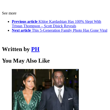
See more
Previous article
Khloe Kardashian Has 100% Slept With
Tristan Thompson – Scott Disick Reveals
Next article
This 5-Generation Family Photo Has Gone Viral
Written by
PH
You May Also Like