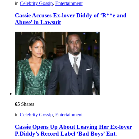
in
Celebrity Gossip
,
Entertainment
Cassie Accuses Ex-lover Diddy of ‘R**e and
Abuse’ in Lawsuit
65
Shares
in
Celebrity Gossip
,
Entertainment
Cassie Opens Up About Leaving Her Ex-lover
P.Diddy’s Record Label ‘Bad Boys’ Ent.