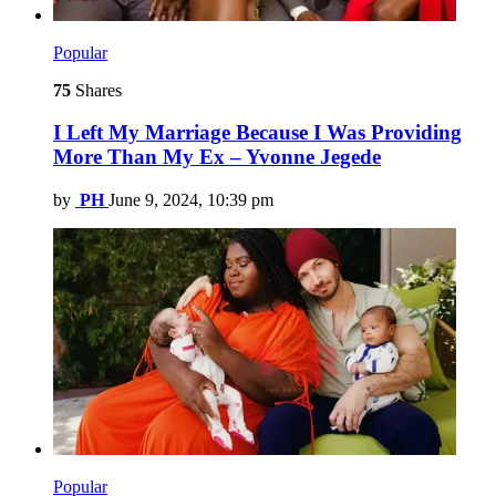
Popular
75
Shares
I Left My Marriage Because I Was Providing
More Than My Ex – Yvonne Jegede
by
PH
June 9, 2024, 10:39 pm
Popular