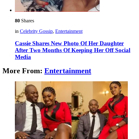
80
Shares
in
Celebrity Gossip
,
Entertainment
Cassie Shares New Photo Of Her Daughter
After Two Months Of Keeping Her Off Social
Media
More From:
Entertainment