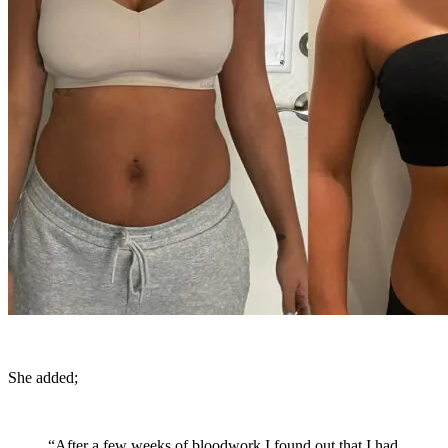
She added;
“After a few weeks of bloodwork I found out that I had