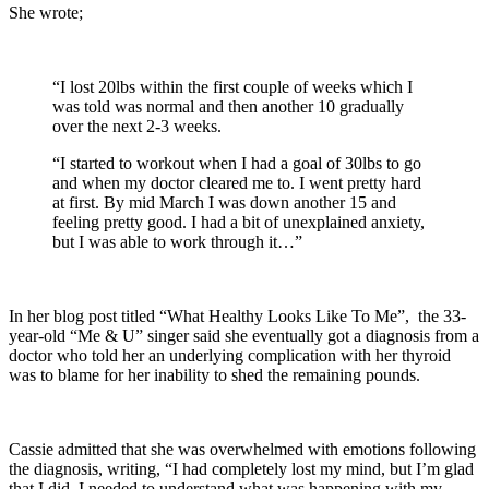
She wrote;
“I lost 20lbs within the first couple of weeks which I
was told was normal and then another 10 gradually
over the next 2-3 weeks.
“I started to workout when I had a goal of 30lbs to go
and when my doctor cleared me to. I went pretty hard
at first. By mid March I was down another 15 and
feeling pretty good. I had a bit of unexplained anxiety,
but I was able to work through it…”
In her blog post titled “What Healthy Looks Like To Me”, the 33-
year-old “Me & U” singer said she eventually got a diagnosis from a
doctor who told her an underlying complication with her thyroid
was to blame for her inability to shed the remaining pounds.
Cassie admitted that she was overwhelmed with emotions following
the diagnosis, writing, “I had completely lost my mind, but I’m glad
that I did. I needed to understand what was happening with my