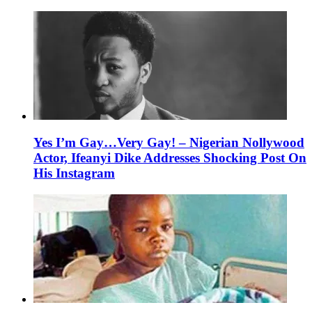
Yes I’m Gay…Very Gay! – Nigerian Nollywood
Actor, Ifeanyi Dike Addresses Shocking Post On
His Instagram