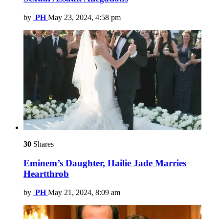
by
PH
May 23, 2024, 4:58 pm
30
Shares
Eminem’s Daughter, Hailie Jade Marries
Heartthrob
by
PH
May 21, 2024, 8:09 am