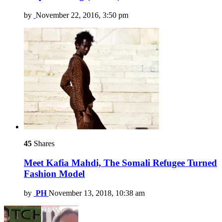
by
November 22, 2016, 3:50 pm
45
Shares
Meet Kafia Mahdi, The Somali Refugee Turned
Fashion Model
by
PH
November 13, 2018, 10:38 am