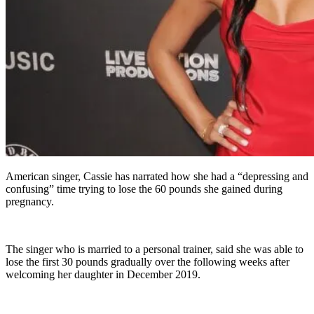
American singer, Cassie has narrated how she had a “depressing and
confusing” time trying to lose the 60 pounds she gained during
pregnancy.
The singer who is married to a personal trainer, said she was able to
lose the first 30 pounds gradually over the following weeks after
welcoming her daughter in December 2019.