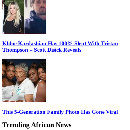
Khloe Kardashian Has 100% Slept With Tristan
Thompson – Scott Disick Reveals
This 5-Generation Family Photo Has Gone Viral
Trending African News