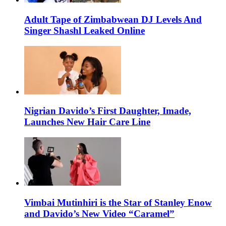
Adult Tape of Zimbabwean DJ Levels And
Singer Shashl Leaked Online
Nigrian Davido’s First Daughter, Imade,
Launches New Hair Care Line
Vimbai Mutinhiri is the Star of Stanley Enow
and Davido’s New Video “Caramel”