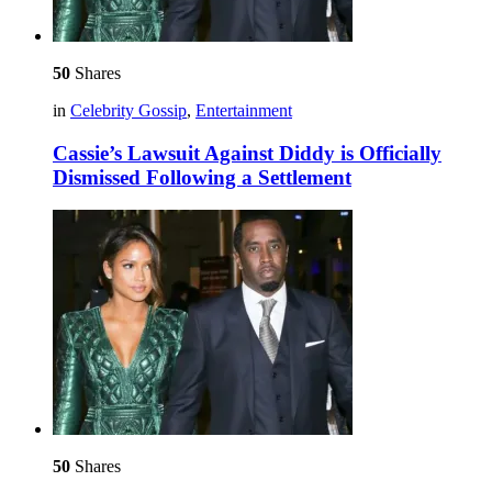
50
Shares
in
Celebrity Gossip
,
Entertainment
Cassie’s Lawsuit Against Diddy is Officially
Dismissed Following a Settlement
50
Shares