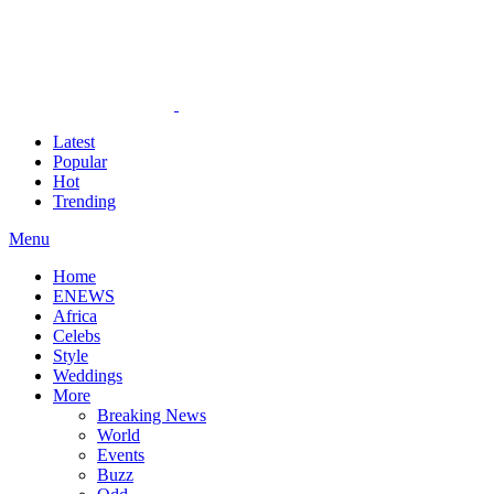
Latest
Popular
Hot
Trending
Menu
Home
ENEWS
Africa
Celebs
Style
Weddings
More
Breaking News
World
Events
Buzz