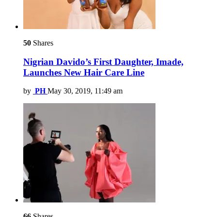
50
Shares
Nigrian Davido’s First Daughter, Imade,
Launches New Hair Care Line
by
PH
May 30, 2019, 11:49 am
66
Shares