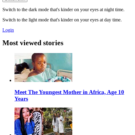
Switch to the dark mode that's kinder on your eyes at night time.
Switch to the light mode that's kinder on your eyes at day time.
Login
Most viewed stories
Meet The Youngest Mother in Africa, Age 10
Years