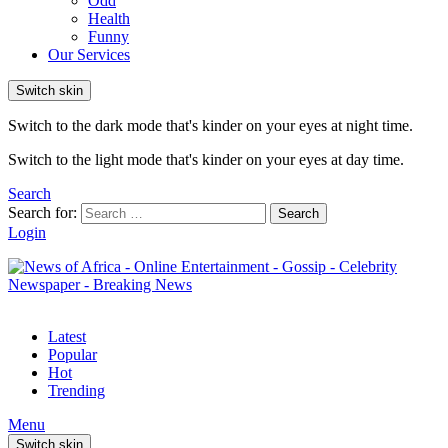
Odd
Health
Funny
Our Services
Switch skin
Switch to the dark mode that's kinder on your eyes at night time.
Switch to the light mode that's kinder on your eyes at day time.
Search
Search for:
Search
Login
Latest
Popular
Hot
Trending
Menu
Switch skin