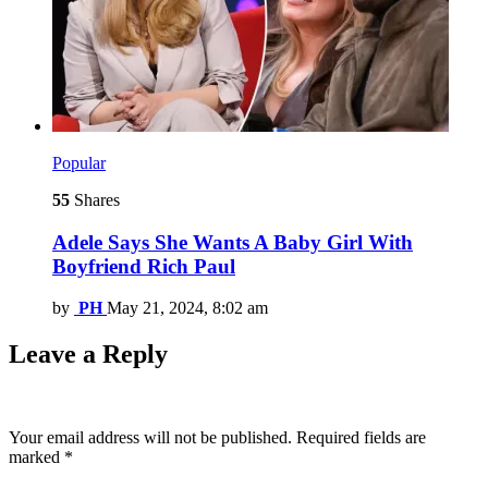
Popular
55
Shares
Adele Says She Wants A Baby Girl With
Boyfriend Rich Paul
by
PH
May 21, 2024, 8:02 am
Leave a Reply
Your email address will not be published.
Required fields are
marked
*