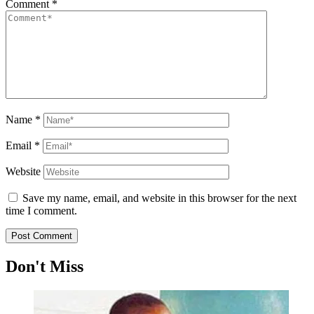
Comment
*
Name
*
Email
*
Website
Save my name, email, and website in this browser for the next
time I comment.
Don't Miss