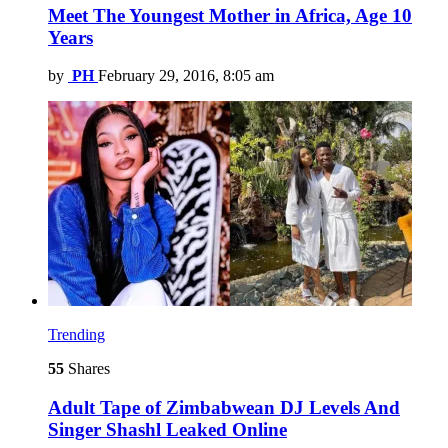
Meet The Youngest Mother in Africa, Age 10
Years
by
PH
February 29, 2016, 8:05 am
Trending
55
Shares
Adult Tape of Zimbabwean DJ Levels And
Singer Shashl Leaked Online