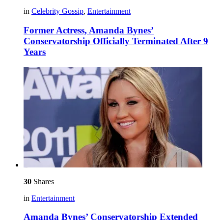
in
Celebrity Gossip
,
Entertainment
Former Actress, Amanda Bynes’
Conservatorship Officially Terminated After 9
Years
30
Shares
in
Entertainment
Amanda Bynes’ Conservatorship Extended