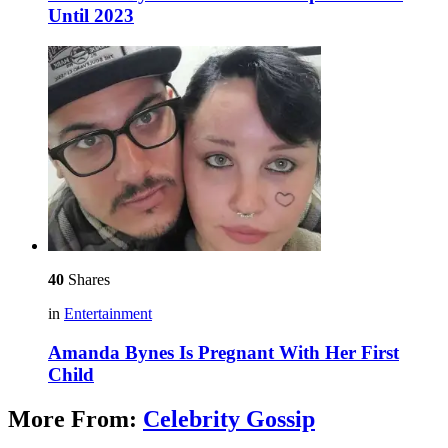
Until 2023
40
Shares
in
Entertainment
Amanda Bynes Is Pregnant With Her First
Child
More From:
Celebrity Gossip