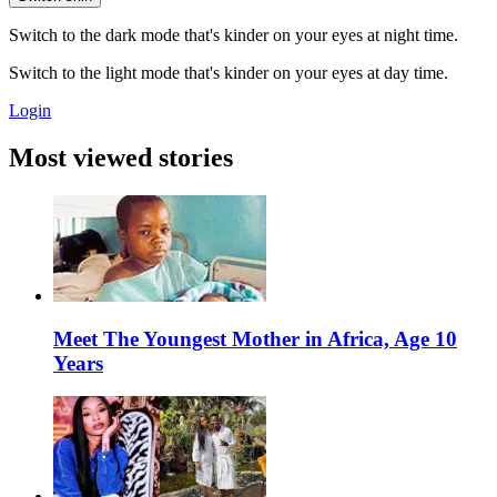
Switch to the dark mode that's kinder on your eyes at night time.
Switch to the light mode that's kinder on your eyes at day time.
Login
Most viewed stories
Meet The Youngest Mother in Africa, Age 10
Years