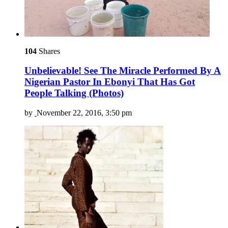
104
Shares
Unbelievable! See The Miracle Performed By A
Nigerian Pastor In Ebonyi That Has Got
People Talking (Photos)
by
November 22, 2016, 3:50 pm