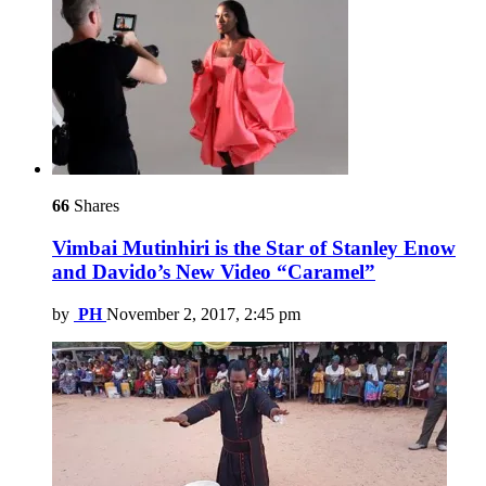
66
Shares
Vimbai Mutinhiri is the Star of Stanley Enow
and Davido’s New Video “Caramel”
by
PH
November 2, 2017, 2:45 pm