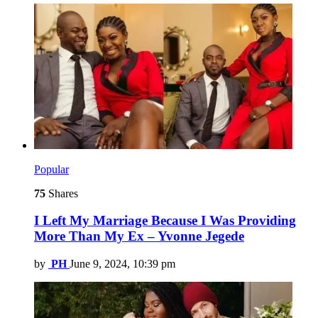
Popular
75
Shares
I Left My Marriage Because I Was Providing
More Than My Ex – Yvonne Jegede
by
PH
June 9, 2024, 10:39 pm