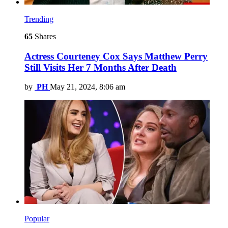
Trending
65
Shares
Actress Courteney Cox Says Matthew Perry
Still Visits Her 7 Months After Death
by
PH
May 21, 2024, 8:06 am
Popular