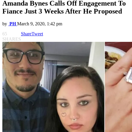
Amanda Bynes Calls Off Engagement To
Fiance Just 3 Weeks After He Proposed
by
PH
March 9, 2020, 1:42 pm
65
Share
Tweet
SHARES