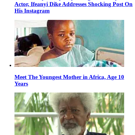
Actor, Ifeanyi Dike Addresses Shocking Post On
His Instagram
Meet The Youngest Mother in Africa, Age 10
Years