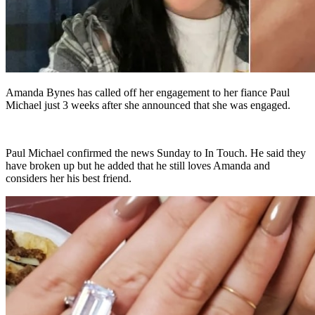
Amanda Bynes has called off her engagement to her fiance Paul
Michael just 3 weeks after she announced that she was engaged.
Paul Michael confirmed the news Sunday to In Touch. He said they
have broken up but he added that he still loves Amanda and
considers her his best friend.