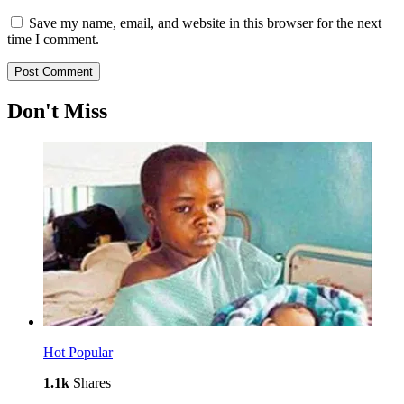
Save my name, email, and website in this browser for the next
time I comment.
Don't Miss
Hot
Popular
1.1k
Shares