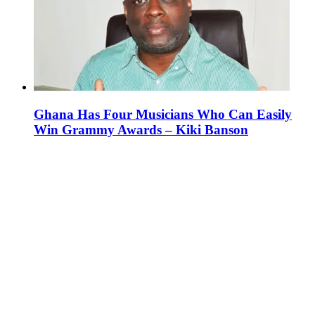
Ghana Has Four Musicians Who Can Easily
Win Grammy Awards – Kiki Banson