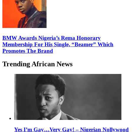
BMW Awards Nigeria’s Rema Honorary
Membership For His Single, “Beamer” Which
Promotes The Brand
Trending African News
Yes I’m Gay…Very Gay! – Nigerian Nollywood