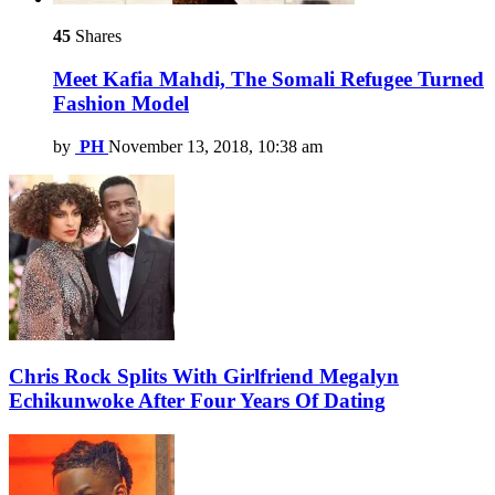
45
Shares
Meet Kafia Mahdi, The Somali Refugee Turned
Fashion Model
by
PH
November 13, 2018, 10:38 am
Chris Rock Splits With Girlfriend Megalyn
Echikunwoke After Four Years Of Dating