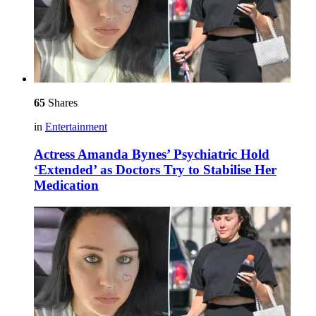
65
Shares
in
Entertainment
Actress Amanda Bynes’ Psychiatric Hold
‘Extended’ as Doctors Try to Stabilise Her
Medication