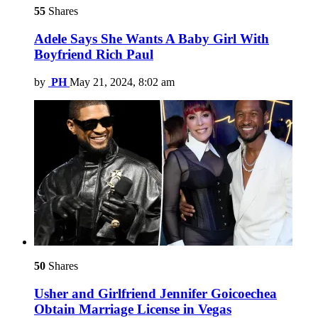
55
Shares
Adele Says She Wants A Baby Girl With
Boyfriend Rich Paul
by
PH
May 21, 2024, 8:02 am
50
Shares
Usher and Girlfriend Jennifer Goicoechea
Obtain Marriage License in Vegas