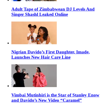
Adult Tape of Zimbabwean DJ Levels And
Singer Shashl Leaked Online
Nigrian Davido’s First Daughter, Imade,
Launches New Hair Care Line
Vimbai Mutinhiri is the Star of Stanley Enow
and Davido’s New Video “Caramel”