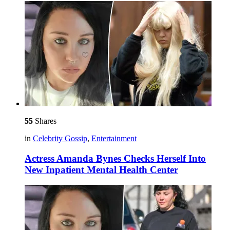
55
Shares
in
Celebrity Gossip
,
Entertainment
Actress Amanda Bynes Checks Herself Into
New Inpatient Mental Health Center