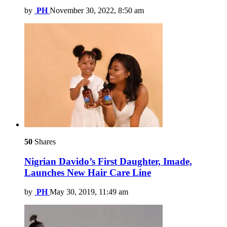
by
PH
November 30, 2022, 8:50 am
50
Shares
Nigrian Davido’s First Daughter, Imade,
Launches New Hair Care Line
by
PH
May 30, 2019, 11:49 am