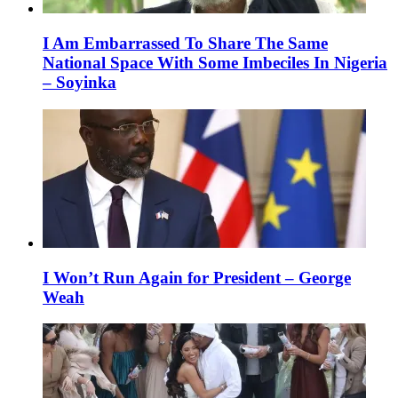
I Am Embarrassed To Share The Same
National Space With Some Imbeciles In Nigeria
– Soyinka
I Won’t Run Again for President – George
Weah