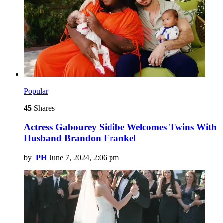
Popular
45
Shares
Actress Gabourey Sidibe Welcomes Twins With
Husband Brandon Frankel
by
PH
June 7, 2024, 2:06 pm