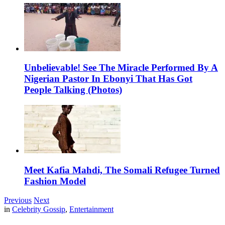
Unbelievable! See The Miracle Performed By A
Nigerian Pastor In Ebonyi That Has Got
People Talking (Photos)
Meet Kafia Mahdi, The Somali Refugee Turned
Fashion Model
Previous
Next
in
Celebrity Gossip
,
Entertainment