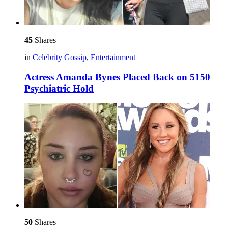
45
Shares
in
Celebrity Gossip
,
Entertainment
Actress Amanda Bynes Placed Back on 5150
Psychiatric Hold
50
Shares