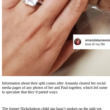
Information about their split comes after Amanda cleared her social
media pages of any photos of her and Paul together, which led some
to speculate that they’d parted ways.
The former Nickelodeon child star hasn’t spoken on the split yet,