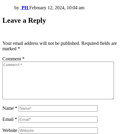
by
PH
February 12, 2024, 10:04 am
Leave a Reply
Your email address will not be published.
Required fields are
marked
*
Comment
*
Name
*
Email
*
Website