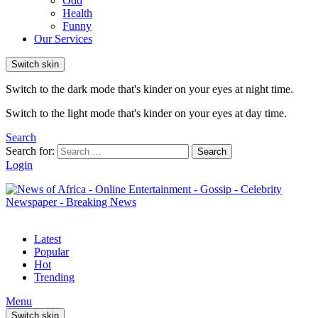
Odd
Health
Funny
Our Services
Switch skin
Switch to the dark mode that's kinder on your eyes at night time.
Switch to the light mode that's kinder on your eyes at day time.
Search
Search for:
Search
Login
Latest
Popular
Hot
Trending
Menu
Switch skin