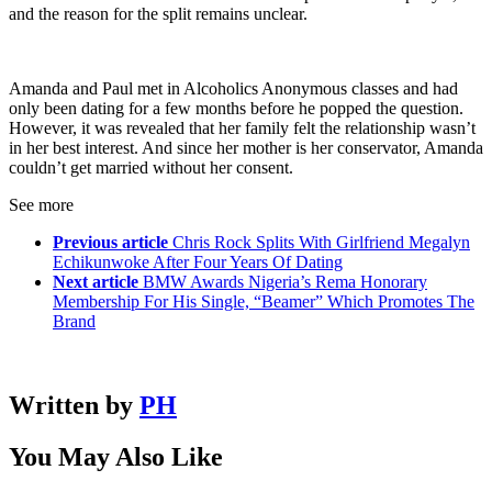
and the reason for the split remains unclear.
Amanda and Paul met in Alcoholics Anonymous classes and had
only been dating for a few months before he popped the question.
However, it was revealed that her family felt the relationship wasn’t
in her best interest. And since her mother is her conservator, Amanda
couldn’t get married without her consent.
See more
Previous article
Chris Rock Splits With Girlfriend Megalyn
Echikunwoke After Four Years Of Dating
Next article
BMW Awards Nigeria’s Rema Honorary
Membership For His Single, “Beamer” Which Promotes The
Brand
Written by
PH
You May Also Like