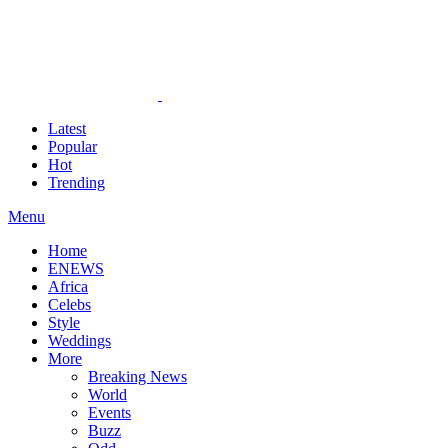
Latest
Popular
Hot
Trending
Menu
Home
ENEWS
Africa
Celebs
Style
Weddings
More
Breaking News
World
Events
Buzz