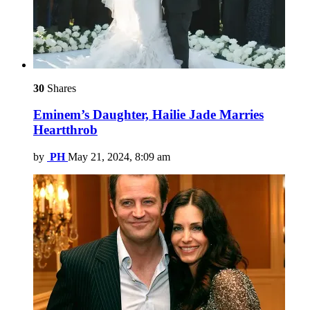
30
Shares
Eminem’s Daughter, Hailie Jade Marries
Heartthrob
by
PH
May 21, 2024, 8:09 am