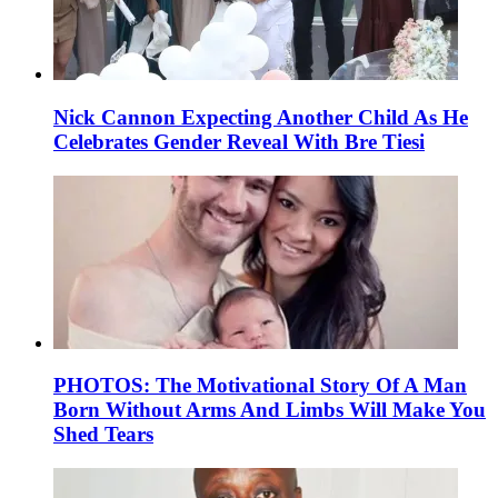
Nick Cannon Expecting Another Child As He
Celebrates Gender Reveal With Bre Tiesi
PHOTOS: The Motivational Story Of A Man
Born Without Arms And Limbs Will Make You
Shed Tears