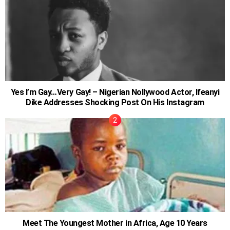
Yes I’m Gay…Very Gay! – Nigerian Nollywood Actor, Ifeanyi
Dike Addresses Shocking Post On His Instagram
Meet The Youngest Mother in Africa, Age 10 Years