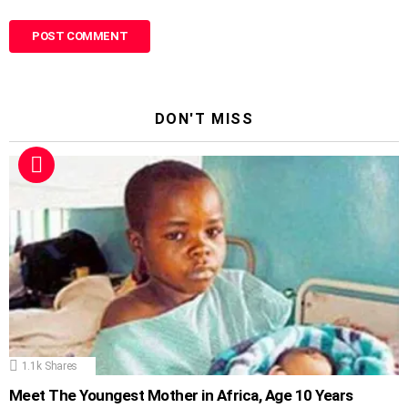
DON'T MISS
1.1k
Shares
Meet The Youngest Mother in Africa, Age 10 Years