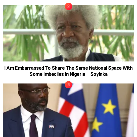
I Am Embarrassed To Share The Same National Space With
Some Imbeciles In Nigeria – Soyinka