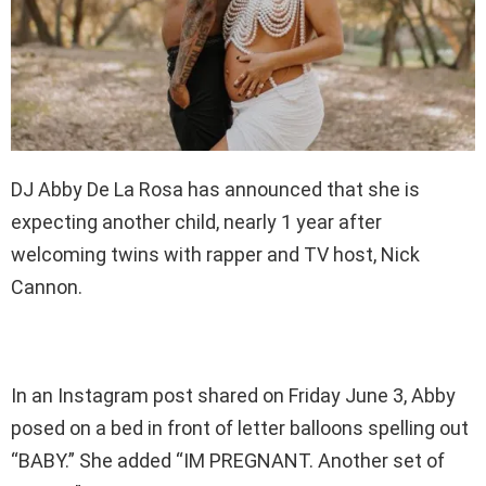
DJ Abby De La Rosa has announced that she is
expecting another child, nearly 1 year after
welcoming twins with rapper and TV host, Nick
Cannon.
In an Instagram post shared on Friday June 3, Abby
posed on a bed in front of letter balloons spelling out
“BABY.” She added “IM PREGNANT. Another set of