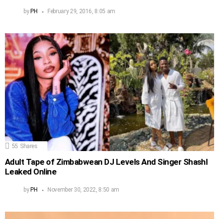
by
PH
February 29, 2016, 8:05 am
55
Shares
Adult Tape of Zimbabwean DJ Levels And Singer Shashl
Leaked Online
by
PH
November 30, 2022, 8:50 am