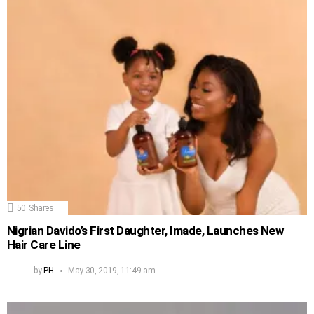
50
Shares
Nigrian Davido’s First Daughter, Imade, Launches New
Hair Care Line
by
PH
May 30, 2019, 11:49 am