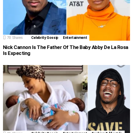
70
Shares
Celebrity Gossip
Entertainment
Nick Cannon Is The Father Of The Baby Abby De La Rosa
Is Expecting