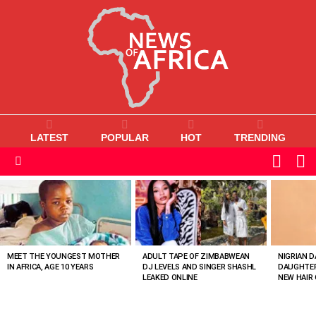
LATEST
POPULAR
HOT
TRENDING
L
SWITC
SKIN
Menu
MOST
VIEWED
STORIES
MEET THE YOUNGEST MOTHER
ADULT TAPE OF ZIMBABWEAN
NIGRIAN D
IN AFRICA, AGE 10 YEARS
DJ LEVELS AND SINGER SHASHL
DAUGHTER
LEAKED ONLINE
NEW HAIR 