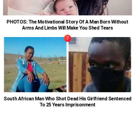
PHOTOS: The Motivational Story Of A Man Born Without
Arms And Limbs Will Make You Shed Tears
South African Man Who Shot Dead His Girlfriend Sentenced
To 25 Years Imprisonment