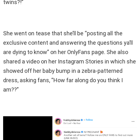
twins?!”
She went on tease that she’ll be “posting all the
exclusive content and answering the questions ya’ll
are dying to know” on her OnlyFans page. She also
shared a video on her Instagram Stories in which she
showed off her baby bump in a zebra-patterned
dress, asking fans, “How far along do you think I
am??”