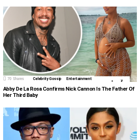
70
Shares
Celebrity Gossip
Entertainment
Abby De La Rosa Confirms Nick Cannon Is The Father Of
Her Third Baby