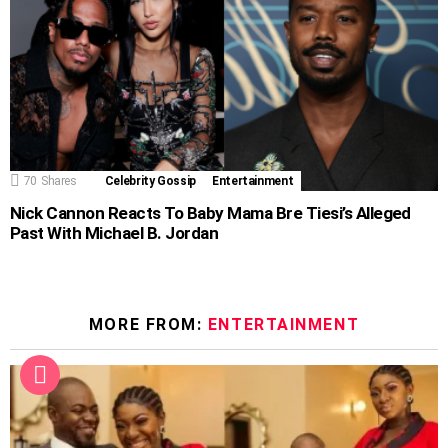
70
Shares
Celebrity Gossip
Entertainment
Nick Cannon Reacts To Baby Mama Bre Tiesi’s Alleged
Past With Michael B. Jordan
MORE FROM:
ENTERTAINMENT