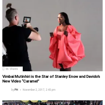
66
Shares
Vimbai Mutinhiri is the Star of Stanley Enow and Davido’s
New Video “Caramel”
by
PH
November 2, 2017, 2:45 pm