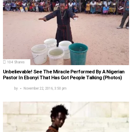
104
Shares
Unbelievable! See The Miracle Performed By A Nigerian
Pastor In Ebonyi That Has Got People Talking (Photos)
by
November 22, 2016, 3:50 pm