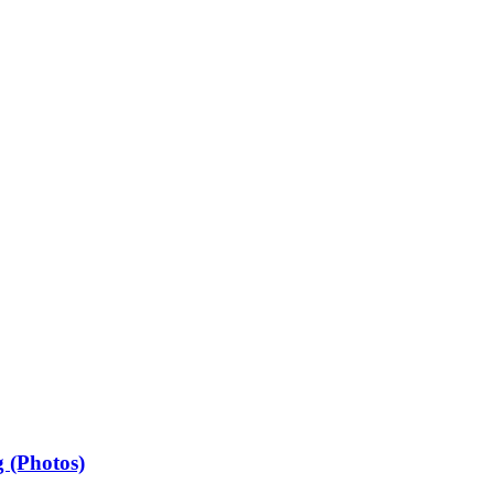
 (Photos)