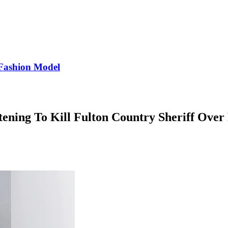
Fashion Model
tening To Kill Fulton Country Sheriff Ove