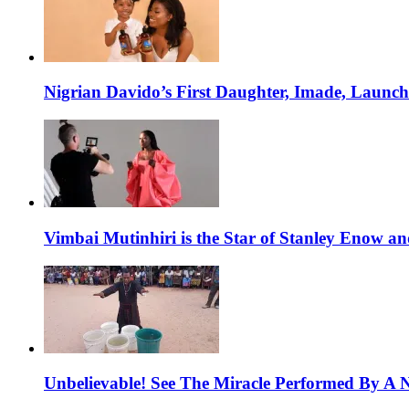
Nigrian Davido’s First Daughter, Imade, Launc
Vimbai Mutinhiri is the Star of Stanley Enow 
Unbelievable! See The Miracle Performed By A N