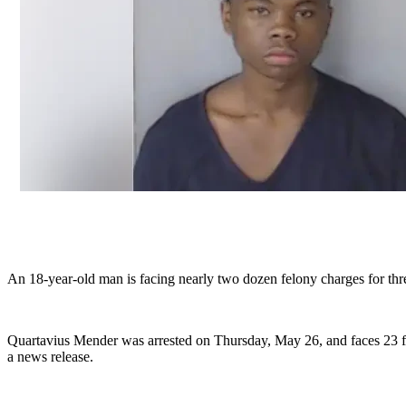
An 18-year-old man is facing nearly two dozen felony charges for thr
Quartavius Mender was arrested on Thursday, May 26, and faces 23 felo
a news release.