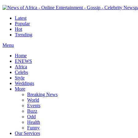
Latest
Popular
Hot
Trending
Menu
Home
ENEWS
Africa
Celebs
Style
Weddings
More
Breaking News
World
Events
Buzz
Odd
Health
Funny
Our Services