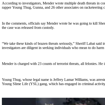
According to investigators, Mender wrote multiple death threats in co
rapper Young Thug, Gunna, and 26 other associates on racketeering c
In the comments, officials say Mender wrote he was going to kill Sher
the case was released from custody.
“We take these kinds of brazen threats seriously,” Sheriff Labat said
investigators are diligent in seeking individuals who mean to do harm 
Mender is charged with 23 counts of terrorist threats, all felonies. He
Young Thug, whose legal name is Jeffery Lamar Williams, was arreste
Young Slime Life (YSL) gang, which has engaged in criminal activity 