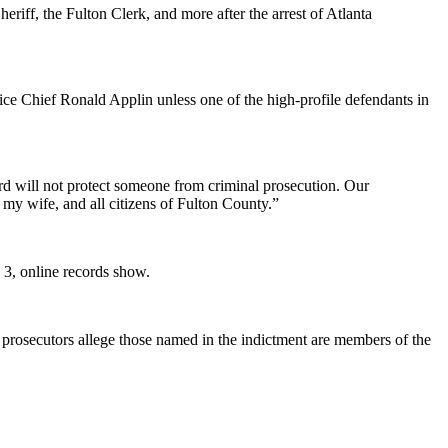
riff, the Fulton Clerk, and more after the arrest of Atlanta
lice Chief Ronald Applin unless one of the high-profile defendants in
ard will not protect someone from criminal prosecution. Our
 my wife, and all citizens of Fulton County.”
e 3, online records show.
prosecutors allege those named in the indictment are members of the