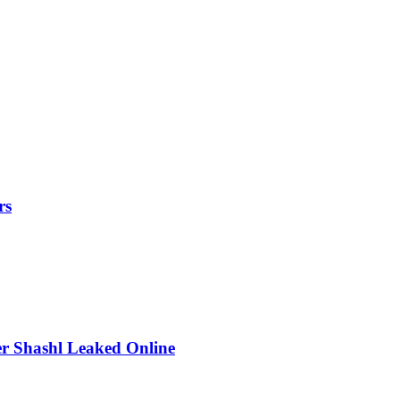
rs
r Shashl Leaked Online