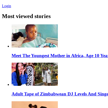
Login
Most viewed stories
Meet The Youngest Mother in Africa, Age 10 Yea
Adult Tape of Zimbabwean DJ Levels And Singe