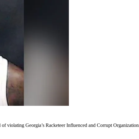
 of violating Georgia’s Racketeer Influenced and Corrupt Organization