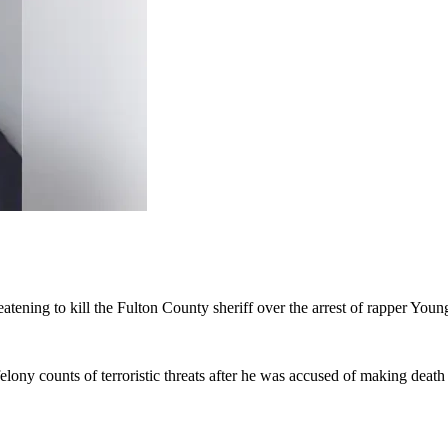
eatening to kill the Fulton County sheriff over the arrest of rapper Yo
ny counts of terroristic threats after he was accused of making death t