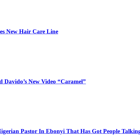
hes New Hair Care Line
and Davido’s New Video “Caramel”
igerian Pastor In Ebonyi That Has Got People Talking