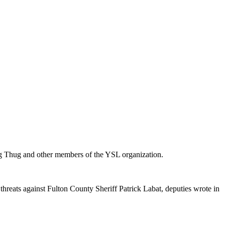
ung Thug and other members of the YSL organization.
hreats against Fulton County Sheriff Patrick Labat, deputies wrote in