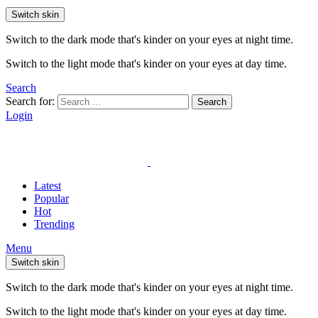
Switch skin
Switch to the dark mode that's kinder on your eyes at night time.
Switch to the light mode that's kinder on your eyes at day time.
Search
Search for:
Search
Login
Latest
Popular
Hot
Trending
Menu
Switch skin
Switch to the dark mode that's kinder on your eyes at night time.
Switch to the light mode that's kinder on your eyes at day time.