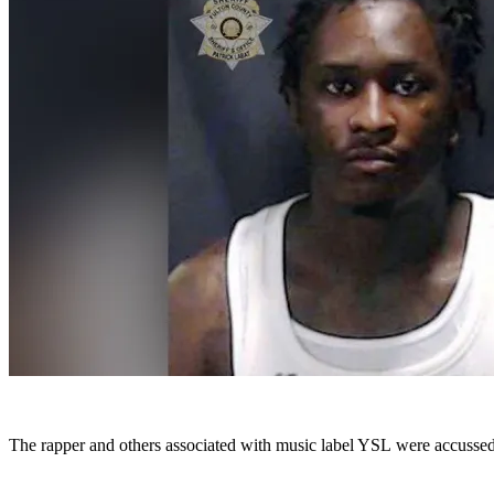
The rapper and others associated with music label YSL were accussed