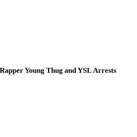
r Rapper Young Thug and YSL Arrests