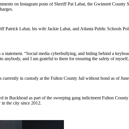
mments on Instagram posts of Sheriff Pat Labat, the Gwinnett County She
harges.
iff Patrick Labat, his wife Jackie Labat, and Atlanta Public Schools Po
 in a statement. “Social media cyberbullying, and hiding behind a keybo
to anybody, and I am grateful to them for ensuring the safety of myself,
 is currently in custody at the Fulton County Jail without bond as of Jun
d in Buckhead as part of the sweeping gang indictment Fulton County 
in the city since 2012.