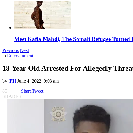
Meet Kafia Mahdi, The Somali Refugee Turned 
Previous
Next
in
Entertainment
18-Year-Old Arrested For Allegedly Threa
by
PH
June 4, 2022, 9:03 am
85
Share
Tweet
SHARES