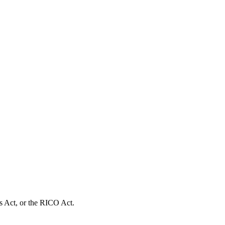
s Act, or the RICO Act.