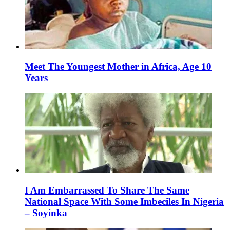
Meet The Youngest Mother in Africa, Age 10
Years
I Am Embarrassed To Share The Same
National Space With Some Imbeciles In Nigeria
– Soyinka