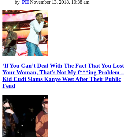
by
PH
November 13, 2018, 10:38 am
‘If You Can’t Deal With The Fact That You Lost
Your Woman, That’s Not My f***ing Problem –
Kid Cudi Slams Kanye West After Their Public
Feud