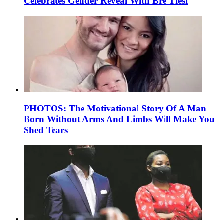
Celebrates Gender Reveal With Bre Tiesi
PHOTOS: The Motivational Story Of A Man
Born Without Arms And Limbs Will Make You
Shed Tears