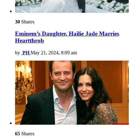
30
Shares
Eminem’s Daughter, Hailie Jade Marries
Heartthrob
by
PH
May 21, 2024, 8:09 am
65
Shares