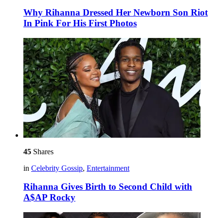
Why Rihanna Dressed Her Newborn Son Riot
In Pink For His First Photos
45
Shares
in
Celebrity Gossip
,
Entertainment
Rihanna Gives Birth to Second Child with
A$AP Rocky