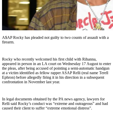
A$AP Rocky has pleaded not guilty to two counts of assault with a
firearm.
Rocky who recently welcomed his first child with Rihanna,
appeared in person in an LA court on Wednesday 17 August to enter
the pleas, after being accused of pointing a semi-automatic handgun
at a victim identified as fellow rapper ASAP Relli (real name Terell
Ephron) before allegedly firing it in his direction in a subsequent
confrontation in November last year.
In legal documents obtained by the PA news agency, lawyers for
Relli said Rocky’s conduct was “extreme and outrageous” and had
caused their client to suffer “extreme emotional distress”.