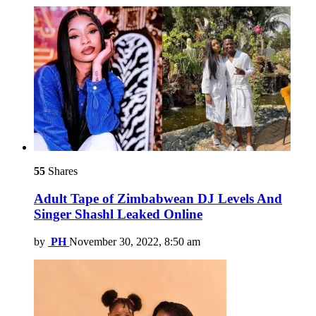
55
Shares
Adult Tape of Zimbabwean DJ Levels And
Singer Shashl Leaked Online
by
PH
November 30, 2022, 8:50 am