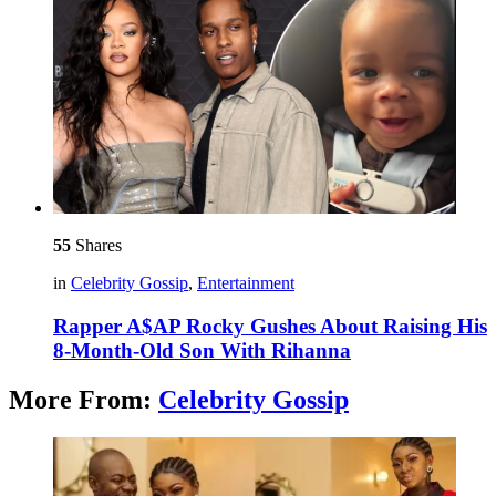
55
Shares
in
Celebrity Gossip
,
Entertainment
Rapper A$AP Rocky Gushes About Raising His
8-Month-Old Son With Rihanna
More From:
Celebrity Gossip