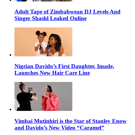
Adult Tape of Zimbabwean DJ Levels And
Singer Shashl Leaked Online
Nigrian Davido’s First Daughter, Imade,
Launches New Hair Care Line
Vimbai Mutinhiri is the Star of Stanley Enow
and Davido’s New Video “Caramel”