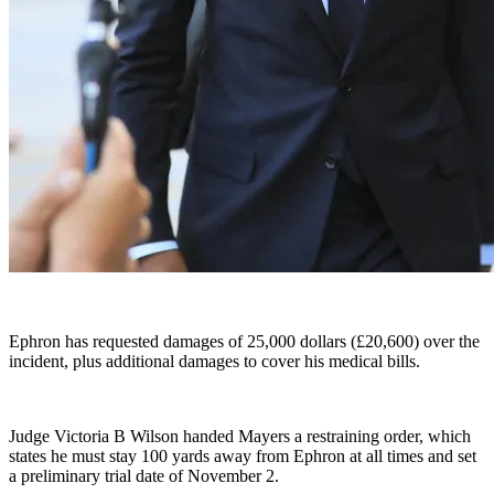
Ephron has requested damages of 25,000 dollars (£20,600) over the
incident, plus additional damages to cover his medical bills.
Judge Victoria B Wilson handed Mayers a restraining order, which
states he must stay 100 yards away from Ephron at all times and set
a preliminary trial date of November 2.