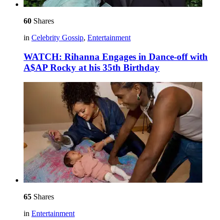
60
Shares
in
Celebrity Gossip
,
Entertainment
WATCH: Rihanna Engages in Dance-off with
A$AP Rocky at his 35th Birthday
65
Shares
in
Entertainment