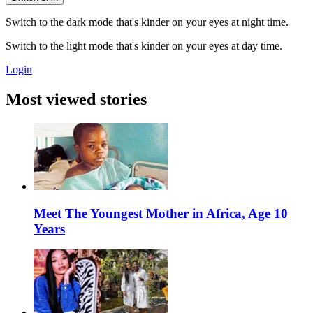
Switch to the dark mode that's kinder on your eyes at night time.
Switch to the light mode that's kinder on your eyes at day time.
Login
Most viewed stories
Meet The Youngest Mother in Africa, Age 10
Years