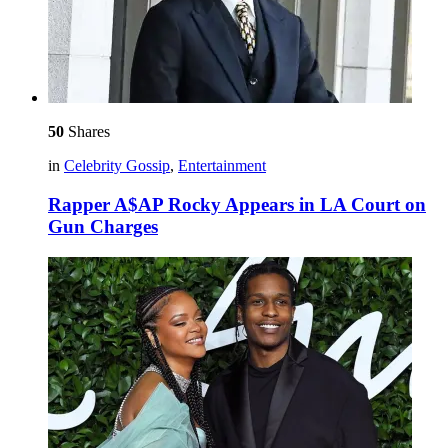
50
Shares
in
Celebrity Gossip
,
Entertainment
Rapper A$AP Rocky Appears in LA Court on
Gun Charges