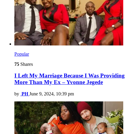
Popular
75
Shares
I Left My Marriage Because I Was Providing
More Than My Ex – Yvonne Jegede
by
PH
June 9, 2024, 10:39 pm