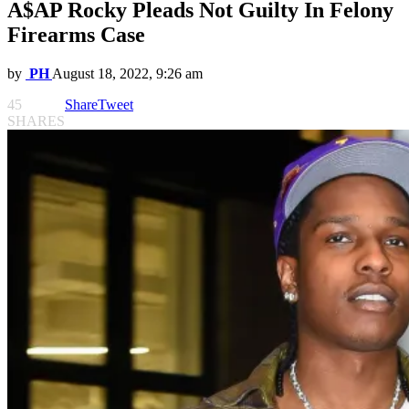
A$AP Rocky Pleads Not Guilty In Felony
Firearms Case
by
PH
August 18, 2022, 9:26 am
45
Share
Tweet
SHARES