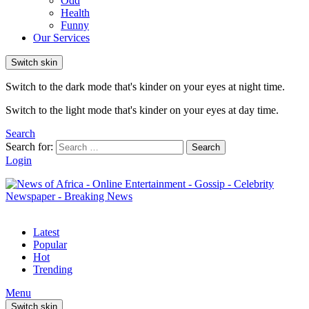
Odd
Health
Funny
Our Services
Switch skin
Switch to the dark mode that's kinder on your eyes at night time.
Switch to the light mode that's kinder on your eyes at day time.
Search
Search for:
Search
Login
Latest
Popular
Hot
Trending
Menu
Switch skin