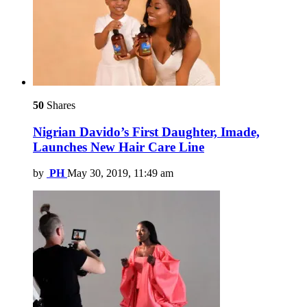
50
Shares
Nigrian Davido’s First Daughter, Imade,
Launches New Hair Care Line
by
PH
May 30, 2019, 11:49 am