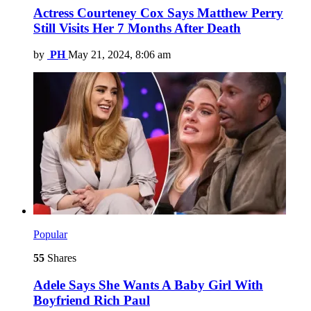
Actress Courteney Cox Says Matthew Perry
Still Visits Her 7 Months After Death
by
PH
May 21, 2024, 8:06 am
Popular
55
Shares
Adele Says She Wants A Baby Girl With
Boyfriend Rich Paul