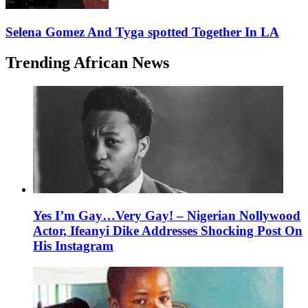
Selena Gomez And Tyga spotted Together In LA
Trending African News
Yes I’m Gay…Very Gay! – Nigerian Nollywood
Actor, Ifeanyi Dike Addresses Shocking Post On
His Instagram