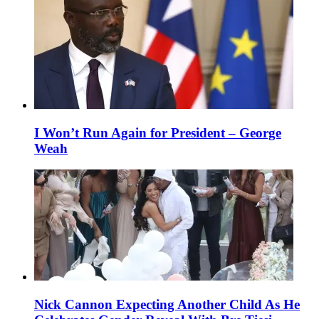
I Won’t Run Again for President – George
Weah
Nick Cannon Expecting Another Child As He