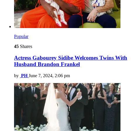
Popular
45
Shares
Actress Gabourey Sidibe Welcomes Twins With
Husband Brandon Frankel
by
PH
June 7, 2024, 2:06 pm