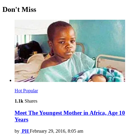
Don't Miss
Hot
Popular
1.1k
Shares
Meet The Youngest Mother in Africa, Age 10
Years
by
PH
February 29, 2016, 8:05 am