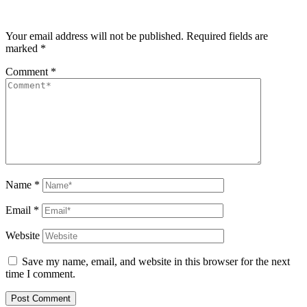
Your email address will not be published.
Required fields are
marked
*
Comment
*
Name
*
Email
*
Website
Save my name, email, and website in this browser for the next
time I comment.