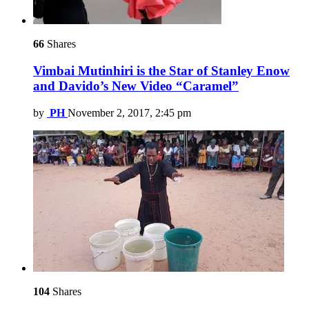
66
Shares
Vimbai Mutinhiri is the Star of Stanley Enow
and Davido’s New Video “Caramel”
by
PH
November 2, 2017, 2:45 pm
104
Shares