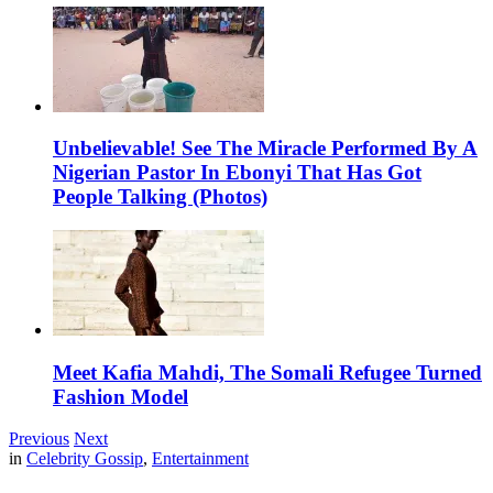
Unbelievable! See The Miracle Performed By A
Nigerian Pastor In Ebonyi That Has Got
People Talking (Photos)
Meet Kafia Mahdi, The Somali Refugee Turned
Fashion Model
Previous
Next
in
Celebrity Gossip
,
Entertainment