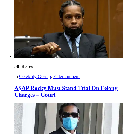
50
Shares
in
Celebrity Gossip
,
Entertainment
A$AP Rocky Must Stand Trial On Felony
Charges – Court