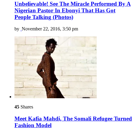
Unbelievable! See The Miracle Performed By A
Nigerian Pastor In Ebonyi That Has Got
People Talking (Photos)
by
November 22, 2016, 3:50 pm
45
Shares
Meet Kafia Mahdi, The Somali Refugee Turned
Fashion Model