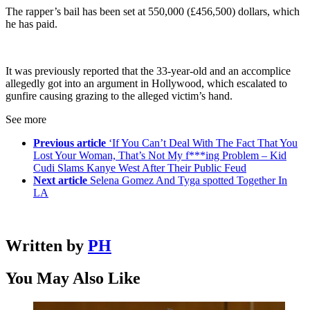
The rapper’s bail has been set at 550,000 (£456,500) dollars, which
he has paid.
It was previously reported that the 33-year-old and an accomplice
allegedly got into an argument in Hollywood, which escalated to
gunfire causing grazing to the alleged victim’s hand.
See more
Previous article
‘If You Can’t Deal With The Fact That You
Lost Your Woman, That’s Not My f***ing Problem – Kid
Cudi Slams Kanye West After Their Public Feud
Next article
Selena Gomez And Tyga spotted Together In
LA
Written by
PH
You May Also Like