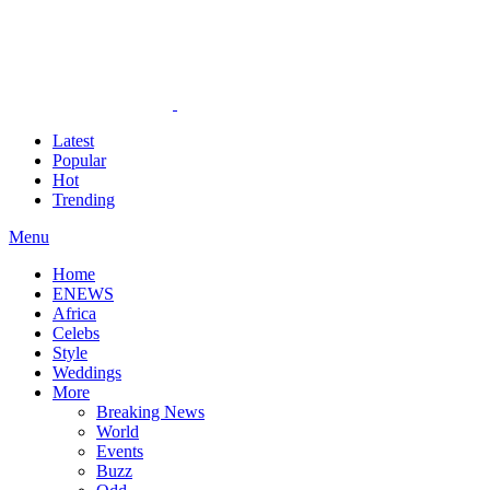
Latest
Popular
Hot
Trending
Menu
Home
ENEWS
Africa
Celebs
Style
Weddings
More
Breaking News
World
Events
Buzz