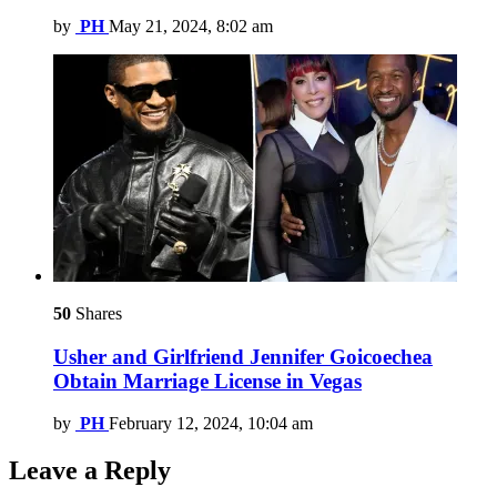
by
PH
May 21, 2024, 8:02 am
50
Shares
Usher and Girlfriend Jennifer Goicoechea
Obtain Marriage License in Vegas
by
PH
February 12, 2024, 10:04 am
Leave a Reply