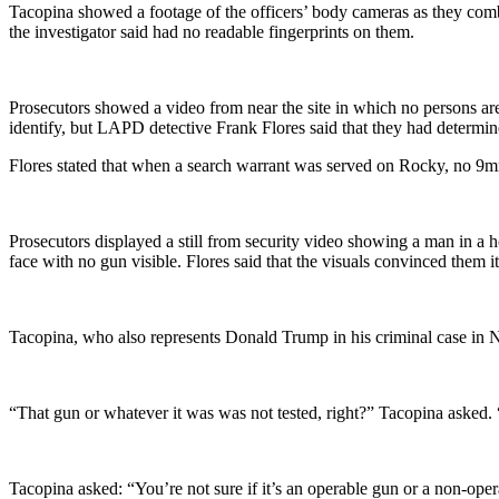
Tacopina showed a footage of the officers’ body cameras as they combe
the investigator said had no readable fingerprints on them.
Prosecutors showed a video from near the site in which no persons are
identify, but LAPD detective Frank Flores said that they had determi
Flores stated that when a search warrant was served on Rocky, no 9m
Prosecutors displayed a still from security video showing a man in a
face with no gun visible. Flores said that the visuals convinced them 
Tacopina, who also represents Donald Trump in his criminal case in N
“That gun or whatever it was was not tested, right?” Tacopina asked. 
Tacopina asked: “You’re not sure if it’s an operable gun or a non-ope