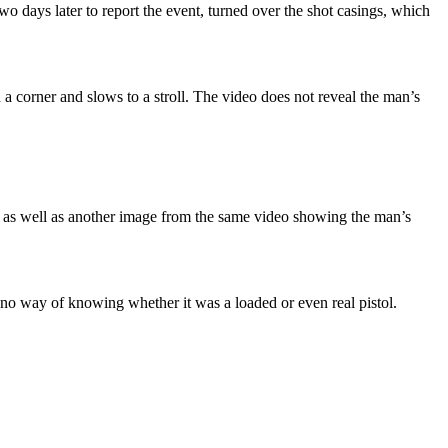
 days later to report the event, turned over the shot casings, which
a corner and slows to a stroll. The video does not reveal the man’s
n, as well as another image from the same video showing the man’s
 no way of knowing whether it was a loaded or even real pistol.