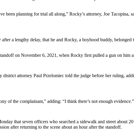
ve been planning for trial all along,” Rocky’s attorney, Joe Tacopina, sa
y after a lengthy delay, that he and Rocky, a boyhood buddy, belonged t
 standoff on November 6, 2021, when Rocky first pulled a gun on him an
istrict attorney Paul Przelomiec told the judge before her ruling, adding
ony of the complainant,” adding: “I think there’s not enough evidence.”
 Monday that seven officers who searched a sidewalk and street about 20
ion after returning to the scene about an hour after the standoff.