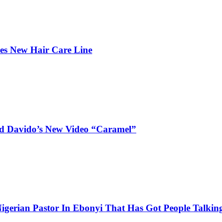
hes New Hair Care Line
and Davido’s New Video “Caramel”
igerian Pastor In Ebonyi That Has Got People Talking