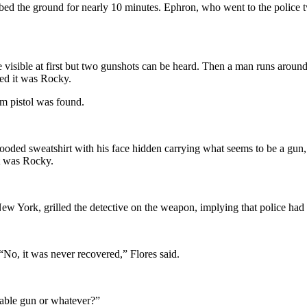
d the ground for nearly 10 minutes. Ephron, who went to the police two
 visible at first but two gunshots can be heard. Then a man runs around 
ned it was Rocky.
m pistol was found.
 hooded sweatshirt with his face hidden carrying what seems to be a gu
it was Rocky.
ew York, grilled the detective on the weapon, implying that police had
“No, it was never recovered,” Flores said.
rable gun or whatever?”