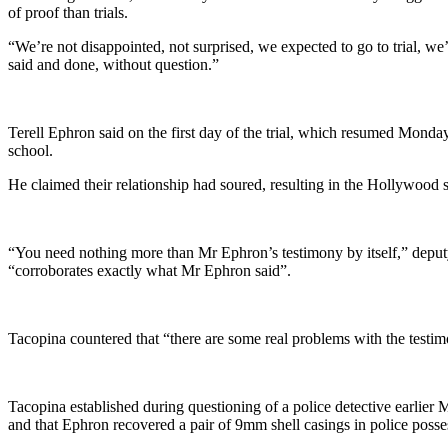
of proof than trials.
“We’re not disappointed, not surprised, we expected to go to trial, we’
said and done, without question.”
Terell Ephron said on the first day of the trial, which resumed Monda
school.
He claimed their relationship had soured, resulting in the Hollywood
“You need nothing more than Mr Ephron’s testimony by itself,” deputy d
“corroborates exactly what Mr Ephron said”.
Tacopina countered that “there are some real problems with the testim
Tacopina established during questioning of a police detective earlier
and that Ephron recovered a pair of 9mm shell casings in police possess