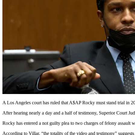
A Los Angeles court has ruled that A$AP Rocky must stand trial in 2
After hearing nearly a day and a half of testimony, Superior Court Jud
Rocky has entered a not guilty plea to two charges of felony assault w
According to Villar, “the totality of the video and testimony” suggests