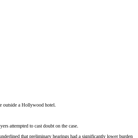
e outside a Hollywood hotel.
yers attempted to cast doubt on the case.
 underlined that preliminary hearings had a significantly lower burden