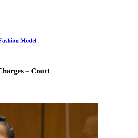
Fashion Model
Charges – Court