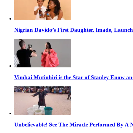
Nigrian Davido’s First Daughter, Imade, Launc
Vimbai Mutinhiri is the Star of Stanley Enow 
Unbelievable! See The Miracle Performed By A N