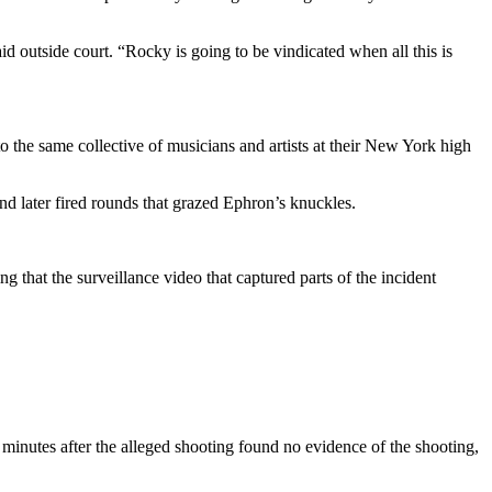
id outside court. “Rocky is going to be vindicated when all this is
o the same collective of musicians and artists at their New York high
d later fired rounds that grazed Ephron’s knuckles.
 that the surveillance video that captured parts of the incident
 minutes after the alleged shooting found no evidence of the shooting,