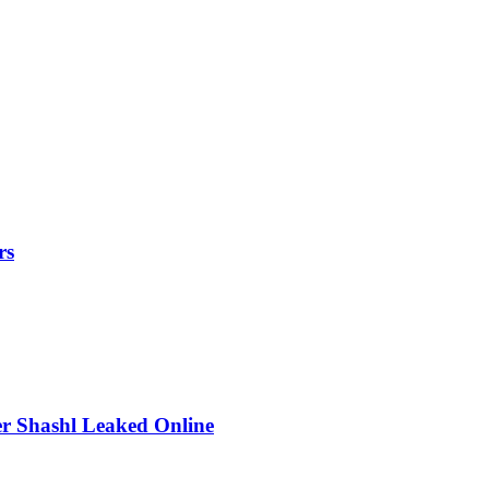
rs
r Shashl Leaked Online