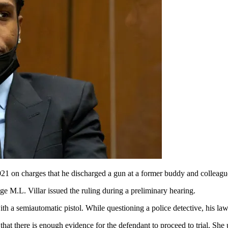
021 on charges that he discharged a gun at a former buddy and colleagu
ge M.L. Villar issued the ruling during a preliminary hearing.
ith a semiautomatic pistol. While questioning a police detective, his law
 that there is enough evidence for the defendant to proceed to trial. She