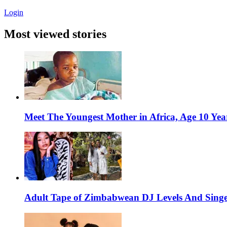
Login
Most viewed stories
Meet The Youngest Mother in Africa, Age 10 Yea
Adult Tape of Zimbabwean DJ Levels And Singe