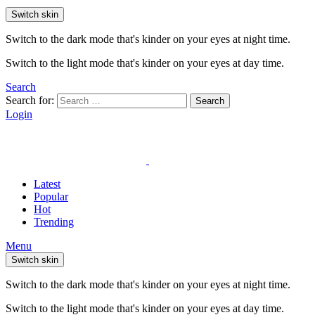
Switch skin
Switch to the dark mode that's kinder on your eyes at night time.
Switch to the light mode that's kinder on your eyes at day time.
Search
Search for:
Search
Login
Latest
Popular
Hot
Trending
Menu
Switch skin
Switch to the dark mode that's kinder on your eyes at night time.
Switch to the light mode that's kinder on your eyes at day time.