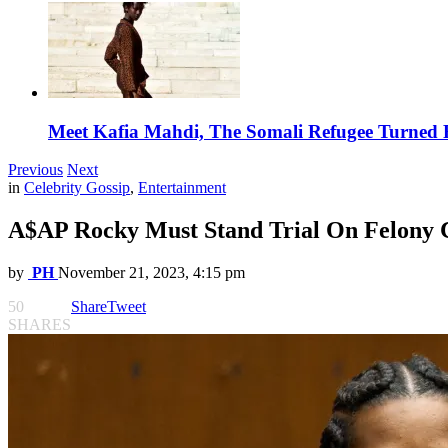
Meet Kafia Mahdi, The Somali Refugee Turned 
Previous
Next
in
Celebrity Gossip
,
Entertainment
A$AP Rocky Must Stand Trial On Felony 
by
PH
November 21, 2023, 4:15 pm
50
Share
Tweet
SHARES