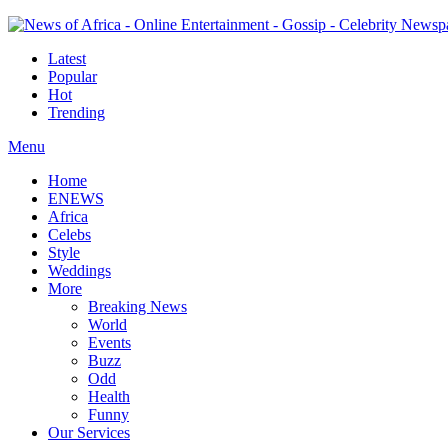
Latest
Popular
Hot
Trending
Menu
Home
ENEWS
Africa
Celebs
Style
Weddings
More
Breaking News
World
Events
Buzz
Odd
Health
Funny
Our Services