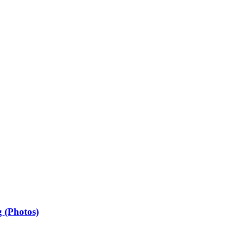
 (Photos)