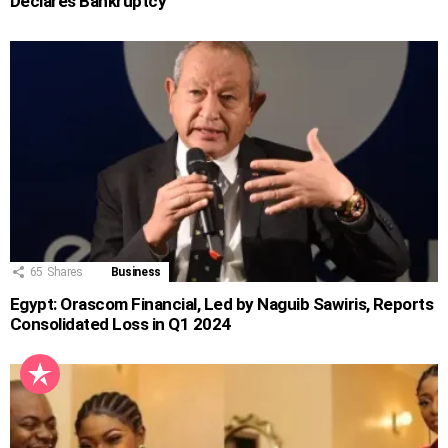
Declares Bankruptcy
65
Shares
Business
Egypt: Orascom Financial, Led by Naguib Sawiris, Reports
Consolidated Loss in Q1 2024