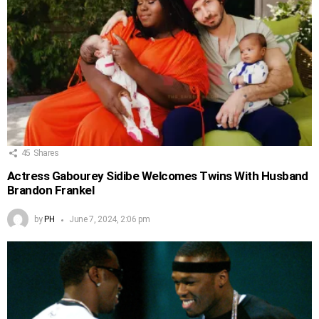
45
Shares
Actress Gabourey Sidibe Welcomes Twins With Husband
Brandon Frankel
by
PH
June 7, 2024, 2:06 pm