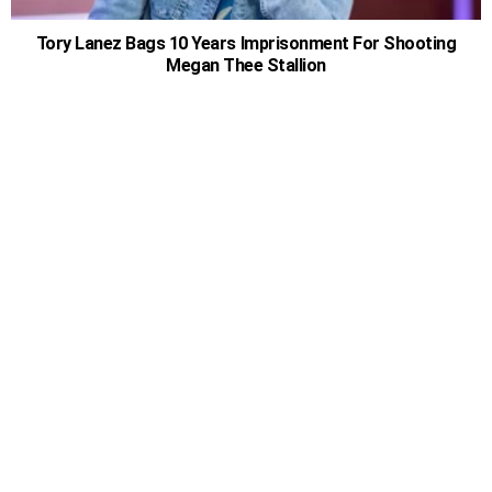
Tory Lanez Bags 10 Years Imprisonment For Shooting
Megan Thee Stallion