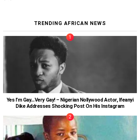
TRENDING AFRICAN NEWS
Yes I’m Gay…Very Gay! – Nigerian Nollywood Actor, Ifeanyi
Dike Addresses Shocking Post On His Instagram