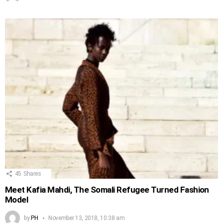
45
Shares
Meet Kafia Mahdi, The Somali Refugee Turned Fashion
Model
by
PH
November 13, 2018, 10:38 am