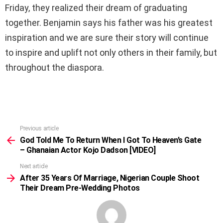
Friday, they realized their dream of graduating
together. Benjamin says his father was his greatest
inspiration and we are sure their story will continue
to inspire and uplift not only others in their family, but
throughout the diaspora.
Previous article
See
more
God Told Me To Return When I Got To Heaven’s Gate
– Ghanaian Actor Kojo Dadson [VIDEO]
Next article
After 35 Years Of Marriage, Nigerian Couple Shoot
Their Dream Pre-Wedding Photos