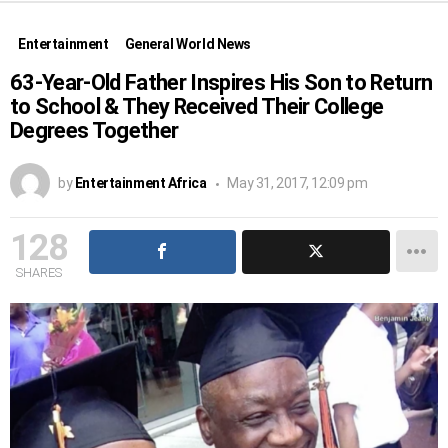
Entertainment
General World News
63-Year-Old Father Inspires His Son to Return
to School & They Received Their College
Degrees Together
by
Entertainment Africa
May 31, 2017, 12:09 pm
128
SHARES