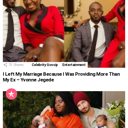
75
Shares
Celebrity Gossip
Entertainment
I Left My Marriage Because I Was Providing More Than
My Ex – Yvonne Jegede