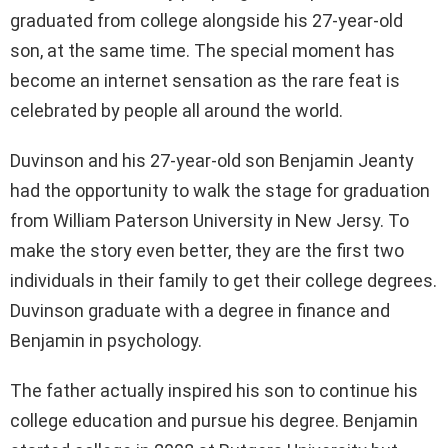
graduated from college alongside his 27-year-old
son, at the same time. The special moment has
become an internet sensation as the rare feat is
celebrated by people all around the world.
Duvinson and his 27-year-old son Benjamin Jeanty
had the opportunity to walk the stage for graduation
from William Paterson University in New Jersy. To
make the story even better, they are the first two
individuals in their family to get their college degrees.
Duvinson graduate with a degree in finance and
Benjamin in psychology.
The father actually inspired his son to continue his
college education and pursue his degree. Benjamin