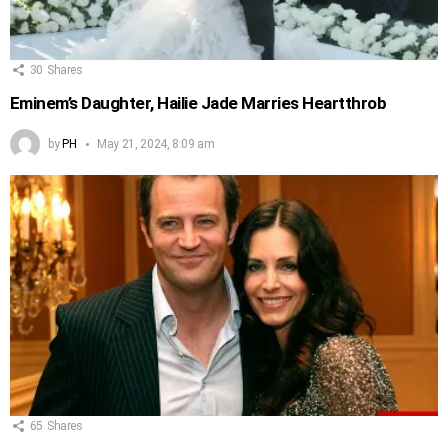
30
Shares
Eminem’s Daughter, Hailie Jade Marries Heartthrob
by
PH
May 21, 2024, 8:09 am
65
Shares