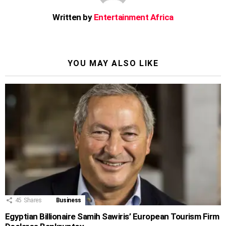
Written by
Entertainment Africa
YOU MAY ALSO LIKE
45
Shares
Business
Egyptian Billionaire Samih Sawiris’ European Tourism Firm