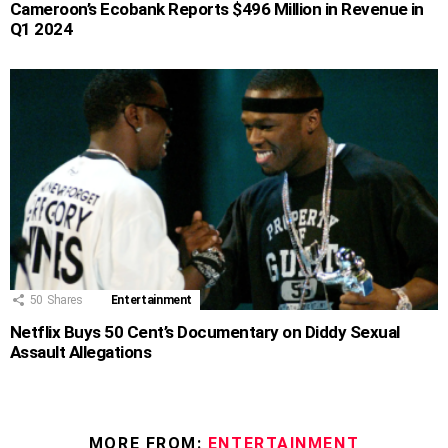
Cameroon’s Ecobank Reports $496 Million in Revenue in
Q1 2024
50
Shares
Entertainment
Netflix Buys 50 Cent’s Documentary on Diddy Sexual
Assault Allegations
MORE FROM:
ENTERTAINMENT