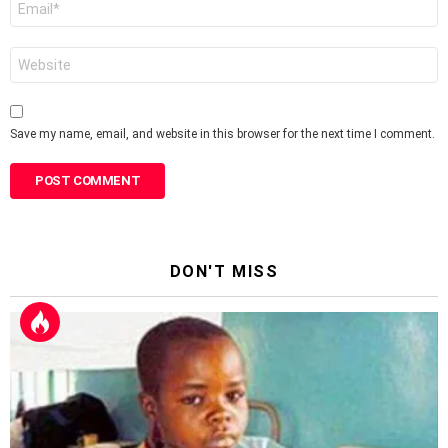
*
Website
Save my name, email, and website in this browser for the next time I comment.
DON'T MISS