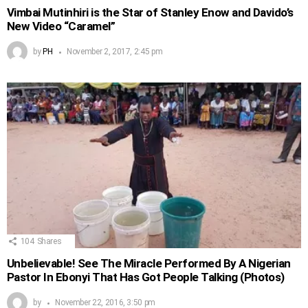
Vimbai Mutinhiri is the Star of Stanley Enow and Davido’s
New Video “Caramel”
by
PH
November 2, 2017, 2:45 pm
104
Shares
Unbelievable! See The Miracle Performed By A Nigerian
Pastor In Ebonyi That Has Got People Talking (Photos)
by
November 22, 2016, 3:50 pm