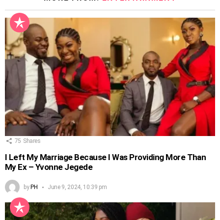
75
Shares
I Left My Marriage Because I Was Providing More Than
My Ex – Yvonne Jegede
by
PH
June 9, 2024, 10:39 pm