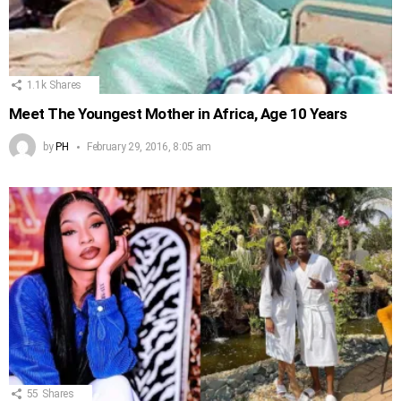
1.1k
Shares
Meet The Youngest Mother in Africa, Age 10 Years
by
PH
February 29, 2016, 8:05 am
55
Shares