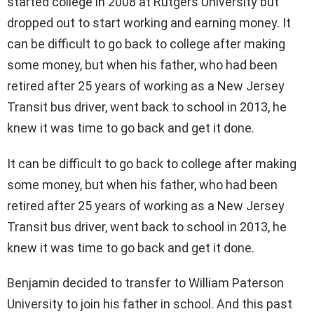
started college in 2008 at Rutgers University but
dropped out to start working and earning money. It
can be difficult to go back to college after making
some money, but when his father, who had been
retired after 25 years of working as a New Jersey
Transit bus driver, went back to school in 2013, he
knew it was time to go back and get it done.
It can be difficult to go back to college after making
some money, but when his father, who had been
retired after 25 years of working as a New Jersey
Transit bus driver, went back to school in 2013, he
knew it was time to go back and get it done.
Benjamin decided to transfer to William Paterson
University to join his father in school. And this past