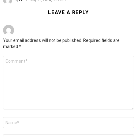
LEAVE A REPLY
Your email address will not be published.
Required fields are
marked
*
Comment
*
Name
*
Email