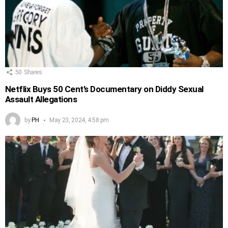
50
Shares
Netflix Buys 50 Cent’s Documentary on Diddy Sexual
Assault Allegations
by
PH
May 23, 2024, 4:58 pm