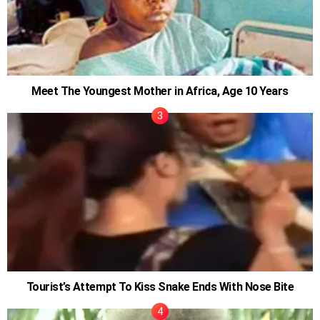
Meet The Youngest Mother in Africa, Age 10 Years
Tourist’s Attempt To Kiss Snake Ends With Nose Bite