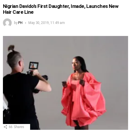
Nigrian Davido’s First Daughter, Imade, Launches New
Hair Care Line
by
PH
May 30, 2019, 11:49 am
66
Shares