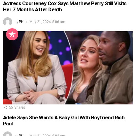
Actress Courteney Cox Says Matthew Perry Still Visits
Her 7 Months After Death
by
PH
May 21, 2024, 8:06 am
55
Shares
Adele Says She Wants A Baby Girl With Boyfriend Rich
Paul
by
PH
May 21, 2024, 8:02 am