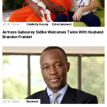
45
Shares
Celebrity Gossip
Entertainment
Actress Gabourey Sidibe Welcomes Twins With Husband
Brandon Frankel
50
Shares
Business