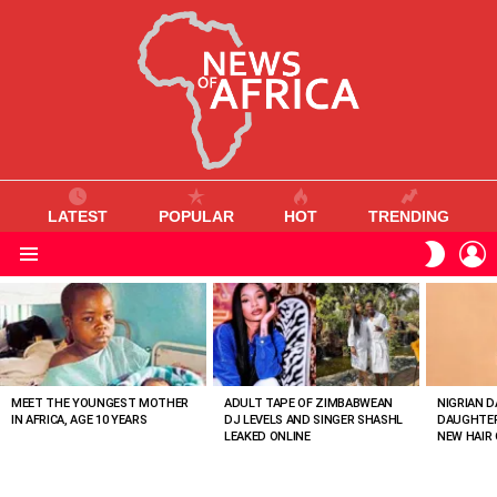
LATEST
POPULAR
HOT
TRENDING
L
SWITC
SKIN
Menu
MOST
VIEWED
STORIES
MEET THE YOUNGEST MOTHER
ADULT TAPE OF ZIMBABWEAN
NIGRIAN D
IN AFRICA, AGE 10 YEARS
DJ LEVELS AND SINGER SHASHL
DAUGHTER
LEAKED ONLINE
NEW HAIR 