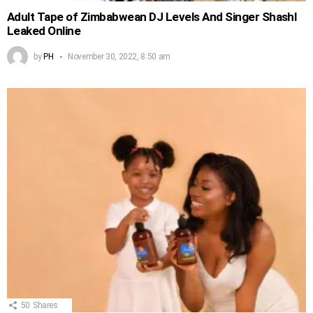
Adult Tape of Zimbabwean DJ Levels And Singer Shashl
Leaked Online
by
PH
November 30, 2022, 8:50 am
50
Shares