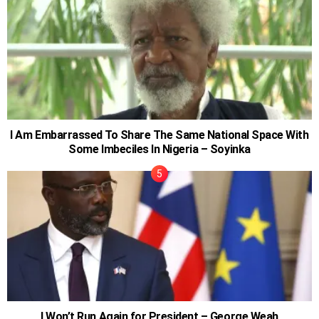
I Am Embarrassed To Share The Same National Space With
Some Imbeciles In Nigeria – Soyinka
I Won’t Run Again for President – George Weah