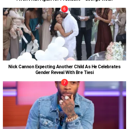
Nick Cannon Expecting Another Child As He Celebrates
Gender Reveal With Bre Tiesi