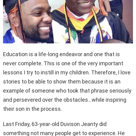
Education is a life-long endeavor and one that is
never complete. This is one of the very important
lessons I try to instill in my children. Therefore, I love
stories to be able to show them because it is an
example of someone who took that phrase seriously
and persevered over the obstacles…while inspiring
their son in the process.
Last Friday, 63-year-old Duvison Jeanty did
something not many people get to experience. He