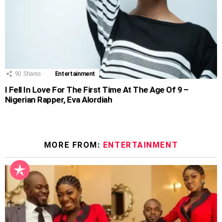
90
Shares
Entertainment
I Fell In Love For The First Time At The Age Of 9 –
Nigerian Rapper, Eva Alordiah
MORE FROM:
ENTERTAINMENT