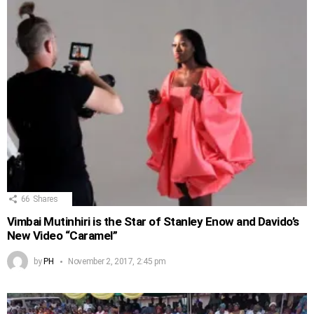
66
Shares
Vimbai Mutinhiri is the Star of Stanley Enow and Davido’s
New Video “Caramel”
by
PH
November 2, 2017, 2:45 pm