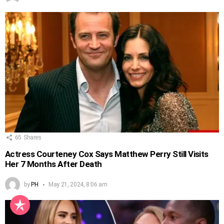
65
Shares
Actress Courteney Cox Says Matthew Perry Still Visits
Her 7 Months After Death
by
PH
May 21, 2024, 8:06 am