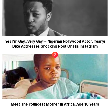
Yes I’m Gay…Very Gay! – Nigerian Nollywood Actor, Ifeanyi
Dike Addresses Shocking Post On His Instagram
Meet The Youngest Mother in Africa, Age 10 Years