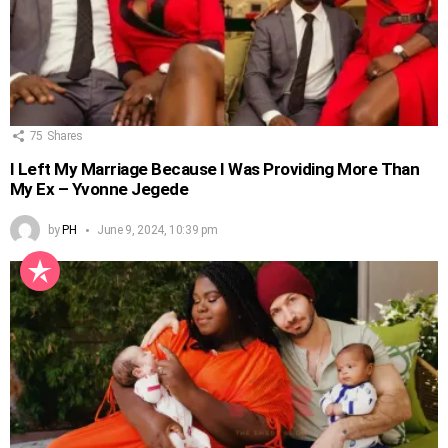
75
Shares
I Left My Marriage Because I Was Providing More Than
My Ex – Yvonne Jegede
by
PH
June 9, 2024, 10:39 pm