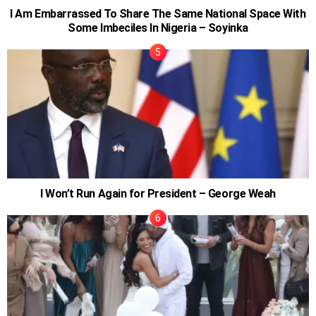
I Am Embarrassed To Share The Same National Space With
Some Imbeciles In Nigeria – Soyinka
I Won’t Run Again for President – George Weah