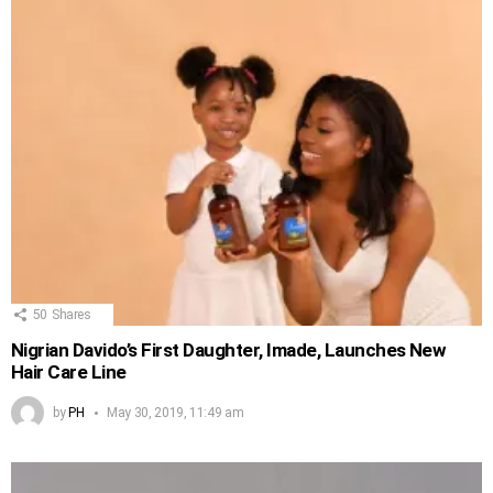
50
Shares
Nigrian Davido’s First Daughter, Imade, Launches New
Hair Care Line
by
PH
May 30, 2019, 11:49 am