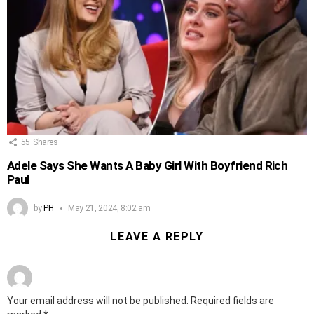
55
Shares
Adele Says She Wants A Baby Girl With Boyfriend Rich
Paul
by
PH
May 21, 2024, 8:02 am
LEAVE A REPLY
Your email address will not be published.
Required fields are