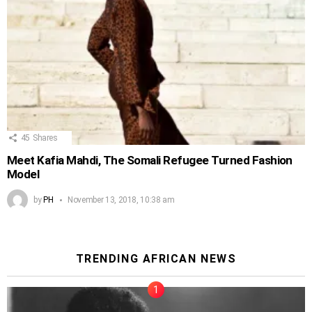
45
Shares
Meet Kafia Mahdi, The Somali Refugee Turned Fashion
Model
by
PH
November 13, 2018, 10:38 am
TRENDING AFRICAN NEWS