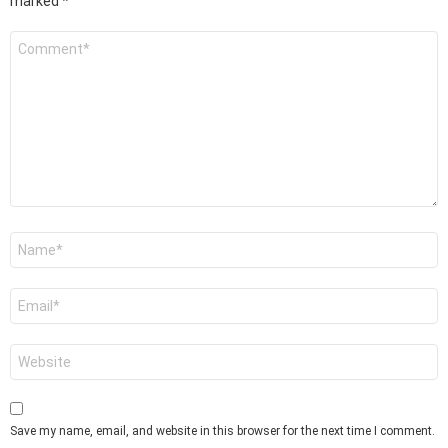
marked
*
Comment
*
Name
*
Email
*
Website
Save my name, email, and website in this browser for the next time I comment.