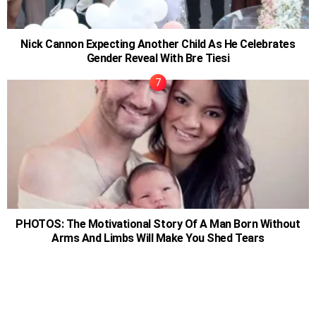
Nick Cannon Expecting Another Child As He Celebrates
Gender Reveal With Bre Tiesi
PHOTOS: The Motivational Story Of A Man Born Without
Arms And Limbs Will Make You Shed Tears