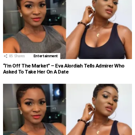
85
Shares
Entertainment
“I’m Off The Market” – Eva Alordiah Tells Admirer Who
Asked To Take Her On A Date