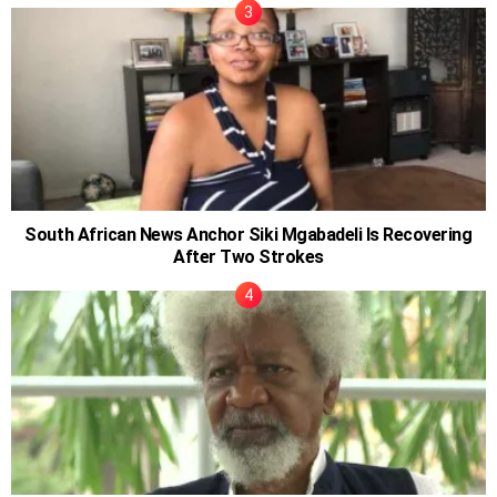
South African News Anchor Siki Mgabadeli Is Recovering
After Two Strokes