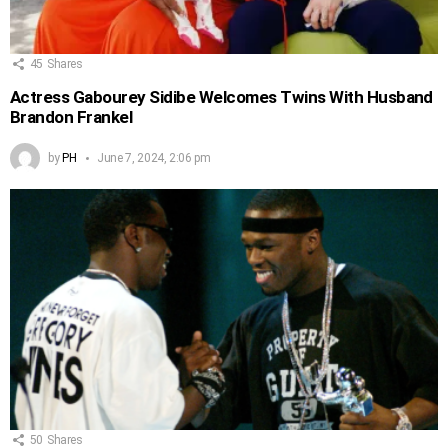
45
Shares
Actress Gabourey Sidibe Welcomes Twins With Husband
Brandon Frankel
by
PH
June 7, 2024, 2:06 pm
50
Shares