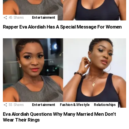
45
Shares
Entertainment
Rapper Eva Alordiah Has A Special Message For Women
55
Shares
Entertainment
Fashion & lifestyle
Relationships
Eva Alordiah Questions Why Many Married Men Don’t
Wear Their Rings