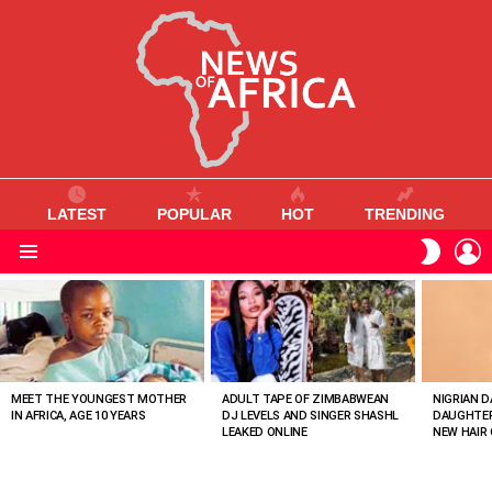
LATEST
POPULAR
HOT
TRENDING
L
SWITC
SKIN
Menu
MOST
VIEWED
STORIES
MEET THE YOUNGEST MOTHER
ADULT TAPE OF ZIMBABWEAN
NIGRIAN D
IN AFRICA, AGE 10 YEARS
DJ LEVELS AND SINGER SHASHL
DAUGHTER
LEAKED ONLINE
NEW HAIR 