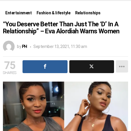
Entertainment
Fashion & lifestyle
Relationships
“You Deserve Better Than Just The ‘D’ In A
Relationship” – Eva Alordiah Warns Women
by
PH
September 13, 2021, 11:30 am
75
SHARES