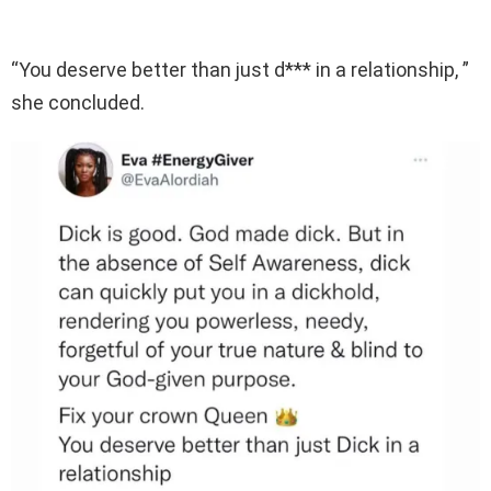
“You deserve better than just d*** in a relationship, ”
she concluded.