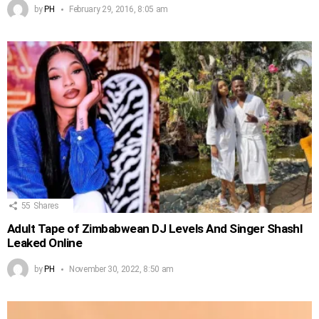
by
PH
February 29, 2016, 8:05 am
55
Shares
Adult Tape of Zimbabwean DJ Levels And Singer Shashl
Leaked Online
by
PH
November 30, 2022, 8:50 am