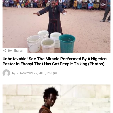
104
Shares
Unbelievable! See The Miracle Performed By A Nigerian
Pastor In Ebonyi That Has Got People Talking (Photos)
by
November 22, 2016, 3:50 pm