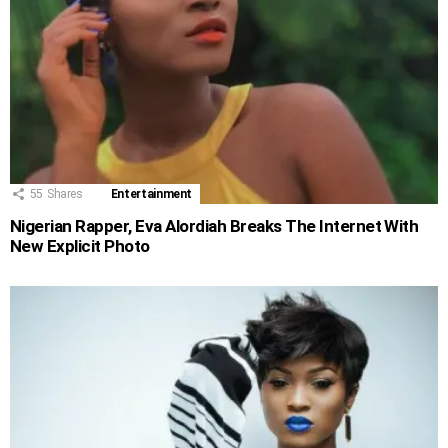
55
Shares
Entertainment
Nigerian Rapper, Eva Alordiah Breaks The Internet With
New Explicit Photo