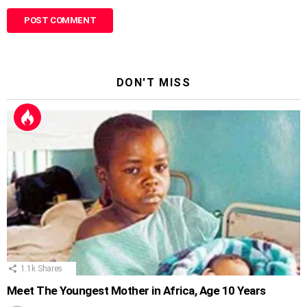
DON'T MISS
1.1k
Shares
Meet The Youngest Mother in Africa, Age 10 Years