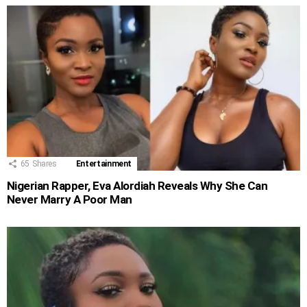
65
Shares
Entertainment
Nigerian Rapper, Eva Alordiah Reveals Why She Can
Never Marry A Poor Man