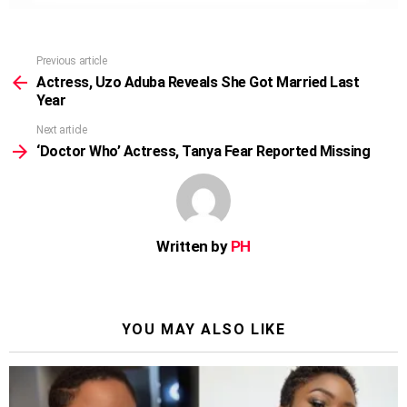
Previous article
See
more
Actress, Uzo Aduba Reveals She Got Married Last
Year
Next article
‘Doctor Who’ Actress, Tanya Fear Reported Missing
Written by
PH
YOU MAY ALSO LIKE