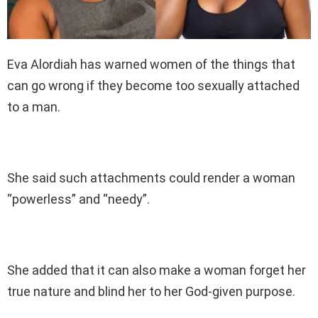
Eva Alordiah has warned women of the things that
can go wrong if they become too sexually attached
to a man.
She said such attachments could render a woman
“powerless” and “needy”.
She added that it can also make a woman forget her
true nature and blind her to her God-given purpose.