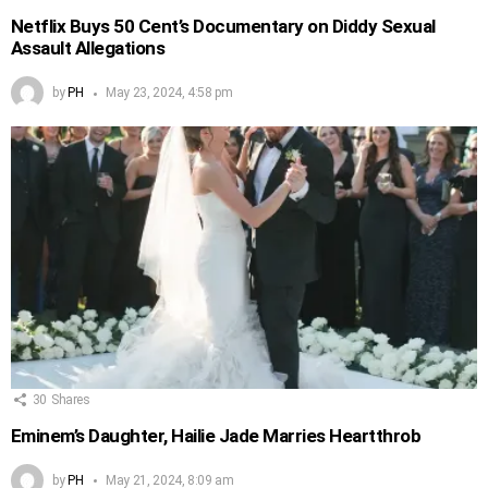
Netflix Buys 50 Cent’s Documentary on Diddy Sexual
Assault Allegations
by
PH
May 23, 2024, 4:58 pm
30
Shares
Eminem’s Daughter, Hailie Jade Marries Heartthrob
by
PH
May 21, 2024, 8:09 am