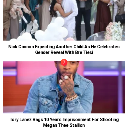
Nick Cannon Expecting Another Child As He Celebrates
Gender Reveal With Bre Tiesi
Tory Lanez Bags 10 Years Imprisonment For Shooting
Megan Thee Stallion