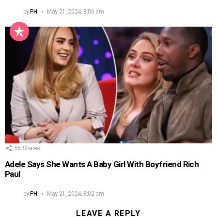
by
PH
May 21, 2024, 8:06 am
55
Shares
Adele Says She Wants A Baby Girl With Boyfriend Rich
Paul
by
PH
May 21, 2024, 8:02 am
LEAVE A REPLY