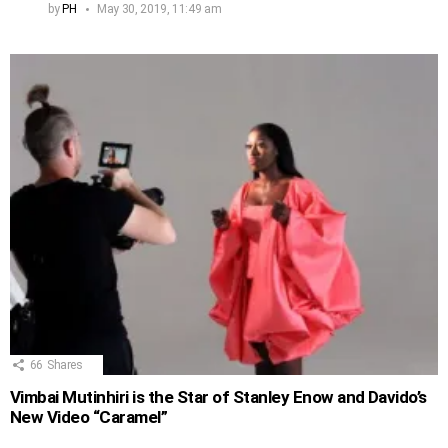
by
PH
May 30, 2019, 11:49 am
66
Shares
Vimbai Mutinhiri is the Star of Stanley Enow and Davido’s
New Video “Caramel”