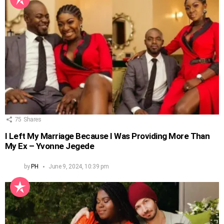
75
Shares
I Left My Marriage Because I Was Providing More Than
My Ex – Yvonne Jegede
by
PH
June 9, 2024, 10:39 pm