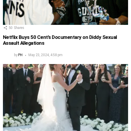
50
Shares
Netflix Buys 50 Cent’s Documentary on Diddy Sexual
Assault Allegations
by
PH
May 23, 2024, 4:58 pm