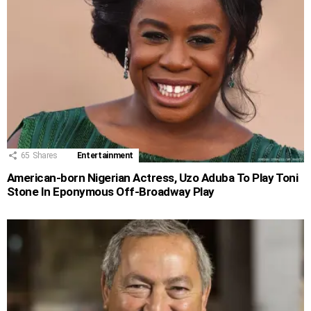
65
Shares
Entertainment
American-born Nigerian Actress, Uzo Aduba To Play Toni
Stone In Eponymous Off-Broadway Play