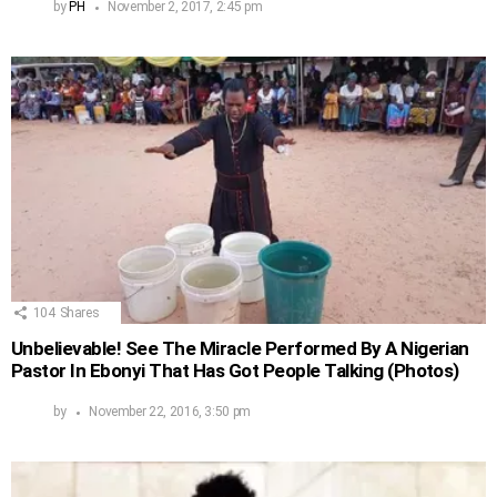
by
PH
November 2, 2017, 2:45 pm
104
Shares
Unbelievable! See The Miracle Performed By A Nigerian
Pastor In Ebonyi That Has Got People Talking (Photos)
by
November 22, 2016, 3:50 pm