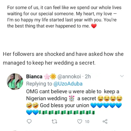
Her followers are shocked and have asked how she
managed to keep her wedding a secret.