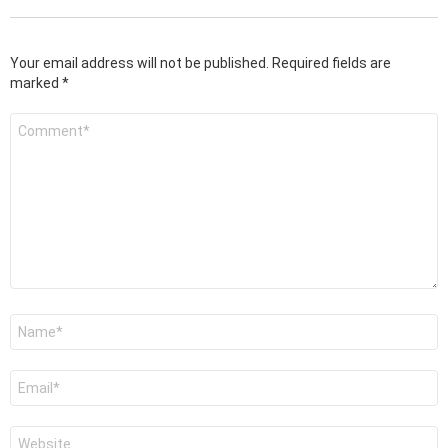
Your email address will not be published.
Required fields are
marked
*
Comment
*
Name
*
Email
*
Website