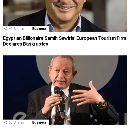
45
Shares
Business
Egyptian Billionaire Samih Sawiris’ European Tourism Firm
Declares Bankruptcy
65
Shares
Business