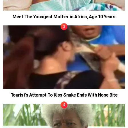
Meet The Youngest Mother in Africa, Age 10 Years
Tourist’s Attempt To Kiss Snake Ends With Nose Bite