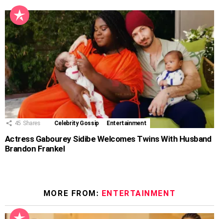
45
Shares
Celebrity Gossip
Entertainment
Actress Gabourey Sidibe Welcomes Twins With Husband
Brandon Frankel
MORE FROM:
ENTERTAINMENT