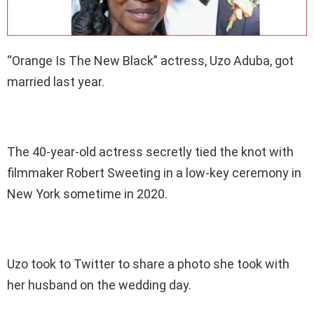
“Orange Is The New Black” actress, Uzo Aduba, got
married last year.
The 40-year-old actress secretly tied the knot with
filmmaker Robert Sweeting in a low-key ceremony in
New York sometime in 2020.
Uzo took to Twitter to share a photo she took with
her husband on the wedding day.