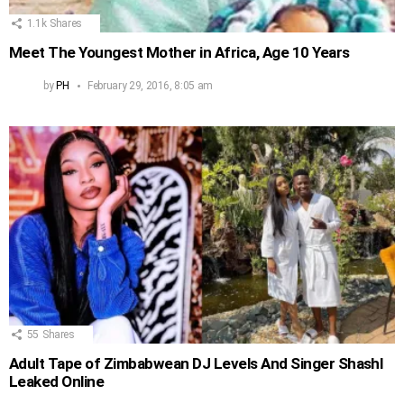
1.1k
Shares
Meet The Youngest Mother in Africa, Age 10 Years
by
PH
February 29, 2016, 8:05 am
55
Shares
Adult Tape of Zimbabwean DJ Levels And Singer Shashl
Leaked Online