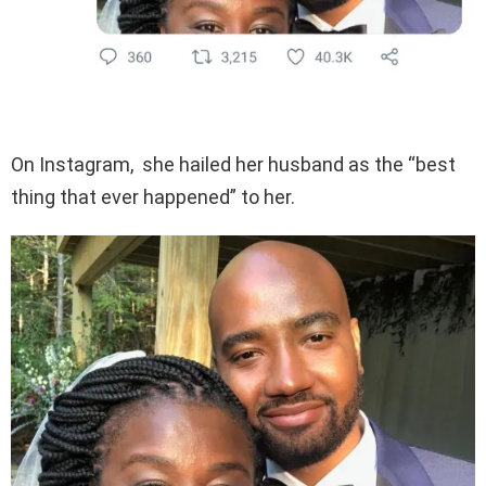
On Instagram, she hailed her husband as the “best
thing that ever happened” to her.