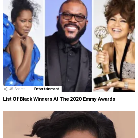
45
Shares
Entertainment
List Of Black Winners At The 2020 Emmy Awards