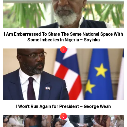
I Am Embarrassed To Share The Same National Space With
Some Imbeciles In Nigeria – Soyinka
I Won’t Run Again for President – George Weah