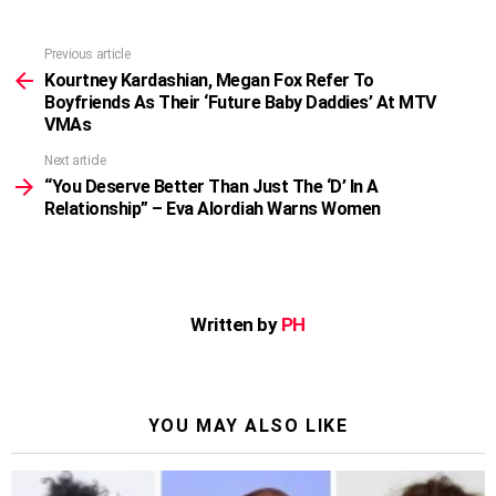
Previous article
See
more
Kourtney Kardashian, Megan Fox Refer To
Boyfriends As Their ‘Future Baby Daddies’ At MTV
VMAs
Next article
“You Deserve Better Than Just The ‘D’ In A
Relationship” – Eva Alordiah Warns Women
Written by
PH
YOU MAY ALSO LIKE