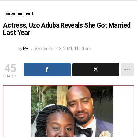
Entertainment
Actress, Uzo Aduba Reveals She Got Married
Last Year
by
PH
September 13, 2021, 11:00 am
45
SHARES