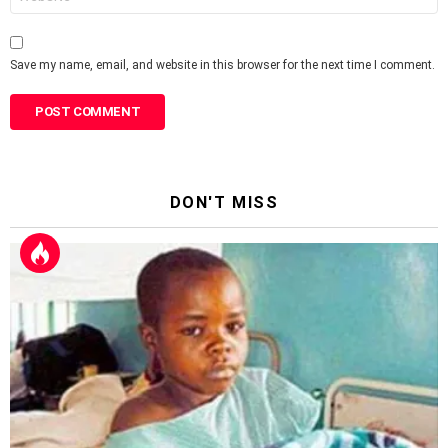
Save my name, email, and website in this browser for the next time I comment.
DON'T MISS