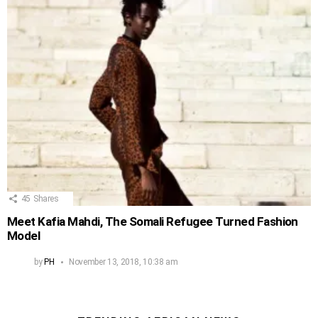
45
Shares
Meet Kafia Mahdi, The Somali Refugee Turned Fashion
Model
by
PH
November 13, 2018, 10:38 am