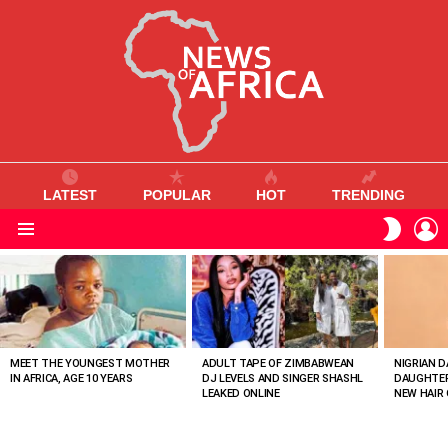
LATEST
POPULAR
HOT
TRENDING
L
SWITC
SKIN
Menu
MOST
VIEWED
STORIES
MEET THE YOUNGEST MOTHER
ADULT TAPE OF ZIMBABWEAN
NIGRIAN D
IN AFRICA, AGE 10 YEARS
DJ LEVELS AND SINGER SHASHL
DAUGHTER
LEAKED ONLINE
NEW HAIR 