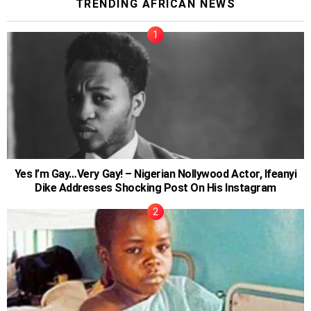
TRENDING AFRICAN NEWS
Yes I’m Gay…Very Gay! – Nigerian Nollywood Actor, Ifeanyi
Dike Addresses Shocking Post On His Instagram