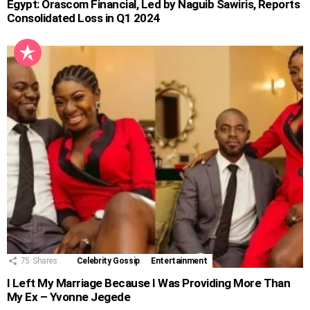
Egypt: Orascom Financial, Led by Naguib Sawiris, Reports
Consolidated Loss in Q1 2024
75
Shares
Celebrity Gossip
Entertainment
I Left My Marriage Because I Was Providing More Than
My Ex – Yvonne Jegede