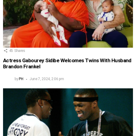
45
Shares
Actress Gabourey Sidibe Welcomes Twins With Husband
Brandon Frankel
by
PH
June 7, 2024, 2:06 pm