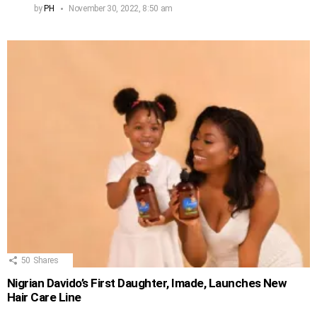
by
PH
November 30, 2022, 8:50 am
50
Shares
Nigrian Davido’s First Daughter, Imade, Launches New
Hair Care Line