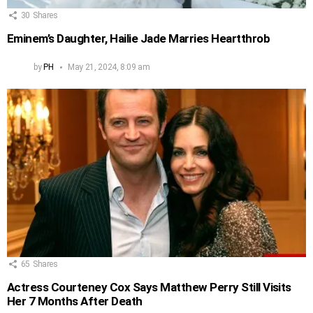
30
Shares
Eminem’s Daughter, Hailie Jade Marries Heartthrob
by
PH
May 21, 2024, 8:09 am
65
Shares
Actress Courteney Cox Says Matthew Perry Still Visits
Her 7 Months After Death