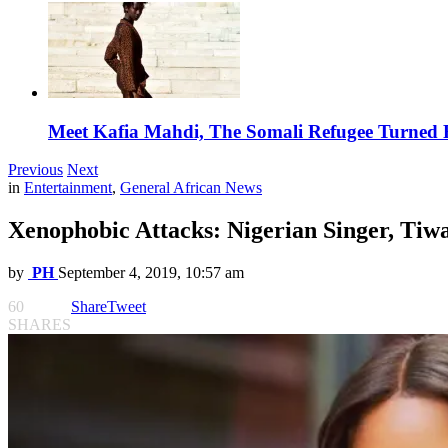
Meet Kafia Mahdi, The Somali Refugee Turned 
Previous
Next
in
Entertainment
,
General African News
Xenophobic Attacks: Nigerian Singer, Tiw
by
PH
September 4, 2019, 10:57 am
60
Share
Tweet
SHARES