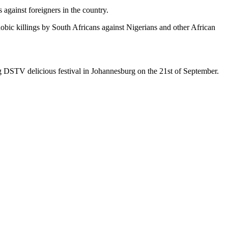
against foreigners in the country.
bic killings by South Africans against Nigerians and other African
ing DSTV delicious festival in Johannesburg on the 21st of September.