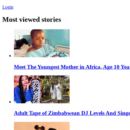
Login
Most viewed stories
Meet The Youngest Mother in Africa, Age 10 Yea
Adult Tape of Zimbabwean DJ Levels And Singe