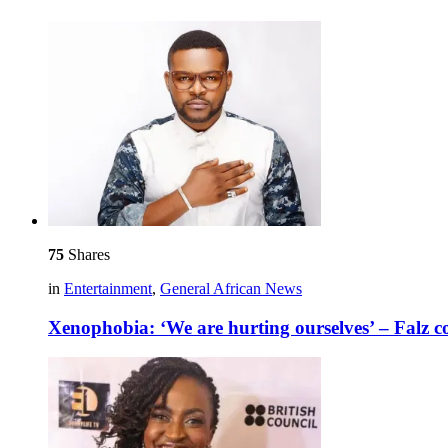
75
Shares
in
Entertainment
,
General African News
Xenophobia: ‘We are hurting ourselves’ – Falz 