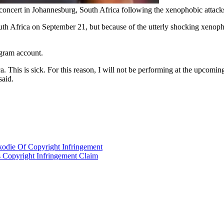
ncert in Johannesburg, South Africa following the xenophobic attacks 
h Africa on September 21, but because of the utterly shocking xenopho
gram account.
a. This is sick. For this reason, I will not be performing at the upcom
said.
kodie Of Copyright Infringement
s Copyright Infringement Claim