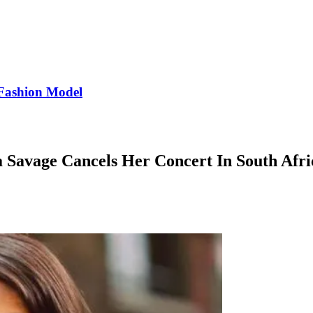
Fashion Model
a Savage Cancels Her Concert In South Afri