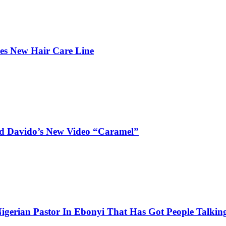
hes New Hair Care Line
and Davido’s New Video “Caramel”
igerian Pastor In Ebonyi That Has Got People Talking