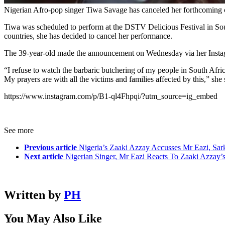
Nigerian Afro-pop singer Tiwa Savage has canceled her forthcoming co
Tiwa was scheduled to perform at the DSTV Delicious Festival in Sout
countries, she has decided to cancel her performance.
The 39-year-old made the announcement on Wednesday via her Insta
“I refuse to watch the barbaric butchering of my people in South Afric
My prayers are with all the victims and families affected by this,” she 
https://www.instagram.com/p/B1-ql4Fhpqi/?utm_source=ig_embed
See more
Previous article
Nigeria’s Zaaki Azzay Accusses Mr Eazi, Sar
Next article
Nigerian Singer, Mr Eazi Reacts To Zaaki Azzay’
Written by
PH
You May Also Like