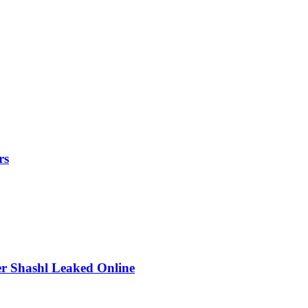
rs
r Shashl Leaked Online