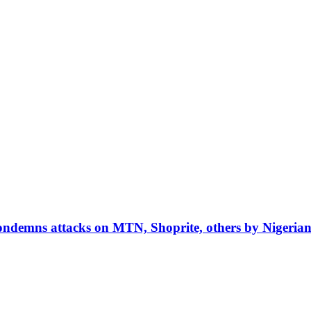
condemns attacks on MTN, Shoprite, others by Nigerian