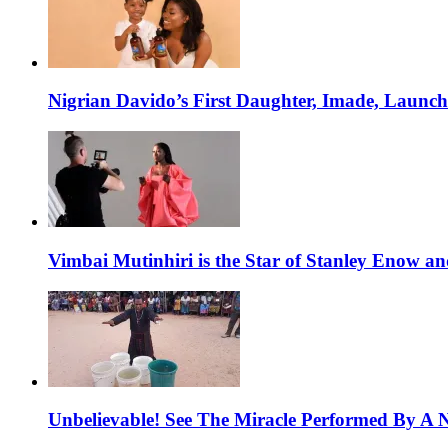
Nigrian Davido’s First Daughter, Imade, Launc
Vimbai Mutinhiri is the Star of Stanley Enow 
Unbelievable! See The Miracle Performed By A N