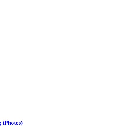
 (Photos)