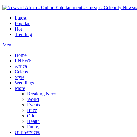
Latest
Popular
Hot
Trending
Menu
Home
ENEWS
Africa
Celebs
Style
Weddings
More
Breaking News
World
Events
Buzz
Odd
Health
Funny
Our Services