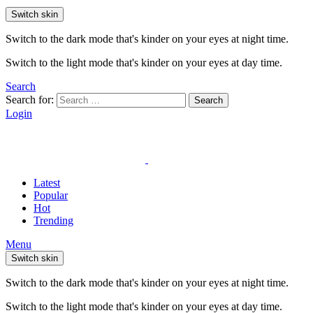
Switch skin
Switch to the dark mode that's kinder on your eyes at night time.
Switch to the light mode that's kinder on your eyes at day time.
Search
Search for:
Search
Login
Latest
Popular
Hot
Trending
Menu
Switch skin
Switch to the dark mode that's kinder on your eyes at night time.
Switch to the light mode that's kinder on your eyes at day time.