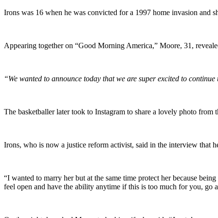
Irons was 16 when he was convicted for a 1997 home invasion and shoo
Appearing together on “Good Morning America,” Moore, 31, revealed 
“We wanted to announce today that we are super excited to continue t
The basketballer later took to Instagram to share a lovely photo from 
Irons, who is now a justice reform activist, said in the interview that h
“I wanted to marry her but at the same time protect her because being i
feel open and have the ability anytime if this is too much for you, go 