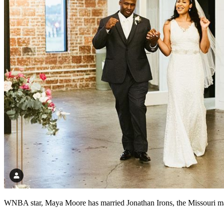
WNBA star, Maya Moore has married Jonathan Irons, the Missouri man 