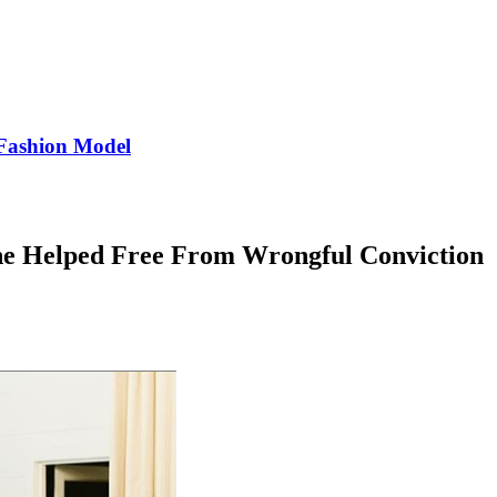
Fashion Model
 Helped Free From Wrongful Conviction