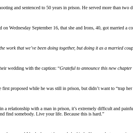
ting and sentenced to 50 years in prison. He served more than two dec
on Wednesday September 16, that she and Irons, 40, got married a co
he work that we’ve been doing together, but doing it as a married cou
their wedding with the caption:
“
Grateful to announce this new chapter o
e first proposed while he was still in prison, but didn’t want to “trap her
n a relationship with a man in prison, it’s extremely difficult and painf
and find somebody. Live your life. Because this is hard.”