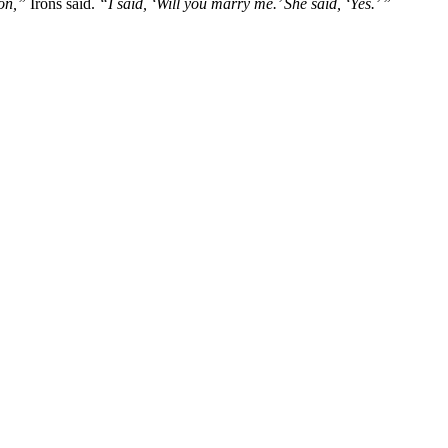
on,”
Irons said.
“I said, ‘Will you marry me.’ She said, ‘Yes.’ ”