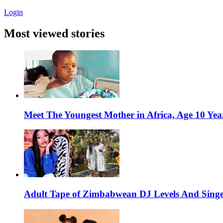
Login
Most viewed stories
Meet The Youngest Mother in Africa, Age 10 Yea
Adult Tape of Zimbabwean DJ Levels And Singe