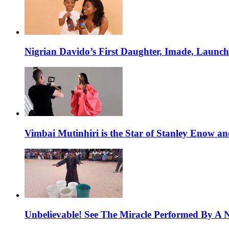
Nigrian Davido’s First Daughter, Imade, Launc
Vimbai Mutinhiri is the Star of Stanley Enow 
Unbelievable! See The Miracle Performed By A N