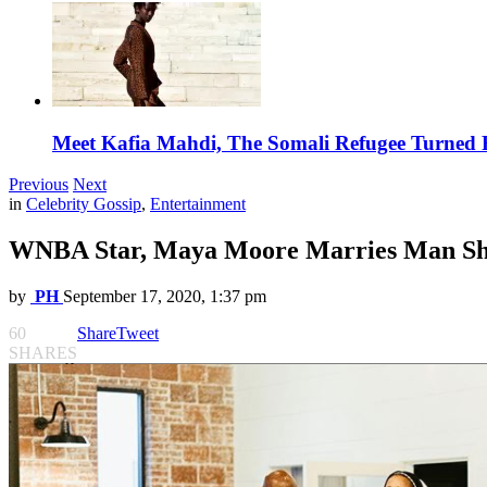
Meet Kafia Mahdi, The Somali Refugee Turned 
Previous
Next
in
Celebrity Gossip
,
Entertainment
WNBA Star, Maya Moore Marries Man She
by
PH
September 17, 2020, 1:37 pm
60
Share
Tweet
SHARES