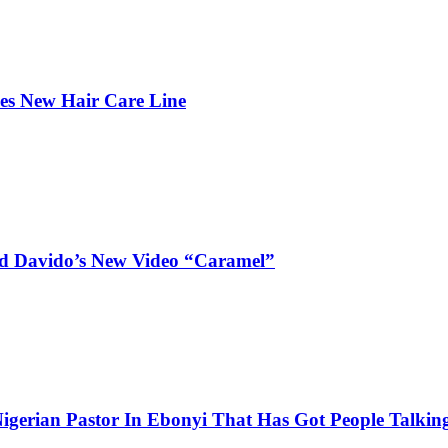
hes New Hair Care Line
and Davido’s New Video “Caramel”
igerian Pastor In Ebonyi That Has Got People Talking