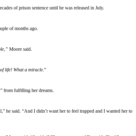
ades of prison sentence until he was released in July.
uple of months ago.
ple,”
Moore said.
f life! What a miracle.
”
 ” from fulfilling her dreams.
ul,” he said. “And I didn’t want her to feel trapped and I wanted her to