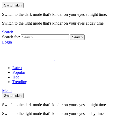
Switch skin
Switch to the dark mode that's kinder on your eyes at night time.
Switch to the light mode that's kinder on your eyes at day time.
Search
Search for:
Search
Login
Latest
Popular
Hot
Trending
Menu
Switch skin
Switch to the dark mode that's kinder on your eyes at night time.
Switch to the light mode that's kinder on your eyes at day time.