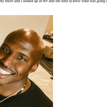
my knees and I looked up at her and she kind of knew what was going 