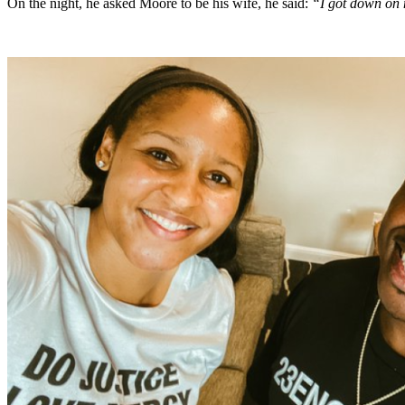
On the night, he asked Moore to be his wife, he said:
“I got down on 