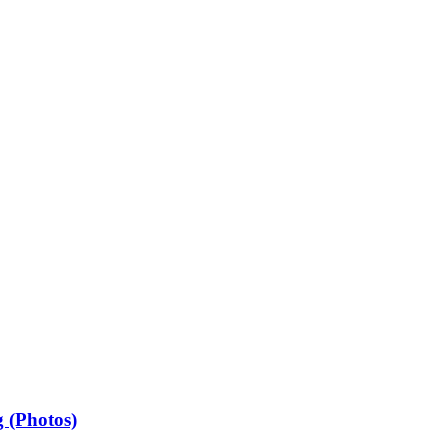
 (Photos)