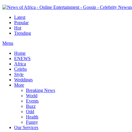
Latest
Popular
Hot
Trending
Menu
Home
ENEWS
Africa
Celebs
Style
Weddings
More
Breaking News
World
Events
Buzz
Odd
Health
Funny
Our Services