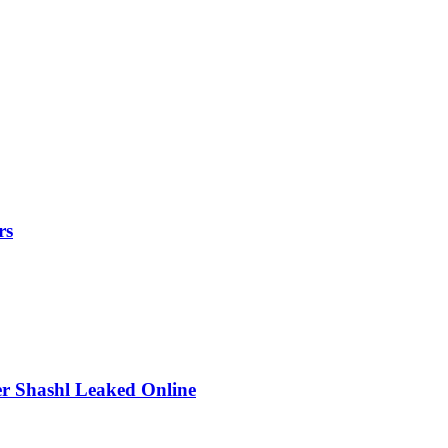
rs
r Shashl Leaked Online