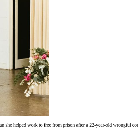
she helped work to free from prison after a 22-year-old wrongful con