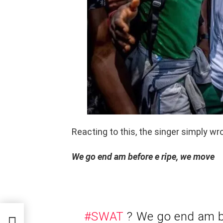
Reacting to this, the singer simply wr
We go end am before e ripe, we move
#SWAT
? We go end am befo
ing