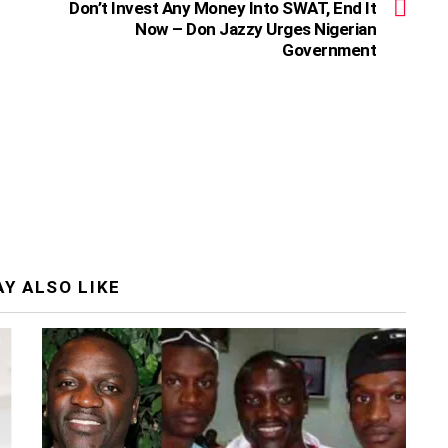
Don’t Invest Any Money Into SWAT, End It
Now – Don Jazzy Urges Nigerian
Government
Y ALSO LIKE