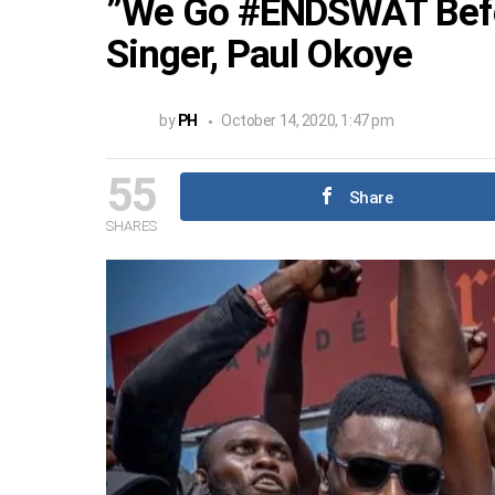
”We Go #ENDSWAT Befor
Singer, Paul Okoye
by
PH
October 14, 2020, 1:47 pm
55
Share
SHARES