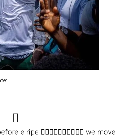
ote:
re e ripe 🚶🏿‍♂️🚶🏿‍♂️✊🏾✊🏾 we move