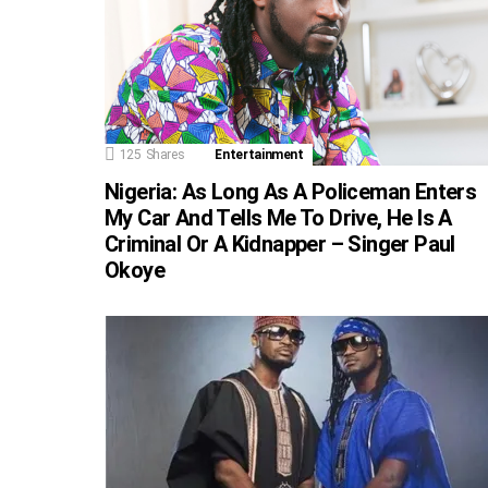
125
Shares
Entertainment
Nigeria: As Long As A Policeman Enters
My Car And Tells Me To Drive, He Is A
Criminal Or A Kidnapper – Singer Paul
Okoye