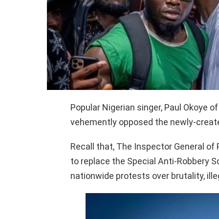
Popular Nigerian singer, Paul Okoye of
vehemently opposed the newly-create
Recall that, The Inspector General 
to replace the Special Anti-Robbery 
nationwide protests over brutality, illeg