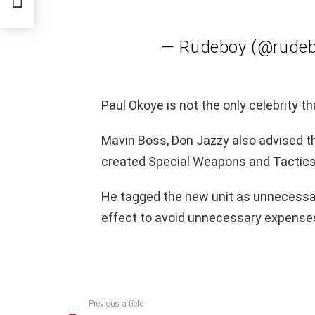
— Rudeboy (@rude
Paul Okoye is not the only celebrity th
Mavin Boss, Don Jazzy also advised t
created Special Weapons and Tactics 
He tagged the new unit as unnecessa
effect to avoid unnecessary expenses 
Previous article
See