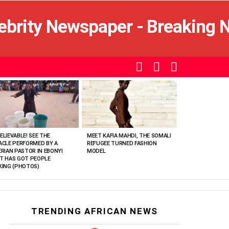
SEARCH
LOGIN
SWITCH
SKIN
ELIEVABLE! SEE THE
MEET KAFIA MAHDI, THE SOMALI
ACLE PERFORMED BY A
REFUGEE TURNED FASHION
ERIAN PASTOR IN EBONYI
MODEL
T HAS GOT PEOPLE
KING (PHOTOS)
TRENDING AFRICAN NEWS