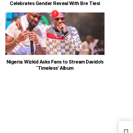
Celebrates Gender Reveal With Bre Tiesi
Nigeria: Wizkid Asks Fans to Stream Davido’s
‘Timeless’ Album
Don’
Now 