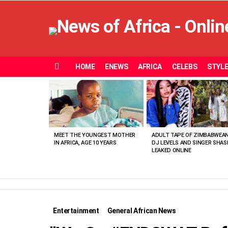
HOME
ENEWS
AFRICA
CELEBS
STYL
Menu
MOST
VIEWED
STORIES
MEET THE YOUNGEST MOTHER
ADULT TAPE OF ZIMBABWEA
IN AFRICA, AGE 10 YEARS
DJ LEVELS AND SINGER SHAS
LEAKED ONLINE
Entertainment
General African News