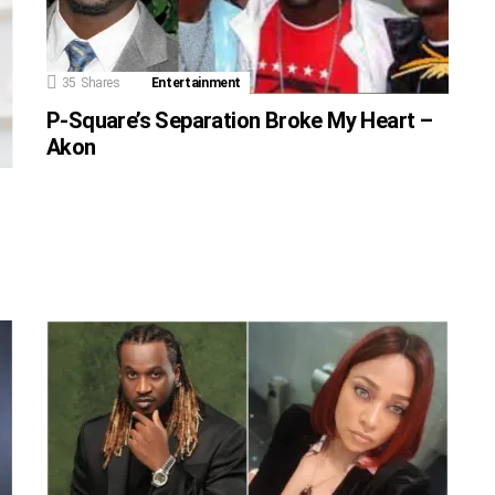
35
Shares
Entertainment
P-Square’s Separation Broke My Heart –
Akon