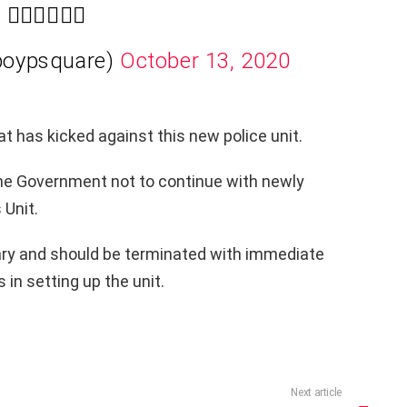
✊🏾🇳🇬✊🏾
boypsquare)
October 13, 2020
at has kicked against this new police unit.
he Government not to continue with newly
Unit.
ry and should be terminated with immediate
in setting up the unit.
Next article