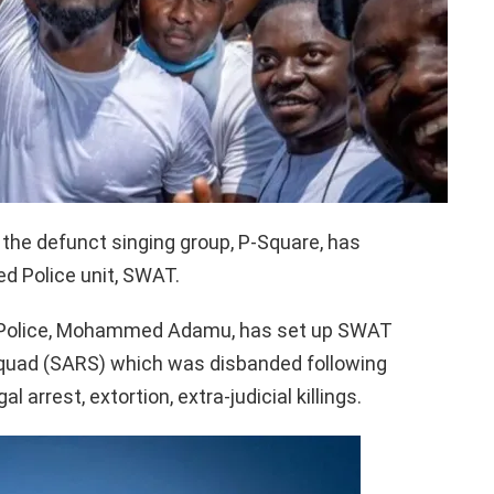
 the defunct singing group, P-Square, has
d Police unit, SWAT.
of Police, Mohammed Adamu, has set up SWAT
Squad (SARS) which was disbanded following
al arrest, extortion, extra-judicial killings.