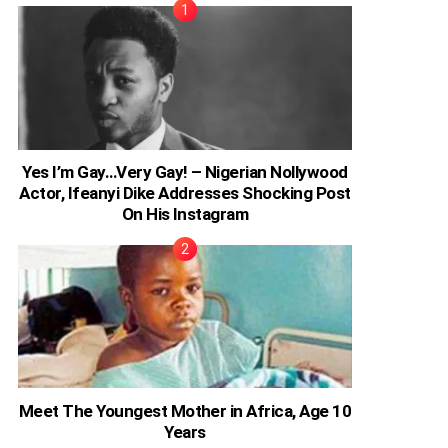
Yes I’m Gay…Very Gay! – Nigerian Nollywood
Actor, Ifeanyi Dike Addresses Shocking Post
On His Instagram
Meet The Youngest Mother in Africa, Age 10
Years