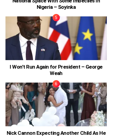
National Space With Some Imbeciles In
Nigeria – Soyinka
I Won’t Run Again for President – George
Weah
Nick Cannon Expecting Another Child As He