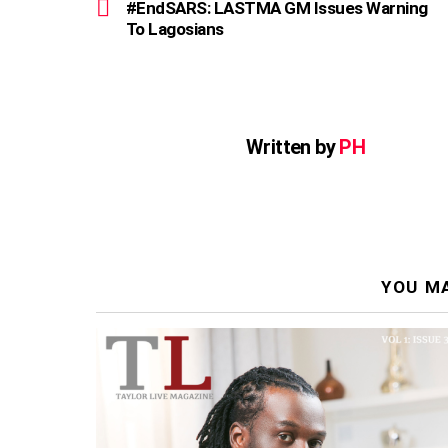
more
#EndSARS: LASTMA GM Issues Warning
To Lagosians
Written by
PH
YOU MA