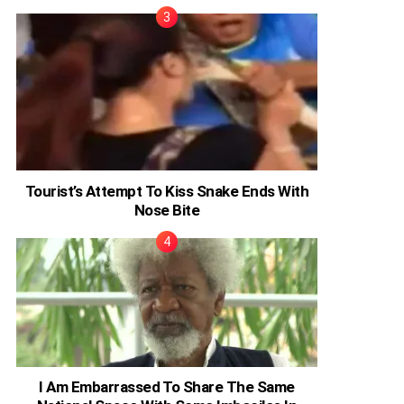
Tourist’s Attempt To Kiss Snake Ends With
Nose Bite
I Am Embarrassed To Share The Same