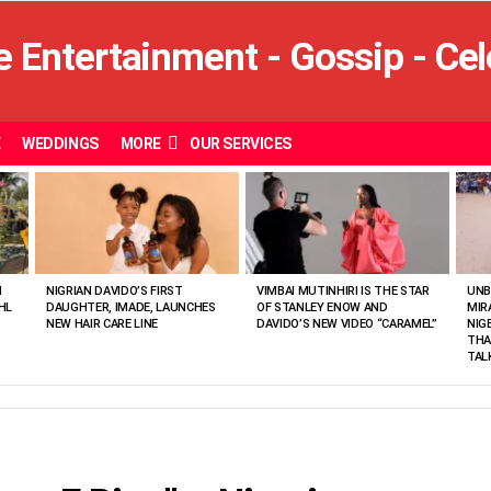
E
WEDDINGS
MORE
OUR SERVICES
N
NIGRIAN DAVIDO’S FIRST
VIMBAI MUTINHIRI IS THE STAR
UNB
HL
DAUGHTER, IMADE, LAUNCHES
OF STANLEY ENOW AND
MIR
NEW HAIR CARE LINE
DAVIDO’S NEW VIDEO “CARAMEL”
NIG
THA
TAL