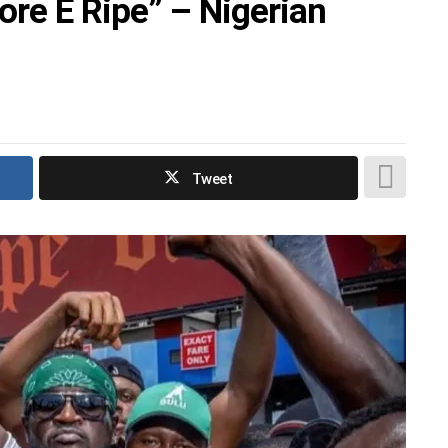
e E Ripe” – Nigerian
Tweet