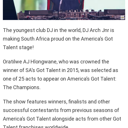
The youngest club DJ in the world, DJ Arch Jnr is
making South Africa proud on the America’s Got
Talent stage!
Oratilwe AJ Hlongwane, who was crowned the
winner of SA’s Got Talent in 2015, was selected as
one of 25 acts to appear on America’s Got Talent:
The Champions.
The show features winners, finalists and other
successful contestants from previous seasons of
America’s Got Talent alongside acts from other Got
Talent franchises worldwide.