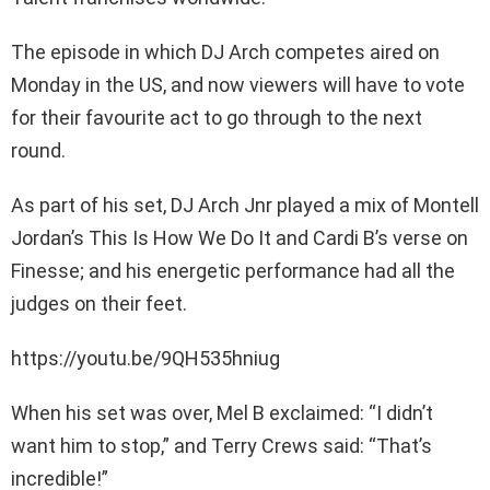
The episode in which DJ Arch competes aired on
Monday in the US, and now viewers will have to vote
for their favourite act to go through to the next
round.
As part of his set, DJ Arch Jnr played a mix of Montell
Jordan’s This Is How We Do It and Cardi B’s verse on
Finesse; and his energetic performance had all the
judges on their feet.
https://youtu.be/9QH535hniug
When his set was over, Mel B exclaimed: “I didn’t
want him to stop,” and Terry Crews said: “That’s
incredible!”