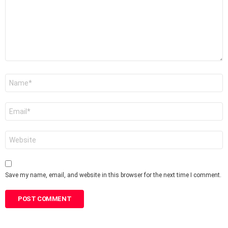
Name
*
Email
*
Website
Save my name, email, and website in this browser for the next time I comment.