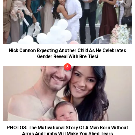
Nick Cannon Expecting Another Child As He Celebrates
Gender Reveal With Bre Tiesi
PHOTOS: The Motivational Story Of A Man Born Without
Arms And Limbs Will Make You Shed Tears