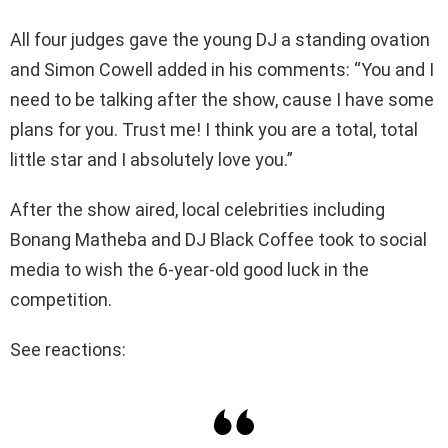
All four judges gave the young DJ a standing ovation
and Simon Cowell added in his comments: “You and I
need to be talking after the show, cause I have some
plans for you. Trust me! I think you are a total, total
little star and I absolutely love you.”
After the show aired, local celebrities including
Bonang Matheba and DJ Black Coffee took to social
media to wish the 6-year-old good luck in the
competition.
See reactions: