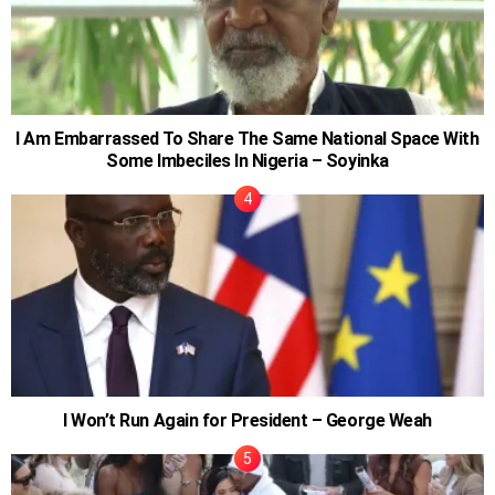
I Am Embarrassed To Share The Same National Space With
Some Imbeciles In Nigeria – Soyinka
I Won’t Run Again for President – George Weah