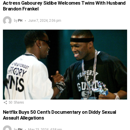
Actress Gabourey Sidibe Welcomes Twins With Husband
Brandon Frankel
by
PH
June 7, 2024, 2:06 pm
50
Shares
Netflix Buys 50 Cent’s Documentary on Diddy Sexual
Assault Allegations
by
PH
May 23, 2024, 4:58 pm