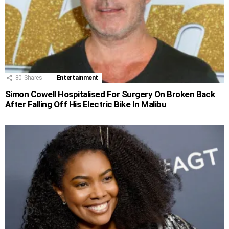
80
Shares
Entertainment
Simon Cowell Hospitalised For Surgery On Broken Back
After Falling Off His Electric Bike In Malibu