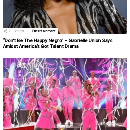
70
Shares
Entertainment
“Don’t Be The Happy Negro” – Gabrielle Union Says
Amidst America’s Got Talent Drama