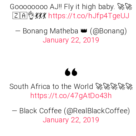
Goooooooo AJ!! Fly it high baby. 🚀🚀
🇿🇦👌💃💃💃
https://t.co/hJfp4TgeUJ
— Bonang Matheba 👑 (@Bonang)
January 22, 2019
South Africa to the World 🚀🚀🚀🚀🚀
https://t.co/47gAtDo43h
— Black Coffee (@RealBlackCoffee)
January 22, 2019