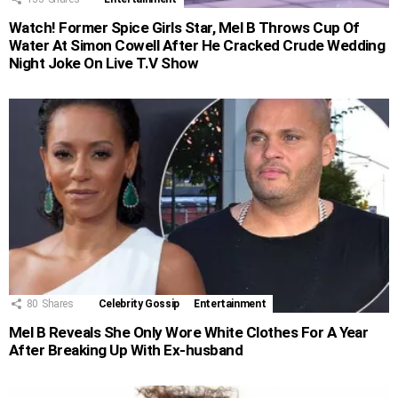
Watch! Former Spice Girls Star, Mel B Throws Cup Of
Water At Simon Cowell After He Cracked Crude Wedding
Night Joke On Live T.V Show
80
Shares
Celebrity Gossip
Entertainment
Mel B Reveals She Only Wore White Clothes For A Year
After Breaking Up With Ex-husband