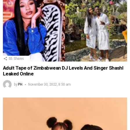
55
Shares
Adult Tape of Zimbabwean DJ Levels And Singer Shashl
Leaked Online
by
PH
November 30, 2022, 8:50 am