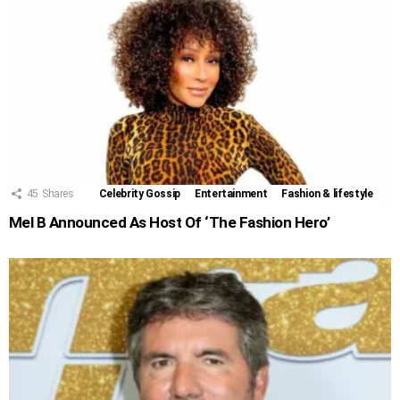
45
Shares
Celebrity Gossip
Entertainment
Fashion & lifestyle
Mel B Announced As Host Of ‘The Fashion Hero’