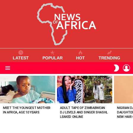
LATEST
POPULAR
HOT
TRENDING
L
SWITC
SKIN
Menu
MOST
VIEWED
STORIES
MEET THE YOUNGEST MOTHER
ADULT TAPE OF ZIMBABWEAN
NIGRIAN D
IN AFRICA, AGE 10 YEARS
DJ LEVELS AND SINGER SHASHL
DAUGHTER
LEAKED ONLINE
NEW HAIR 