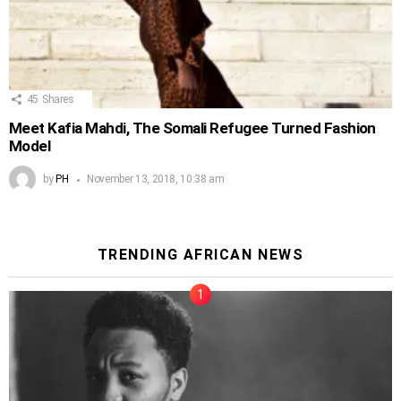
45
Shares
Meet Kafia Mahdi, The Somali Refugee Turned Fashion
Model
by
PH
November 13, 2018, 10:38 am
TRENDING AFRICAN NEWS