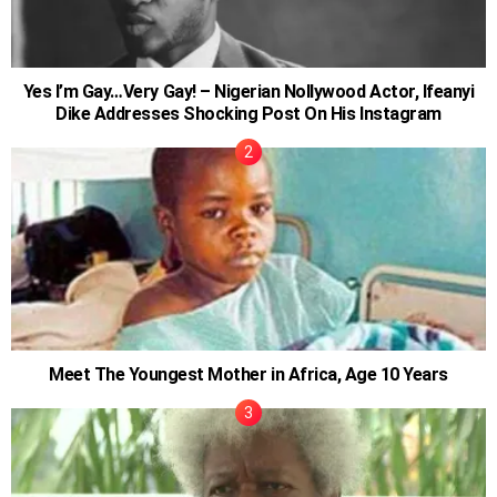
Yes I’m Gay…Very Gay! – Nigerian Nollywood Actor, Ifeanyi
Dike Addresses Shocking Post On His Instagram
Meet The Youngest Mother in Africa, Age 10 Years