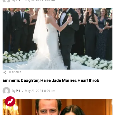
30
Shares
Eminem’s Daughter, Hailie Jade Marries Heartthrob
by
PH
May 21, 2024, 8:09 am