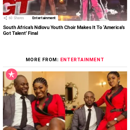
60
Shares
Entertainment
South Africa’s Ndlovu Youth Choir Makes It To ‘America’s
Got Talent’ Final
MORE FROM:
ENTERTAINMENT