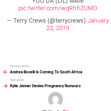
YOU DA (LIL) MAN!
pic.twitter.com/wqRhfiZUMO
— Terry Crews (@terrycrews)
January
22, 2019
Previous article
See
more
Andrea Bocelli Is Coming To South Africa
Next article
Kylie Jenner Denies Pregnancy Rumours