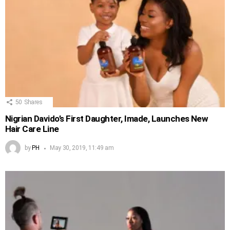
50
Shares
Nigrian Davido’s First Daughter, Imade, Launches New
Hair Care Line
by
PH
May 30, 2019, 11:49 am