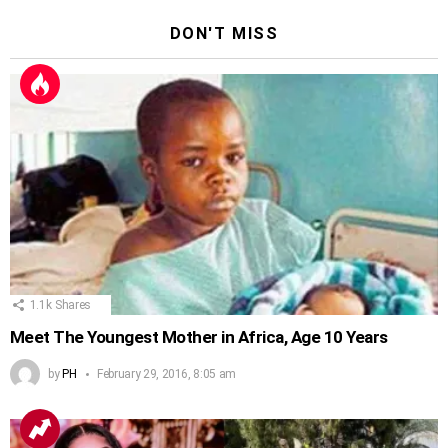
DON'T MISS
1.1k
Shares
Meet The Youngest Mother in Africa, Age 10 Years
by
PH
February 29, 2016, 8:05 am