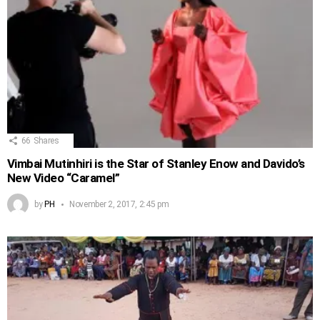
66
Shares
Vimbai Mutinhiri is the Star of Stanley Enow and Davido’s
New Video “Caramel”
by
PH
November 2, 2017, 2:45 pm