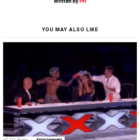
Written by
PH
YOU MAY ALSO LIKE
133
Shares
Entertainment