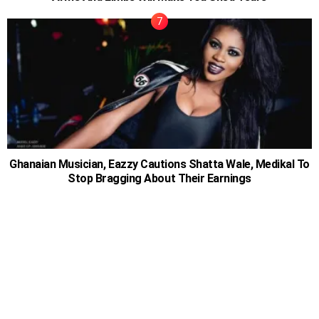
Ghanaian Musician, Eazzy Cautions Shatta Wale, Medikal To
Stop Bragging About Their Earnings