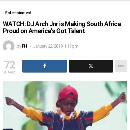
Entertainment
WATCH: DJ Arch Jnr is Making South Africa
Proud on America’s Got Talent
by
PH
January 22, 2019, 1:16 pm
72
SHARES