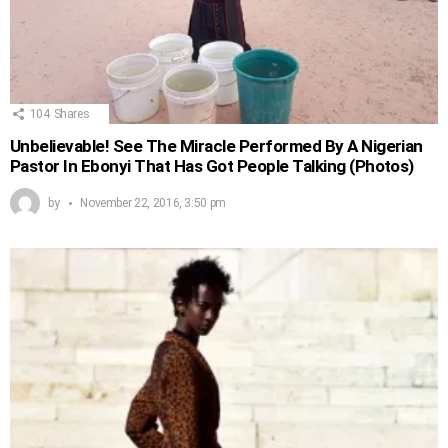
104
Shares
Unbelievable! See The Miracle Performed By A Nigerian
Pastor In Ebonyi That Has Got People Talking (Photos)
by
November 22, 2016, 3:50 pm