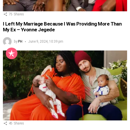
75
Shares
I Left My Marriage Because I Was Providing More Than
My Ex – Yvonne Jegede
by
PH
June 9, 2024, 10:39 pm
45
Shares