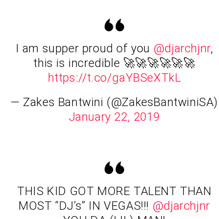
I am supper proud of you
@djarchjnr
,
this is incredible 🚀🚀🚀🚀🚀🚀
https://t.co/gaYBSeXTkL
— Zakes Bantwini (@ZakesBantwiniSA)
January 22, 2019
THIS KID GOT MORE TALENT THAN
MOST “DJ’s” IN VEGAS!!!
@djarchjnr