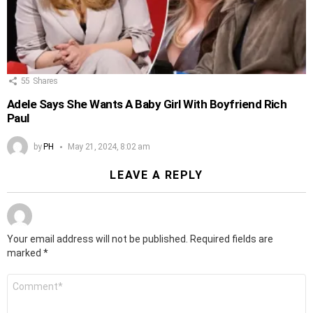
55
Shares
Adele Says She Wants A Baby Girl With Boyfriend Rich
Paul
by
PH
May 21, 2024, 8:02 am
LEAVE A REPLY
Your email address will not be published.
Required fields are
marked
*
Comment
*