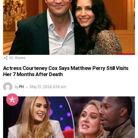
65
Shares
Actress Courteney Cox Says Matthew Perry Still Visits
Her 7 Months After Death
by
PH
May 21, 2024, 8:06 am