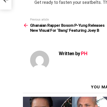
 B
Get ready to fasten your seatbelts. Thi
Previous article
See
more
Ghanaian Rapper Bosom P-Yung Releases
New Visual For ‘Bang’ Featuring Joey B
Written by
PH
YOU MA