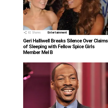
82
Shares
Entertainment
Geri Halliwell Breaks Silence Over Claims
of Sleeping with Fellow Spice Girls
Member Mel B