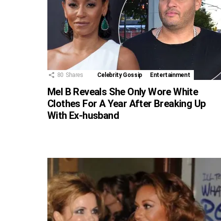
80
Shares
Celebrity Gossip
Entertainment
Mel B Reveals She Only Wore White
Clothes For A Year After Breaking Up
With Ex-husband