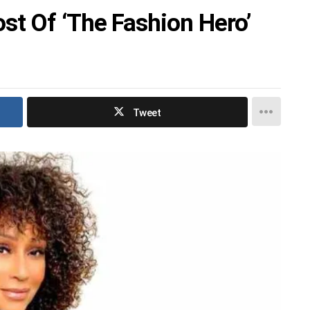
t Of ‘The Fashion Hero’
Tweet