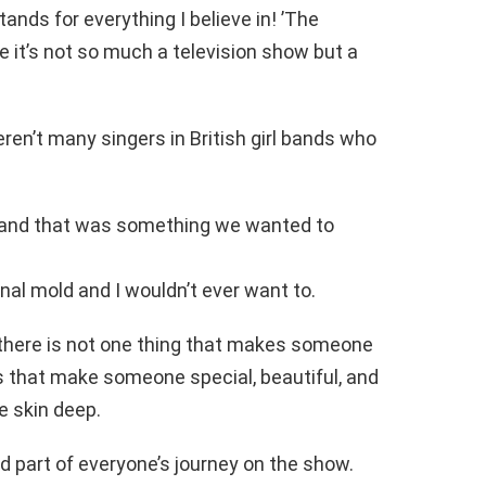
ands for everything I believe in! ’The
 it’s not so much a television show but a
eren’t many singers in British girl bands who
nt and that was something we wanted to
onal mold and I wouldn’t ever want to.
 there is not one thing that makes someone
gs that make someone special, beautiful, and
e skin deep.
nd part of everyone’s journey on the show.