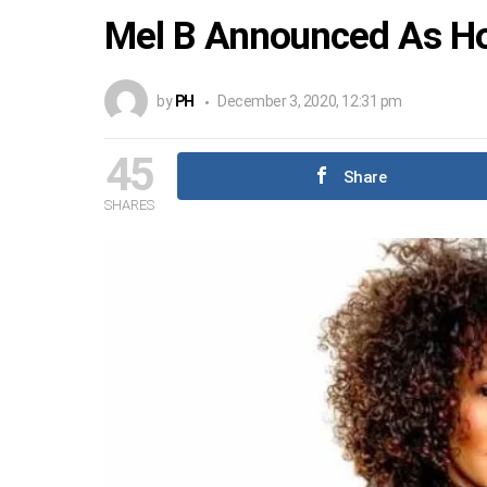
Mel B Announced As Hos
by
PH
December 3, 2020, 12:31 pm
45
Share
SHARES