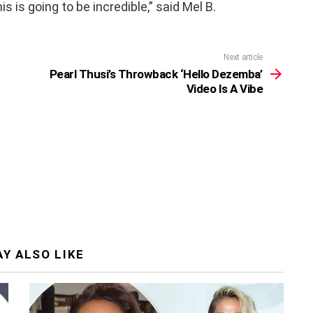
s is going to be incredible,” said Mel B.
Next article
Pearl Thusi’s Throwback ‘Hello Dezemba’
Video Is A Vibe
Y ALSO LIKE