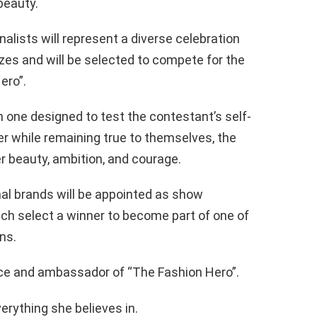
beauty.
nalists will represent a diverse celebration
izes and will be selected to compete for the
ero”.
 one designed to test the contestant’s self-
ter while remaining true to themselves, the
ner beauty, ambition, and courage.
al brands will be appointed as show
ach select a winner to become part of one of
ns.
ace and ambassador of “The Fashion Hero”.
verything she believes in.