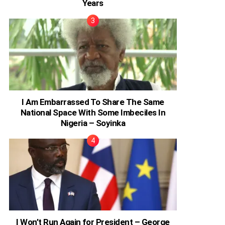
Years
I Am Embarrassed To Share The Same
National Space With Some Imbeciles In
Nigeria – Soyinka
I Won’t Run Again for President – George