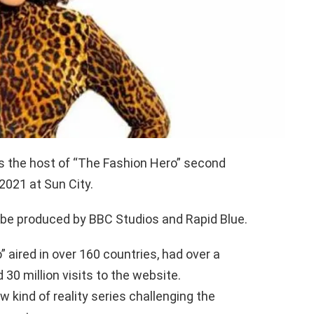
as the host of “The Fashion Hero” second
2021 at Sun City.
 be produced by BBC Studios and Rapid Blue.
 aired in over 160 countries, had over a
 30 million visits to the website.
 kind of reality series challenging the