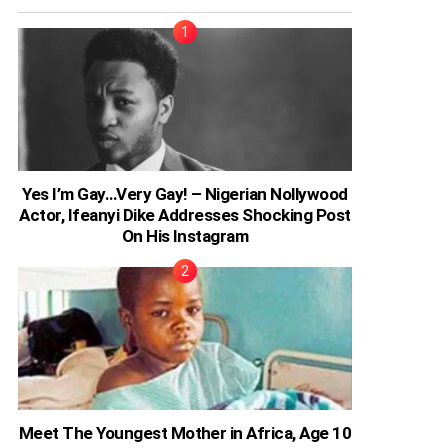
Yes I’m Gay…Very Gay! – Nigerian Nollywood
Actor, Ifeanyi Dike Addresses Shocking Post
On His Instagram
Meet The Youngest Mother in Africa, Age 10