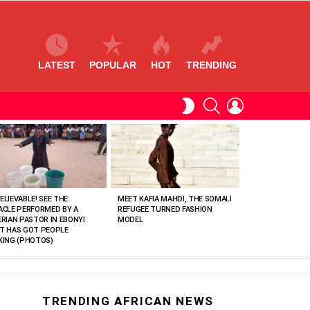
LATEST
POPULAR
HOT
TRENDING
SEARCH
LOGIN
SWITCH
SKIN
ELIEVABLE! SEE THE
MEET KAFIA MAHDI, THE SOMALI
ACLE PERFORMED BY A
REFUGEE TURNED FASHION
ERIAN PASTOR IN EBONYI
MODEL
T HAS GOT PEOPLE
KING (PHOTOS)
TRENDING AFRICAN NEWS