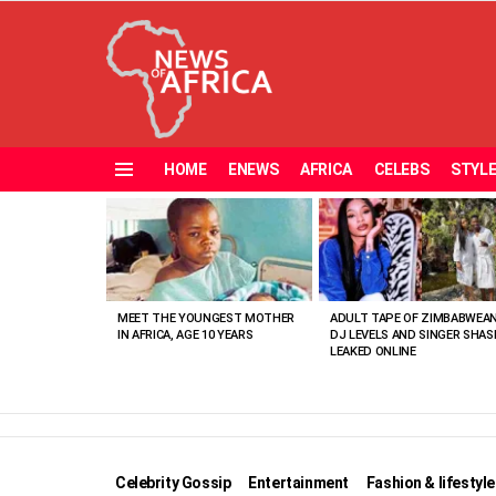
HOME
ENEWS
AFRICA
CELEBS
STYL
Menu
MOST
VIEWED
STORIES
MEET THE YOUNGEST MOTHER
ADULT TAPE OF ZIMBABWEA
IN AFRICA, AGE 10 YEARS
DJ LEVELS AND SINGER SHAS
LEAKED ONLINE
Celebrity Gossip
Entertainment
Fashion & lifestyle