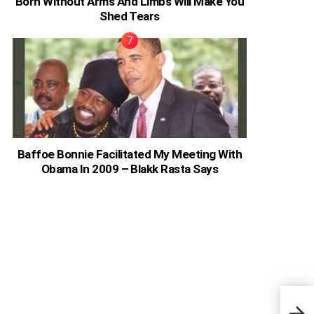
Born Without Arms And Limbs Will Make You
Shed Tears
Baffoe Bonnie Facilitated My Meeting With
Obama In 2009 – Blakk Rasta Says
Pear