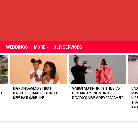
E
WEDDINGS
MORE
OUR SERVICES
N
NIGRIAN DAVIDO’S FIRST
VIMBAI MUTINHIRI IS THE STAR
UNB
HL
DAUGHTER, IMADE, LAUNCHES
OF STANLEY ENOW AND
MIR
NEW HAIR CARE LINE
DAVIDO’S NEW VIDEO “CARAMEL”
NIG
THA
TAL