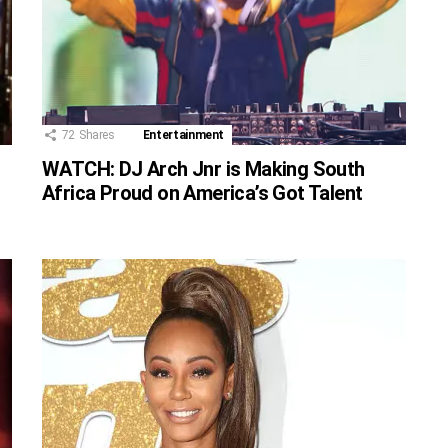
72
Shares
Entertainment
WATCH: DJ Arch Jnr is Making South
Africa Proud on America’s Got Talent