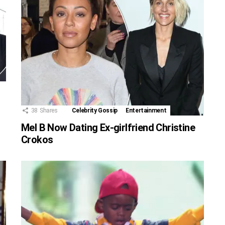
38
Shares
Celebrity Gossip
Entertainment
Mel B Now Dating Ex-girlfriend Christine
Crokos