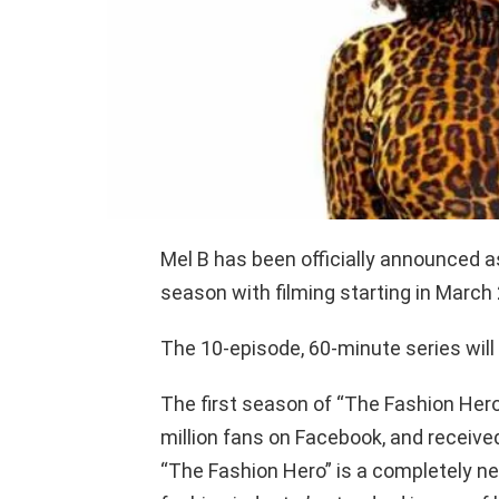
Mel B has been officially announced 
season with filming starting in March 
The 10-episode, 60-minute series will
The first season of “The Fashion Hero”
million fans on Facebook, and received
“The Fashion Hero” is a completely new