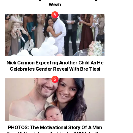
Weah
Nick Cannon Expecting Another Child As He
Celebrates Gender Reveal With Bre Tiesi
PHOTOS: The Motivational Story Of A Man