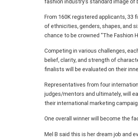
fashion industry’s standard image of 
From 160K registered applicants, 33 fi
of ethnicities, genders, shapes, and s
chance to be crowned “The Fashion H
Competing in various challenges, each
belief, clarity, and strength of charac
finalists will be evaluated on their in
Representatives from four internation
judges/mentors and ultimately, will e
their international marketing campaig
One overall winner will become the f
Mel B said this is her dream job and e