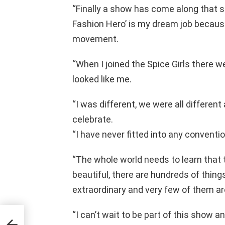
“Finally a show has come along that st
Fashion Hero’ is my dream job because
movement.
“When I joined the Spice Girls there w
looked like me.
“I was different, we were all differe
celebrate.
“I have never fitted into any conventi
“The whole world needs to learn that
beautiful, there are hundreds of thin
extraordinary and very few of them ar
“I can’t wait to be part of this show a
eases