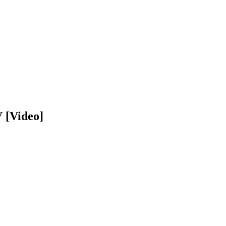
 [Video]