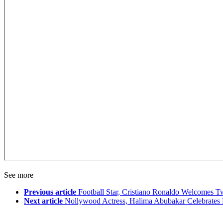
See more
Previous article
Football Star, Cristiano Ronaldo Welcomes 
Next article
Nollywood Actress, Halima Abubakar Celebrates 