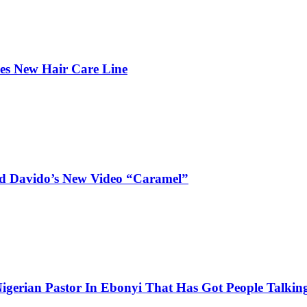
hes New Hair Care Line
and Davido’s New Video “Caramel”
igerian Pastor In Ebonyi That Has Got People Talking