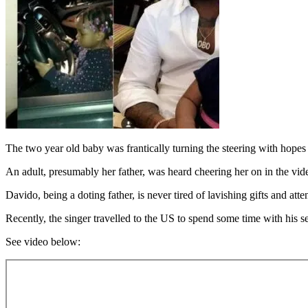
The two year old baby was frantically turning the steering with hopes 
An adult, presumably her father, was heard cheering her on in the vid
Davido, being a doting father, is never tired of lavishing gifts and att
Recently, the singer travelled to the US to spend some time with his s
See video below: