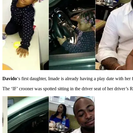
Davido
‘s first daughter, Imade is already having a play date with her 
The ‘IF’ crooner was spotted sitting in the driver seat of her driver’