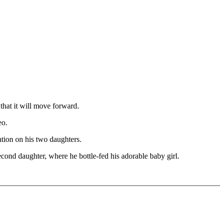
that it will move forward.
eo.
ention on his two daughters.
econd daughter, where he bottle-fed his adorable baby girl.