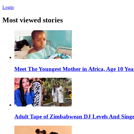
Login
Most viewed stories
Meet The Youngest Mother in Africa, Age 10 Yea
Adult Tape of Zimbabwean DJ Levels And Singe