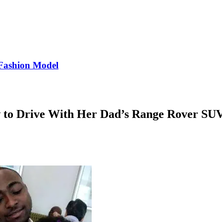
Fashion Model
to Drive With Her Dad’s Range Rover SUV