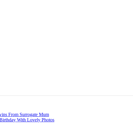
Twins From Surrogate Mum
Birthday With Lovely Photos