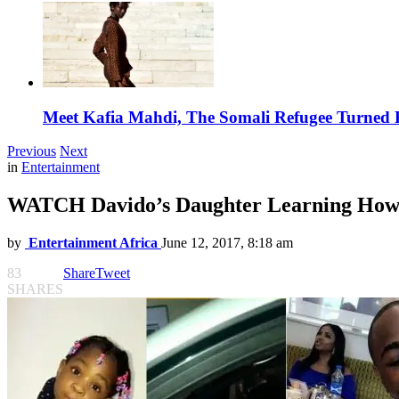
Meet Kafia Mahdi, The Somali Refugee Turned 
Previous
Next
in
Entertainment
WATCH Davido’s Daughter Learning How 
by
Entertainment Africa
June 12, 2017, 8:18 am
83
Share
Tweet
SHARES