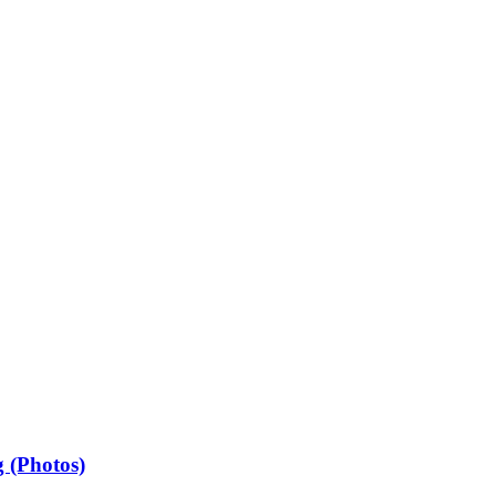
 (Photos)