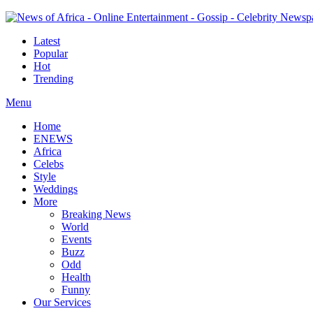
Latest
Popular
Hot
Trending
Menu
Home
ENEWS
Africa
Celebs
Style
Weddings
More
Breaking News
World
Events
Buzz
Odd
Health
Funny
Our Services