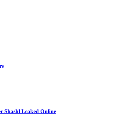
rs
r Shashl Leaked Online