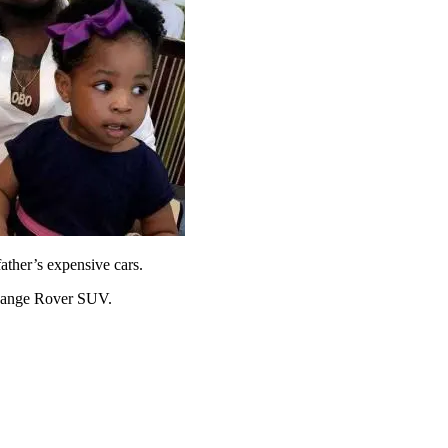
father’s expensive cars.
s Range Rover SUV.