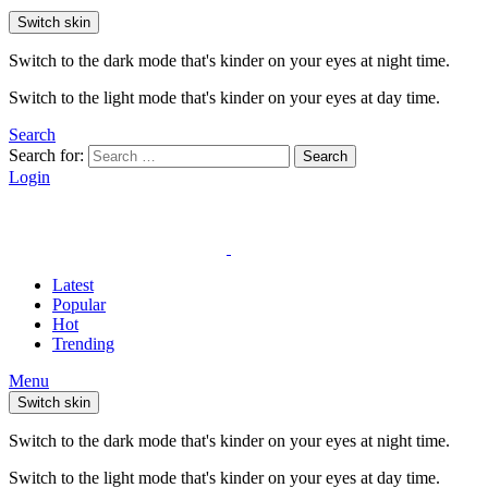
Switch skin
Switch to the dark mode that's kinder on your eyes at night time.
Switch to the light mode that's kinder on your eyes at day time.
Search
Search for:
Search
Login
Latest
Popular
Hot
Trending
Menu
Switch skin
Switch to the dark mode that's kinder on your eyes at night time.
Switch to the light mode that's kinder on your eyes at day time.