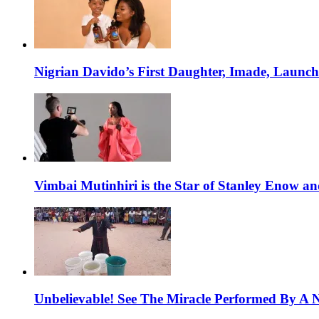
Nigrian Davido’s First Daughter, Imade, Launc
Vimbai Mutinhiri is the Star of Stanley Enow 
Unbelievable! See The Miracle Performed By A N