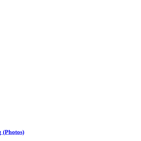
 (Photos)