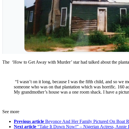
The ‘How to Get Away with Murder’ star had talked about the plantat
“I wasn’t on it long, because I was the fifth child, and so we mov
someone who was on that plantation which was horrific. 160 acr
My grandmother’s house was a one room shack. I have a picture o
See more
Previous article
Beyonce And Her Family Pictured On Boat R
Next article
“Take It Down Now!” – Nigerian Actress, Annie I