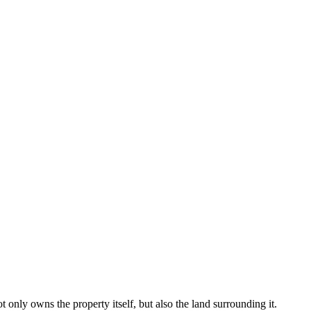
only owns the property itself, but also the land surrounding it.