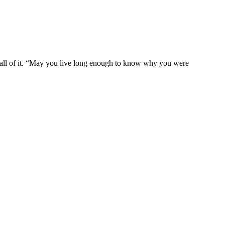
….all of it. “May you live long enough to know why you were