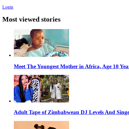
Login
Most viewed stories
Meet The Youngest Mother in Africa, Age 10 Yea
Adult Tape of Zimbabwean DJ Levels And Singe