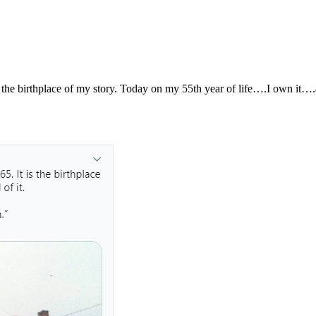
s the birthplace of my story. Today on my 55th year of life….I own it