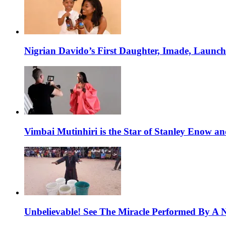
Nigrian Davido’s First Daughter, Imade, Launc
Vimbai Mutinhiri is the Star of Stanley Enow 
Unbelievable! See The Miracle Performed By A N