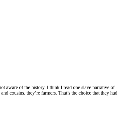
ot aware of the history. I think I read one slave narrative of
nd cousins, they’re farmers. That’s the choice that they had.