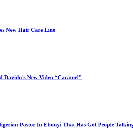
hes New Hair Care Line
and Davido’s New Video “Caramel”
igerian Pastor In Ebonyi That Has Got People Talking