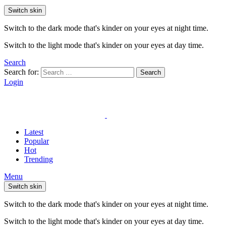
Switch skin
Switch to the dark mode that's kinder on your eyes at night time.
Switch to the light mode that's kinder on your eyes at day time.
Search
Search for:
Search
Login
Latest
Popular
Hot
Trending
Menu
Switch skin
Switch to the dark mode that's kinder on your eyes at night time.
Switch to the light mode that's kinder on your eyes at day time.