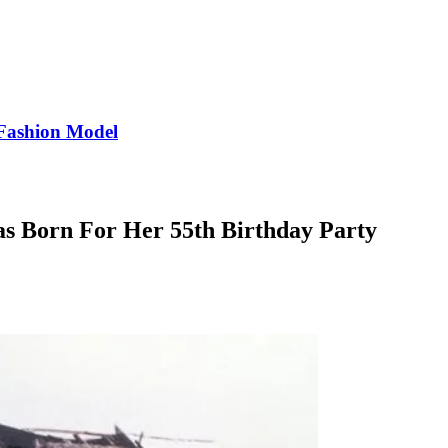
Fashion Model
as Born For Her 55th Birthday Party