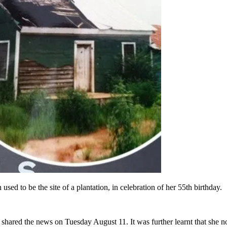
d to be the site of a plantation, in celebration of her 55th birthday.
hared the news on Tuesday August 11. It was further learnt that she not 