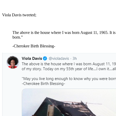
Viola Davis tweeted;
The above is the house where I was born August 11, 1965. It i
born.”
-Cherokee Birth Blessing-