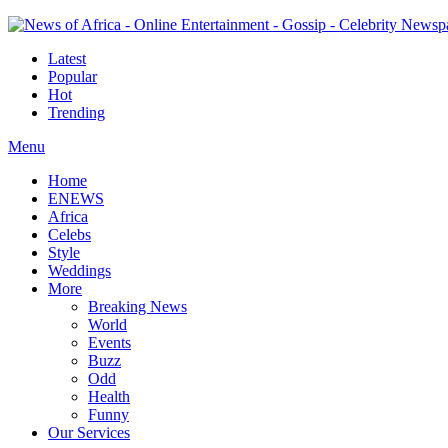
Latest
Popular
Hot
Trending
Menu
Home
ENEWS
Africa
Celebs
Style
Weddings
More
Breaking News
World
Events
Buzz
Odd
Health
Funny
Our Services