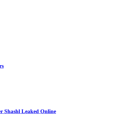
rs
r Shashl Leaked Online