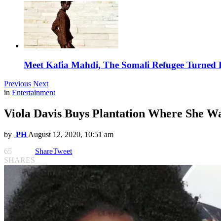
Meet Kafia Mahdi, The Somali Refugee Turned 
Previous
Next
in
Entertainment
Viola Davis Buys Plantation Where She W
by
PH
August 12, 2020, 10:51 am
65
Share
Tweet
SHARES