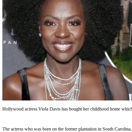
Hollywood actress Viola Davis has bought her childhood home which use
The actress who was born on the former plantation in South Carolina, s