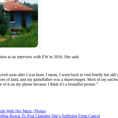
ion in an interview with EW in 2016. She said;
ed soon after I was born. I mean, I went back to visit briefly but still n
es of land, and my grandfather was a sharecropper. Most of my uncles a
f it on my phone because I think it’s a beautiful picture.”
ide With Her Mum | Photos
dibia Reacts To Post Claiming She’s Suffering From Cancer