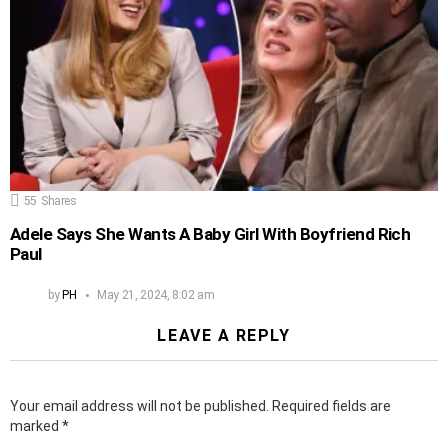
55
Shares
Adele Says She Wants A Baby Girl With Boyfriend Rich
Paul
by
PH
May 21, 2024, 8:02 am
LEAVE A REPLY
Your email address will not be published.
Required fields are
marked
*