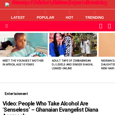
LATEST
POPULAR
HOT
TRENDING
L
SWITC
SKIN
Menu
MOST
VIEWED
STORIES
MEET THE YOUNGEST MOTHER
ADULT TAPE OF ZIMBABWEAN
NIGRIAN D
IN AFRICA, AGE 10 YEARS
DJ LEVELS AND SINGER SHASHL
DAUGHTER
LEAKED ONLINE
NEW HAIR 
Entertainment
Video: People Who Take Alcohol Are
‘Senseless’ – Ghanaian Evangelist Diana