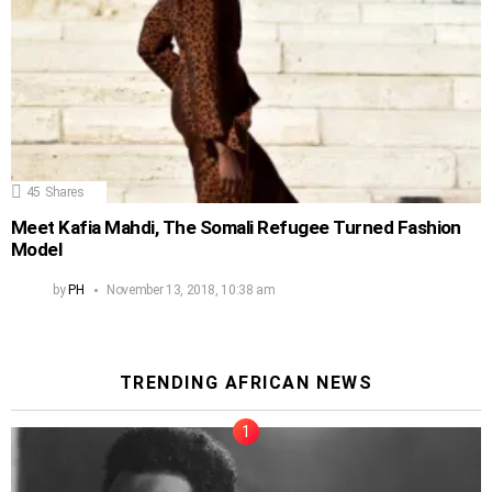
45
Shares
Meet Kafia Mahdi, The Somali Refugee Turned Fashion
Model
by
PH
November 13, 2018, 10:38 am
TRENDING AFRICAN NEWS