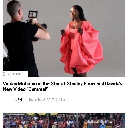
66
Shares
Vimbai Mutinhiri is the Star of Stanley Enow and Davido’s
New Video “Caramel”
by
PH
November 2, 2017, 2:45 pm