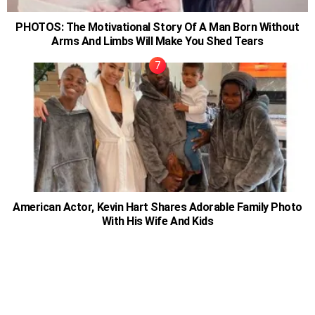
PHOTOS: The Motivational Story Of A Man Born Without
Arms And Limbs Will Make You Shed Tears
American Actor, Kevin Hart Shares Adorable Family Photo
With His Wife And Kids