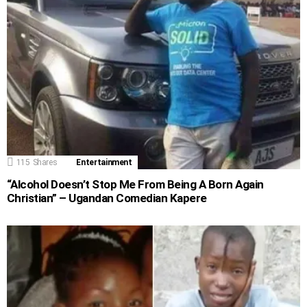
115
Shares
Entertainment
“Alcohol Doesn’t Stop Me From Being A Born Again
Christian” – Ugandan Comedian Kapere