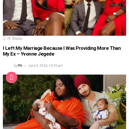
75
Shares
I Left My Marriage Because I Was Providing More Than
My Ex – Yvonne Jegede
by
PH
June 9, 2024, 10:39 pm