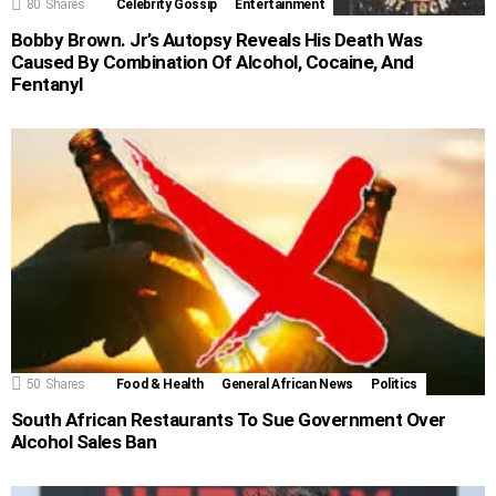
80
Shares
Celebrity Gossip
Entertainment
Bobby Brown. Jr’s Autopsy Reveals His Death Was
Caused By Combination Of Alcohol, Cocaine, And
Fentanyl
50
Shares
Food & Health
General African News
Politics
South African Restaurants To Sue Government Over
Alcohol Sales Ban