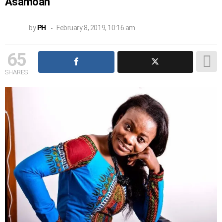
Asamoah
by
PH
February 8, 2019, 10:16 am
65
SHARES