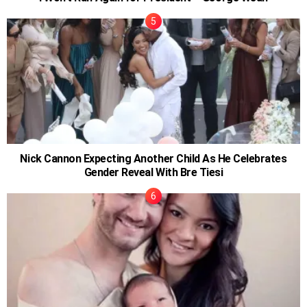
Nick Cannon Expecting Another Child As He Celebrates
Gender Reveal With Bre Tiesi