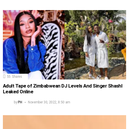
55
Shares
Adult Tape of Zimbabwean DJ Levels And Singer Shashl
Leaked Online
by
PH
November 30, 2022, 8:50 am