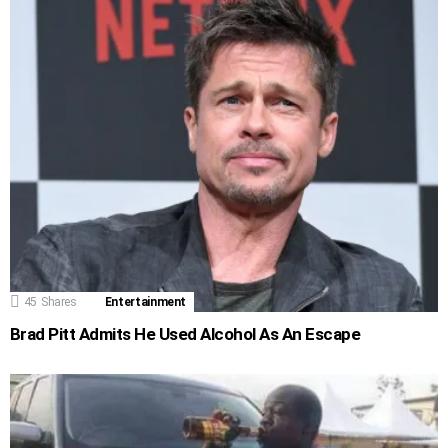
45
Shares
Entertainment
Brad Pitt Admits He Used Alcohol As An Escape