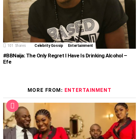
101
Shares
Celebrity Gossip
Entertainment
#BBNaija: The Only Regret I Have Is Drinking Alcohol –
Efe
MORE FROM:
ENTERTAINMENT