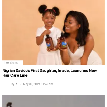
50
Shares
Nigrian Davido’s First Daughter, Imade, Launches New
Hair Care Line
by
PH
May 30, 2019, 11:49 am