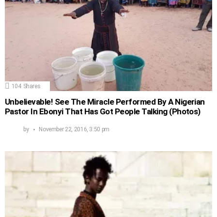
104
Shares
Unbelievable! See The Miracle Performed By A Nigerian
Pastor In Ebonyi That Has Got People Talking (Photos)
by
November 22, 2016, 3:50 pm