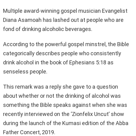
Multiple award-winning gospel musician Evangelist
Diana Asamoah has lashed out at people who are
fond of drinking alcoholic beverages.
According to the powerful gospel minstrel, the Bible
categorically describes people who consistently
drink alcohol in the book of Ephesians 5:18 as
senseless people.
This remark was a reply she gave to a question
about whether or not the drinking of alcohol was
something the Bible speaks against when she was
recently interviewed on the ‘Zionfelix Uncut’ show
during the launch of the Kumasi edition of the Abba
Father Concert, 2019.