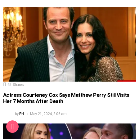
65
Shares
Actress Courteney Cox Says Matthew Perry Still Visits
Her 7 Months After Death
by
PH
May 21, 2024, 8:06 am