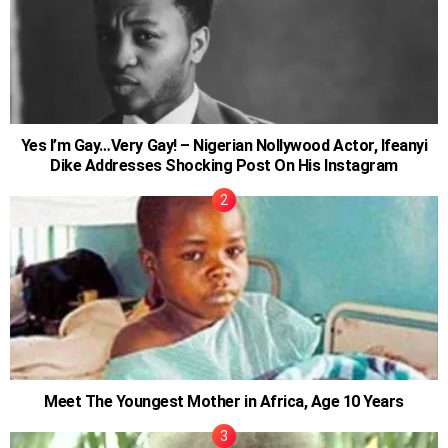
Yes I’m Gay…Very Gay! – Nigerian Nollywood Actor, Ifeanyi
Dike Addresses Shocking Post On His Instagram
Meet The Youngest Mother in Africa, Age 10 Years