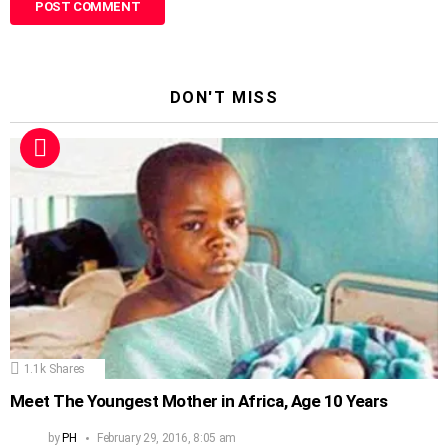
DON'T MISS
1.1k
Shares
Meet The Youngest Mother in Africa, Age 10 Years
by
PH
February 29, 2016, 8:05 am