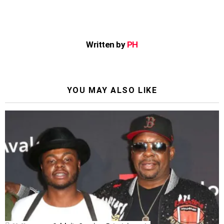
Written by
PH
YOU MAY ALSO LIKE