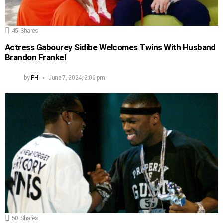
45
Shares
Actress Gabourey Sidibe Welcomes Twins With Husband
Brandon Frankel
by
PH
June 7, 2024, 2:06 pm
50
Shares