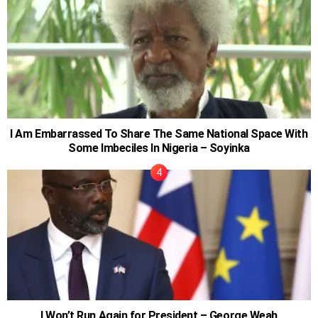
I Am Embarrassed To Share The Same National Space With
Some Imbeciles In Nigeria – Soyinka
I Won’t Run Again for President – George Weah