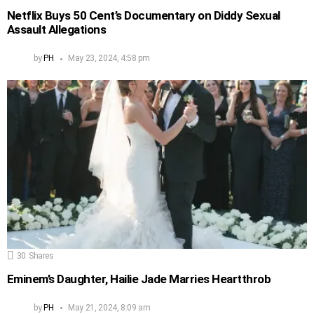
Netflix Buys 50 Cent’s Documentary on Diddy Sexual
Assault Allegations
by
PH
May 23, 2024, 4:58 pm
30
Shares
Eminem’s Daughter, Hailie Jade Marries Heartthrob
by
PH
May 21, 2024, 8:09 am