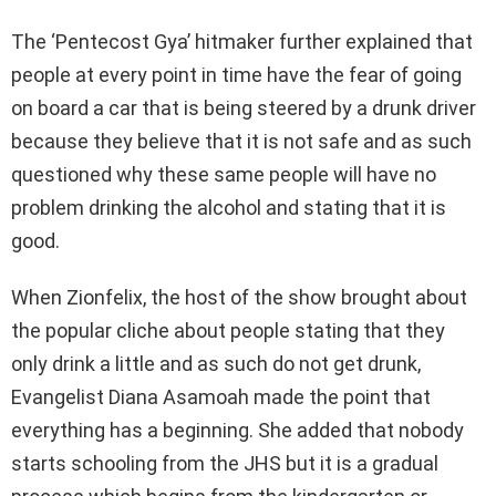
The ‘Pentecost Gya’ hitmaker further explained that
people at every point in time have the fear of going
on board a car that is being steered by a drunk driver
because they believe that it is not safe and as such
questioned why these same people will have no
problem drinking the alcohol and stating that it is
good.
When Zionfelix, the host of the show brought about
the popular cliche about people stating that they
only drink a little and as such do not get drunk,
Evangelist Diana Asamoah made the point that
everything has a beginning. She added that nobody
starts schooling from the JHS but it is a gradual