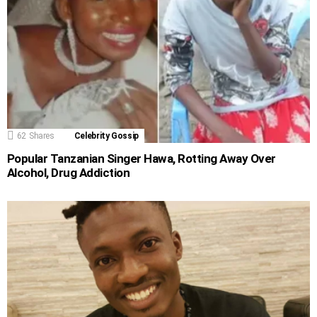
62
Shares
Celebrity Gossip
Popular Tanzanian Singer Hawa, Rotting Away Over
Alcohol, Drug Addiction