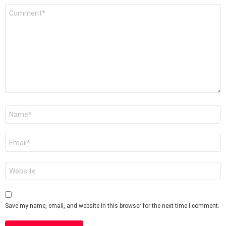
Comment
*
Name
*
Email
*
Website
Save my name, email, and website in this browser for the next time I comment.