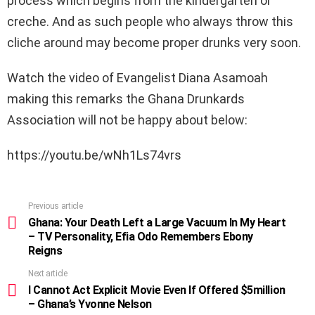
process which begins from the kindergarten or
creche. And as such people who always throw this
cliche around may become proper drunks very soon.
Watch the video of Evangelist Diana Asamoah
making this remarks the Ghana Drunkards
Association will not be happy about below:
https://youtu.be/wNh1Ls74vrs
Previous article
See
more
Ghana: Your Death Left a Large Vacuum In My Heart
– TV Personality, Efia Odo Remembers Ebony
Reigns
Next article
I Cannot Act Explicit Movie Even If Offered $5million
– Ghana’s Yvonne Nelson