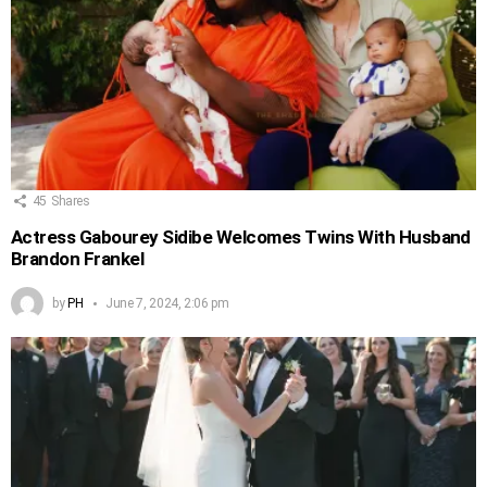
45
Shares
Actress Gabourey Sidibe Welcomes Twins With Husband
Brandon Frankel
by
PH
June 7, 2024, 2:06 pm