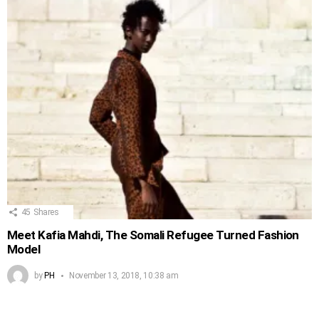
45
Shares
Meet Kafia Mahdi, The Somali Refugee Turned Fashion
Model
by
PH
November 13, 2018, 10:38 am