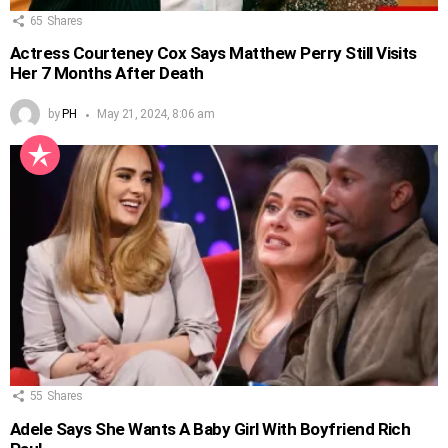
65
Shares
Actress Courteney Cox Says Matthew Perry Still Visits
Her 7 Months After Death
by
PH
May 21, 2024, 8:06 am
55
Shares
Adele Says She Wants A Baby Girl With Boyfriend Rich