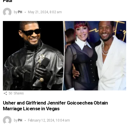
Paul
by
PH
May 21, 2024, 8:02 am
50
Shares
Usher and Girlfriend Jennifer Goicoechea Obtain
Marriage License in Vegas
by
PH
February 12, 2024, 10:04 am