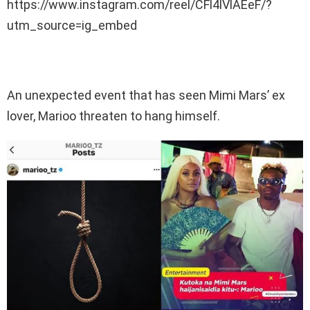
https://www.instagram.com/reel/CFl4lVlAEeF/?
utm_source=ig_embed
An unexpected event that has seen Mimi Mars’ ex
lover, Marioo threaten to hang himself.