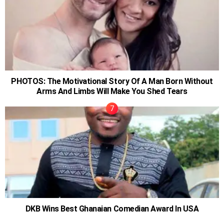
PHOTOS: The Motivational Story Of A Man Born Without
Arms And Limbs Will Make You Shed Tears
DKB Wins Best Ghanaian Comedian Award In USA