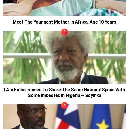
Meet The Youngest Mother in Africa, Age 10 Years
I Am Embarrassed To Share The Same National Space With
Some Imbeciles In Nigeria – Soyinka