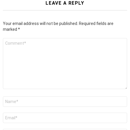
LEAVE A REPLY
Your email address will not be published.
Required fields are
marked
*
Comment
*
Name
*
Email
*