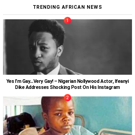
TRENDING AFRICAN NEWS
Yes I’m Gay…Very Gay! – Nigerian Nollywood Actor, Ifeanyi
Dike Addresses Shocking Post On His Instagram