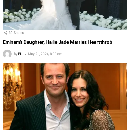
30
Shares
Eminem’s Daughter, Hailie Jade Marries Heartthrob
by
PH
May 21, 2024, 8:09 am