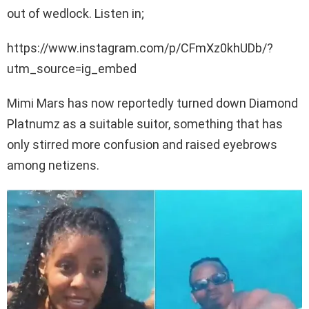
out of wedlock. Listen in;
https://www.instagram.com/p/CFmXz0khUDb/?
utm_source=ig_embed
Mimi Mars has now reportedly turned down Diamond
Platnumz as a suitable suitor, something that has
only stirred more confusion and raised eyebrows
among netizens.