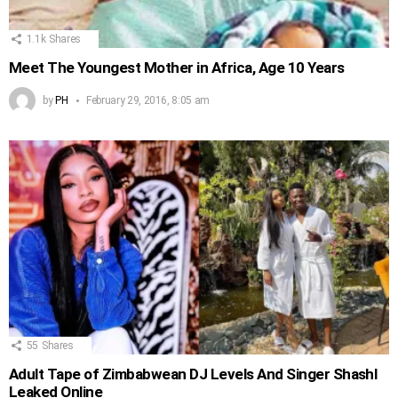
1.1k
Shares
Meet The Youngest Mother in Africa, Age 10 Years
by
PH
February 29, 2016, 8:05 am
55
Shares
Adult Tape of Zimbabwean DJ Levels And Singer Shashl
Leaked Online