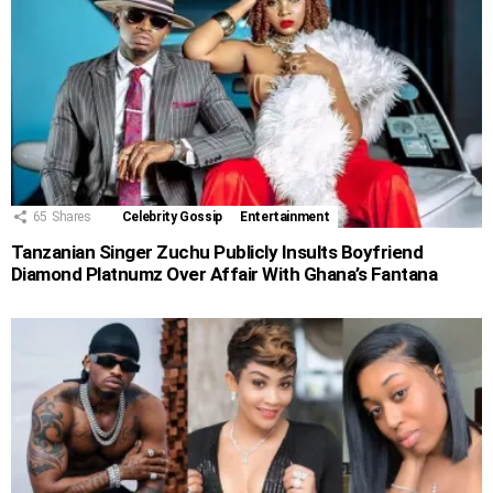
65
Shares
Celebrity Gossip
Entertainment
Tanzanian Singer Zuchu Publicly Insults Boyfriend
Diamond Platnumz Over Affair With Ghana’s Fantana