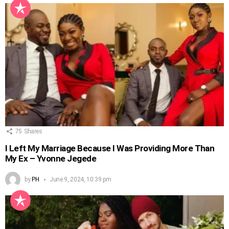
75
Shares
I Left My Marriage Because I Was Providing More Than
My Ex – Yvonne Jegede
by
PH
June 9, 2024, 10:39 pm