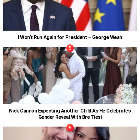
I Won’t Run Again for President – George Weah
Nick Cannon Expecting Another Child As He Celebrates
Gender Reveal With Bre Tiesi