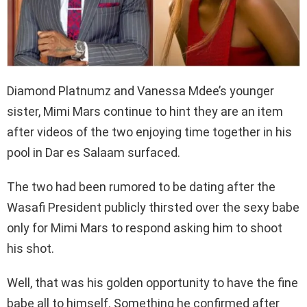
Diamond Platnumz and Vanessa Mdee’s younger
sister, Mimi Mars continue to hint they are an item
after videos of the two enjoying time together in his
pool in Dar es Salaam surfaced.
The two had been rumored to be dating after the
Wasafi President publicly thirsted over the sexy babe
only for Mimi Mars to respond asking him to shoot
his shot.
Well, that was his golden opportunity to have the fine
babe all to himself. Something he confirmed after