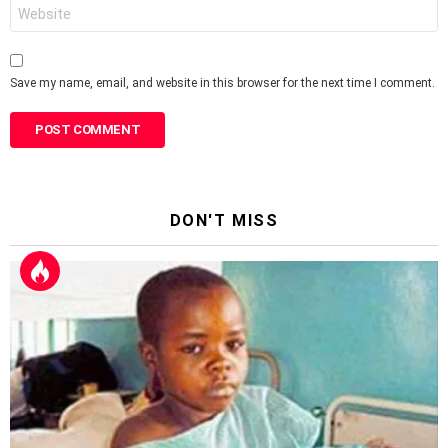
Website
Save my name, email, and website in this browser for the next time I comment.
DON'T MISS