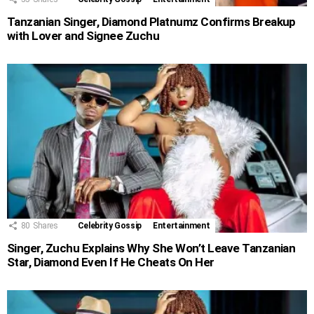
Tanzanian Singer, Diamond Platnumz Confirms Breakup
with Lover and Signee Zuchu
80
Shares
Celebrity Gossip
Entertainment
Singer, Zuchu Explains Why She Won’t Leave Tanzanian
Star, Diamond Even If He Cheats On Her