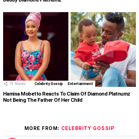
75
Shares
Celebrity Gossip
Entertainment
Hamisa Mobetto Reacts To Claim Of Diamond Platnumz
Not Being The Father Of Her Child
MORE FROM:
CELEBRITY GOSSIP