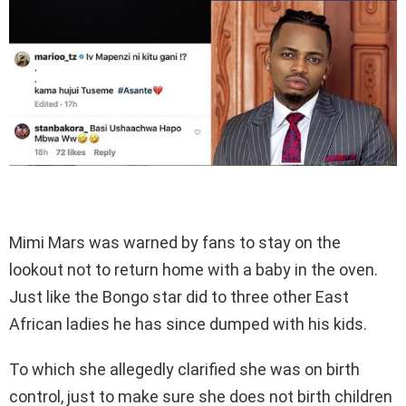
Mimi Mars was warned by fans to stay on the
lookout not to return home with a baby in the oven.
Just like the Bongo star did to three other East
African ladies he has since dumped with his kids.
To which she allegedly clarified she was on birth
control, just to make sure she does not birth children