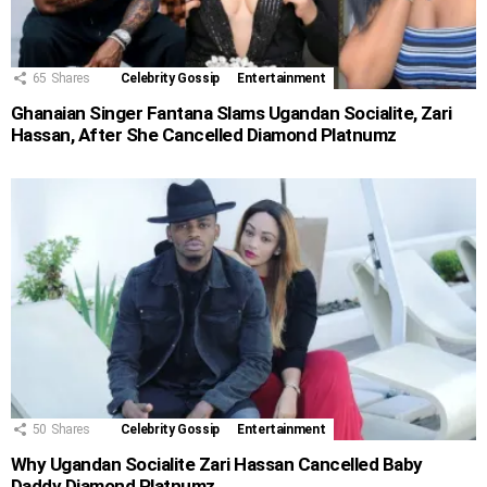
65
Shares
Celebrity Gossip
Entertainment
Ghanaian Singer Fantana Slams Ugandan Socialite, Zari
Hassan, After She Cancelled Diamond Platnumz
50
Shares
Celebrity Gossip
Entertainment
Why Ugandan Socialite Zari Hassan Cancelled Baby
Daddy Diamond Platnumz