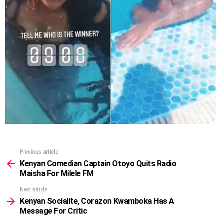
Previous article
See
more
Kenyan Comedian Captain Otoyo Quits Radio
Maisha For Milele FM
Next article
Kenyan Socialite, Corazon Kwamboka Has A
Message For Critic