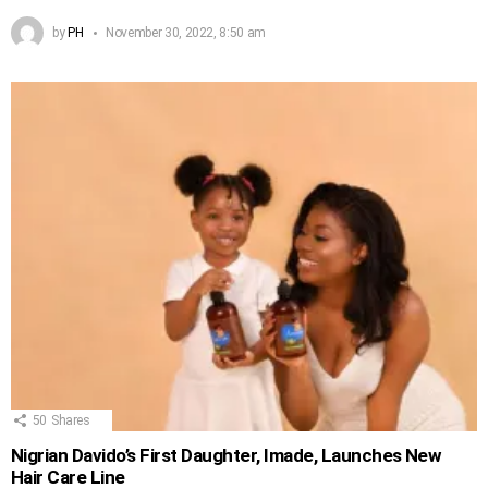
by
PH
November 30, 2022, 8:50 am
50
Shares
Nigrian Davido’s First Daughter, Imade, Launches New
Hair Care Line