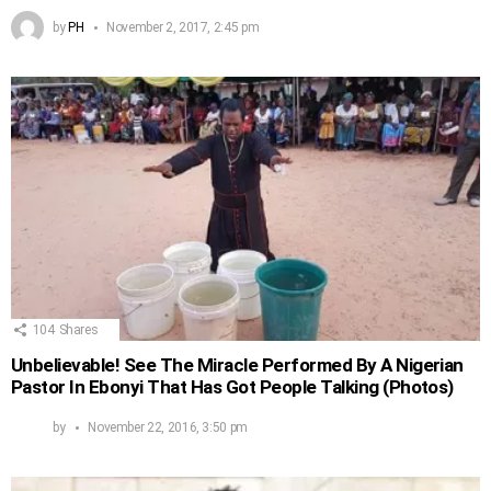
by
PH
November 2, 2017, 2:45 pm
104
Shares
Unbelievable! See The Miracle Performed By A Nigerian
Pastor In Ebonyi That Has Got People Talking (Photos)
by
November 22, 2016, 3:50 pm