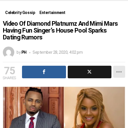
Celebrity Gossip
Entertainment
Video Of Diamond Platnumz And Mimi Mars
Having Fun Singer’s House Pool Sparks
Dating Rumors
by
PH
September 28, 2020, 4:02 pm
75
SHARES