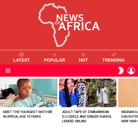
LATEST
POPULAR
HOT
TRENDING
L
SWITC
SKIN
Menu
MOST
VIEWED
STORIES
MEET THE YOUNGEST MOTHER
ADULT TAPE OF ZIMBABWEAN
NIGRIAN D
IN AFRICA, AGE 10 YEARS
DJ LEVELS AND SINGER SHASHL
DAUGHTER
LEAKED ONLINE
NEW HAIR 