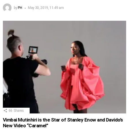
by
PH
May 30, 2019, 11:49 am
66
Shares
Vimbai Mutinhiri is the Star of Stanley Enow and Davido’s
New Video “Caramel”