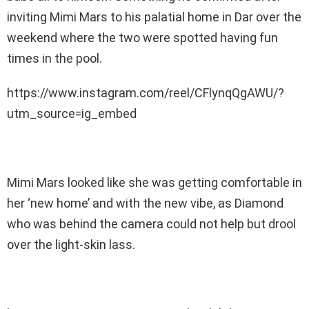
inviting Mimi Mars to his palatial home in Dar over the
weekend where the two were spotted having fun
times in the pool.
https://www.instagram.com/reel/CFlynqQgAWU/?
utm_source=ig_embed
Mimi Mars looked like she was getting comfortable in
her ‘new home’ and with the new vibe, as Diamond
who was behind the camera could not help but drool
over the light-skin lass.