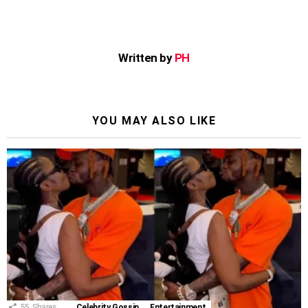
Written by
PH
YOU MAY ALSO LIKE
55
Shares
Celebrity Gossip
Entertainment