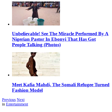
Unbelievable! See The Miracle Performed By A
Nigerian Pastor In Ebonyi That Has Got
People Talking (Photos)
Meet Kafia Mahdi, The Somali Refugee Turned
Fashion Model
Previous
Next
in
Entertainment