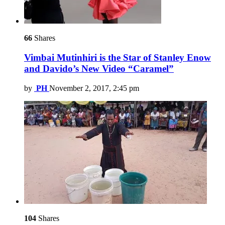
66
Shares
Vimbai Mutinhiri is the Star of Stanley Enow
and Davido’s New Video “Caramel”
by
PH
November 2, 2017, 2:45 pm
104
Shares