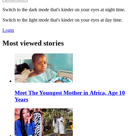
Switch to the dark mode that's kinder on your eyes at night time.
Switch to the light mode that's kinder on your eyes at day time.
Login
Most viewed stories
Meet The Youngest Mother in Africa, Age 10
Years