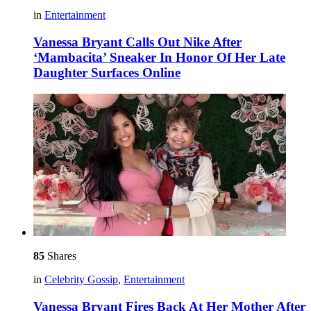
in
Entertainment
Vanessa Bryant Calls Out Nike After
‘Mambacita’ Sneaker In Honor Of Her Late
Daughter Surfaces Online
85
Shares
in
Celebrity Gossip
,
Entertainment
Vanessa Bryant Fires Back At Her Mother After