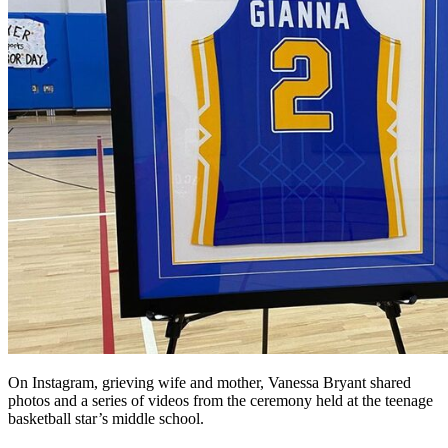
On Instagram, grieving wife and mother, Vanessa Bryant shared
photos and a series of videos from the ceremony held at the teenage
basketball star’s middle school.