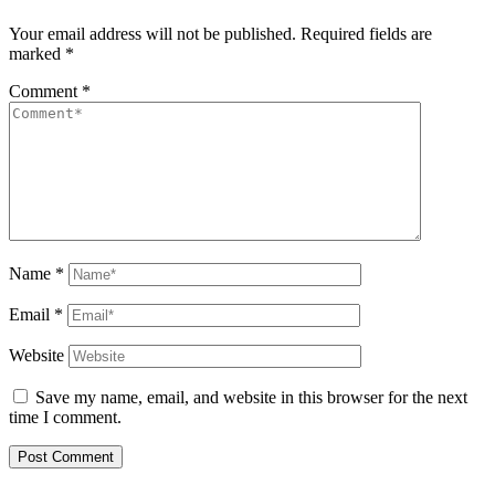
Your email address will not be published.
Required fields are
marked
*
Comment
*
Name
*
Email
*
Website
Save my name, email, and website in this browser for the next
time I comment.