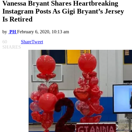
Vanessa Bryant Shares Heartbreaking
Instagram Posts As Gigi Bryant’s Jersey
Is Retired
by
PH
February 6, 2020, 10:13 am
60
Share
Tweet
SHARES