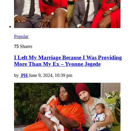
Popular
75
Shares
I Left My Marriage Because I Was Providing
More Than My Ex – Yvonne Jegede
by
PH
June 9, 2024, 10:39 pm