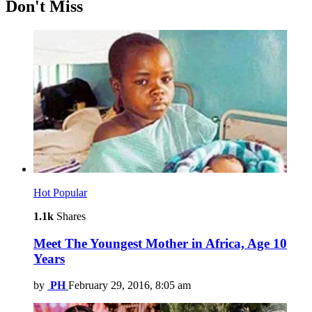
Don't Miss
Hot
Popular
1.1k
Shares
Meet The Youngest Mother in Africa, Age 10
Years
by
PH
February 29, 2016, 8:05 am