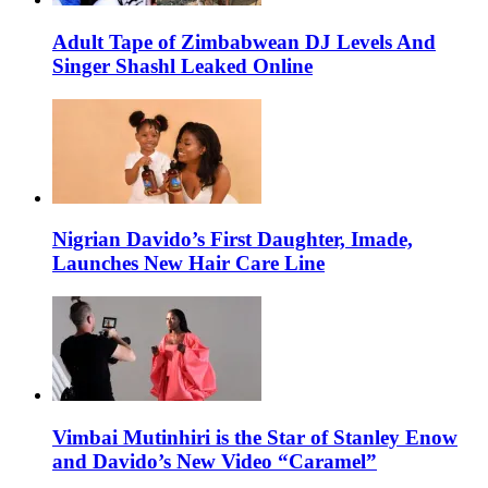
Adult Tape of Zimbabwean DJ Levels And
Singer Shashl Leaked Online
Nigrian Davido’s First Daughter, Imade,
Launches New Hair Care Line
Vimbai Mutinhiri is the Star of Stanley Enow
and Davido’s New Video “Caramel”