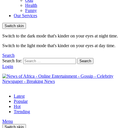
Odd
Health
Funny
Our Services
Switch skin
Switch to the dark mode that's kinder on your eyes at night time.
Switch to the light mode that's kinder on your eyes at day time.
Search
Search for:
Search
Login
Latest
Popular
Hot
Trending
Menu
Switch skin