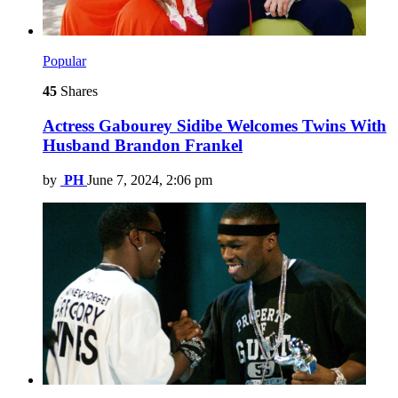
Popular
45
Shares
Actress Gabourey Sidibe Welcomes Twins With
Husband Brandon Frankel
by
PH
June 7, 2024, 2:06 pm