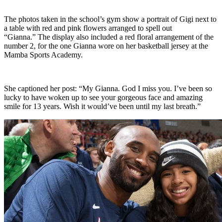
The photos taken in the school’s gym show a portrait of Gigi next to
a table with red and pink flowers arranged to spell out
“Gianna.” The display also included a red floral arrangement of the
number 2, for the one Gianna wore on her basketball jersey at the
Mamba Sports Academy.
She captioned her post: “My Gianna. God I miss you. I’ve been so
lucky to have woken up to see your gorgeous face and amazing
smile for 13 years. Wish it would’ve been until my last breath.”