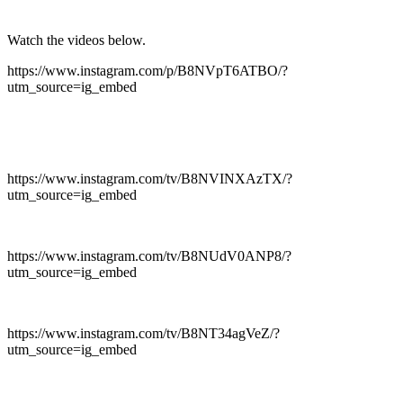
Watch the videos below.
https://www.instagram.com/p/B8NVpT6ATBO/?
utm_source=ig_embed
https://www.instagram.com/tv/B8NVINXAzTX/?
utm_source=ig_embed
https://www.instagram.com/tv/B8NUdV0ANP8/?
utm_source=ig_embed
https://www.instagram.com/tv/B8NT34agVeZ/?
utm_source=ig_embed