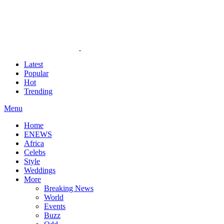
Latest
Popular
Hot
Trending
Menu
Home
ENEWS
Africa
Celebs
Style
Weddings
More
Breaking News
World
Events
Buzz