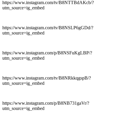
https://www.instagram.com/tv/B8NTTBdAKcb/?
utm_source=ig_embed
https://www.instagram.com/tv/B8NSLP6gGDd/?
utm_source=ig_embed
https://www.instagram.com/p/B8NSFuKgLBP/?
utm_source=ig_embed
https://www.instagram.com/tv/B8NRkkqgspB/?
utm_source=ig_embed
https://www.instagram.com/p/B8NB731gaVr/?
utm_source=ig_embed