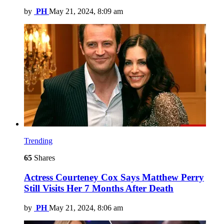
by
PH
May 21, 2024, 8:09 am
Trending
65
Shares
Actress Courteney Cox Says Matthew Perry
Still Visits Her 7 Months After Death
by
PH
May 21, 2024, 8:06 am