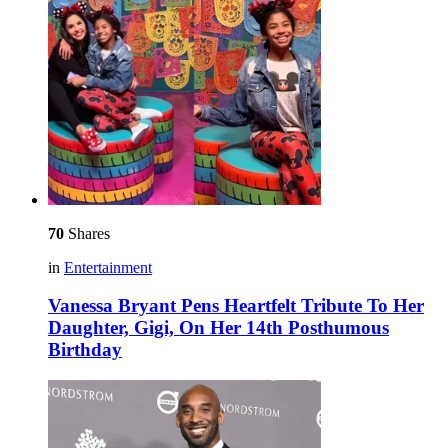
70
Shares
in
Entertainment
Vanessa Bryant Pens Heartfelt Tribute To Her
Daughter, Gigi, On Her 14th Posthumous
Birthday