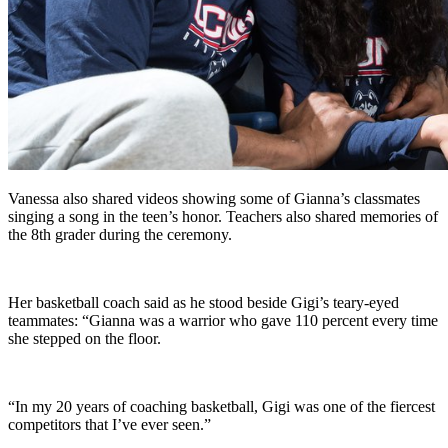
Vanessa also shared videos showing some of Gianna’s classmates
singing a song in the teen’s honor. Teachers also shared memories of
the 8th grader during the ceremony.
Her basketball coach said as he stood beside Gigi’s teary-eyed
teammates: “Gianna was a warrior who gave 110 percent every time
she stepped on the floor.
“In my 20 years of coaching basketball, Gigi was one of the fiercest
competitors that I’ve ever seen.”