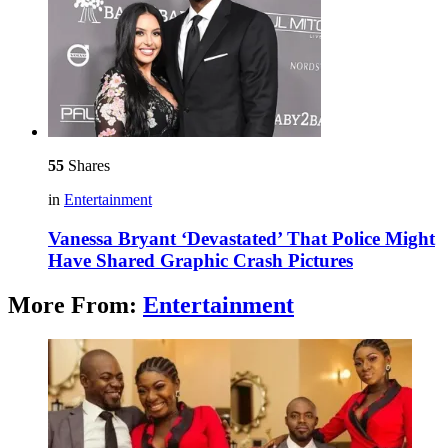
55
Shares
in
Entertainment
Vanessa Bryant ‘Devastated’ That Police Might
Have Shared Graphic Crash Pictures
More From:
Entertainment