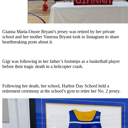
Gianna Maria-Onore Bryant’s jersey was retired by her private
school and her mother Vanessa Bryant took to Instagram to share
heartbreaking posts about it.
Gigi was following in her father’s footsteps as a basketball player
before their tragic death in a helicopter crash.
Following her death, her school, Harbor Day School held a
retirement ceremony at the school’s gym to retire her No. 2 jersey.