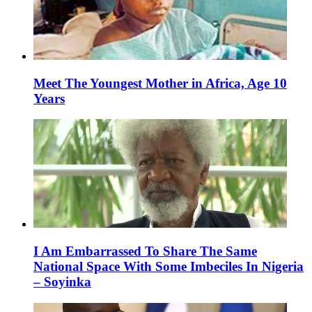
Meet The Youngest Mother in Africa, Age 10
Years
I Am Embarrassed To Share The Same
National Space With Some Imbeciles In Nigeria
– Soyinka