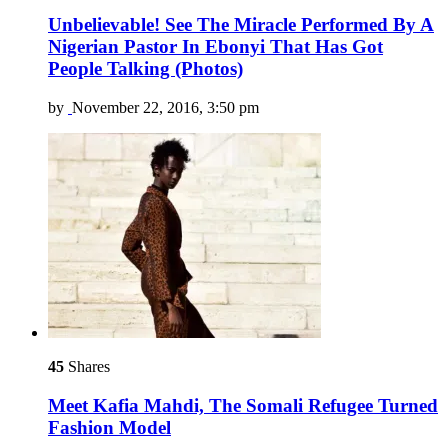
Unbelievable! See The Miracle Performed By A
Nigerian Pastor In Ebonyi That Has Got
People Talking (Photos)
by
November 22, 2016, 3:50 pm
45
Shares
Meet Kafia Mahdi, The Somali Refugee Turned
Fashion Model