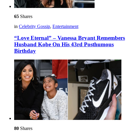
65
Shares
in
Celebrity Gossip
,
Entertainment
“Love Eternal” – Vanessa Bryant Remembers
Husband Kobe On His 43rd Posthumous
Birthday
80
Shares