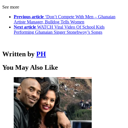
See more
Previous article
‘Don’t Compete With Men – Ghanaian
Artiste Manager, Bulldog Tells Women
Next article
WATCH Viral Video Of School Kids
Performing Ghanaian Singer Stonebwoy’s Songs
Written by
PH
You May Also Like