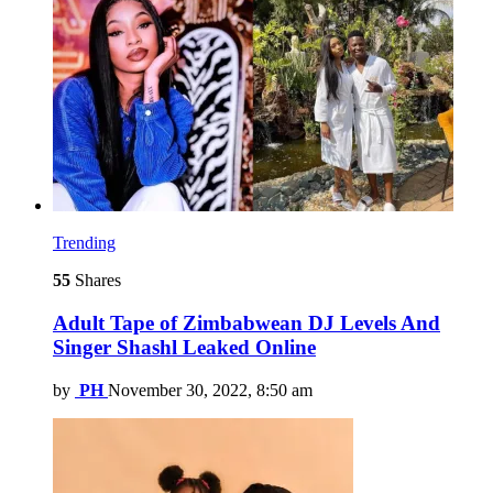
Trending
55
Shares
Adult Tape of Zimbabwean DJ Levels And
Singer Shashl Leaked Online
by
PH
November 30, 2022, 8:50 am