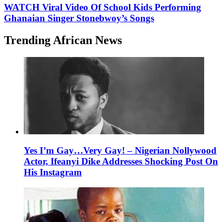
WATCH Viral Video Of School Kids Performing
Ghanaian Singer Stonebwoy’s Songs
Trending African News
Yes I’m Gay…Very Gay! – Nigerian Nollywood
Actor, Ifeanyi Dike Addresses Shocking Post On
His Instagram