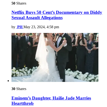
50
Shares
Netflix Buys 50 Cent’s Documentary on Diddy
Sexual Assault Allegations
by
PH
May 23, 2024, 4:58 pm
30
Shares
Eminem’s Daughter, Hailie Jade Marries
Heartthrob