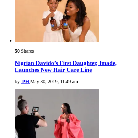
50
Shares
Nigrian Davido’s First Daughter, Imade,
Launches New Hair Care Line
by
PH
May 30, 2019, 11:49 am