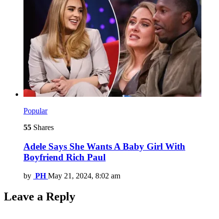
Popular
55
Shares
Adele Says She Wants A Baby Girl With
Boyfriend Rich Paul
by
PH
May 21, 2024, 8:02 am
Leave a Reply