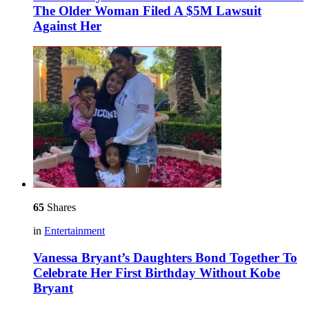
The Older Woman Filed A $5M Lawsuit
Against Her
65
Shares
in
Entertainment
Vanessa Bryant’s Daughters Bond Together To
Celebrate Her First Birthday Without Kobe
Bryant