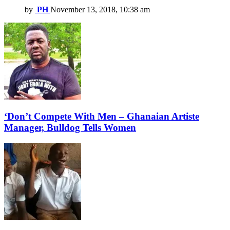
by
PH
November 13, 2018, 10:38 am
‘Don’t Compete With Men – Ghanaian Artiste
Manager, Bulldog Tells Women