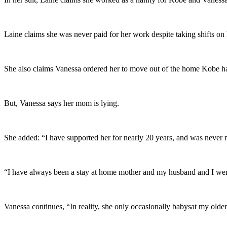
Laine claims she was never paid for her work despite taking shifts o
She also claims Vanessa ordered her to move out of the home Kobe had
But, Vanessa says her mom is lying.
She added: “I have supported her for nearly 20 years, and was never 
“I have always been a stay at home mother and my husband and I were
Vanessa continues, “In reality, she only occasionally babysat my older