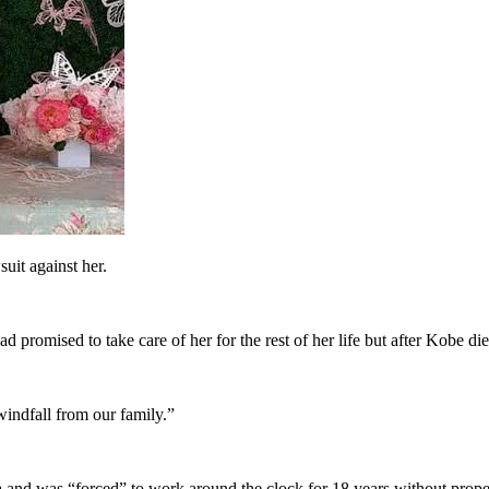
uit against her.
 promised to take care of her for the rest of her life but after Kobe died
windfall from our family.”
 and was “forced” to work around the clock for 18 years without proper