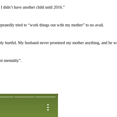
 I didn’t have another child until 2016.”
epeatedly tried to “work things out with my mother” to no avail.
nably hurtful. My husband never promised my mother anything, and he wo
nt mentality”.