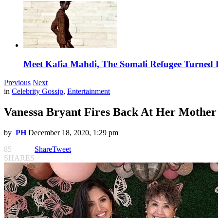
Meet Kafia Mahdi, The Somali Refugee Turned 
Previous
Next
in
Celebrity Gossip
,
Entertainment
Vanessa Bryant Fires Back At Her Mother
by
PH
December 18, 2020, 1:29 pm
85
Share
Tweet
SHARES