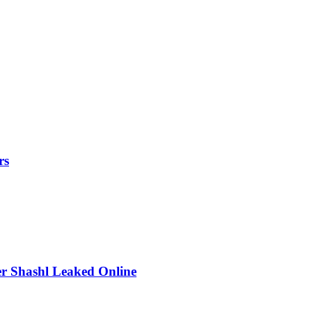
rs
r Shashl Leaked Online