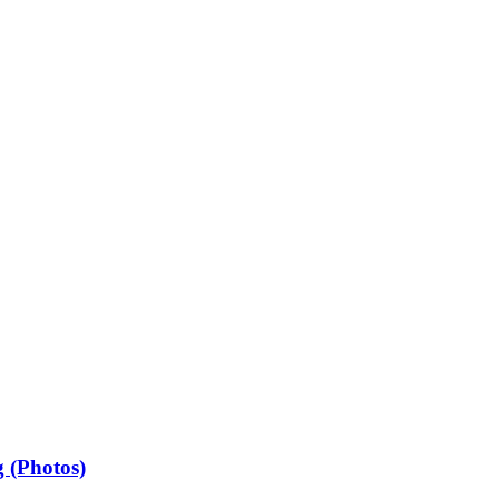
 (Photos)