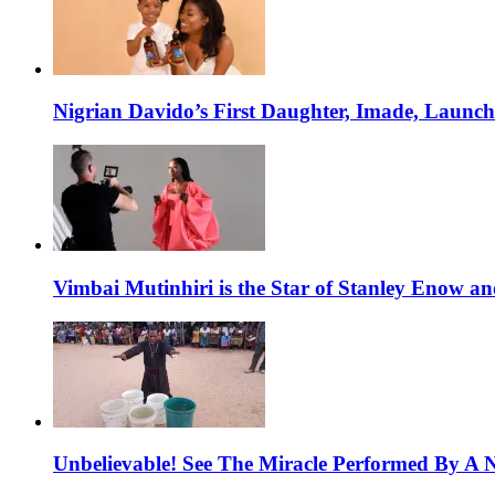
Nigrian Davido’s First Daughter, Imade, Launc
Vimbai Mutinhiri is the Star of Stanley Enow 
Unbelievable! See The Miracle Performed By A N