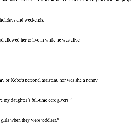
n holidays and weekends.
 allowed her to live in while he was alive.
my or Kobe’s personal assistant, nor was she a nanny.
 my daughter’s full-time care givers.”
 girls when they were toddlers.”