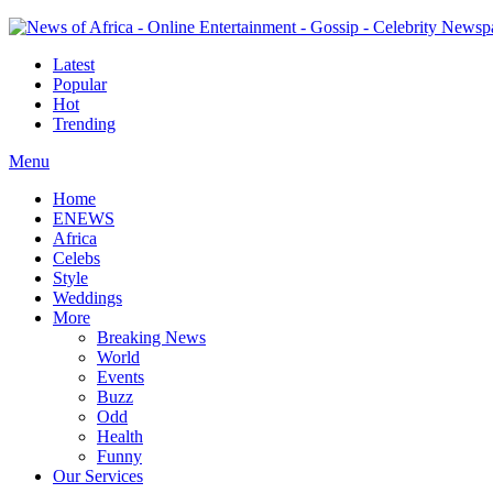
Latest
Popular
Hot
Trending
Menu
Home
ENEWS
Africa
Celebs
Style
Weddings
More
Breaking News
World
Events
Buzz
Odd
Health
Funny
Our Services