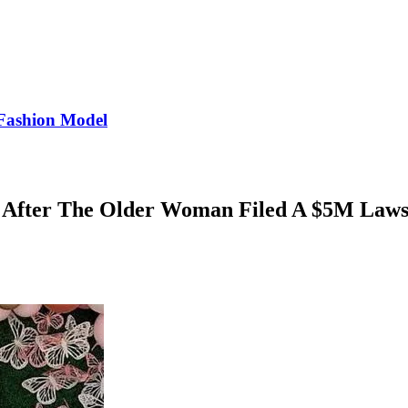
Fashion Model
 After The Older Woman Filed A $5M Laws