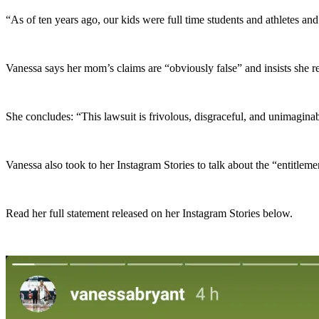
“As of ten years ago, our kids were full time students and athletes and
Vanessa says her mom’s claims are “obviously false” and insists she r
She concludes: “This lawsuit is frivolous, disgraceful, and unimagi
Vanessa also took to her Instagram Stories to talk about the “entitleme
Read her full statement released on her Instagram Stories below.