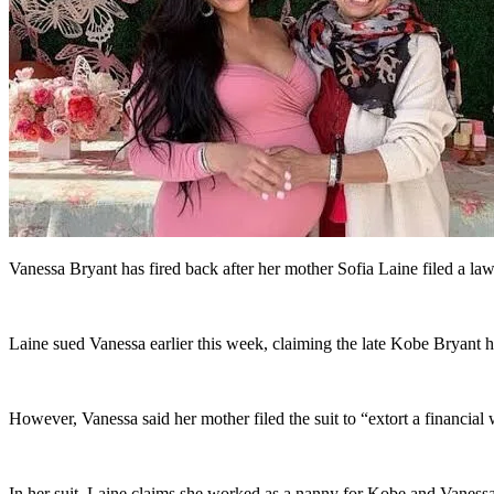
Vanessa Bryant has fired back after her mother Sofia Laine filed a laws
Laine sued Vanessa earlier this week, claiming the late Kobe Bryant had
However, Vanessa said her mother filed the suit to “extort a financial 
In her suit, Laine claims she worked as a nanny for Kobe and Vanessa