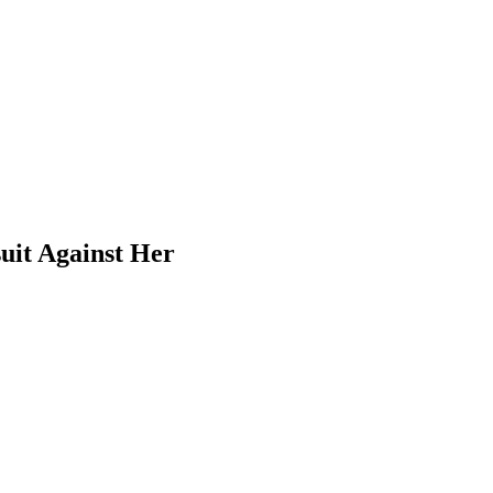
uit Against Her