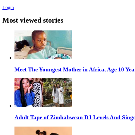
Login
Most viewed stories
Meet The Youngest Mother in Africa, Age 10 Yea
Adult Tape of Zimbabwean DJ Levels And Singe