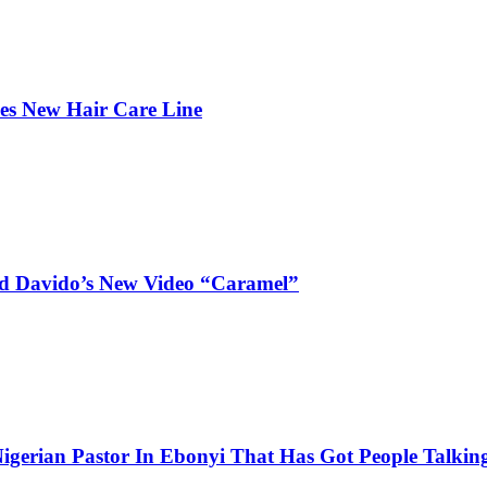
hes New Hair Care Line
and Davido’s New Video “Caramel”
igerian Pastor In Ebonyi That Has Got People Talking