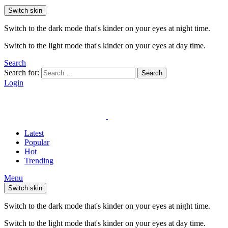
Switch skin
Switch to the dark mode that's kinder on your eyes at night time.
Switch to the light mode that's kinder on your eyes at day time.
Search
Search for:
Search
Login
Latest
Popular
Hot
Trending
Menu
Switch skin
Switch to the dark mode that's kinder on your eyes at night time.
Switch to the light mode that's kinder on your eyes at day time.