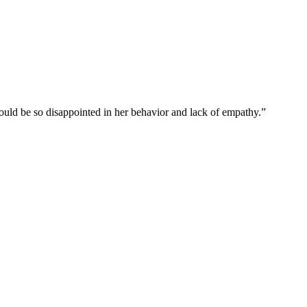
uld be so disappointed in her behavior and lack of empathy.”