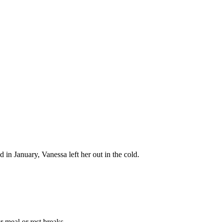
 in January, Vanessa left her out in the cold.
 meal or rest breaks.