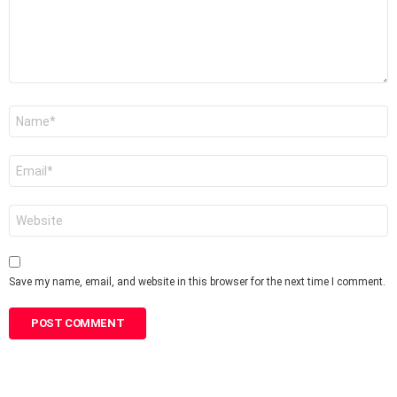
Name
*
Email
*
Website
Save my name, email, and website in this browser for the next time I comment.