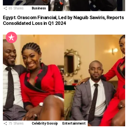
65
Shares
Business
Egypt: Orascom Financial, Led by Naguib Sawiris, Reports
Consolidated Loss in Q1 2024
75
Shares
Celebrity Gossip
Entertainment