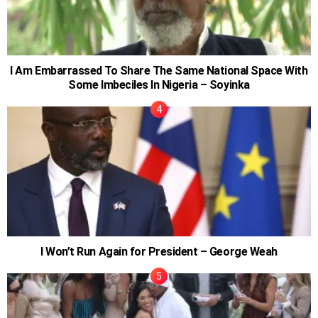
I Am Embarrassed To Share The Same National Space With
Some Imbeciles In Nigeria – Soyinka
I Won’t Run Again for President – George Weah