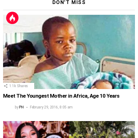
DON'T MISS
1.1k
Shares
Meet The Youngest Mother in Africa, Age 10 Years
by
PH
February 29, 2016, 8:05 am