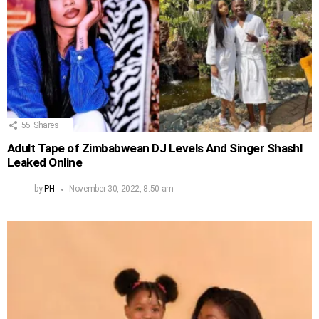
55
Shares
Adult Tape of Zimbabwean DJ Levels And Singer Shashl
Leaked Online
by
PH
November 30, 2022, 8:50 am