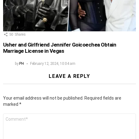
50
Shares
Usher and Girlfriend Jennifer Goicoechea Obtain
Marriage License in Vegas
by
PH
February 12, 2024, 10:04 am
LEAVE A REPLY
Your email address will not be published.
Required fields are
marked
*
Comment
*