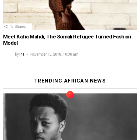
45
Shares
Meet Kafia Mahdi, The Somali Refugee Turned Fashion
Model
by
PH
November 13, 2018, 10:38 am
TRENDING AFRICAN NEWS