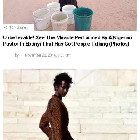
104
Shares
Unbelievable! See The Miracle Performed By A Nigerian
Pastor In Ebonyi That Has Got People Talking (Photos)
by
November 22, 2016, 3:50 pm