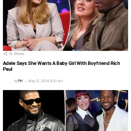
55
Shares
Adele Says She Wants A Baby Girl With Boyfriend Rich
Paul
by
PH
May 21, 2024, 8:02 am