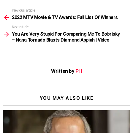
Previous article
See
more
2022 MTV Movie & TV Awards: Full List Of Winners
Next article
You Are Very Stupid For Comparing Me To Bobrisky
– Nana Tornado Blasts Diamond Appiah | Video
Written by
PH
YOU MAY ALSO LIKE