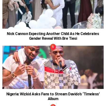
Nick Cannon Expecting Another Child As He Celebrates
Gender Reveal With Bre Tiesi
Nigeria: Wizkid Asks Fans to Stream Davido’s ‘Timeless’
Album