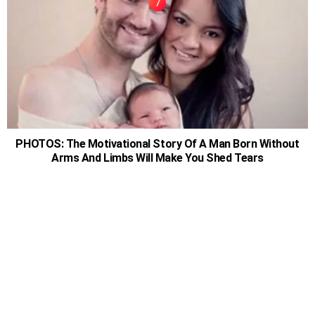
PHOTOS: The Motivational Story Of A Man Born Without
Arms And Limbs Will Make You Shed Tears