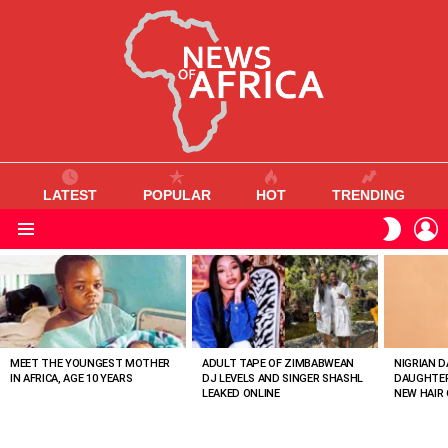
LATEST
POPULAR
HOT
TRENDING
L
SWITC
SKIN
Menu
MOST
VIEWED
STORIES
MEET THE YOUNGEST MOTHER
ADULT TAPE OF ZIMBABWEAN
NIGRIAN D
IN AFRICA, AGE 10 YEARS
DJ LEVELS AND SINGER SHASHL
DAUGHTER
LEAKED ONLINE
NEW HAIR 