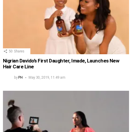
50
Shares
Nigrian Davido’s First Daughter, Imade, Launches New
Hair Care Line
by
PH
May 30, 2019, 11:49 am