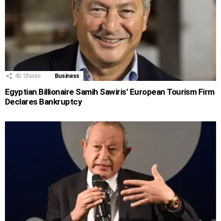
45
Shares
Business
Egyptian Billionaire Samih Sawiris’ European Tourism Firm
Declares Bankruptcy