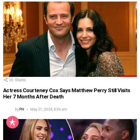
65
Shares
Actress Courteney Cox Says Matthew Perry Still Visits
Her 7 Months After Death
by
PH
May 21, 2024, 8:06 am