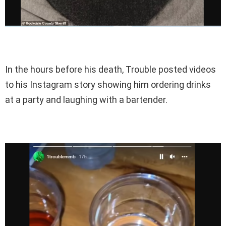
In the hours before his death, Trouble posted videos
to his Instagram story showing him ordering drinks
at a party and laughing with a bartender.