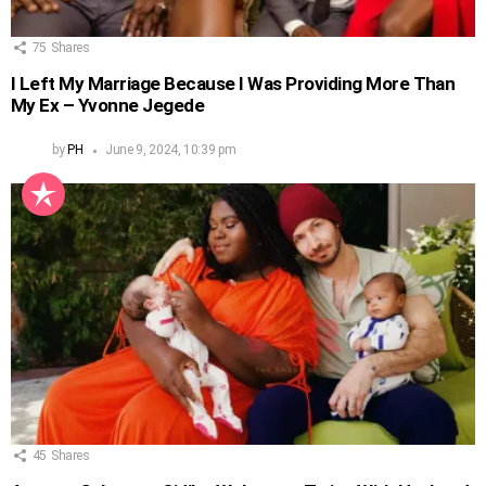
75
Shares
I Left My Marriage Because I Was Providing More Than
My Ex – Yvonne Jegede
by
PH
June 9, 2024, 10:39 pm
45
Shares