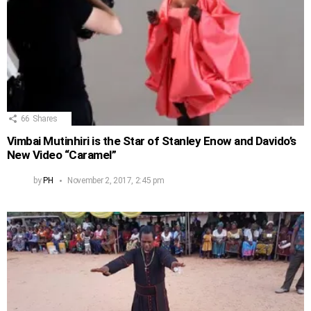
66
Shares
Vimbai Mutinhiri is the Star of Stanley Enow and Davido’s
New Video “Caramel”
by
PH
November 2, 2017, 2:45 pm