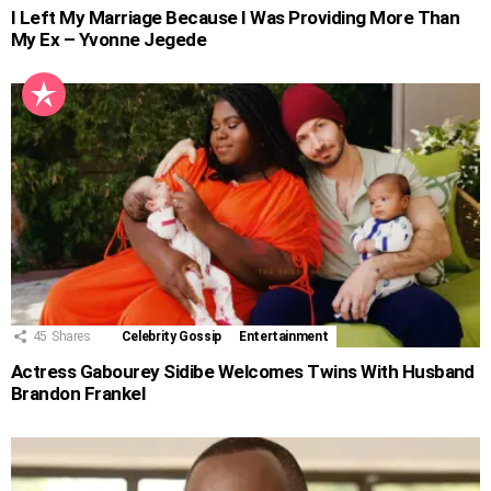
I Left My Marriage Because I Was Providing More Than
My Ex – Yvonne Jegede
45
Shares
Celebrity Gossip
Entertainment
Actress Gabourey Sidibe Welcomes Twins With Husband
Brandon Frankel