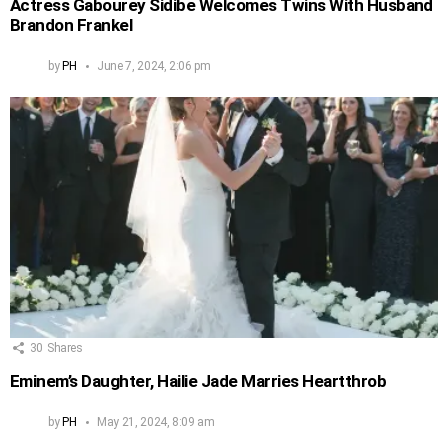
Actress Gabourey Sidibe Welcomes Twins With Husband
Brandon Frankel
by
PH
June 7, 2024, 2:06 pm
30
Shares
Eminem’s Daughter, Hailie Jade Marries Heartthrob
by
PH
May 21, 2024, 8:09 am