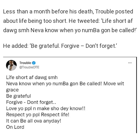
Less than a month before his death, Trouble posted
about life being too short. He tweeted: ‘Life short af
dawg smh Neva know when yo numBa gon be called!’
He added: ‘Be grateful. Forgive – Don’t forget.’