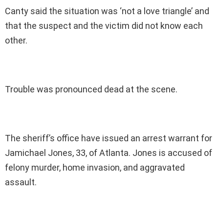
Canty said the situation was ‘not a love triangle’ and
that the suspect and the victim did not know each
other.
Trouble was pronounced dead at the scene.
The sheriff’s office have issued an arrest warrant for
Jamichael Jones, 33, of Atlanta. Jones is accused of
felony murder, home invasion, and aggravated
assault.