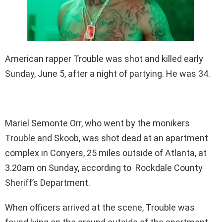
American rapper Trouble was shot and killed early
Sunday, June 5, after a night of partying. He was 34.
Mariel Semonte Orr, who went by the monikers
Trouble and Skoob, was shot dead at an apartment
complex in Conyers, 25 miles outside of Atlanta, at
3.20am on Sunday, according to Rockdale County
Sheriff’s Department.
When officers arrived at the scene, Trouble was