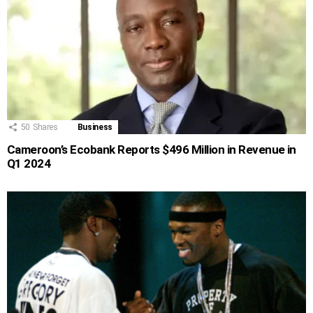
50
Shares
Business
Cameroon’s Ecobank Reports $496 Million in Revenue in
Q1 2024