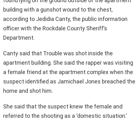
found lying on the ground outside of the apartment
building with a gunshot wound to the chest,
according to Jedidia Canty, the public information
officer with the Rockdale County Sheriff’s
Department.
Canty said that Trouble was shot inside the
apartment building. She said the rapper was visiting
a female friend at the apartment complex when the
suspect identified as Jamichael Jones breached the
home and shot him.
She said that the suspect knew the female and
referred to the shooting as a ‘domestic situation.’