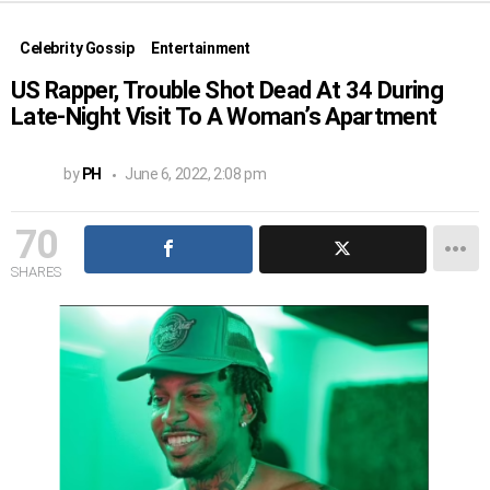
Celebrity Gossip
Entertainment
US Rapper, Trouble Shot Dead At 34 During
Late-Night Visit To A Woman’s Apartment
by
PH
June 6, 2022, 2:08 pm
70
SHARES