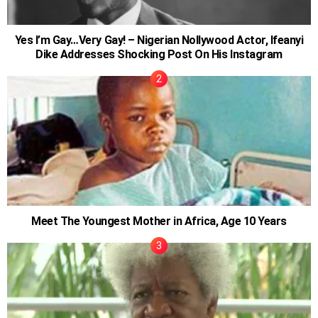
Yes I’m Gay…Very Gay! – Nigerian Nollywood Actor, Ifeanyi
Dike Addresses Shocking Post On His Instagram
Meet The Youngest Mother in Africa, Age 10 Years