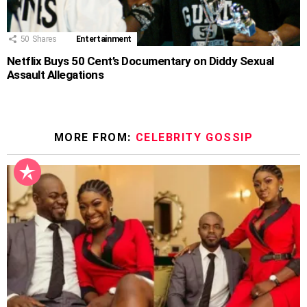
50
Shares
Entertainment
Netflix Buys 50 Cent’s Documentary on Diddy Sexual
Assault Allegations
MORE FROM:
CELEBRITY GOSSIP