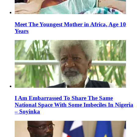
Meet The Youngest Mother in Africa, Age 10
Years
I Am Embarrassed To Share The Same
National Space With Some Imbeciles In Nigeria
– Soyinka