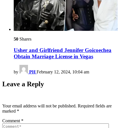
50
Shares
Usher and Girlfriend Jennifer Goicoechea
Obtain Marriage License in Vegas
by
PH
February 12, 2024, 10:04 am
Leave a Reply
Your email address will not be published.
Required fields are
marked
*
Comment
*