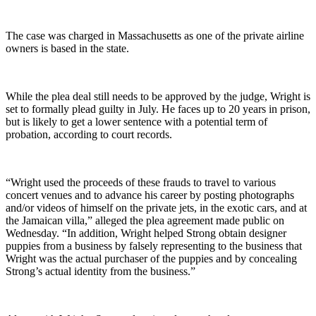
The case was charged in Massachusetts as one of the private airline
owners is based in the state.
While the plea deal still needs to be approved by the judge, Wright is
set to formally plead guilty in July. He faces up to 20 years in prison,
but is likely to get a lower sentence with a potential term of
probation, according to court records.
“Wright used the proceeds of these frauds to travel to various
concert venues and to advance his career by posting photographs
and/or videos of himself on the private jets, in the exotic cars, and at
the Jamaican villa,” alleged the plea agreement made public on
Wednesday. “In addition, Wright helped Strong obtain designer
puppies from a business by falsely representing to the business that
Wright was the actual purchaser of the puppies and by concealing
Strong’s actual identity from the business.”