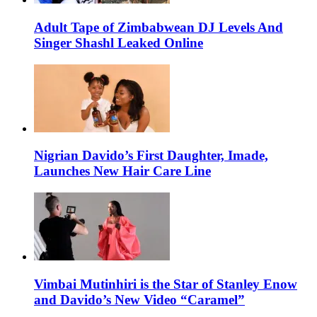
Adult Tape of Zimbabwean DJ Levels And
Singer Shashl Leaked Online
Nigrian Davido’s First Daughter, Imade,
Launches New Hair Care Line
Vimbai Mutinhiri is the Star of Stanley Enow
and Davido’s New Video “Caramel”