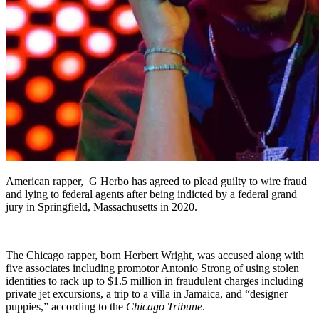
American rapper, G Herbo has agreed to plead guilty to wire fraud
and lying to federal agents after being indicted by a federal grand
jury in Springfield, Massachusetts in 2020.
The Chicago rapper, born Herbert Wright, was accused along with
five associates including promotor Antonio Strong of using stolen
identities to rack up to $1.5 million in fraudulent charges including
private jet excursions, a trip to a villa in Jamaica, and “designer
puppies,” according to the
Chicago Tribune
.