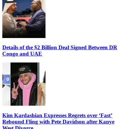
Details of the $2 Billion Deal Signed Between DR
Congo and UAE
Kim Kardashian Expresses Regrets over ‘Fast’
Rebound Fling with Pete Davidson after Kanye
West Divorce