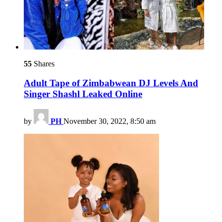
55
Shares
Adult Tape of Zimbabwean DJ Levels And
Singer Shashl Leaked Online
by
PH
November 30, 2022, 8:50 am