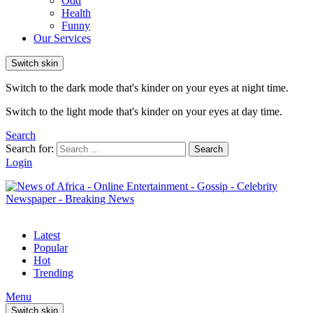
Odd
Health
Funny
Our Services
Switch skin
Switch to the dark mode that's kinder on your eyes at night time.
Switch to the light mode that's kinder on your eyes at day time.
Search
Search for:
Search
Login
Latest
Popular
Hot
Trending
Menu
Switch skin