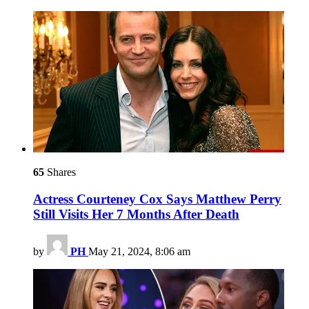
65
Shares
Actress Courteney Cox Says Matthew Perry
Still Visits Her 7 Months After Death
by
PH
May 21, 2024, 8:06 am