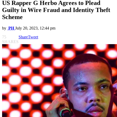
US Rapper G Herbo Agrees to Plead
Guilty in Wire Fraud and Identity Theft
Scheme
by
PH
July 20, 2023, 12:44 pm
75
Share
Tweet
SHARES