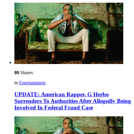
80
Shares
in
Entertainment
UPDATE: American Rapper, G Herbo
Surrenders To Authorities After Allegedly Being
Involved In Federal Fraud Case