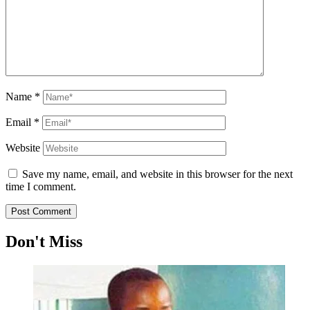
Name
*
Email
*
Website
Save my name, email, and website in this browser for the next
time I comment.
Don't Miss