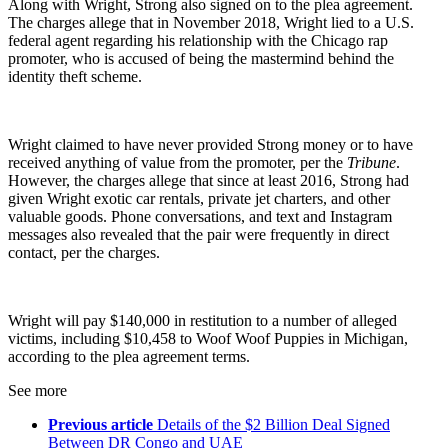
Along with Wright, Strong also signed on to the plea agreement.
The charges allege that in November 2018, Wright lied to a U.S.
federal agent regarding his relationship with the Chicago rap
promoter, who is accused of being the mastermind behind the
identity theft scheme.
Wright claimed to have never provided Strong money or to have
received anything of value from the promoter, per the
Tribune
.
However, the charges allege that since at least 2016, Strong had
given Wright exotic car rentals, private jet charters, and other
valuable goods. Phone conversations, and text and Instagram
messages also revealed that the pair were frequently in direct
contact, per the charges.
Wright will pay $140,000 in restitution to a number of alleged
victims, including $10,458 to Woof Woof Puppies in Michigan,
according to the plea agreement terms.
See more
Previous article
Details of the $2 Billion Deal Signed
Between DR Congo and UAE