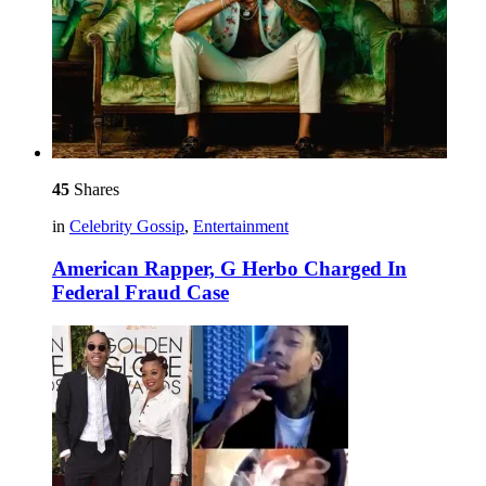
45
Shares
in
Celebrity Gossip
,
Entertainment
American Rapper, G Herbo Charged In
Federal Fraud Case