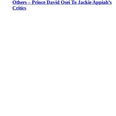
Others – Prince David Osei To Jackie Appiah’s
Critics