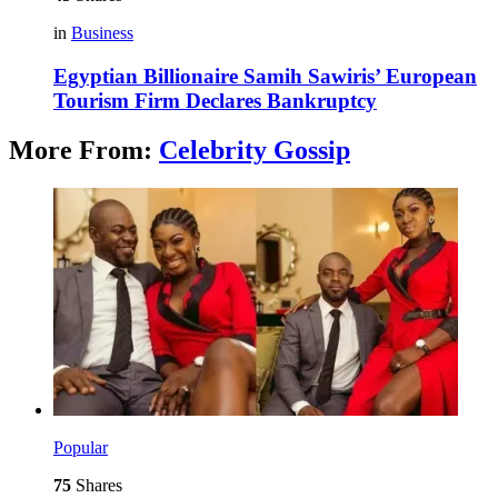
in
Business
Egyptian Billionaire Samih Sawiris’ European
Tourism Firm Declares Bankruptcy
More From:
Celebrity Gossip
Popular
75
Shares