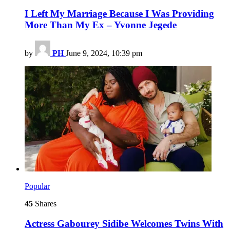
I Left My Marriage Because I Was Providing
More Than My Ex – Yvonne Jegede
by
PH
June 9, 2024, 10:39 pm
Popular
45
Shares
Actress Gabourey Sidibe Welcomes Twins With