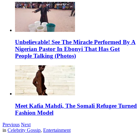
Unbelievable! See The Miracle Performed By A
Nigerian Pastor In Ebonyi That Has Got
People Talking (Photos)
Meet Kafia Mahdi, The Somali Refugee Turned
Fashion Model
Previous
Next
in
Celebrity Gossip
,
Entertainment