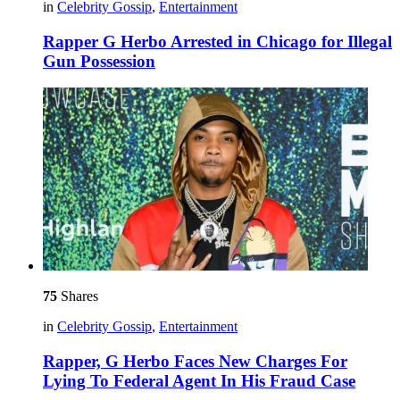
in
Celebrity Gossip
,
Entertainment
Rapper G Herbo Arrested in Chicago for Illegal
Gun Possession
75
Shares
in
Celebrity Gossip
,
Entertainment
Rapper, G Herbo Faces New Charges For
Lying To Federal Agent In His Fraud Case