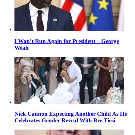
I Won’t Run Again for President – George
Weah
Nick Cannon Expecting Another Child As He
Celebrates Gender Reveal With Bre Tiesi