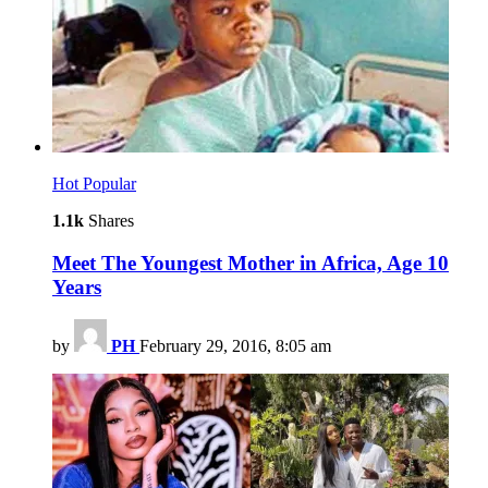
Hot
Popular
1.1k
Shares
Meet The Youngest Mother in Africa, Age 10
Years
by
PH
February 29, 2016, 8:05 am