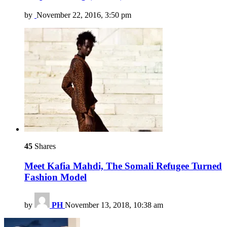
by
November 22, 2016, 3:50 pm
45
Shares
Meet Kafia Mahdi, The Somali Refugee Turned
Fashion Model
by
PH
November 13, 2018, 10:38 am