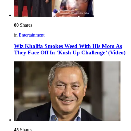
80
Shares
in
Entertainment
Wiz Khalifa Smokes Weed With His Mom As
They Face Off In ‘Kush Up Challenge’ (Video)
45
Shares