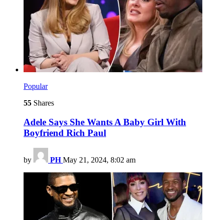
Popular
55
Shares
Adele Says She Wants A Baby Girl With
Boyfriend Rich Paul
by
PH
May 21, 2024, 8:02 am