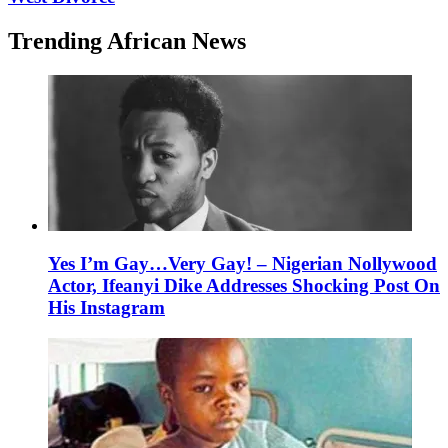
Trending African News
Yes I’m Gay…Very Gay! – Nigerian Nollywood
Actor, Ifeanyi Dike Addresses Shocking Post On
His Instagram