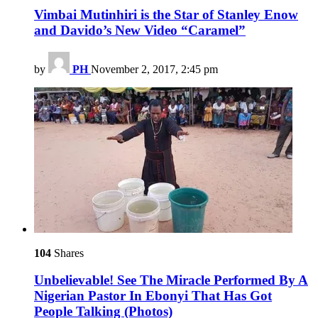
Vimbai Mutinhiri is the Star of Stanley Enow
and Davido’s New Video “Caramel”
by
PH
November 2, 2017, 2:45 pm
104
Shares
Unbelievable! See The Miracle Performed By A
Nigerian Pastor In Ebonyi That Has Got
People Talking (Photos)