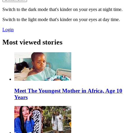
Switch to the dark mode that's kinder on your eyes at night time.
Switch to the light mode that's kinder on your eyes at day time.
Login
Most viewed stories
Meet The Youngest Mother in Africa, Age 10
Years