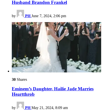
Husband Brandon Frankel
by
PH
June 7, 2024, 2:06 pm
30
Shares
Eminem’s Daughter, Hailie Jade Marries
Heartthrob
by
PH
May 21, 2024, 8:09 am