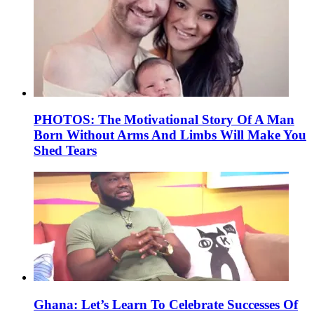
PHOTOS: The Motivational Story Of A Man
Born Without Arms And Limbs Will Make You
Shed Tears
Ghana: Let’s Learn To Celebrate Successes Of