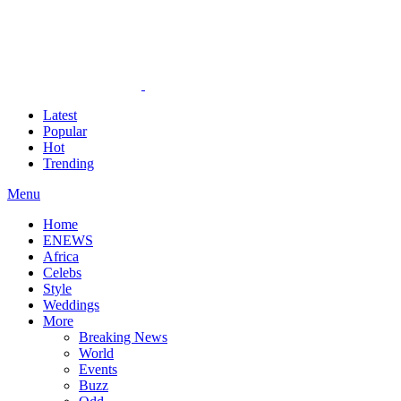
Latest
Popular
Hot
Trending
Menu
Home
ENEWS
Africa
Celebs
Style
Weddings
More
Breaking News
World
Events
Buzz