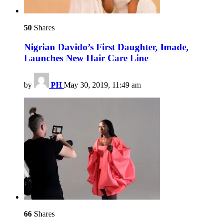
50
Shares
Nigrian Davido’s First Daughter, Imade,
Launches New Hair Care Line
by
PH
May 30, 2019, 11:49 am
66
Shares