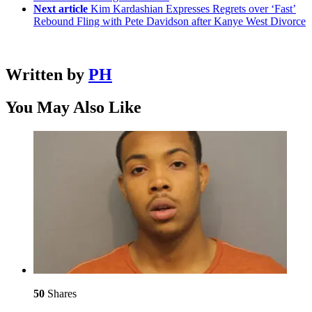
Next article
Kim Kardashian Expresses Regrets over ‘Fast’
Rebound Fling with Pete Davidson after Kanye West Divorce
Written by
PH
You May Also Like
50
Shares