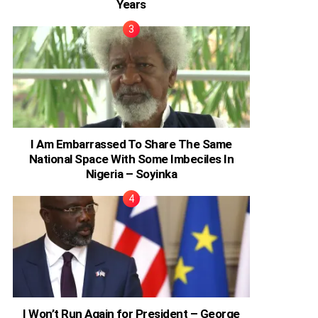
Years
I Am Embarrassed To Share The Same
National Space With Some Imbeciles In
Nigeria – Soyinka
I Won’t Run Again for President – George