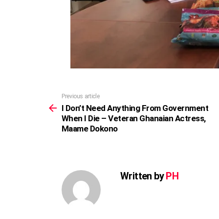
Previous article
See
more
I Don’t Need Anything From Government
When I Die – Veteran Ghanaian Actress,
Maame Dokono
Written by
PH