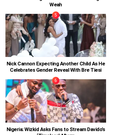
Weah
Nick Cannon Expecting Another Child As He
Celebrates Gender Reveal With Bre Tiesi
Nigeria: Wizkid Asks Fans to Stream Davido’s