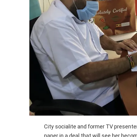
City socialite and former TV present
paper in a deal that will see her bec