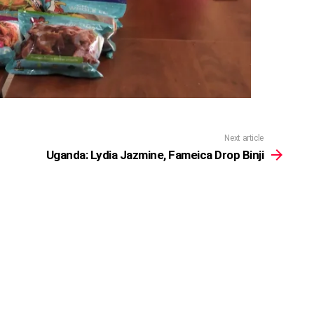
Next article
Uganda: Lydia Jazmine, Fameica Drop Binji