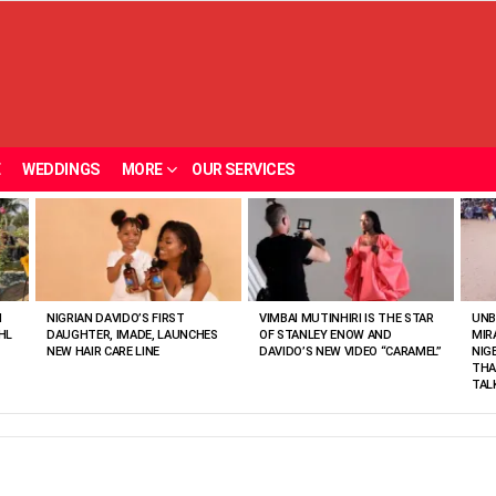
E
WEDDINGS
MORE
OUR SERVICES
N
NIGRIAN DAVIDO’S FIRST
VIMBAI MUTINHIRI IS THE STAR
UNB
HL
DAUGHTER, IMADE, LAUNCHES
OF STANLEY ENOW AND
MIR
NEW HAIR CARE LINE
DAVIDO’S NEW VIDEO “CARAMEL”
NIG
THA
TAL