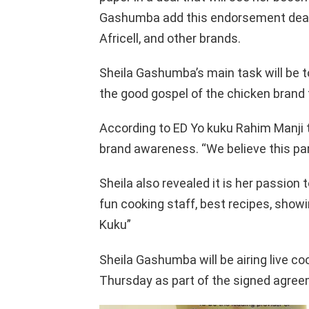
Gashumba add this endorsement deal
Africell, and other brands.
Sheila Gashumba’s main task will be t
the good gospel of the chicken brand t
According to ED Yo kuku Rahim Manji 
brand awareness. “We believe this partn
Sheila also revealed it is her passion t
fun cooking staff, best recipes, show
Kuku”
Sheila Gashumba will be airing live co
Thursday as part of the signed agree