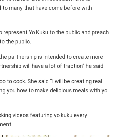
 to many that have come before with
o represent Yo Kuku to the public and preach
o the public.
the partnership is intended to create more
ership will have a lot of traction” he said.
oo to cook. She said “I will be creating real
ing you how to make delicious meals with yo
oking videos featuring yo kuku every
ment.