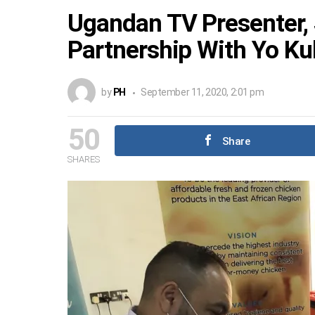
Ugandan TV Presenter,
Partnership With Yo K
by
PH
September 11, 2020, 2:01 pm
50
Share
SHARES