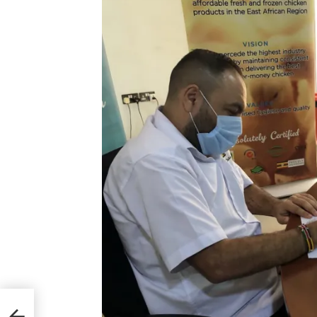
ent
ss,