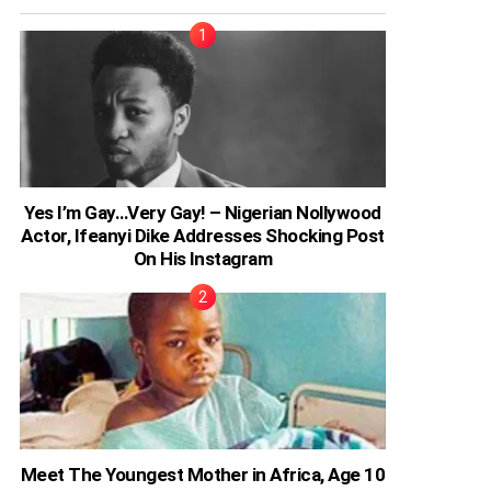
Yes I’m Gay…Very Gay! – Nigerian Nollywood
Actor, Ifeanyi Dike Addresses Shocking Post
On His Instagram
Meet The Youngest Mother in Africa, Age 10