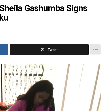
 Sheila Gashumba Signs
uku
Tweet