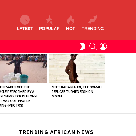
LATEST
POPULAR
HOT
TRENDING
SEARCH
LOGIN
SWITCH
SKIN
ELIEVABLE! SEE THE
MEET KAFIA MAHDI, THE SOMALI
ACLE PERFORMED BY A
REFUGEE TURNED FASHION
ERIAN PASTOR IN EBONYI
MODEL
T HAS GOT PEOPLE
KING (PHOTOS)
TRENDING AFRICAN NEWS