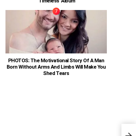
‘Timeless’ Album
PHOTOS: The Motivational Story Of A Man
Born Without Arms And Limbs Will Make You
Shed Tears
Ugan