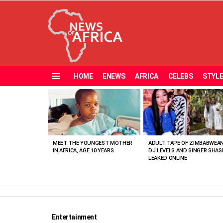
HOME
ENEWS
AFRICA
CELEBS
STYL
Menu
MOST
VIEWED
STORIES
MEET THE YOUNGEST MOTHER
ADULT TAPE OF ZIMBABWEA
IN AFRICA, AGE 10 YEARS
DJ LEVELS AND SINGER SHAS
LEAKED ONLINE
Entertainment