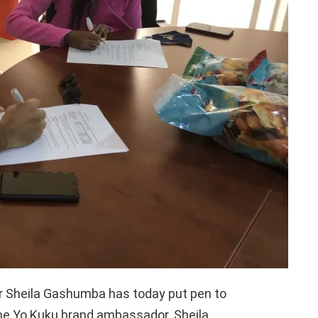
er Sheila Gashumba has today put pen to
ome Yo Kuku brand ambassador. Sheila