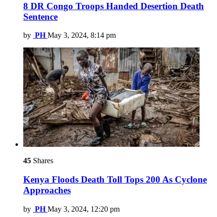
8 DR Congo Troops Handed Desertion Death
Sentence
by
PH
May 3, 2024, 8:14 pm
45
Shares
Kenya Floods Death Toll Tops 200 As Cyclone
Approaches
by
PH
May 3, 2024, 12:20 pm