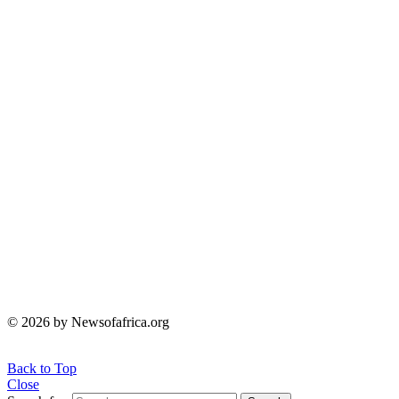
© 2026 by Newsofafrica.org
Back to Top
Close