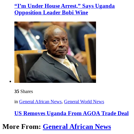
“I’m Under House Arrest,” Says Uganda
Opposition Leader Bobi Wine
35
Shares
in
General African News
,
General World News
US Removes Uganda From AGOA Trade Deal
More From:
General African News