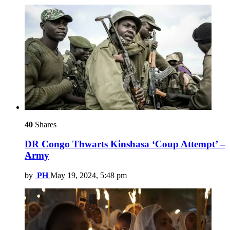
40
Shares
DR Congo Thwarts Kinshasa ‘Coup Attempt’ –
Army
by
PH
May 19, 2024, 5:48 pm