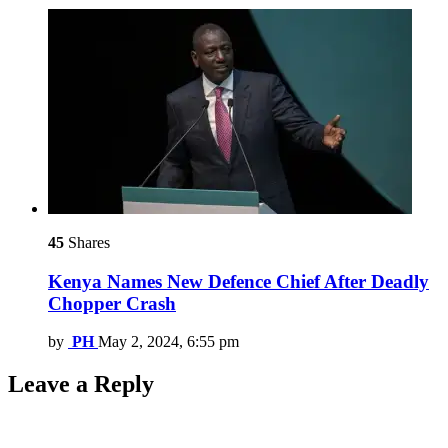
45
Shares
Kenya Names New Defence Chief After Deadly
Chopper Crash
by
PH
May 2, 2024, 6:55 pm
Leave a Reply