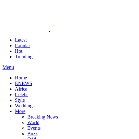
Latest
Popular
Hot
Trending
Menu
Home
ENEWS
Africa
Celebs
Style
Weddings
More
Breaking News
World
Events
Buzz