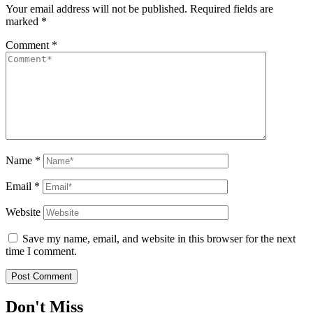
Your email address will not be published.
Required fields are
marked
*
Comment
*
Name
*
Email
*
Website
Save my name, email, and website in this browser for the next
time I comment.
Don't Miss