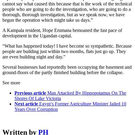
cannot say what caused this because that is the work of the technical
people who are going to do the investigation, who are going to do a
thorough, thorough investigation, but as we speak now, we have
begun the operation which might take us days.”
A Kampala resident, Hope Erumana bemoaned the fast pace of
development in the Ugandan capital.
“What has happened today! I have become so sympathetic. Because
people are building just within two months, flats just go up. They
are even building night and day.”
Several businesses had reportedly been occupying the basement and
ground-floors of the partly finished building before the collapse.
See more
Previous article
Man Attacked By Hippopotamus On The
Shores Of Lake Victoria
Next article
Egypt’s Former Agriculture Minister Jailed 10
Years Over Corruption
Written by
PH