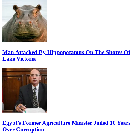
Man Attacked By Hippopotamus On The Shores Of
Lake Victoria
Egypt’s Former Agriculture Minister Jailed 10 Years
Over Corruption