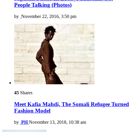
People Talking (Photos)
by
November 22, 2016, 3:50 pm
45
Shares
Meet Kafia Mahdi, The Somali Refugee Turned
Fashion Model
by
PH
November 13, 2018, 10:38 am