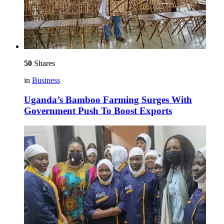
50
Shares
in
Business
Uganda’s Bamboo Farming Surges With
Government Push To Boost Exports