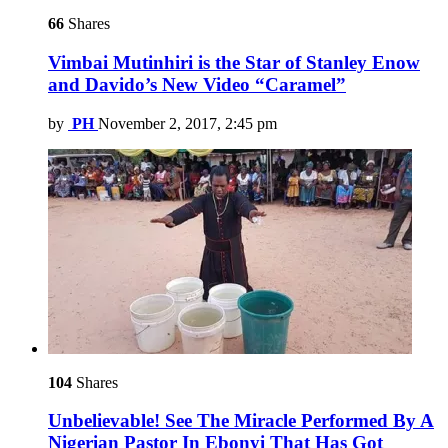
66
Shares
Vimbai Mutinhiri is the Star of Stanley Enow
and Davido’s New Video “Caramel”
by
PH
November 2, 2017, 2:45 pm
104
Shares
Unbelievable! See The Miracle Performed By A
Nigerian Pastor In Ebonyi That Has Got