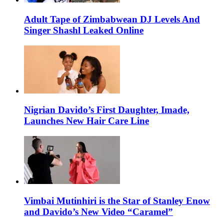
Adult Tape of Zimbabwean DJ Levels And
Singer Shashl Leaked Online
Nigrian Davido’s First Daughter, Imade,
Launches New Hair Care Line
Vimbai Mutinhiri is the Star of Stanley Enow
and Davido’s New Video “Caramel”