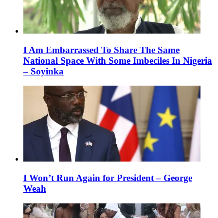
I Am Embarrassed To Share The Same
National Space With Some Imbeciles In Nigeria
– Soyinka
I Won’t Run Again for President – George
Weah