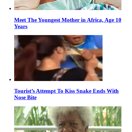
Meet The Youngest Mother in Africa, Age 10
Years
Tourist’s Attempt To Kiss Snake Ends With
Nose Bite