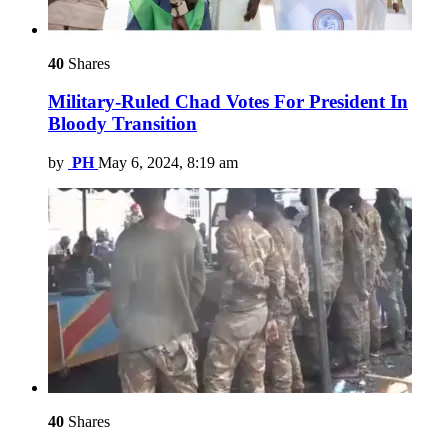
40
Shares
Military-Ruled Chad Votes For President In
Bloody Transition
by
PH
May 6, 2024, 8:19 am
40
Shares