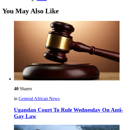
You May Also Like
40
Shares
in
General African News
Ugandan Court To Rule Wednesday On Anti-
Gay Law