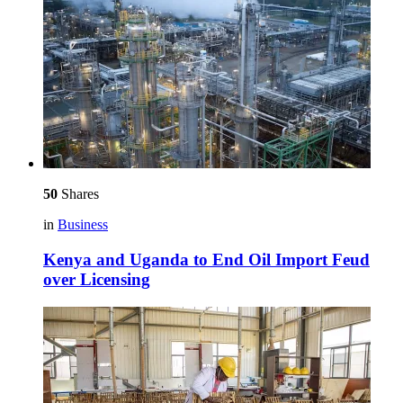
50
Shares
in
Business
Kenya and Uganda to End Oil Import Feud
over Licensing