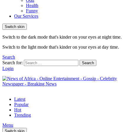
Odd
Health
Funny
Our Services
Switch skin
Switch to the dark mode that's kinder on your eyes at night time.
Switch to the light mode that's kinder on your eyes at day time.
Search
Search for:
Search
Login
Latest
Popular
Hot
Trending
Menu
Switch skin