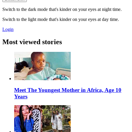
Switch to the dark mode that's kinder on your eyes at night time.
Switch to the light mode that's kinder on your eyes at day time.
Login
Most viewed stories
Meet The Youngest Mother in Africa, Age 10
Years