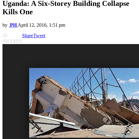
Uganda: A Six-Storey Building Collapse
Kills One
by
PH
April 12, 2016, 1:51 pm
35
Share
Tweet
SHARES