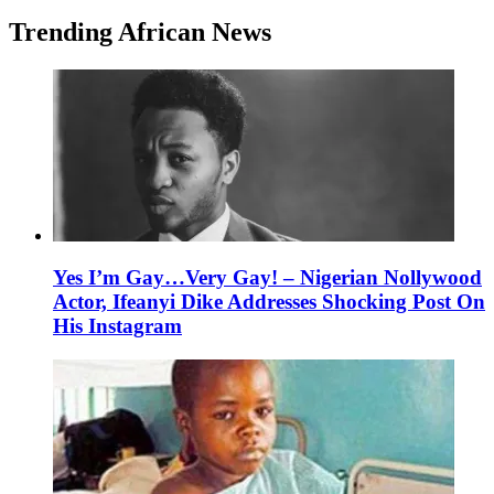
Trending African News
Yes I’m Gay…Very Gay! – Nigerian Nollywood
Actor, Ifeanyi Dike Addresses Shocking Post On
His Instagram