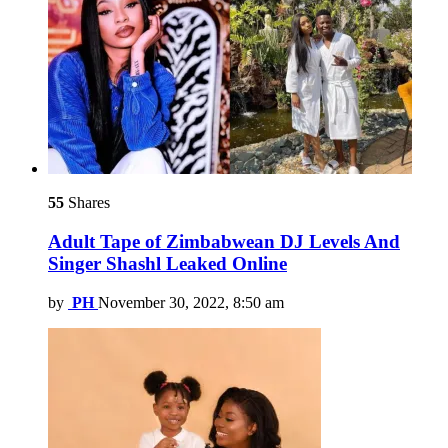
55
Shares
Adult Tape of Zimbabwean DJ Levels And
Singer Shashl Leaked Online
by
PH
November 30, 2022, 8:50 am