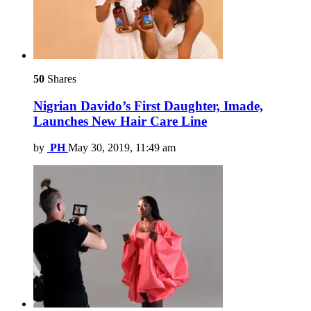
50
Shares
Nigrian Davido’s First Daughter, Imade,
Launches New Hair Care Line
by
PH
May 30, 2019, 11:49 am