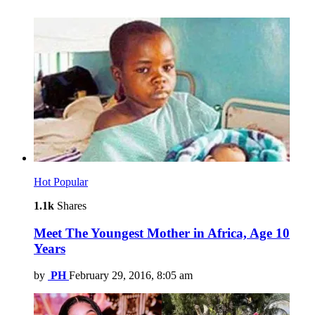
Hot
Popular
1.1k
Shares
Meet The Youngest Mother in Africa, Age 10
Years
by
PH
February 29, 2016, 8:05 am