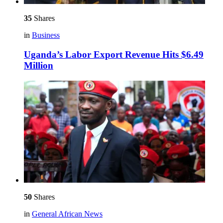
35
Shares
in
Business
Uganda’s Labor Export Revenue Hits $6.49
Million
50
Shares
in
General African News