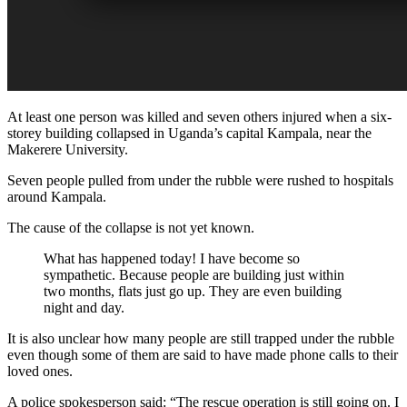
At least one person was killed and seven others injured when a six-
storey building collapsed in Uganda’s capital Kampala, near the
Makerere University.
Seven people pulled from under the rubble were rushed to hospitals
around Kampala.
The cause of the collapse is not yet known.
What has happened today! I have become so
sympathetic. Because people are building just within
two months, flats just go up. They are even building
night and day.
It is also unclear how many people are still trapped under the rubble
even though some of them are said to have made phone calls to their
loved ones.
A police spokesperson said: “The rescue operation is still going on. I