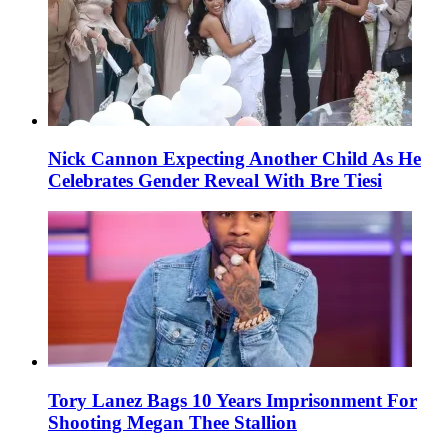
Nick Cannon Expecting Another Child As He
Celebrates Gender Reveal With Bre Tiesi
Tory Lanez Bags 10 Years Imprisonment For
Shooting Megan Thee Stallion