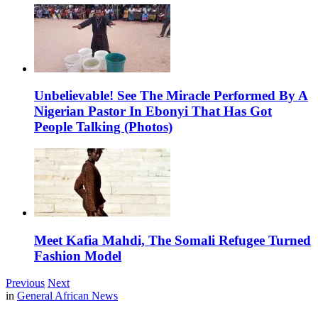
Unbelievable! See The Miracle Performed By A
Nigerian Pastor In Ebonyi That Has Got
People Talking (Photos)
Meet Kafia Mahdi, The Somali Refugee Turned
Fashion Model
Previous
Next
in
General African News