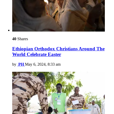
40
Shares
Ethiopian Orthodox Christians Around The
World Celebrate Easter
by
PH
May 6, 2024, 8:33 am