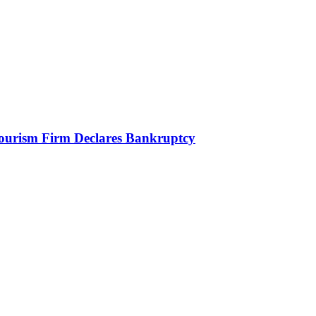
Tourism Firm Declares Bankruptcy