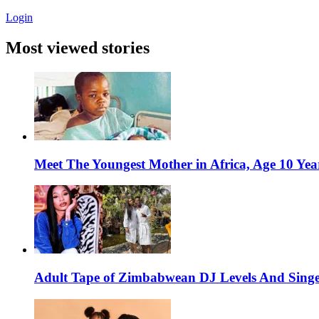
Login
Most viewed stories
Meet The Youngest Mother in Africa, Age 10 Yea
Adult Tape of Zimbabwean DJ Levels And Singe