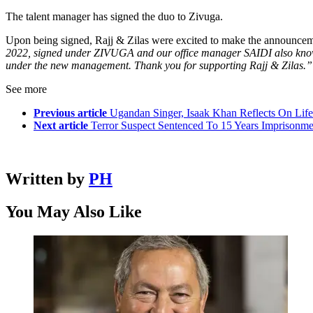
The talent manager has signed the duo to Zivuga.
Upon being signed, Rajj & Zilas were excited to make the announcem
2022, signed under ZIVUGA and our office manager SAIDI also known
under the new management. Thank you for supporting Rajj & Zilas.”
See more
Previous article
Ugandan Singer, Isaak Khan Reflects On Lif
Next article
Terror Suspect Sentenced To 15 Years Imprisonm
Written by
PH
You May Also Like