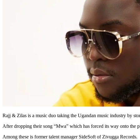
Rajj & Zilas is a music duo taking the Ugandan music industry by sto
After dropping their song “Mwa” which has forced its way onto the pl
Among these is former talent manager SideSoft of Zivugga Records.