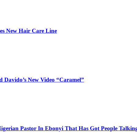
hes New Hair Care Line
and Davido’s New Video “Caramel”
igerian Pastor In Ebonyi That Has Got People Talking