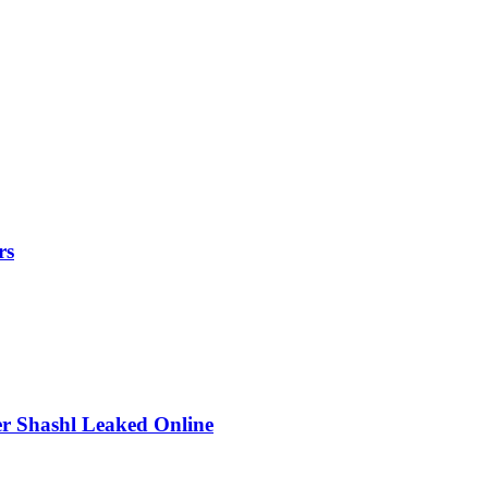
rs
r Shashl Leaked Online