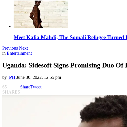
Meet Kafia Mahdi, The Somali Refugee Turned 
Previous
Next
in
Entertainment
Uganda: Sidesoft Signs Promising Duo Of 
by
PH
June 30, 2022, 12:55 pm
65
Share
Tweet
SHARES