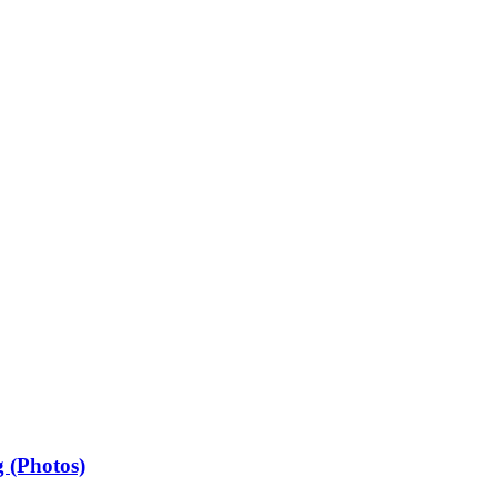
 (Photos)