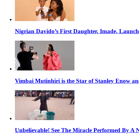
Nigrian Davido’s First Daughter, Imade, Launc
Vimbai Mutinhiri is the Star of Stanley Enow 
Unbelievable! See The Miracle Performed By A N