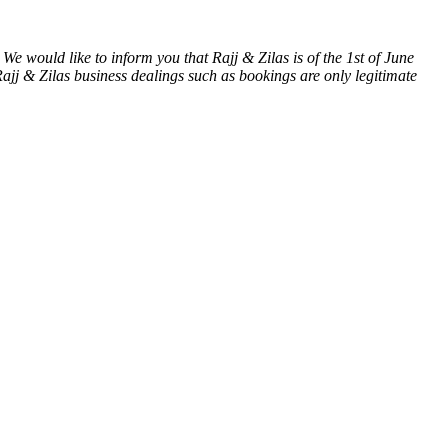
We would like to inform you that Rajj & Zilas is of the 1st of June
& Zilas business dealings such as bookings are only legitimate