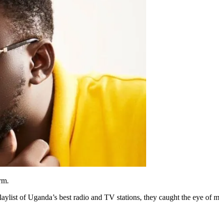
rm.
aylist of Uganda’s best radio and TV stations, they caught the eye of 