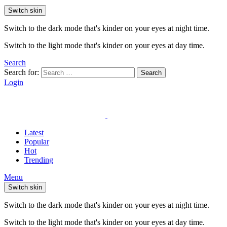
Switch skin
Switch to the dark mode that's kinder on your eyes at night time.
Switch to the light mode that's kinder on your eyes at day time.
Search
Search for:
Search
Login
Latest
Popular
Hot
Trending
Menu
Switch skin
Switch to the dark mode that's kinder on your eyes at night time.
Switch to the light mode that's kinder on your eyes at day time.