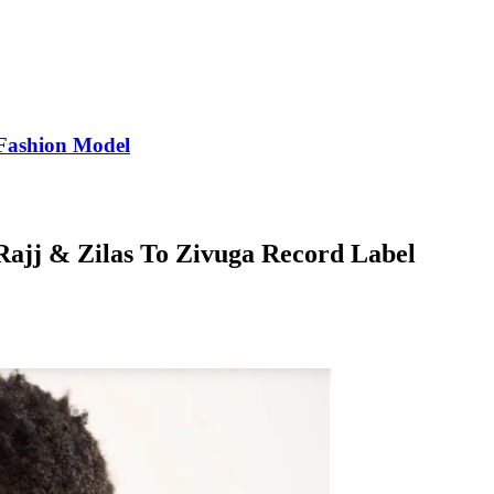
Fashion Model
Rajj & Zilas To Zivuga Record Label