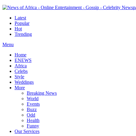
Latest
Popular
Hot
Trending
Menu
Home
ENEWS
Africa
Celebs
Style
Weddings
More
Breaking News
World
Events
Buzz
Odd
Health
Funny
Our Services