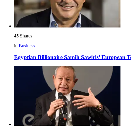
45
Shares
in
Business
Egyptian Billionaire Samih Sawiris’ European 