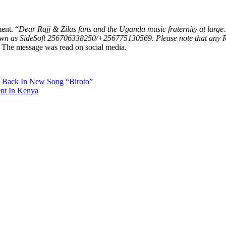
ent. “
Dear Rajj & Zilas fans and the Uganda music fraternity at large. 
 as SideSoft 256706338250/+256775130569. Please note that any Rajj 
The message was read on social media.
e Back In New Song “Biroto”
ent In Kenya