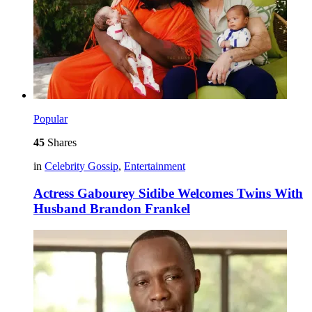
Popular
45
Shares
in
Celebrity Gossip
,
Entertainment
Actress Gabourey Sidibe Welcomes Twins With
Husband Brandon Frankel