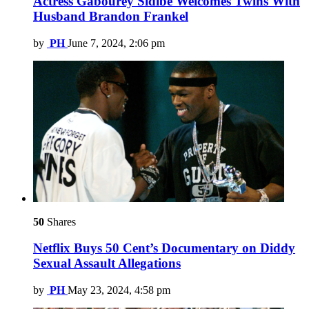
Actress Gabourey Sidibe Welcomes Twins With
Husband Brandon Frankel
by
PH
June 7, 2024, 2:06 pm
50
Shares
Netflix Buys 50 Cent’s Documentary on Diddy
Sexual Assault Allegations
by
PH
May 23, 2024, 4:58 pm