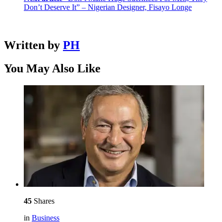
Don’t Deserve It” – Nigerian Designer, Fisayo Longe
Written by
PH
You May Also Like
45
Shares
in
Business