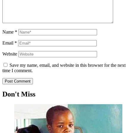
Name
*
Email
*
Website
Save my name, email, and website in this browser for the next
time I comment.
Don't Miss