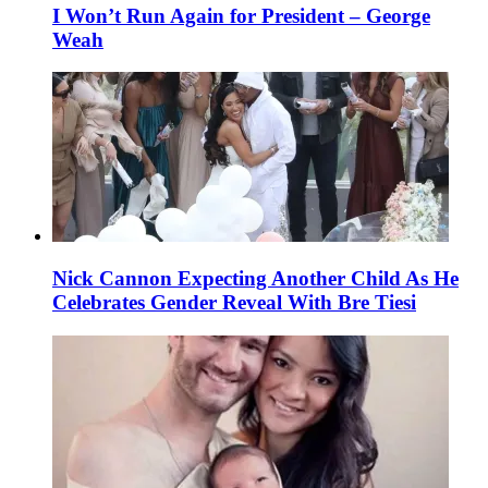
I Won’t Run Again for President – George
Weah
Nick Cannon Expecting Another Child As He
Celebrates Gender Reveal With Bre Tiesi