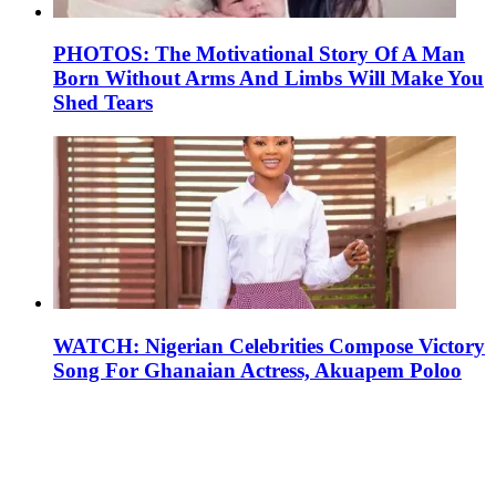
PHOTOS: The Motivational Story Of A Man
Born Without Arms And Limbs Will Make You
Shed Tears
WATCH: Nigerian Celebrities Compose Victory
Song For Ghanaian Actress, Akuapem Poloo