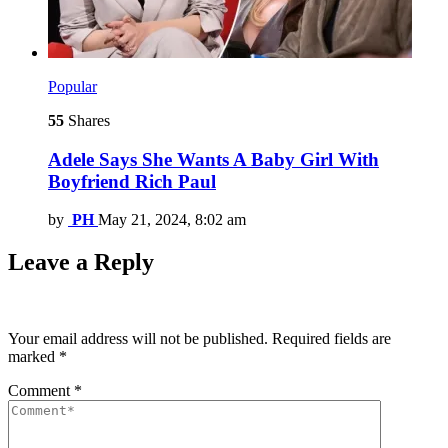
Popular
55
Shares
Adele Says She Wants A Baby Girl With
Boyfriend Rich Paul
by
PH
May 21, 2024, 8:02 am
Leave a Reply
Your email address will not be published.
Required fields are
marked
*
Comment
*