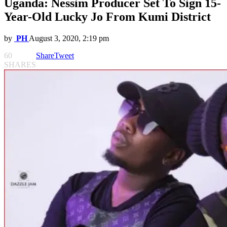
Uganda: Nessim Producer Set To Sign 15-
Year-Old Lucky Jo From Kumi District
by
PH
August 3, 2020, 2:19 pm
60
Share
Tweet
SHARES