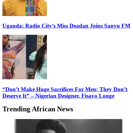
Uganda: Radio City’s Miss Deadan Joins Sanyu FM
“Don’t Make Huge Sacrifices For Men; They Don’t
Deserve It” – Nigerian Designer, Fisayo Longe
Trending African News