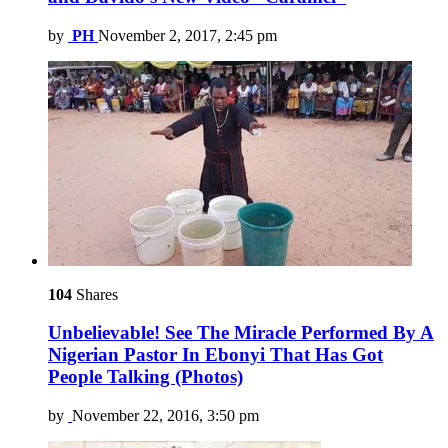
by
PH
November 2, 2017, 2:45 pm
104
Shares
Unbelievable! See The Miracle Performed By A
Nigerian Pastor In Ebonyi That Has Got
People Talking (Photos)
by
November 22, 2016, 3:50 pm