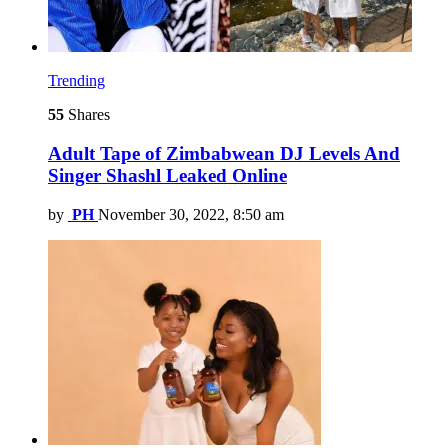
Trending
55
Shares
Adult Tape of Zimbabwean DJ Levels And
Singer Shashl Leaked Online
by
PH
November 30, 2022, 8:50 am