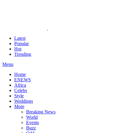
Latest
Popular
Hot
Trending
Menu
Home
ENEWS
Africa
Celebs
Style
Weddings
More
Breaking News
World
Events
Buzz