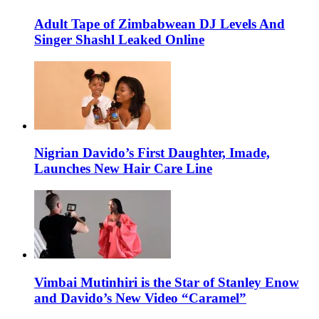
Adult Tape of Zimbabwean DJ Levels And
Singer Shashl Leaked Online
Nigrian Davido’s First Daughter, Imade,
Launches New Hair Care Line
Vimbai Mutinhiri is the Star of Stanley Enow
and Davido’s New Video “Caramel”