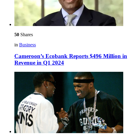
50
Shares
in
Business
Cameroon’s Ecobank Reports $496 Million in
Revenue in Q1 2024