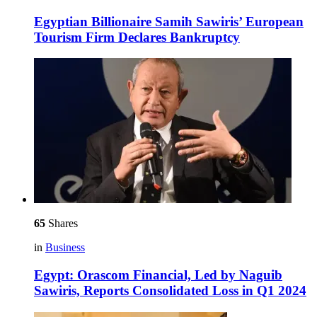
Egyptian Billionaire Samih Sawiris’ European
Tourism Firm Declares Bankruptcy
65
Shares
in
Business
Egypt: Orascom Financial, Led by Naguib
Sawiris, Reports Consolidated Loss in Q1 2024