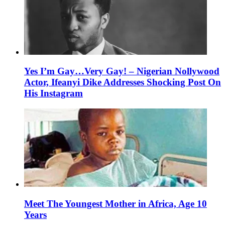
Yes I’m Gay…Very Gay! – Nigerian Nollywood
Actor, Ifeanyi Dike Addresses Shocking Post On
His Instagram
Meet The Youngest Mother in Africa, Age 10
Years