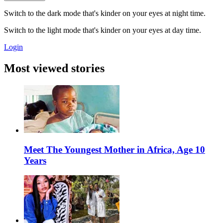
Switch to the dark mode that's kinder on your eyes at night time.
Switch to the light mode that's kinder on your eyes at day time.
Login
Most viewed stories
Meet The Youngest Mother in Africa, Age 10
Years