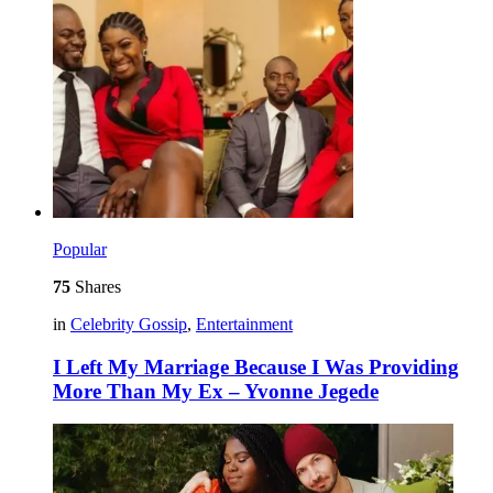
Popular
75
Shares
in
Celebrity Gossip
,
Entertainment
I Left My Marriage Because I Was Providing
More Than My Ex – Yvonne Jegede