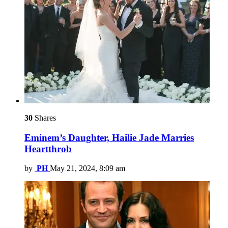
30
Shares
Eminem’s Daughter, Hailie Jade Marries
Heartthrob
by
PH
May 21, 2024, 8:09 am