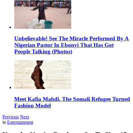
Unbelievable! See The Miracle Performed By A
Nigerian Pastor In Ebonyi That Has Got
People Talking (Photos)
Meet Kafia Mahdi, The Somali Refugee Turned
Fashion Model
Previous
Next
in
Entertainment