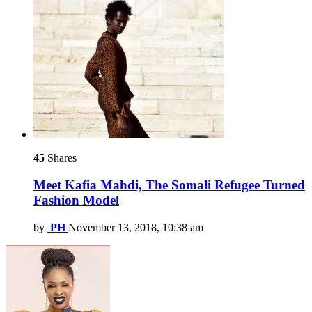
45
Shares
Meet Kafia Mahdi, The Somali Refugee Turned
Fashion Model
by
PH
November 13, 2018, 10:38 am