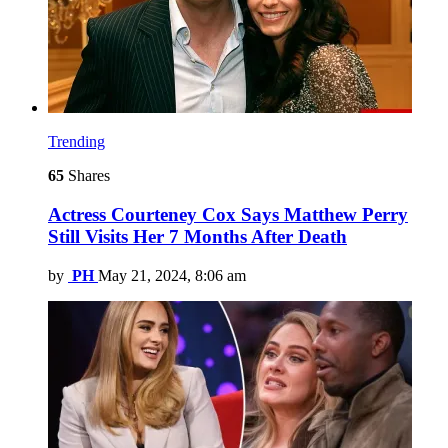
Trending
65
Shares
Actress Courteney Cox Says Matthew Perry
Still Visits Her 7 Months After Death
by
PH
May 21, 2024, 8:06 am