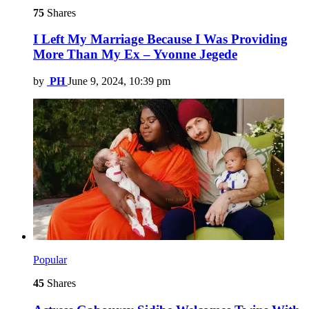
75
Shares
I Left My Marriage Because I Was Providing
More Than My Ex – Yvonne Jegede
by
PH
June 9, 2024, 10:39 pm
Popular
45
Shares