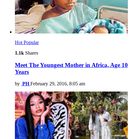
Hot
Popular
1.1k
Shares
Meet The Youngest Mother in Africa, Age 10
Years
by
PH
February 29, 2016, 8:05 am