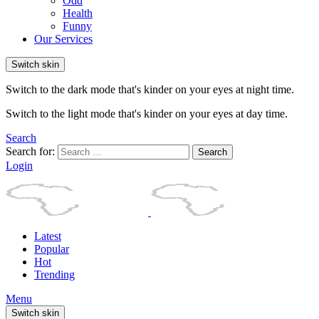
Odd
Health
Funny
Our Services
Switch skin
Switch to the dark mode that's kinder on your eyes at night time.
Switch to the light mode that's kinder on your eyes at day time.
Search
Search for:
Search
Login
Latest
Popular
Hot
Trending
Menu
Switch skin