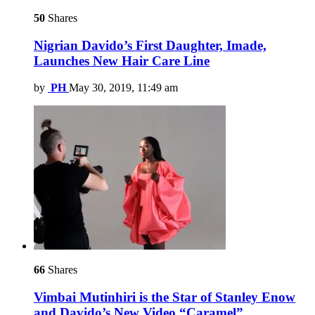
50
Shares
Nigrian Davido’s First Daughter, Imade,
Launches New Hair Care Line
by
PH
May 30, 2019, 11:49 am
66
Shares
Vimbai Mutinhiri is the Star of Stanley Enow
and Davido’s New Video “Caramel”