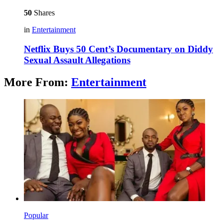
50
Shares
in
Entertainment
Netflix Buys 50 Cent’s Documentary on Diddy
Sexual Assault Allegations
More From:
Entertainment
Popular