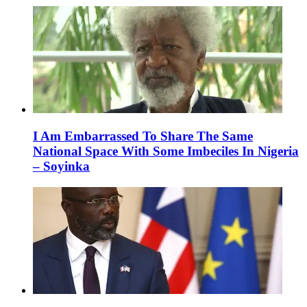
I Am Embarrassed To Share The Same
National Space With Some Imbeciles In Nigeria
– Soyinka