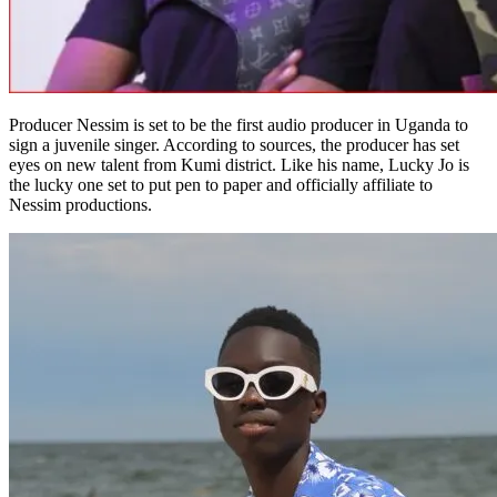
Producer Nessim is set to be the first audio producer in Uganda to
sign a juvenile singer. According to sources, the producer has set
eyes on new talent from Kumi district. Like his name, Lucky Jo is
the lucky one set to put pen to paper and officially affiliate to
Nessim productions.