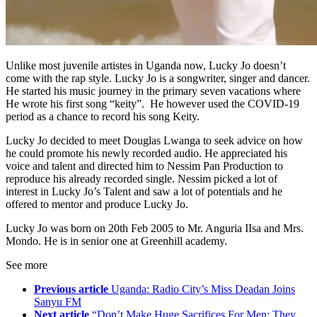
Unlike most juvenile artistes in Uganda now, Lucky Jo doesn’t
come with the rap style. Lucky Jo is a songwriter, singer and dancer.
He started his music journey in the primary seven vacations where
He wrote his first song “keity”. He however used the COVID-19
period as a chance to record his song Keity.
Lucky Jo decided to meet Douglas Lwanga to seek advice on how
he could promote his newly recorded audio. He appreciated his
voice and talent and directed him to Nessim Pan Production to
reproduce his already recorded single. Nessim picked a lot of
interest in Lucky Jo’s Talent and saw a lot of potentials and he
offered to mentor and produce Lucky Jo.
Lucky Jo was born on 20th Feb 2005 to Mr. Anguria IIsa and Mrs.
Mondo. He is in senior one at Greenhill academy.
See more
Previous article
Uganda: Radio City’s Miss Deadan Joins
Sanyu FM
Next article
“Don’t Make Huge Sacrifices For Men; They