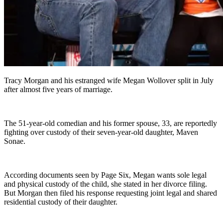
Tracy Morgan and his estranged wife Megan Wollover split in July
after almost five years of marriage.
The 51-year-old comedian and his former spouse, 33, are reportedly
fighting over custody of their seven-year-old daughter, Maven
Sonae.
According documents seen by Page Six, Megan wants sole legal
and physical custody of the child, she stated in her divorce filing.
But Morgan then filed his response requesting joint legal and shared
residential custody of their daughter.