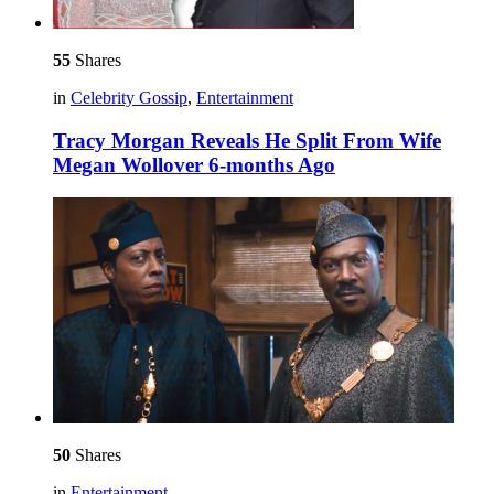
55
Shares
in
Celebrity Gossip
,
Entertainment
Tracy Morgan Reveals He Split From Wife
Megan Wollover 6-months Ago
50
Shares
in
Entertainment