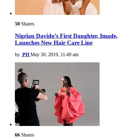
50
Shares
Nigrian Davido’s First Daughter, Imade,
Launches New Hair Care Line
by
PH
May 30, 2019, 11:49 am
66
Shares