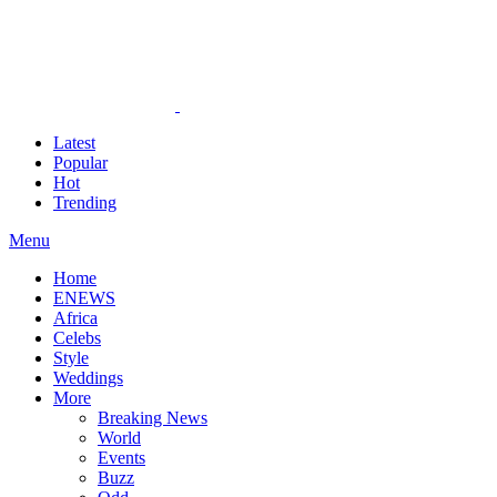
Latest
Popular
Hot
Trending
Menu
Home
ENEWS
Africa
Celebs
Style
Weddings
More
Breaking News
World
Events
Buzz