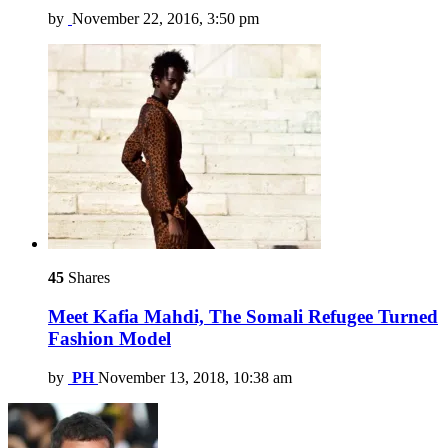
by
November 22, 2016, 3:50 pm
45
Shares
Meet Kafia Mahdi, The Somali Refugee Turned
Fashion Model
by
PH
November 13, 2018, 10:38 am