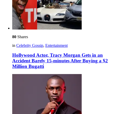
80
Shares
in
Celebrity Gossip
,
Entertainment
Hollywood Actor, Tracy Morgan Gets in an
Accident Barely 15-minutes After Buying a $2
Million Bugatti