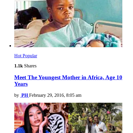
Hot
Popular
1.1k
Shares
Meet The Youngest Mother in Africa, Age 10
Years
by
PH
February 29, 2016, 8:05 am