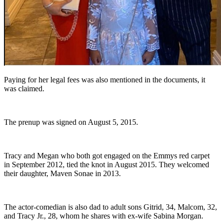
Paying for her legal fees was also mentioned in the documents, it
was claimed.
The prenup was signed on August 5, 2015.
Tracy and Megan who both got engaged on the Emmys red carpet
in September 2012, tied the knot in August 2015. They welcomed
their daughter, Maven Sonae in 2013.
The actor-comedian is also dad to adult sons Gitrid, 34, Malcom, 32,
and Tracy Jr., 28, whom he shares with ex-wife Sabina Morgan.