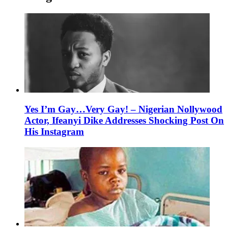
Yes I’m Gay…Very Gay! – Nigerian Nollywood
Actor, Ifeanyi Dike Addresses Shocking Post On
His Instagram