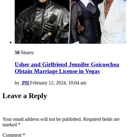
50
Shares
Usher and Girlfriend Jennifer Goicoechea
Obtain Marriage License in Vegas
by
PH
February 12, 2024, 10:04 am
Leave a Reply
Your email address will not be published.
Required fields are
marked
*
Comment
*