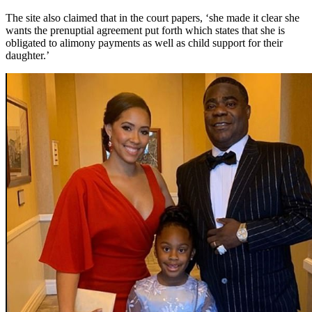
The site also claimed that in the court papers, ‘she made it clear she
wants the prenuptial agreement put forth which states that she is
obligated to alimony payments as well as child support for their
daughter.’