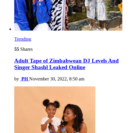
Trending
55
Shares
Adult Tape of Zimbabwean DJ Levels And
Singer Shashl Leaked Online
by
PH
November 30, 2022, 8:50 am