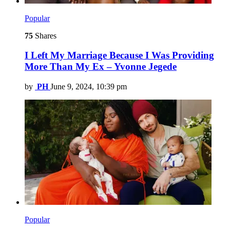
Popular
75
Shares
I Left My Marriage Because I Was Providing
More Than My Ex – Yvonne Jegede
by
PH
June 9, 2024, 10:39 pm
Popular