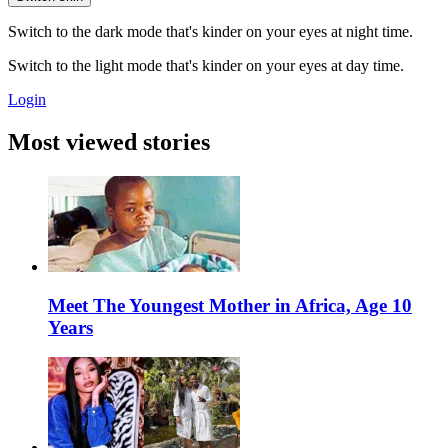
Switch to the dark mode that's kinder on your eyes at night time.
Switch to the light mode that's kinder on your eyes at day time.
Login
Most viewed stories
Meet The Youngest Mother in Africa, Age 10
Years