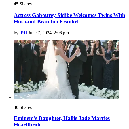
45
Shares
Actress Gabourey Sidibe Welcomes Twins With
Husband Brandon Frankel
by
PH
June 7, 2024, 2:06 pm
30
Shares
Eminem’s Daughter, Hailie Jade Marries
Heartthrob