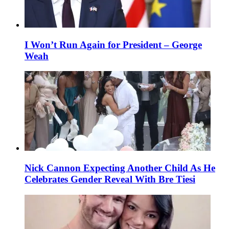
I Won’t Run Again for President – George
Weah
Nick Cannon Expecting Another Child As He
Celebrates Gender Reveal With Bre Tiesi