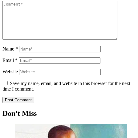
Name
*
Email
*
Website
Save my name, email, and website in this browser for the next
time I comment.
Don't Miss