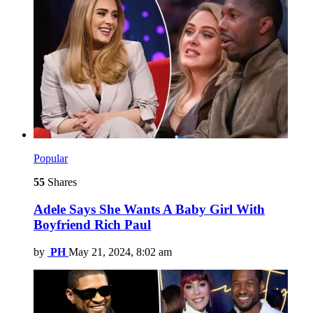
Popular
55
Shares
Adele Says She Wants A Baby Girl With
Boyfriend Rich Paul
by
PH
May 21, 2024, 8:02 am