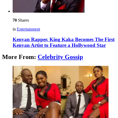
70
Shares
in
Entertainment
Kenyan Rapper, King Kaka Becomes The First
Kenyan Artist to Feature a Hollywood Star
More From:
Celebrity Gossip