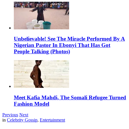
Unbelievable! See The Miracle Performed By A
Nigerian Pastor In Ebonyi That Has Got
People Talking (Photos)
Meet Kafia Mahdi, The Somali Refugee Turned
Fashion Model
Previous
Next
in
Celebrity Gossip
,
Entertainment