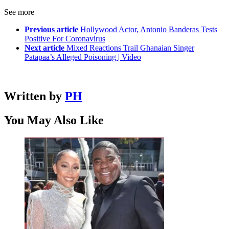
See more
Previous article
Hollywood Actor, Antonio Banderas Tests
Positive For Coronavirus
Next article
Mixed Reactions Trail Ghanaian Singer
Patapaa’s Alleged Poisoning | Video
Written by
PH
You May Also Like