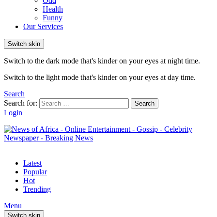
Odd
Health
Funny
Our Services
Switch skin
Switch to the dark mode that's kinder on your eyes at night time.
Switch to the light mode that's kinder on your eyes at day time.
Search
Search for:
Search
Login
Latest
Popular
Hot
Trending
Menu
Switch skin