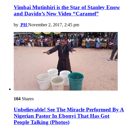
Vimbai Mutinhiri is the Star of Stanley Enow
and Davido’s New Video “Caramel”
by
PH
November 2, 2017, 2:45 pm
104
Shares
Unbelievable! See The Miracle Performed By A
Nigerian Pastor In Ebonyi That Has Got
People Talking (Photos)