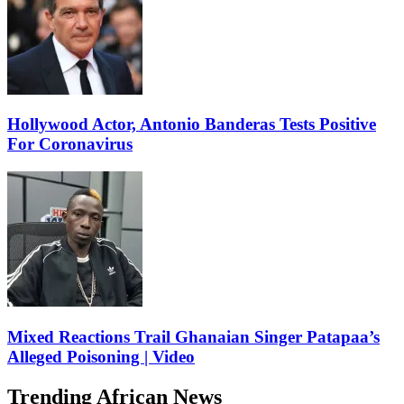
Hollywood Actor, Antonio Banderas Tests Positive
For Coronavirus
Mixed Reactions Trail Ghanaian Singer Patapaa’s
Alleged Poisoning | Video
Trending African News