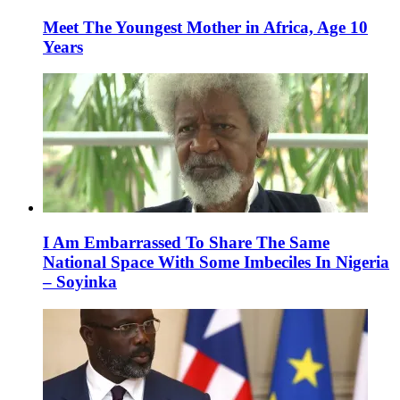
Meet The Youngest Mother in Africa, Age 10
Years
I Am Embarrassed To Share The Same
National Space With Some Imbeciles In Nigeria
– Soyinka