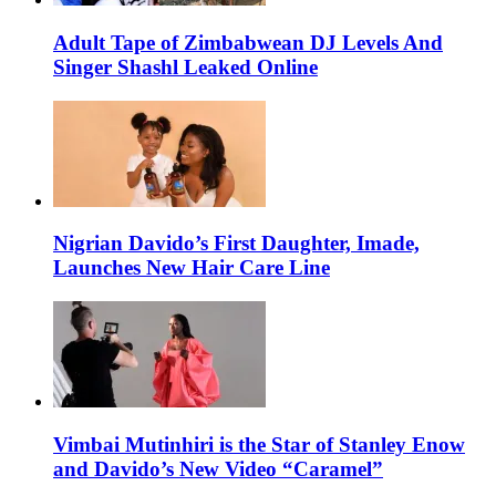
Adult Tape of Zimbabwean DJ Levels And
Singer Shashl Leaked Online
Nigrian Davido’s First Daughter, Imade,
Launches New Hair Care Line
Vimbai Mutinhiri is the Star of Stanley Enow
and Davido’s New Video “Caramel”