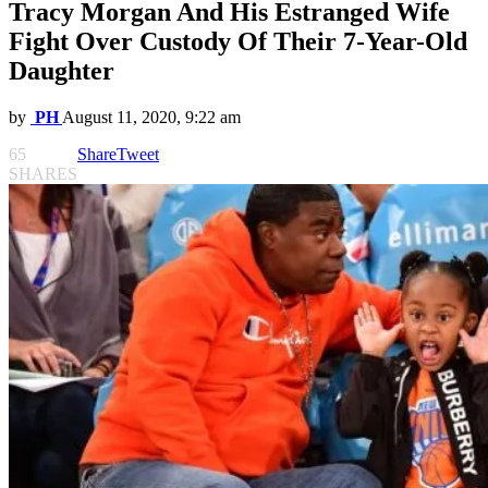
Tracy Morgan And His Estranged Wife
Fight Over Custody Of Their 7-Year-Old
Daughter
by
PH
August 11, 2020, 9:22 am
65
Share
Tweet
SHARES