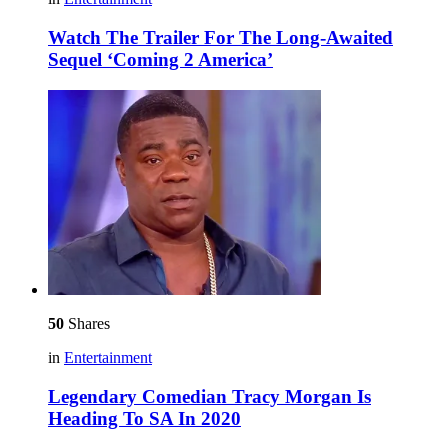
Watch The Trailer For The Long-Awaited
Sequel ‘Coming 2 America’
50
Shares
in
Entertainment
Legendary Comedian Tracy Morgan Is
Heading To SA In 2020