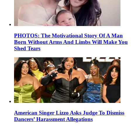
PHOTOS: The Motivational Story Of A Man
Born Without Arms And Limbs Will Make You
Shed Tears
American Singer Lizzo Asks Judge To Dismiss
Dancers’ Harassment Allegations