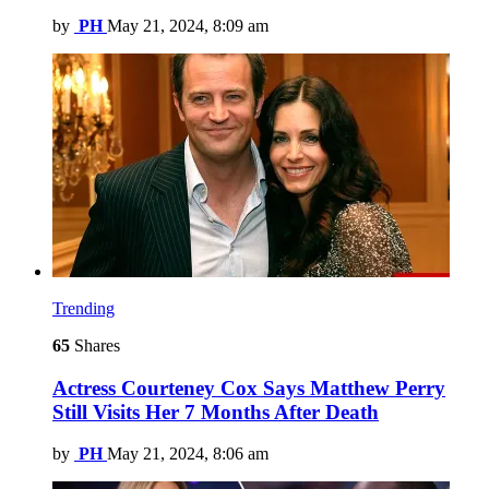
by
PH
May 21, 2024, 8:09 am
Trending
65
Shares
Actress Courteney Cox Says Matthew Perry
Still Visits Her 7 Months After Death
by
PH
May 21, 2024, 8:06 am