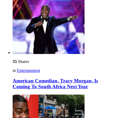
55
Shares
in
Entertainment
American Comedian, Tracy Morgan, Is
Coming To South Africa Next Year