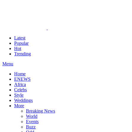
Latest
Popular
Hot
Trending
Menu
Home
ENEWS
Africa
Celebs
Style
Weddings
More
Breaking News
World
Events
Buzz