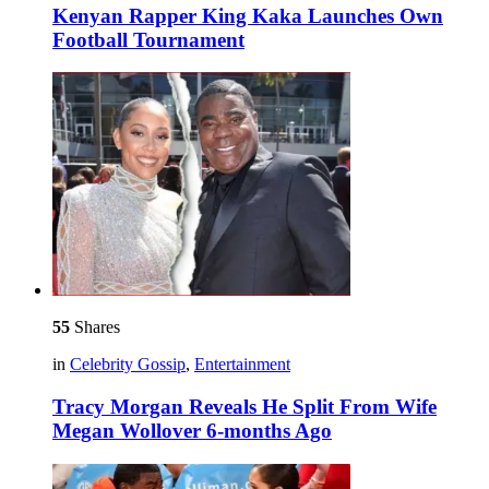
Kenyan Rapper King Kaka Launches Own
Football Tournament
55
Shares
in
Celebrity Gossip
,
Entertainment
Tracy Morgan Reveals He Split From Wife
Megan Wollover 6-months Ago