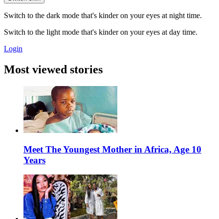
Switch to the dark mode that's kinder on your eyes at night time.
Switch to the light mode that's kinder on your eyes at day time.
Login
Most viewed stories
Meet The Youngest Mother in Africa, Age 10
Years