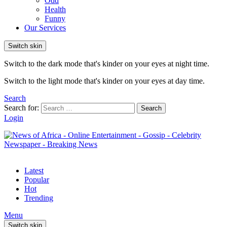
Odd
Health
Funny
Our Services
Switch skin
Switch to the dark mode that's kinder on your eyes at night time.
Switch to the light mode that's kinder on your eyes at day time.
Search
Search for:
Search
Login
Latest
Popular
Hot
Trending
Menu
Switch skin