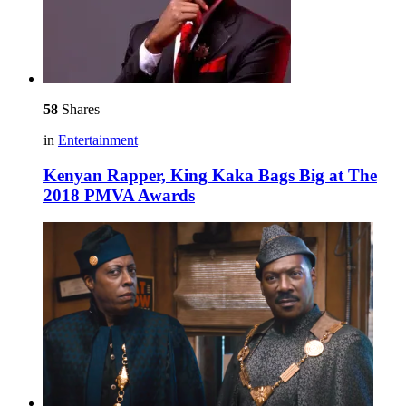
58
Shares
in
Entertainment
Kenyan Rapper, King Kaka Bags Big at The
2018 PMVA Awards