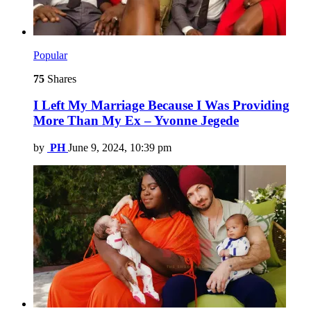
Popular
75
Shares
I Left My Marriage Because I Was Providing
More Than My Ex – Yvonne Jegede
by
PH
June 9, 2024, 10:39 pm