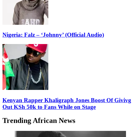
Nigeria: Falz – ‘Johnny’ (Official Audio)
Kenyan Rapper Khaligraph Jones Boost Of Givivg
Out KSh 50k to Fans While on Stage
Trending African News