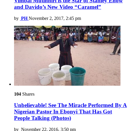
Vimbai Mutinhiri is the Star of Stanley Enow
and Davido’s New Video “Caramel”
by
PH
November 2, 2017, 2:45 pm
104
Shares
Unbelievable! See The Miracle Performed By A
Nigerian Pastor In Ebonyi That Has Got
People Talking (Photos)
by
November 22, 2016, 3:50 pm