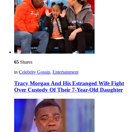
65
Shares
in
Celebrity Gossip
,
Entertainment
Tracy Morgan And His Estranged Wife Fight
Over Custody Of Their 7-Year-Old Daughter