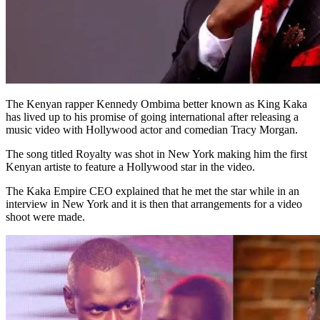
The Kenyan rapper Kennedy Ombima better known as King Kaka
has lived up to his promise of going international after releasing a
music video with Hollywood actor and comedian Tracy Morgan.
The song titled Royalty was shot in New York making him the first
Kenyan artiste to feature a Hollywood star in the video.
The Kaka Empire CEO explained that he met the star while in an
interview in New York and it is then that arrangements for a video
shoot were made.