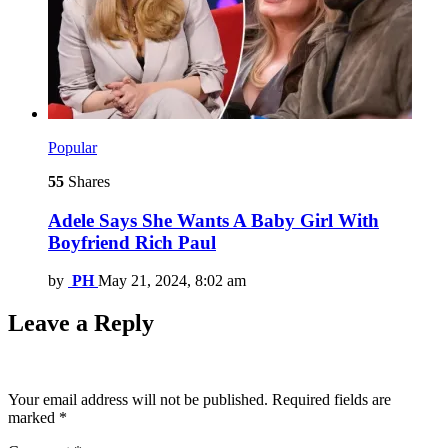
Popular
55
Shares
Adele Says She Wants A Baby Girl With
Boyfriend Rich Paul
by
PH
May 21, 2024, 8:02 am
Leave a Reply
Your email address will not be published.
Required fields are
marked
*