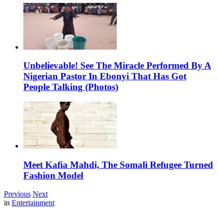
Unbelievable! See The Miracle Performed By A
Nigerian Pastor In Ebonyi That Has Got
People Talking (Photos)
Meet Kafia Mahdi, The Somali Refugee Turned
Fashion Model
Previous
Next
in
Entertainment