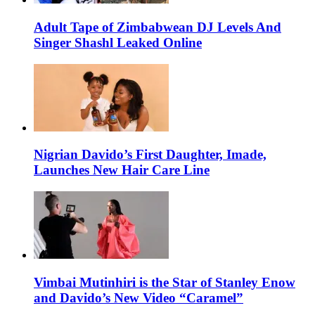
Adult Tape of Zimbabwean DJ Levels And
Singer Shashl Leaked Online
Nigrian Davido’s First Daughter, Imade,
Launches New Hair Care Line
Vimbai Mutinhiri is the Star of Stanley Enow
and Davido’s New Video “Caramel”