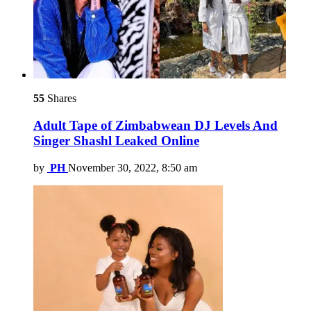
55
Shares
Adult Tape of Zimbabwean DJ Levels And
Singer Shashl Leaked Online
by
PH
November 30, 2022, 8:50 am