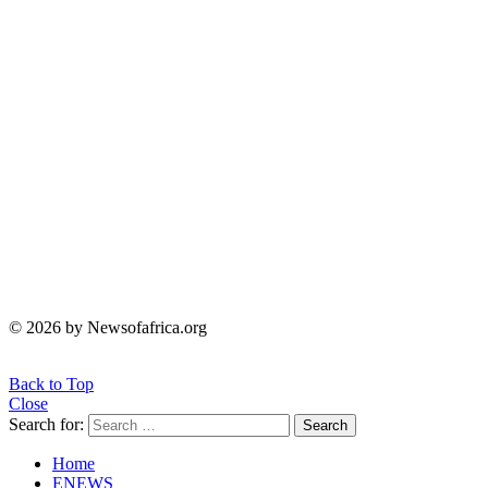
© 2026 by Newsofafrica.org
Back to Top
Close
Search for:
Search
Home
ENEWS