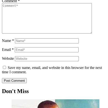
Comment
*
Name
*
Email
*
Website
Save my name, email, and website in this browser for the next
time I comment.
Don't Miss