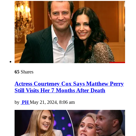
65
Shares
Actress Courteney Cox Says Matthew Perry
Still Visits Her 7 Months After Death
by
PH
May 21, 2024, 8:06 am