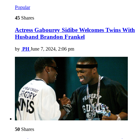
Popular
45
Shares
Actress Gabourey Sidibe Welcomes Twins With
Husband Brandon Frankel
by
PH
June 7, 2024, 2:06 pm
50
Shares