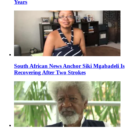
Years
South African News Anchor Siki Mgabadeli Is
Recovering After Two Strokes