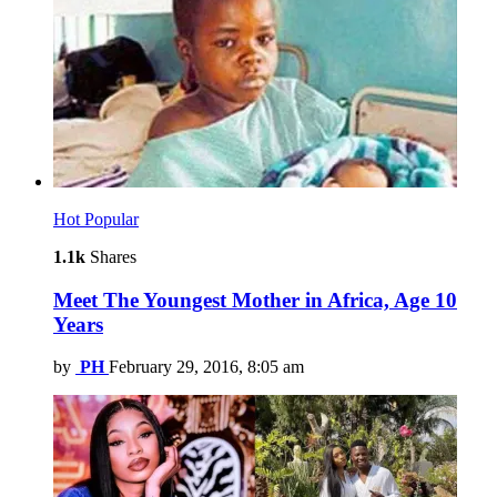
Hot
Popular
1.1k
Shares
Meet The Youngest Mother in Africa, Age 10
Years
by
PH
February 29, 2016, 8:05 am