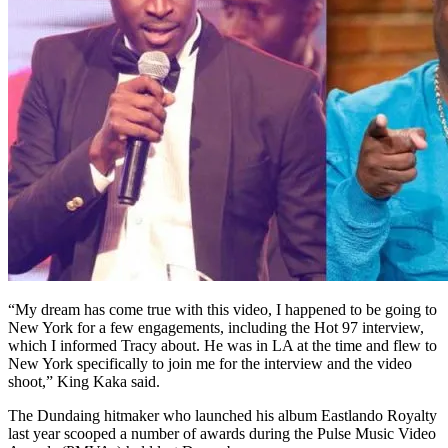
“My dream has come true with this video, I happened to be going to
New York for a few engagements, including the Hot 97 interview,
which I informed Tracy about. He was in LA at the time and flew to
New York specifically to join me for the interview and the video
shoot,” King Kaka said.
The Dundaing hitmaker who launched his album Eastlando Royalty
last year scooped a number of awards during the Pulse Music Video