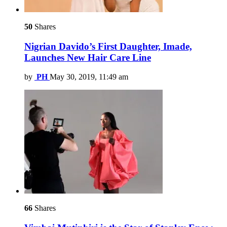
50
Shares
Nigrian Davido’s First Daughter, Imade,
Launches New Hair Care Line
by
PH
May 30, 2019, 11:49 am
66
Shares