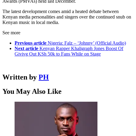
Awards (PMVAs) held last December.
The latest development comes amid a heated debate between
Kenyan media personalities and singers over the continued snub on
Kenyan music in local media.
See more
Previous article
Nigeria: Falz – ‘Johnny’ (Official Audio)
Next article
Kenyan Rapper Khaligraph Jones Boost Of
Givivg Out KSh 50k to Fans While on Stage
Written by
PH
You May Also Like