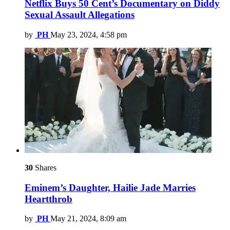
Netflix Buys 50 Cent’s Documentary on Diddy
Sexual Assault Allegations
by
PH
May 23, 2024, 4:58 pm
30
Shares
Eminem’s Daughter, Hailie Jade Marries
Heartthrob
by
PH
May 21, 2024, 8:09 am