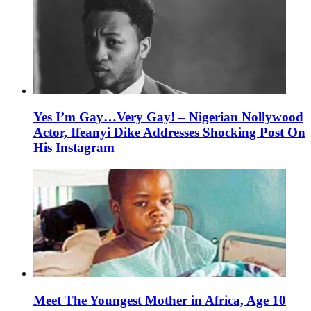
Yes I’m Gay…Very Gay! – Nigerian Nollywood
Actor, Ifeanyi Dike Addresses Shocking Post On
His Instagram
Meet The Youngest Mother in Africa, Age 10