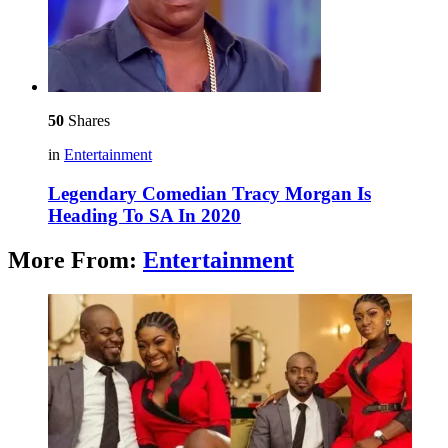
50
Shares
in
Entertainment
Legendary Comedian Tracy Morgan Is
Heading To SA In 2020
More From:
Entertainment