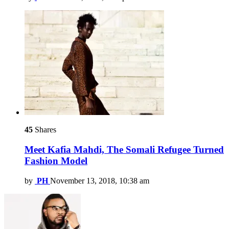
45
Shares
Meet Kafia Mahdi, The Somali Refugee Turned
Fashion Model
by
PH
November 13, 2018, 10:38 am