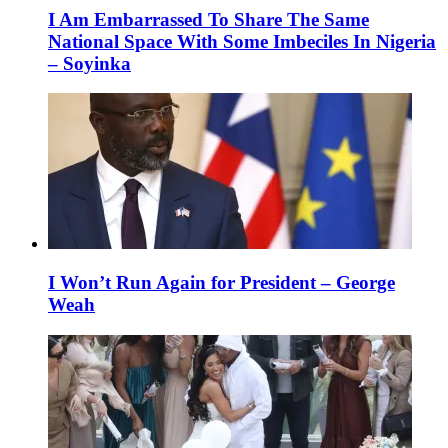
I Am Embarrassed To Share The Same
National Space With Some Imbeciles In Nigeria
– Soyinka
I Won’t Run Again for President – George
Weah