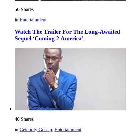
50
Shares
in
Entertainment
Watch The Trailer For The Long-Awaited
Sequel ‘Coming 2 America’
40
Shares
in
Celebrity Gossip
,
Entertainment