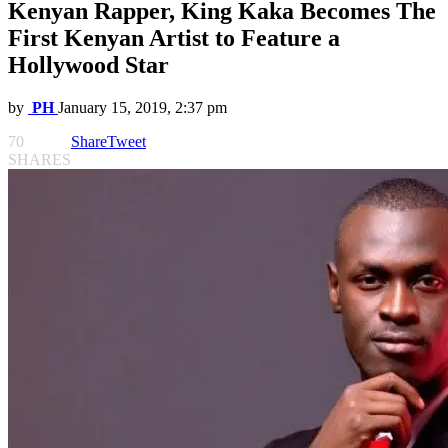
Kenyan Rapper, King Kaka Becomes The
First Kenyan Artist to Feature a
Hollywood Star
by
PH
January 15, 2019, 2:37 pm
70
Share
Tweet
SHARES