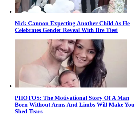
Nick Cannon Expecting Another Child As He
Celebrates Gender Reveal With Bre Tiesi
PHOTOS: The Motivational Story Of A Man
Born Without Arms And Limbs Will Make You
Shed Tears