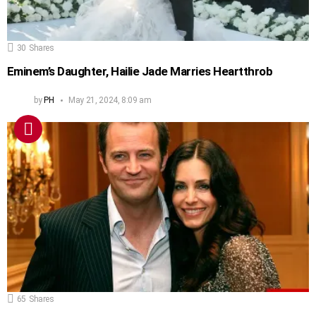
30
Shares
Eminem’s Daughter, Hailie Jade Marries Heartthrob
by
PH
May 21, 2024, 8:09 am
65
Shares