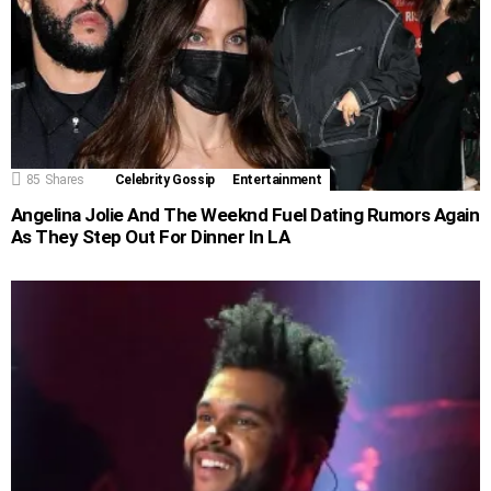
85
Shares
Celebrity Gossip
Entertainment
Angelina Jolie And The Weeknd Fuel Dating Rumors Again
As They Step Out For Dinner In LA