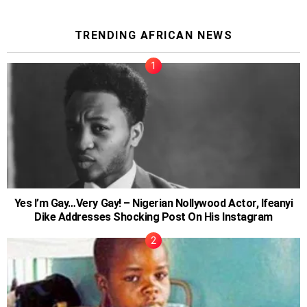
TRENDING AFRICAN NEWS
Yes I’m Gay…Very Gay! – Nigerian Nollywood Actor, Ifeanyi
Dike Addresses Shocking Post On His Instagram