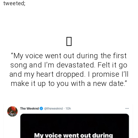
tweeted;
“My voice went out during the first
song and I’m devastated. Felt it go
and my heart dropped. I promise I’ll
make it up to you with a new date.”