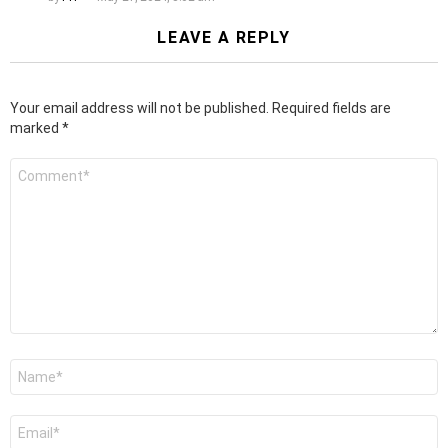
LEAVE A REPLY
Your email address will not be published.
Required fields are
marked
*
Comment
*
Name
*
Email
*