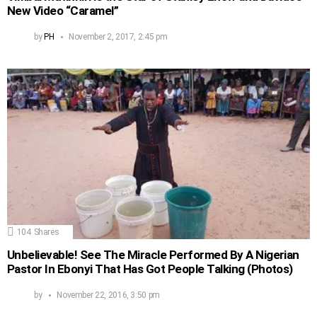
New Video “Caramel”
by
PH
November 2, 2017, 2:45 pm
104
Shares
Unbelievable! See The Miracle Performed By A Nigerian
Pastor In Ebonyi That Has Got People Talking (Photos)
by
November 22, 2016, 3:50 pm