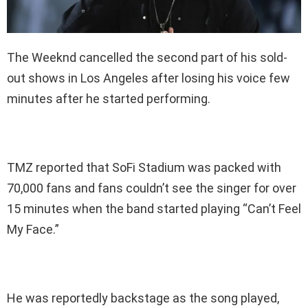
The Weeknd cancelled the second part of his sold-
out shows in Los Angeles after losing his voice few
minutes after he started performing.
TMZ reported that SoFi Stadium was packed with
70,000 fans and fans couldn’t see the singer for over
15 minutes when the band started playing “Can’t Feel
My Face.”
He was reportedly backstage as the song played,