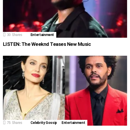
30
Shares
Entertainment
LISTEN: The Weeknd Teases New Music
75
Shares
Celebrity Gossip
Entertainment