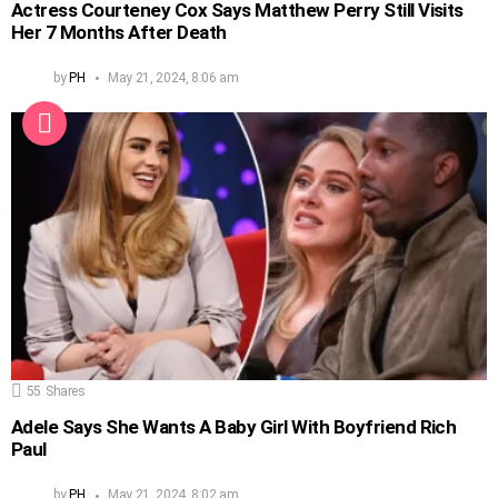
Actress Courteney Cox Says Matthew Perry Still Visits
Her 7 Months After Death
by
PH
May 21, 2024, 8:06 am
55
Shares
Adele Says She Wants A Baby Girl With Boyfriend Rich
Paul
by
PH
May 21, 2024, 8:02 am