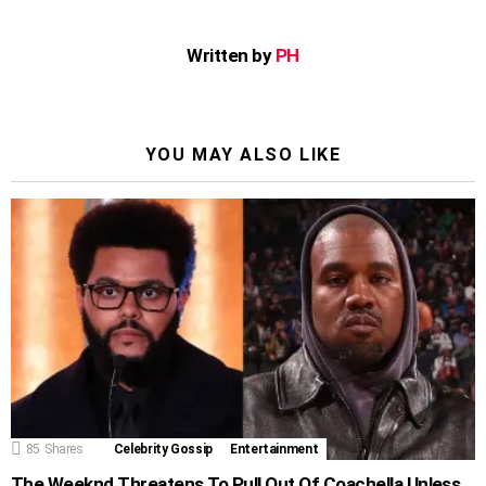
Written by
PH
YOU MAY ALSO LIKE
85
Shares
Celebrity Gossip
Entertainment
The Weeknd Threatens To Pull Out Of Coachella Unless