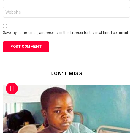
Website
Save my name, email, and website in this browser for the next time I comment.
DON'T MISS