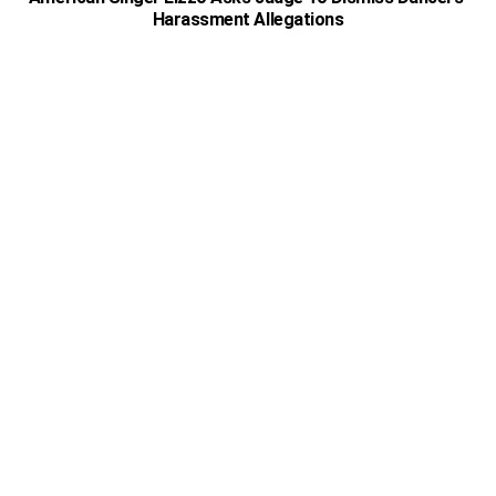
Harassment Allegations