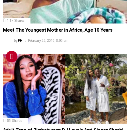
1.1k
Shares
Meet The Youngest Mother in Africa, Age 10 Years
by
PH
February 29, 2016, 8:05 am
55
Shares