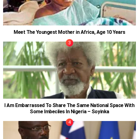
Meet The Youngest Mother in Africa, Age 10 Years
I Am Embarrassed To Share The Same National Space With
Some Imbeciles In Nigeria – Soyinka