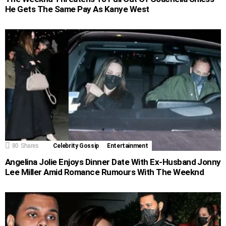
He Gets The Same Pay As Kanye West
80
Shares
Celebrity Gossip
Entertainment
Angelina Jolie Enjoys Dinner Date With Ex-Husband Jonny
Lee Miller Amid Romance Rumours With The Weeknd