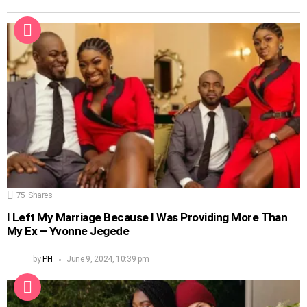
75
Shares
I Left My Marriage Because I Was Providing More Than
My Ex – Yvonne Jegede
by
PH
June 9, 2024, 10:39 pm