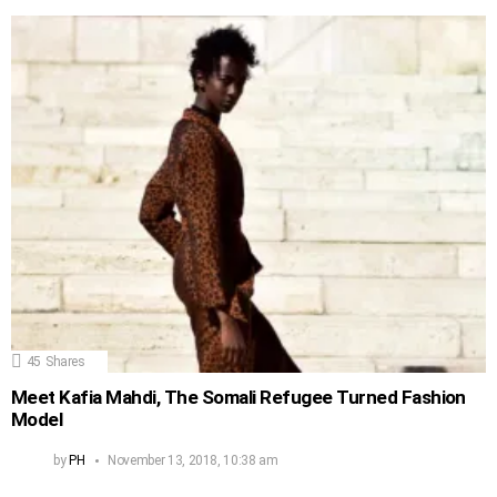
45
Shares
Meet Kafia Mahdi, The Somali Refugee Turned Fashion
Model
by
PH
November 13, 2018, 10:38 am