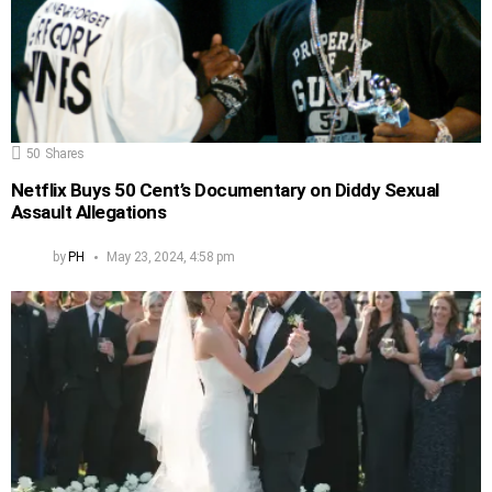
50
Shares
Netflix Buys 50 Cent’s Documentary on Diddy Sexual
Assault Allegations
by
PH
May 23, 2024, 4:58 pm