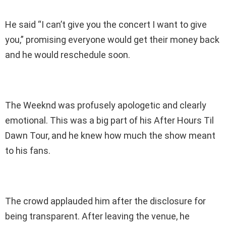
He said “I can’t give you the concert I want to give
you,” promising everyone would get their money back
and he would reschedule soon.
The Weeknd was profusely apologetic and clearly
emotional. This was a big part of his After Hours Til
Dawn Tour, and he knew how much the show meant
to his fans.
The crowd applauded him after the disclosure for
being transparent. After leaving the venue, he