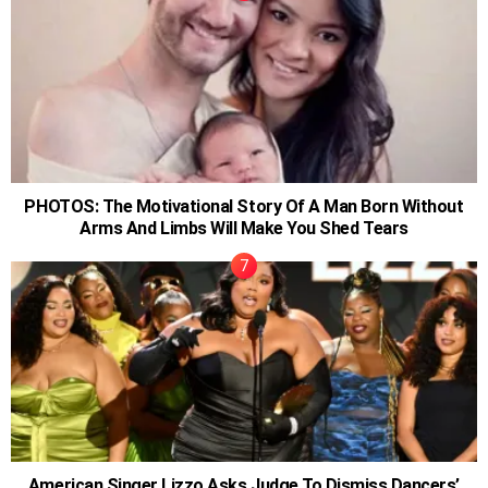
PHOTOS: The Motivational Story Of A Man Born Without
Arms And Limbs Will Make You Shed Tears
American Singer Lizzo Asks Judge To Dismiss Dancers’