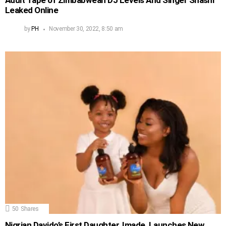
Adult Tape of Zimbabwean DJ Levels And Singer Shashl
Leaked Online
by
PH
November 30, 2022, 8:50 am
50
Shares
Nigrian Davido’s First Daughter, Imade, Launches New