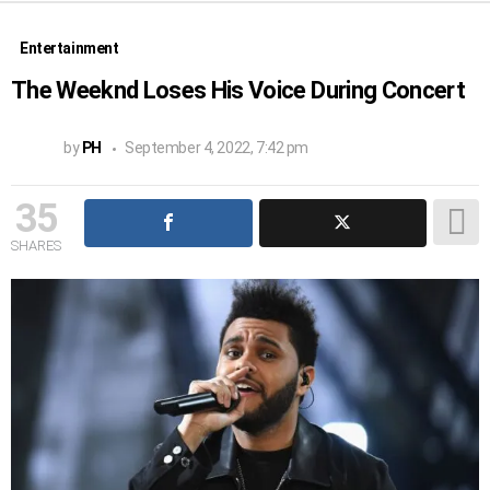
Entertainment
The Weeknd Loses His Voice During Concert
by
PH
September 4, 2022, 7:42 pm
35
SHARES