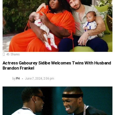
45
Shares
Actress Gabourey Sidibe Welcomes Twins With Husband
Brandon Frankel
by
PH
June 7, 2024, 2:06 pm