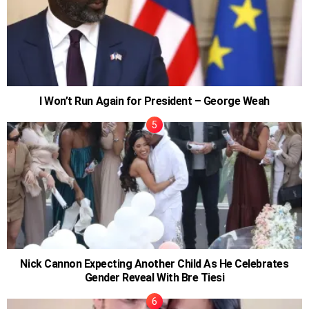
I Won’t Run Again for President – George Weah
Nick Cannon Expecting Another Child As He Celebrates
Gender Reveal With Bre Tiesi