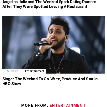
Angelina Jolie and The Weeknd Spark Dating Rumors
After They Were Spotted Leaving A Restaurant
55
Shares
Entertainment
Singer The Weeknd To Co-Write, Produce And Star In
HBO Show
MORE FROM:
ENTERTAINMENT