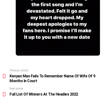
Previous article
See
more
Kenyan Man Fails To Remember Name Of Wife Of 9
Months In Court
Next article
Full List Of Winners At The Headies 2022