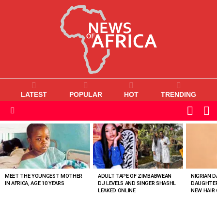
LATEST
POPULAR
HOT
TRENDING
L
SWITC
SKIN
Menu
MOST
VIEWED
STORIES
MEET THE YOUNGEST MOTHER
ADULT TAPE OF ZIMBABWEAN
NIGRIAN D
IN AFRICA, AGE 10 YEARS
DJ LEVELS AND SINGER SHASHL
DAUGHTER
LEAKED ONLINE
NEW HAIR 