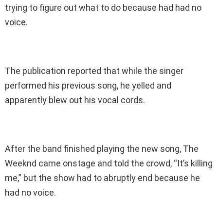
trying to figure out what to do because had had no
voice.
The publication reported that while the singer
performed his previous song, he yelled and
apparently blew out his vocal cords.
After the band finished playing the new song, The
Weeknd came onstage and told the crowd, “It’s killing
me,” but the show had to abruptly end because he
had no voice.