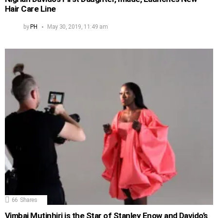
Hair Care Line
by
PH
May 30, 2019, 11:49 am
66
Shares
Vimbai Mutinhiri is the Star of Stanley Enow and Davido’s