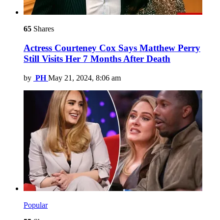
65
Shares
Actress Courteney Cox Says Matthew Perry
Still Visits Her 7 Months After Death
by
PH
May 21, 2024, 8:06 am
Popular