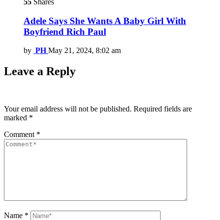
55
Shares
Adele Says She Wants A Baby Girl With
Boyfriend Rich Paul
by
PH
May 21, 2024, 8:02 am
Leave a Reply
Your email address will not be published.
Required fields are
marked
*
Comment
*
Name
*