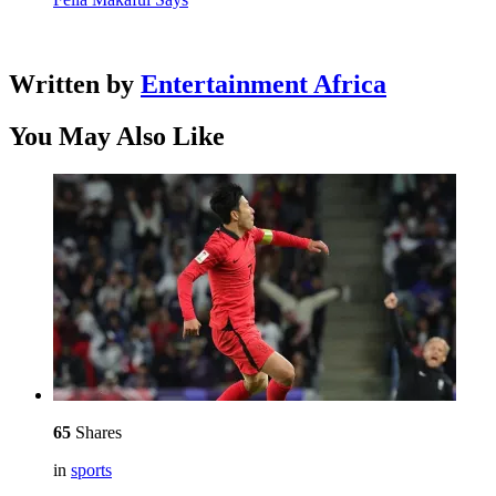
Written by
Entertainment Africa
You May Also Like
65
Shares
in
sports