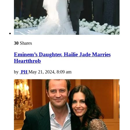
30
Shares
Eminem’s Daughter, Hailie Jade Marries
Heartthrob
by
PH
May 21, 2024, 8:09 am