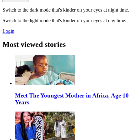
Switch to the dark mode that's kinder on your eyes at night time.
Switch to the light mode that's kinder on your eyes at day time.
Login
Most viewed stories
Meet The Youngest Mother in Africa, Age 10
Years