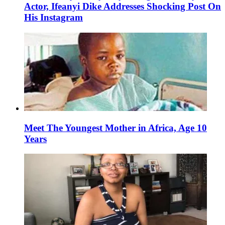
Actor, Ifeanyi Dike Addresses Shocking Post On
His Instagram
Meet The Youngest Mother in Africa, Age 10
Years