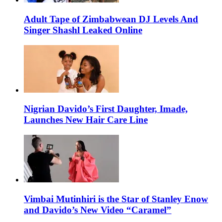
Adult Tape of Zimbabwean DJ Levels And
Singer Shashl Leaked Online
Nigrian Davido’s First Daughter, Imade,
Launches New Hair Care Line
Vimbai Mutinhiri is the Star of Stanley Enow
and Davido’s New Video “Caramel”