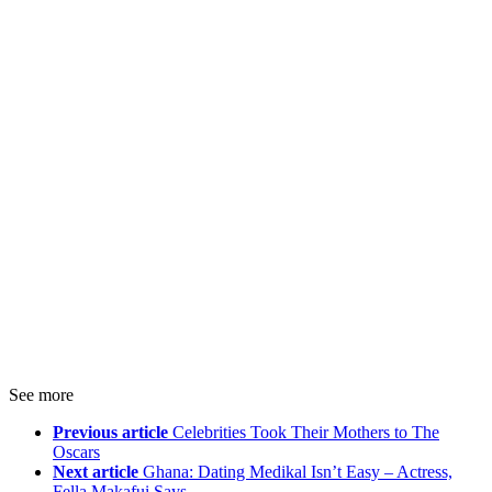
See more
Previous article
Celebrities Took Their Mothers to The
Oscars
Next article
Ghana: Dating Medikal Isn’t Easy – Actress,
Fella Makafui Says