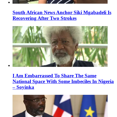
South African News Anchor Siki Mgabadeli Is
Recovering After Two Strokes
I Am Embarrassed To Share The Same
National Space With Some Imbeciles In Nigeria
– Soyinka