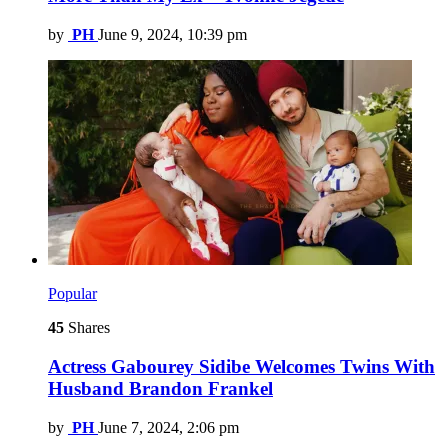
by
PH
June 9, 2024, 10:39 pm
Popular
45
Shares
Actress Gabourey Sidibe Welcomes Twins With
Husband Brandon Frankel
by
PH
June 7, 2024, 2:06 pm