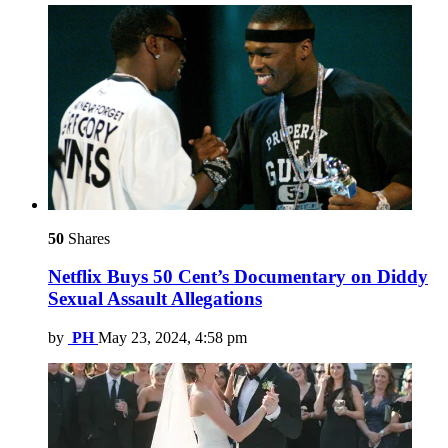
50
Shares
Netflix Buys 50 Cent’s Documentary on Diddy
Sexual Assault Allegations
by
PH
May 23, 2024, 4:58 pm