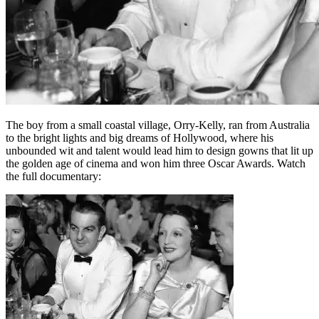
The boy from a small coastal village, Orry-Kelly, ran from Australia
to the bright lights and big dreams of Hollywood, where his
unbounded wit and talent would lead him to design gowns that lit up
the golden age of cinema and won him three Oscar Awards. Watch
the full documentary: