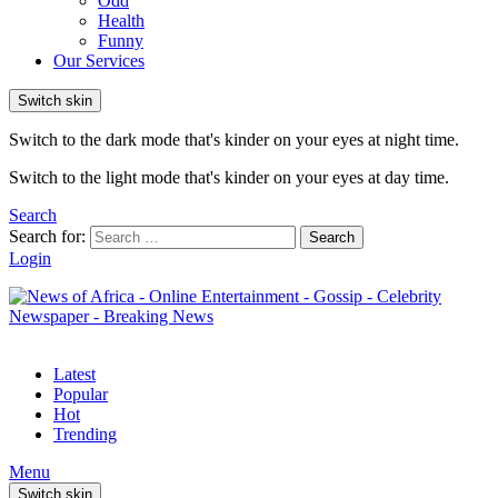
Odd
Health
Funny
Our Services
Switch skin
Switch to the dark mode that's kinder on your eyes at night time.
Switch to the light mode that's kinder on your eyes at day time.
Search
Search for:
Search
Login
Latest
Popular
Hot
Trending
Menu
Switch skin