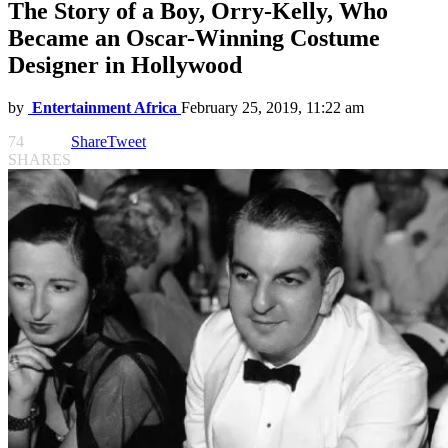
The Story of a Boy, Orry-Kelly, Who
Became an Oscar-Winning Costume
Designer in Hollywood
by
Entertainment Africa
February 25, 2019, 11:22 am
74
Share
Tweet
SHARES