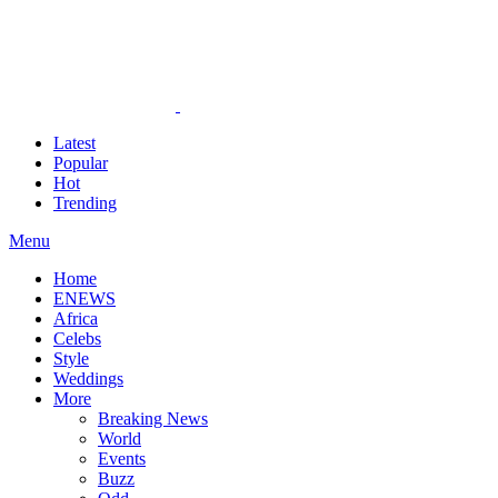
Latest
Popular
Hot
Trending
Menu
Home
ENEWS
Africa
Celebs
Style
Weddings
More
Breaking News
World
Events
Buzz