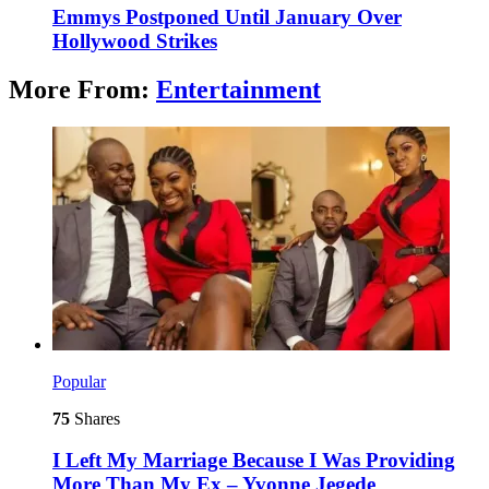
Emmys Postponed Until January Over
Hollywood Strikes
More From:
Entertainment
Popular
75
Shares
I Left My Marriage Because I Was Providing
More Than My Ex – Yvonne Jegede