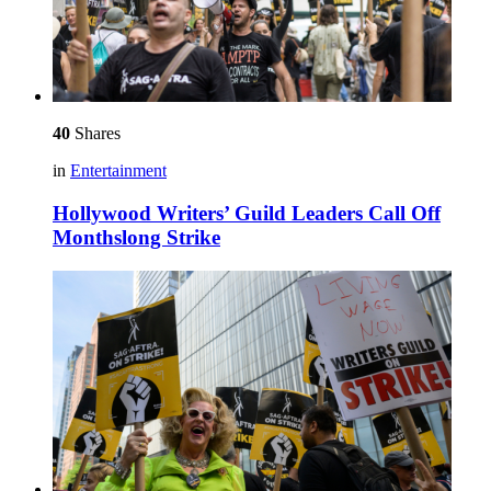
40
Shares
in
Entertainment
Hollywood Writers’ Guild Leaders Call Off
Monthslong Strike