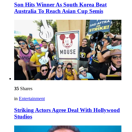
Son Hits Winner As South Korea Beat
Australia To Reach Asian Cup Semis
35
Shares
in
Entertainment
Striking Actors Agree Deal With Hollywood
Studios