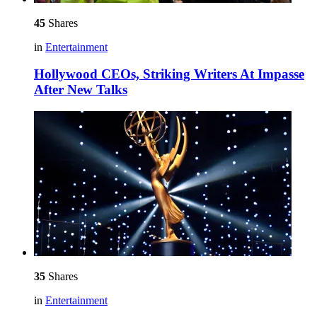
45
Shares
in
Entertainment
Hollywood CEOs, Striking Writers At Impasse
After New Talks
35
Shares
in
Entertainment