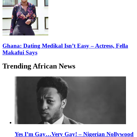
Ghana: Dating Medikal Isn’t Easy – Actress, Fella
Makafui Says
Trending African News
Yes I’m Gay…Very Gay! – Nigerian Nollywood