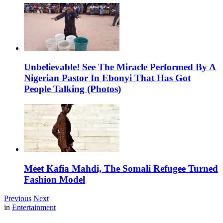
Unbelievable! See The Miracle Performed By A
Nigerian Pastor In Ebonyi That Has Got
People Talking (Photos)
Meet Kafia Mahdi, The Somali Refugee Turned
Fashion Model
Previous
Next
in
Entertainment