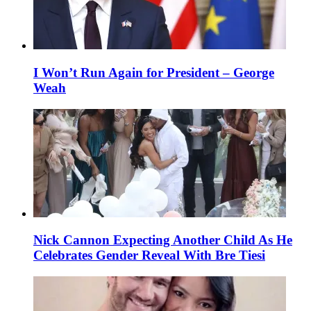
I Won’t Run Again for President – George
Weah
Nick Cannon Expecting Another Child As He
Celebrates Gender Reveal With Bre Tiesi