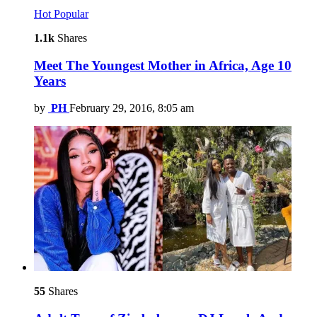
Hot
Popular
1.1k
Shares
Meet The Youngest Mother in Africa, Age 10
Years
by
PH
February 29, 2016, 8:05 am
55
Shares