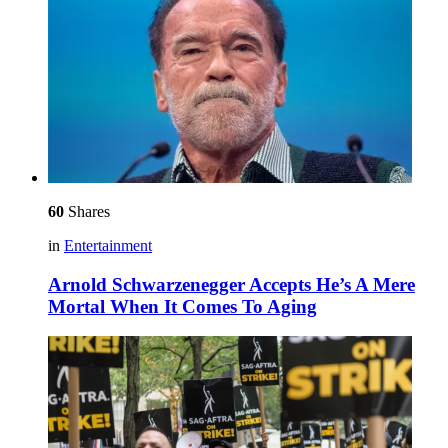
60
Shares
in
Entertainment
Arnold Schwarzenegger Accepts He’s A Mere
Mortal When It Comes To Aging