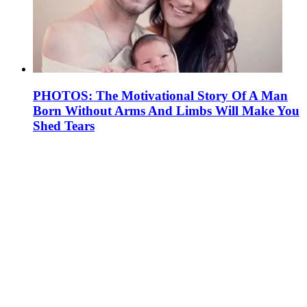
PHOTOS: The Motivational Story Of A Man
Born Without Arms And Limbs Will Make You
Shed Tears