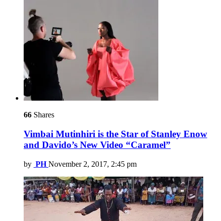
66
Shares
Vimbai Mutinhiri is the Star of Stanley Enow
and Davido’s New Video “Caramel”
by
PH
November 2, 2017, 2:45 pm