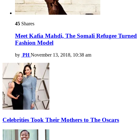
45
Shares
Meet Kafia Mahdi, The Somali Refugee Turned
Fashion Model
by
PH
November 13, 2018, 10:38 am
Celebrities Took Their Mothers to The Oscars