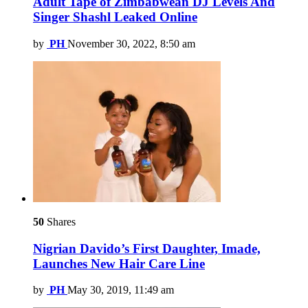
Adult Tape of Zimbabwean DJ Levels And
Singer Shashl Leaked Online
by
PH
November 30, 2022, 8:50 am
50
Shares
Nigrian Davido’s First Daughter, Imade,
Launches New Hair Care Line
by
PH
May 30, 2019, 11:49 am