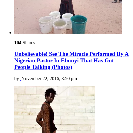
104
Shares
Unbelievable! See The Miracle Performed By A
Nigerian Pastor In Ebonyi That Has Got
People Talking (Photos)
by
November 22, 2016, 3:50 pm