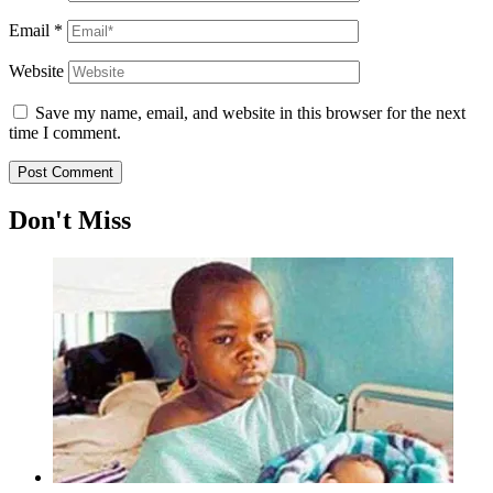
Email
*
Website
Save my name, email, and website in this browser for the next
time I comment.
Don't Miss