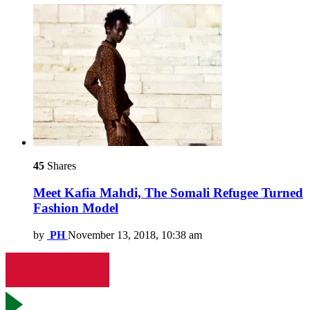
45
Shares
Meet Kafia Mahdi, The Somali Refugee Turned
Fashion Model
by
PH
November 13, 2018, 10:38 am