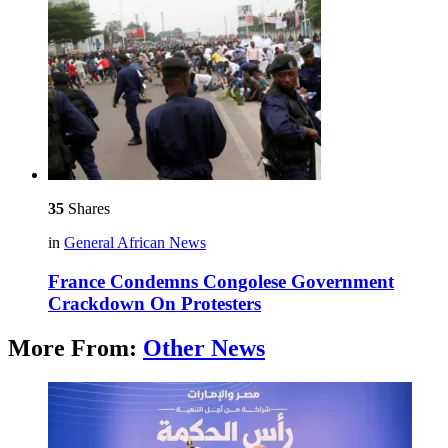
35
Shares
in
General African News
France Condemns Congolese Government
Crackdown On Protesters
More From:
Other News