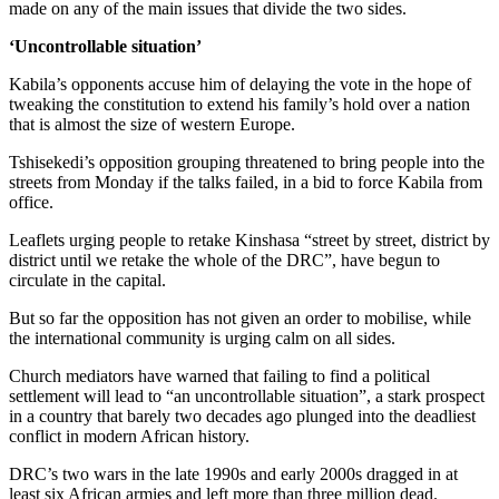
made on any of the main issues that divide the two sides.
‘Uncontrollable situation’
Kabila’s opponents accuse him of delaying the vote in the hope of
tweaking the constitution to extend his family’s hold over a nation
that is almost the size of western Europe.
Tshisekedi’s opposition grouping threatened to bring people into the
streets from Monday if the talks failed, in a bid to force Kabila from
office.
Leaflets urging people to retake Kinshasa “street by street, district by
district until we retake the whole of the DRC”, have begun to
circulate in the capital.
But so far the opposition has not given an order to mobilise, while
the international community is urging calm on all sides.
Church mediators have warned that failing to find a political
settlement will lead to “an uncontrollable situation”, a stark prospect
in a country that barely two decades ago plunged into the deadliest
conflict in modern African history.
DRC’s two wars in the late 1990s and early 2000s dragged in at
least six African armies and left more than three million dead.