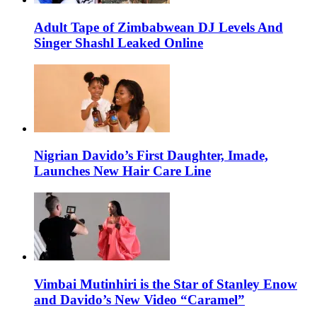
Adult Tape of Zimbabwean DJ Levels And
Singer Shashl Leaked Online
Nigrian Davido’s First Daughter, Imade,
Launches New Hair Care Line
Vimbai Mutinhiri is the Star of Stanley Enow
and Davido’s New Video “Caramel”