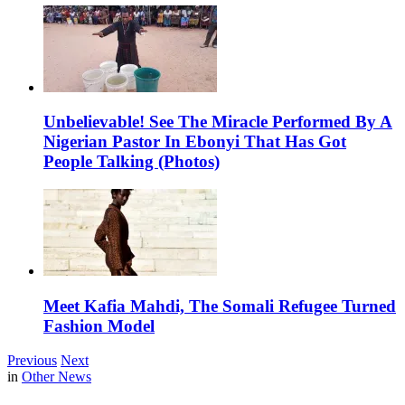
Unbelievable! See The Miracle Performed By A
Nigerian Pastor In Ebonyi That Has Got
People Talking (Photos)
Meet Kafia Mahdi, The Somali Refugee Turned
Fashion Model
Previous
Next
in
Other News