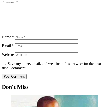
Name
*
Email
*
Website
Save my name, email, and website in this browser for the next
time I comment.
Don't Miss