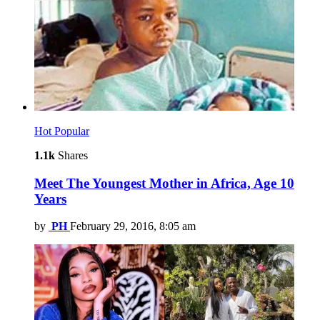
Hot
Popular
1.1k
Shares
Meet The Youngest Mother in Africa, Age 10
Years
by
PH
February 29, 2016, 8:05 am