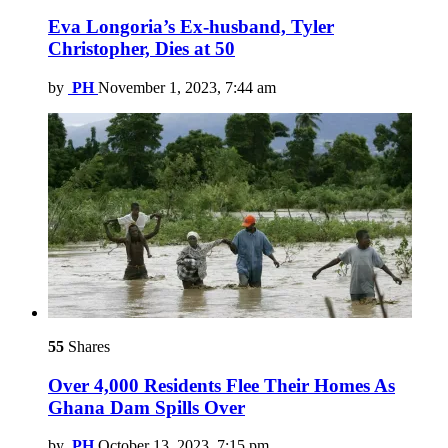
Eva Longoria’s Ex-husband, Tyler
Christopher, Dies at 50
by
PH
November 1, 2023, 7:44 am
55
Shares
Over 4,000 Residents Flee Their Homes As
Ghana Dam Spills Over
by
PH
October 13, 2023, 7:15 pm