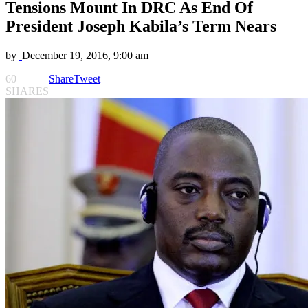
Tensions Mount In DRC As End Of
President Joseph Kabila’s Term Nears
by
December 19, 2016, 9:00 am
60
Share
Tweet
SHARES