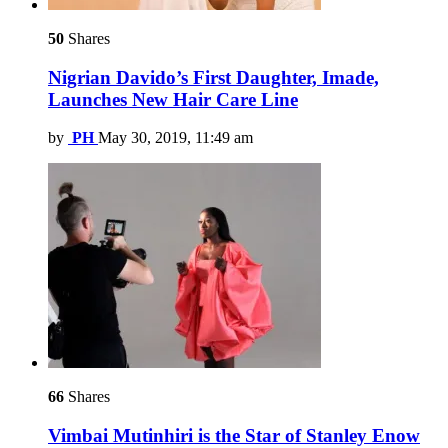
50
Shares
Nigrian Davido’s First Daughter, Imade,
Launches New Hair Care Line
by
PH
May 30, 2019, 11:49 am
66
Shares
Vimbai Mutinhiri is the Star of Stanley Enow