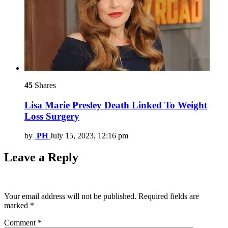
45
Shares
Lisa Marie Presley Death Linked To Weight
Loss Surgery
by
PH
July 15, 2023, 12:16 pm
Leave a Reply
Your email address will not be published.
Required fields are
marked
*
Comment
*