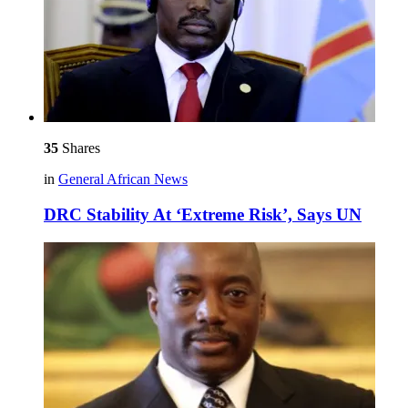
35
Shares
in
General African News
DRC Stability At ‘Extreme Risk’, Says UN