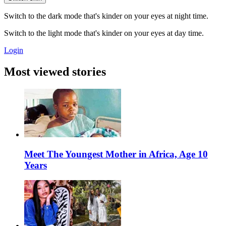
Switch to the dark mode that's kinder on your eyes at night time.
Switch to the light mode that's kinder on your eyes at day time.
Login
Most viewed stories
Meet The Youngest Mother in Africa, Age 10
Years