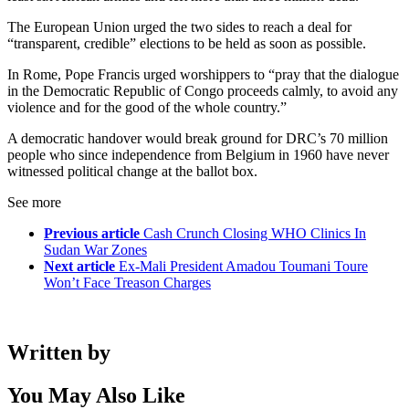
The European Union urged the two sides to reach a deal for
“transparent, credible” elections to be held as soon as possible.
In Rome, Pope Francis urged worshippers to “pray that the dialogue
in the Democratic Republic of Congo proceeds calmly, to avoid any
violence and for the good of the whole country.”
A democratic handover would break ground for DRC’s 70 million
people who since independence from Belgium in 1960 have never
witnessed political change at the ballot box.
See more
Previous article
Cash Crunch Closing WHO Clinics In
Sudan War Zones
Next article
Ex-Mali President Amadou Toumani Toure
Won’t Face Treason Charges
Written by
You May Also Like