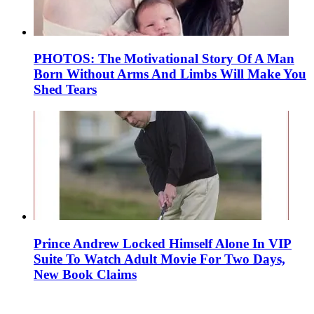
PHOTOS: The Motivational Story Of A Man
Born Without Arms And Limbs Will Make You
Shed Tears
Prince Andrew Locked Himself Alone In VIP
Suite To Watch Adult Movie For Two Days,
New Book Claims