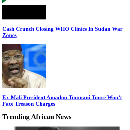
Cash Crunch Closing WHO Clinics In Sudan War
Zones
Ex-Mali President Amadou Toumani Toure Won’t
Face Treason Charges
Trending African News