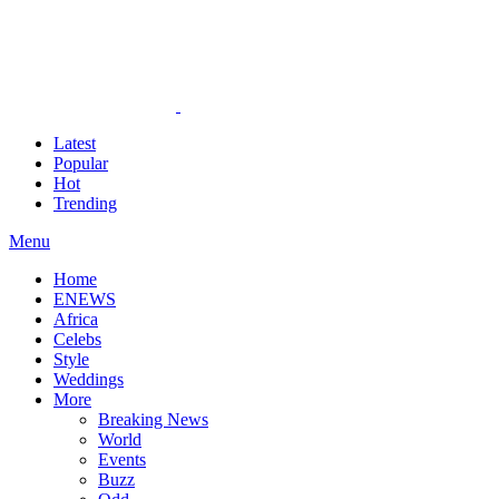
Latest
Popular
Hot
Trending
Menu
Home
ENEWS
Africa
Celebs
Style
Weddings
More
Breaking News
World
Events
Buzz