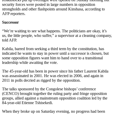
security forces were posted in large numbers in opposition
strongholds and other flashpoints around Kinshasa, according to
AFP reporters.
Successor
“We’re waiting to see what happens. The politicians are okay, it’s
us, the little people, who suffer,” a supervisor at a cleaning company,
told AFP.
Kabila, barred from seeking a third term by the constitution, has
indicated he wants to stay in power until a successor is chosen, but
some opposition figures want him to hand over to a transitional
leadership while awaiting the vote.
The 45-year-old has been in power since his father Laurent Kabila
was assassinated in 2001. He was elected in 2006, and again in
2011 in polls decried as rigged by the opposition.
The talks sponsored by the Congolese bishops’ conference
(CENCO) brought together the ruling party and fringe opposition
groups, allied against a mainstream opposition coalition led by the
84-year-old Etienne Tshisekedi.
When they broke up on Saturday evening, no progress had been