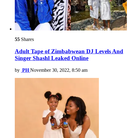
55
Shares
Adult Tape of Zimbabwean DJ Levels And
Singer Shashl Leaked Online
by
PH
November 30, 2022, 8:50 am