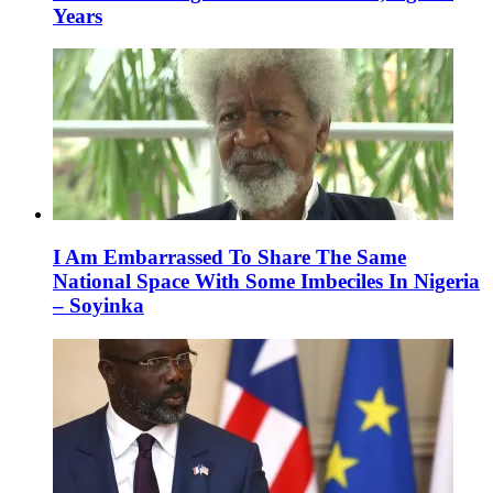
Years
I Am Embarrassed To Share The Same
National Space With Some Imbeciles In Nigeria
– Soyinka