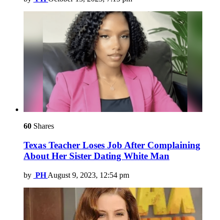
60
Shares
Texas Teacher Loses Job After Complaining
About Her Sister Dating White Man
by
PH
August 9, 2023, 12:54 pm