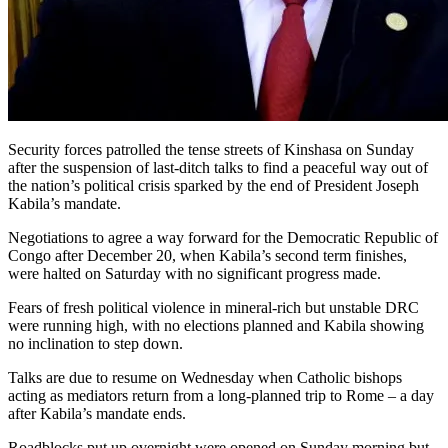
Security forces patrolled the tense streets of Kinshasa on Sunday
after the suspension of last-ditch talks to find a peaceful way out of
the nation’s political crisis sparked by the end of President Joseph
Kabila’s mandate.
Negotiations to agree a way forward for the Democratic Republic of
Congo after December 20, when Kabila’s second term finishes,
were halted on Saturday with no significant progress made.
Fears of fresh political violence in mineral-rich but unstable DRC
were running high, with no elections planned and Kabila showing
no inclination to step down.
Talks are due to resume on Wednesday when Catholic bishops
acting as mediators return from a long-planned trip to Rome – a day
after Kabila’s mandate ends.
Roadblocks put up overnight were opened on Sunday morning but