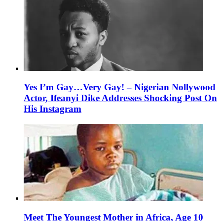
Yes I’m Gay…Very Gay! – Nigerian Nollywood
Actor, Ifeanyi Dike Addresses Shocking Post On
His Instagram
Meet The Youngest Mother in Africa, Age 10