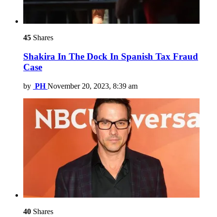
45
Shares
Shakira In The Dock In Spanish Tax Fraud
Case
by
PH
November 20, 2023, 8:39 am
40
Shares