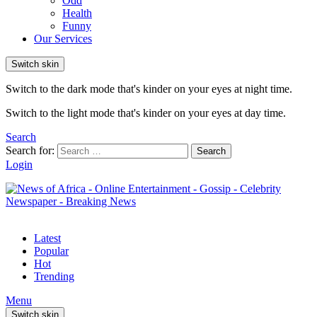
Odd
Health
Funny
Our Services
Switch skin
Switch to the dark mode that's kinder on your eyes at night time.
Switch to the light mode that's kinder on your eyes at day time.
Search
Search for:
Search
Login
Latest
Popular
Hot
Trending
Menu
Switch skin