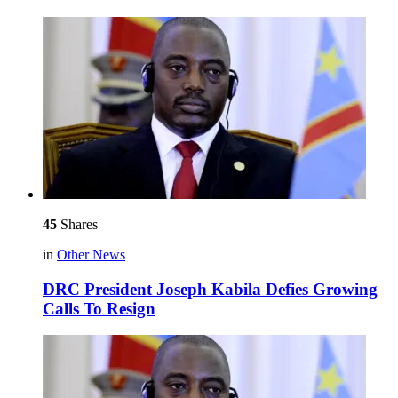
45
Shares
in
Other News
DRC President Joseph Kabila Defies Growing
Calls To Resign