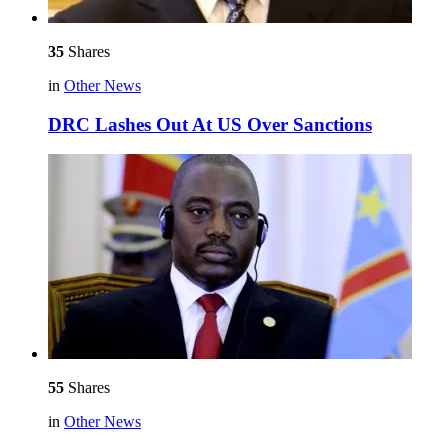
35
Shares
in
Other News
DRC Lashes Out At US Over Sanctions
55
Shares
in
Other News