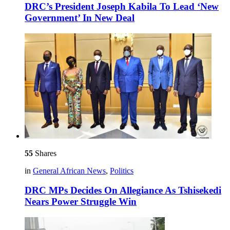
DRC’s President Joseph Kabila To Lead ‘New
Government’ In New Deal
55
Shares
in
General African News
,
Politics
DRC MPs Decides On Allegiance As Tshisekedi
Nears Power Struggle Win