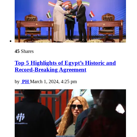
45
Shares
Top 5 Highlights of Egypt’s Historic and
Record-Breaking Agreement
by
PH
March 1, 2024, 4:25 pm