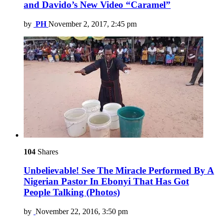
and Davido’s New Video “Caramel”
by
PH
November 2, 2017, 2:45 pm
104
Shares
Unbelievable! See The Miracle Performed By A
Nigerian Pastor In Ebonyi That Has Got
People Talking (Photos)
by
November 22, 2016, 3:50 pm