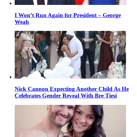
I Won’t Run Again for President – George
Weah
Nick Cannon Expecting Another Child As He
Celebrates Gender Reveal With Bre Tiesi