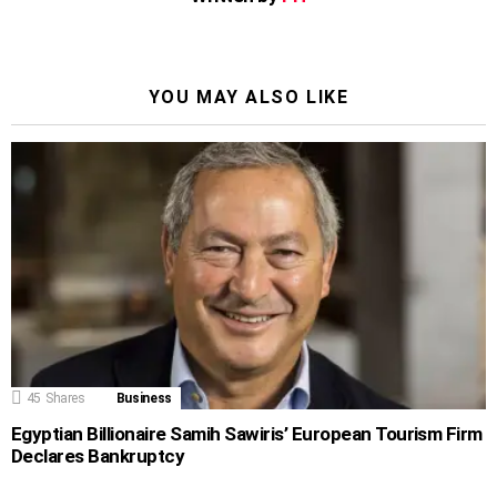
YOU MAY ALSO LIKE
45
Shares
Business
Egyptian Billionaire Samih Sawiris’ European Tourism Firm
Declares Bankruptcy