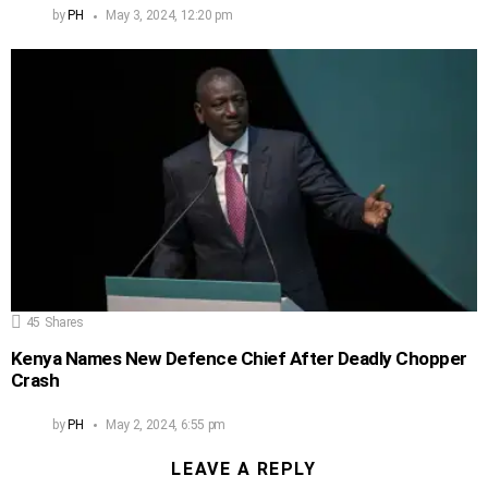
by
PH
May 3, 2024, 12:20 pm
45
Shares
Kenya Names New Defence Chief After Deadly Chopper
Crash
by
PH
May 2, 2024, 6:55 pm
LEAVE A REPLY