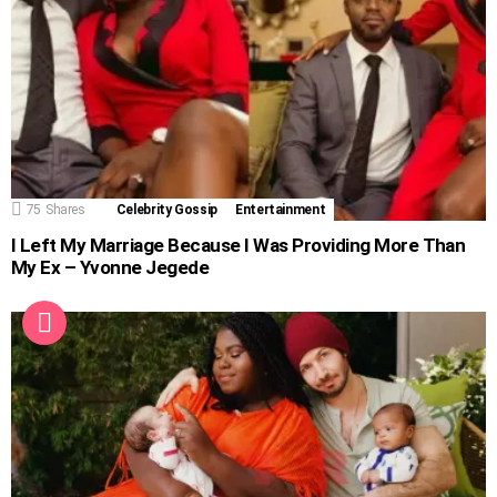
75
Shares
Celebrity Gossip
Entertainment
I Left My Marriage Because I Was Providing More Than
My Ex – Yvonne Jegede