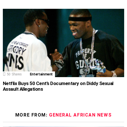
50
Shares
Entertainment
Netflix Buys 50 Cent’s Documentary on Diddy Sexual
Assault Allegations
MORE FROM:
GENERAL AFRICAN NEWS