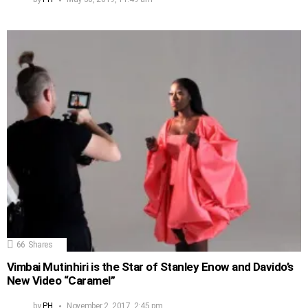
66
Shares
Vimbai Mutinhiri is the Star of Stanley Enow and Davido’s
New Video “Caramel”
by
PH
November 2, 2017, 2:45 pm