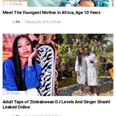
1.1k
Shares
Meet The Youngest Mother in Africa, Age 10 Years
by
PH
February 29, 2016, 8:05 am
55
Shares
Adult Tape of Zimbabwean DJ Levels And Singer Shashl
Leaked Online