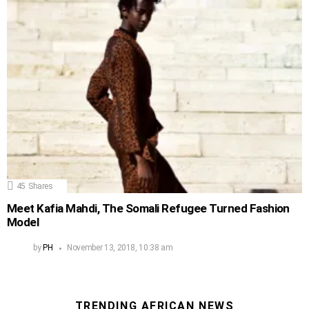
45
Shares
Meet Kafia Mahdi, The Somali Refugee Turned Fashion
Model
by
PH
November 13, 2018, 10:38 am
TRENDING AFRICAN NEWS