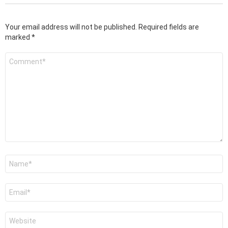
Your email address will not be published.
Required fields are
marked
*
Comment
*
Name
*
Email
*
Website