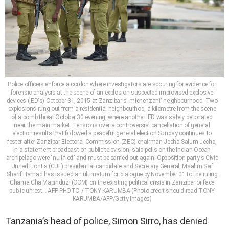
Police officers enforce a cordon where investigators are scouring for evidence for
forensic analysis at the scene of an explosion suspected improvised explosive
devices (IED's) October 31, 2015 at Zanzibar's 'michenzani' neighbourhood. Two
explosions rung-out from a residential neighbourhod, a kilometre from the scene
of a bomb threat October 30 evening, where another IED was safely detonated
near the main market. Tensions over a controversial cancellation of general
election results that followed a peaceful general election Sunday continues to
fester after Zanzibar Electoral Commission (ZEC) chairman Jecha Salum Jecha,
in a statement broadcast on public television, said polls on the Indian Ocean
archipelago were "nullified" and must be carried out again. Opposition party's Civic
United Front's (CUF) presidential candidate and Secretary General, Maalim Seif
Sharif Hamad has issued an ultimatum for dialogue by November 01 to the ruling
Chama Cha Mapinduzi (CCM) on the existing political crisis in Zanzibar or face
public unrest. . AFP PHOTO / TONY KARUMBA (Photo credit should read TONY
KARUMBA/AFP/Getty Images)
Tanzania’s head of police, Simon Sirro, has denied