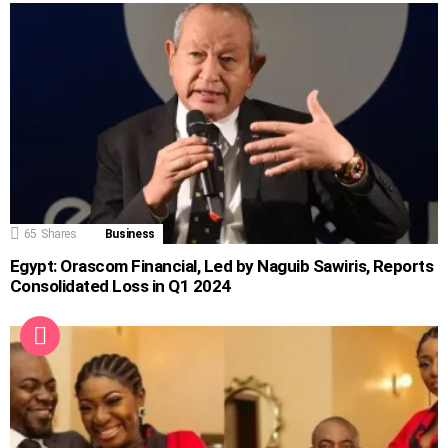
65
Shares
Business
Egypt: Orascom Financial, Led by Naguib Sawiris, Reports
Consolidated Loss in Q1 2024