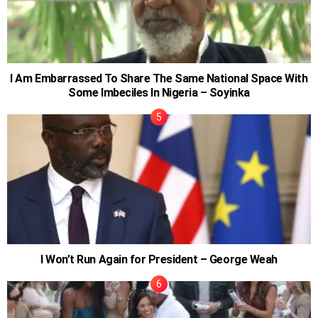
I Am Embarrassed To Share The Same National Space With
Some Imbeciles In Nigeria – Soyinka
I Won’t Run Again for President – George Weah