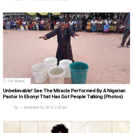
104
Shares
Unbelievable! See The Miracle Performed By A Nigerian
Pastor In Ebonyi That Has Got People Talking (Photos)
by
November 22, 2016, 3:50 pm