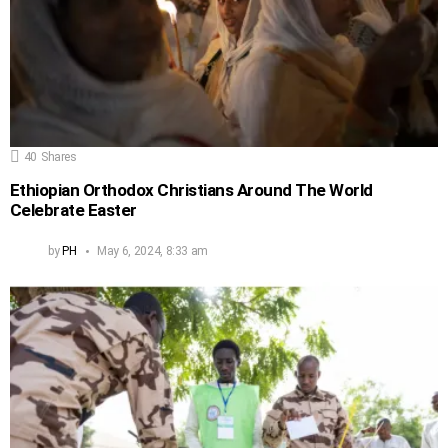
40
Shares
Ethiopian Orthodox Christians Around The World
Celebrate Easter
by
PH
May 6, 2024, 8:33 am