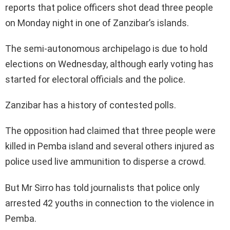
reports that police officers shot dead three people
on Monday night in one of Zanzibar’s islands.
The semi-autonomous archipelago is due to hold
elections on Wednesday, although early voting has
started for electoral officials and the police.
Zanzibar has a history of contested polls.
The opposition had claimed that three people were
killed in Pemba island and several others injured as
police used live ammunition to disperse a crowd.
But Mr Sirro has told journalists that police only
arrested 42 youths in connection to the violence in
Pemba.