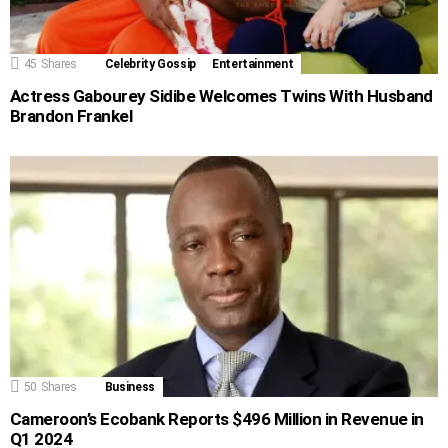
45
Shares
Celebrity Gossip
Entertainment
Actress Gabourey Sidibe Welcomes Twins With Husband
Brandon Frankel
50
Shares
Business
Cameroon’s Ecobank Reports $496 Million in Revenue in
Q1 2024