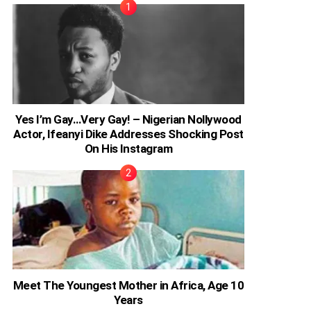
Yes I’m Gay…Very Gay! – Nigerian Nollywood
Actor, Ifeanyi Dike Addresses Shocking Post
On His Instagram
Meet The Youngest Mother in Africa, Age 10
Years