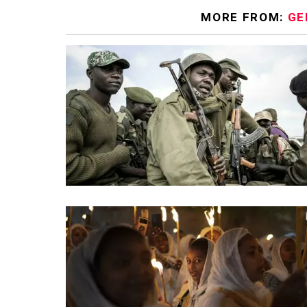
MORE FROM:
GE