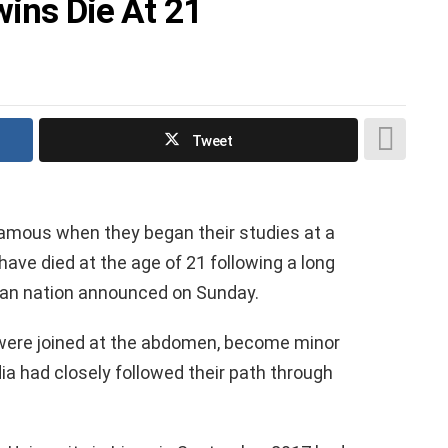
wins Die At 21
Tweet
amous when they began their studies at a
ave died at the age of 21 following a long
rican nation announced on Sunday.
were joined at the abdomen, become minor
ia had closely followed their path through