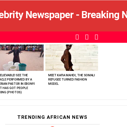
SEARCH
LOGIN
SWITCH
SKIN
ELIEVABLE! SEE THE
MEET KAFIA MAHDI, THE SOMALI
ACLE PERFORMED BY A
REFUGEE TURNED FASHION
ERIAN PASTOR IN EBONYI
MODEL
T HAS GOT PEOPLE
KING (PHOTOS)
TRENDING AFRICAN NEWS