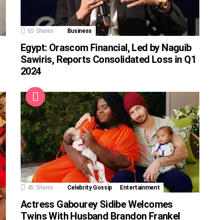
65
Shares
Business
Egypt: Orascom Financial, Led by Naguib
Sawiris, Reports Consolidated Loss in Q1
2024
45
Shares
Celebrity Gossip
Entertainment
Actress Gabourey Sidibe Welcomes
Twins With Husband Brandon Frankel