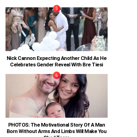
Nick Cannon Expecting Another Child As He
Celebrates Gender Reveal With Bre Tiesi
PHOTOS: The Motivational Story Of A Man
Born Without Arms And Limbs Will Make You