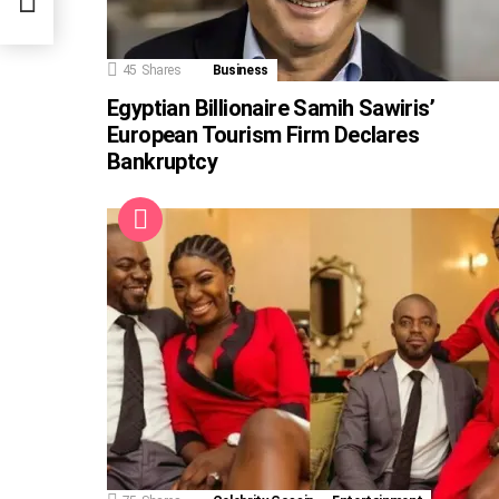
45
Shares
Business
Egyptian Billionaire Samih Sawiris’
European Tourism Firm Declares
Bankruptcy