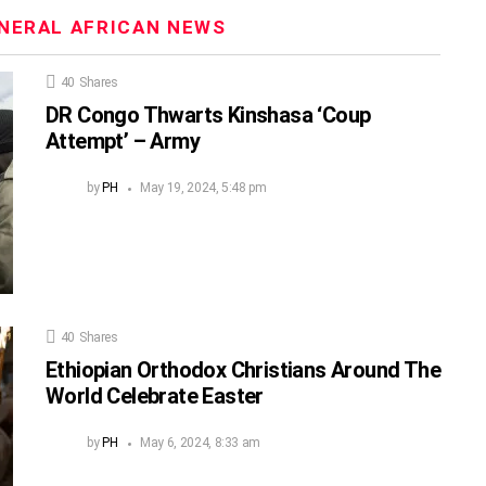
NERAL AFRICAN NEWS
40
Shares
DR Congo Thwarts Kinshasa ‘Coup
Attempt’ – Army
by
PH
May 19, 2024, 5:48 pm
40
Shares
Ethiopian Orthodox Christians Around The
World Celebrate Easter
by
PH
May 6, 2024, 8:33 am