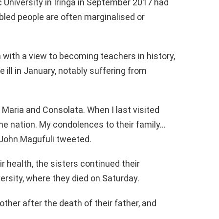
 University in Iringa in September 2017 had
bled people are often marginalised or
with a view to becoming teachers in history,
ill in January, notably suffering from
 Maria and Consolata. When I last visited
the nation. My condolences to their family…
 John Magufuli tweeted.
 health, the sisters continued their
versity, where they died on Saturday.
her after the death of their father, and