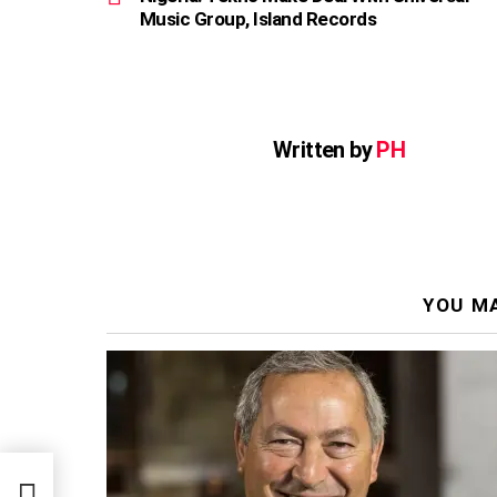
Music Group, Island Records
Written by
PH
YOU MA
sal