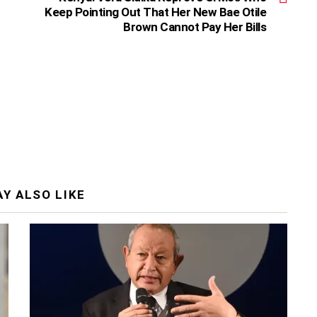
Keep Pointing Out That Her New Bae Otile
Brown Cannot Pay Her Bills
Y ALSO LIKE