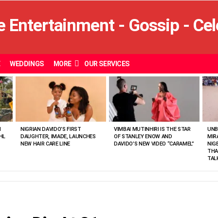
E
WEDDINGS
MORE
OUR SERVICES
N
NIGRIAN DAVIDO’S FIRST
VIMBAI MUTINHIRI IS THE STAR
UNB
HL
DAUGHTER, IMADE, LAUNCHES
OF STANLEY ENOW AND
MIR
NEW HAIR CARE LINE
DAVIDO’S NEW VIDEO “CARAMEL”
NIG
THA
TAL