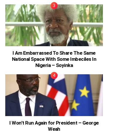
I Am Embarrassed To Share The Same
National Space With Some Imbeciles In
Nigeria – Soyinka
I Won’t Run Again for President – George
Weah