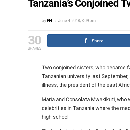
Tanzania’s Conjoined T
by
PH
June 4, 2018, 3:09 pm
30
Share
SHARES
Two conjoined sisters, who became f
Tanzanian university last September, h
illness, the president of the east Af
Maria and Consolata Mwakikuti, who 
celebrities in Tanzania where the med
high school.