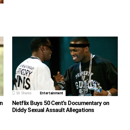
50
Shares
Entertainment
on
Netflix Buys 50 Cent’s Documentary on
Diddy Sexual Assault Allegations