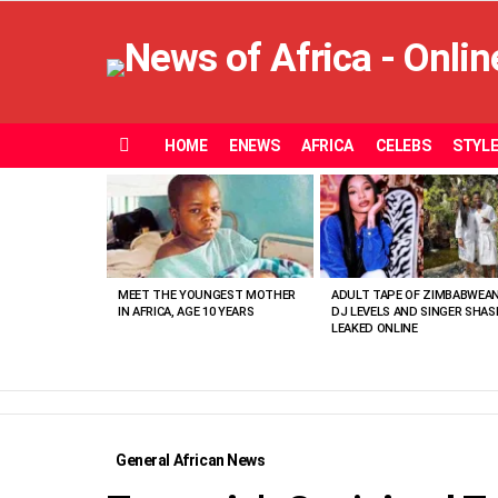
HOME
ENEWS
AFRICA
CELEBS
STYL
Menu
MOST
VIEWED
STORIES
MEET THE YOUNGEST MOTHER
ADULT TAPE OF ZIMBABWEA
IN AFRICA, AGE 10 YEARS
DJ LEVELS AND SINGER SHAS
LEAKED ONLINE
General African News