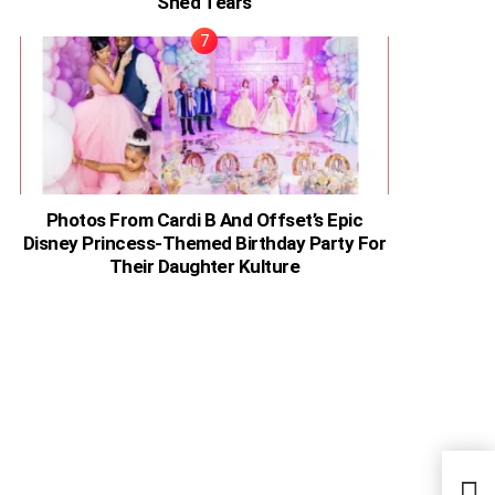
Shed Tears
Photos From Cardi B And Offset’s Epic
Disney Princess-Themed Birthday Party For
Their Daughter Kulture
Keny
Keep