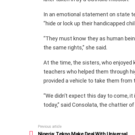
In an emotional statement on state tel
“hide or lock up their handicapped chil
“They must know they as human being
the same rights,” she said.
At the time, the sisters, who enjoyed 
teachers who helped them through hi
provided a vehicle to take them from 
“We didn’t expect this day to come, it
today,” said Consolata, the chattier of
Previous article
See
more
Nigeria: Tekno Make Deal With Universal