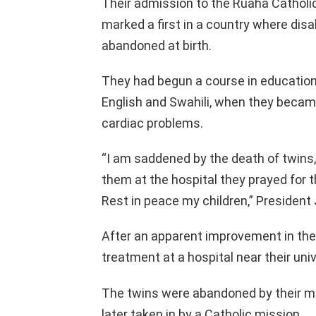
Their admission to the Ruaha Catholic
marked a first in a country where disa
abandoned at birth.
They had begun a course in education 
English and Swahili, when they became 
cardiac problems.
“I am saddened by the death of twins,
them at the hospital they prayed for 
Rest in peace my children,” President
After an apparent improvement in their
treatment at a hospital near their uni
The twins were abandoned by their mot
later taken in by a Catholic mission.