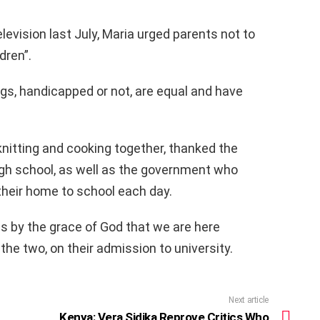
evision last July, Maria urged parents not to
dren”.
s, handicapped or not, are equal and have
knitting and cooking together, thanked the
gh school, as well as the government who
their home to school each day.
 is by the grace of God that we are here
 the two, on their admission to university.
Next article
Kenya: Vera Sidika Reprove Critics Who