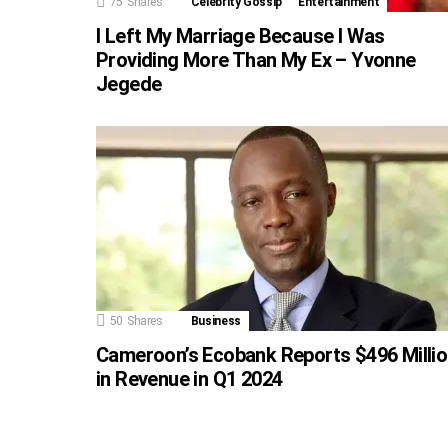
75
Shares
Celebrity Gossip
Entertainment
I Left My Marriage Because I Was
Providing More Than My Ex – Yvonne
Jegede
50
Shares
Business
Cameroon’s Ecobank Reports $496 Milli
in Revenue in Q1 2024