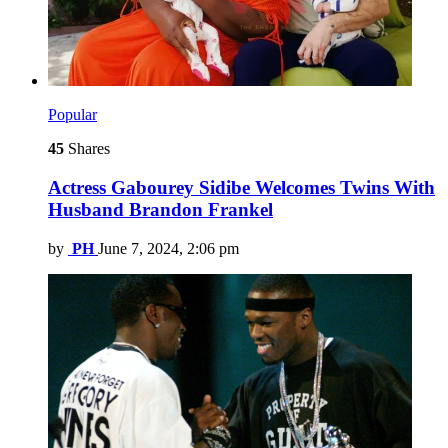
Popular
45
Shares
Actress Gabourey Sidibe Welcomes Twins With
Husband Brandon Frankel
by
PH
June 7, 2024, 2:06 pm