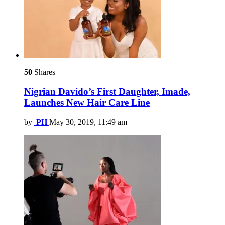
50
Shares
Nigrian Davido’s First Daughter, Imade,
Launches New Hair Care Line
by
PH
May 30, 2019, 11:49 am