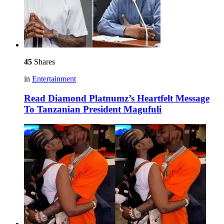
45
Shares
in
Entertainment
Read Diamond Platnumz’s Heartfelt Message
To Tanzanian President Magufuli