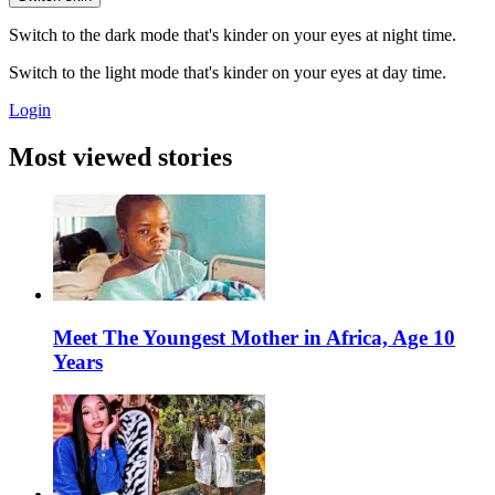
Switch to the dark mode that's kinder on your eyes at night time.
Switch to the light mode that's kinder on your eyes at day time.
Login
Most viewed stories
Meet The Youngest Mother in Africa, Age 10
Years