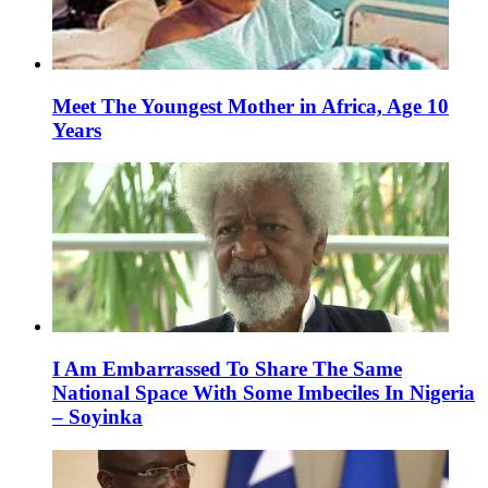
Meet The Youngest Mother in Africa, Age 10
Years
I Am Embarrassed To Share The Same
National Space With Some Imbeciles In Nigeria
– Soyinka