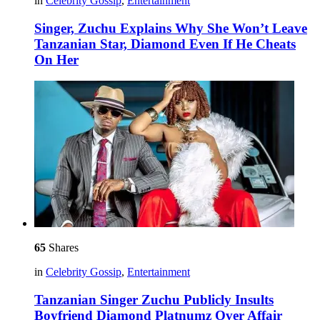
in
Celebrity Gossip
,
Entertainment
Singer, Zuchu Explains Why She Won’t Leave
Tanzanian Star, Diamond Even If He Cheats
On Her
65
Shares
in
Celebrity Gossip
,
Entertainment
Tanzanian Singer Zuchu Publicly Insults
Boyfriend Diamond Platnumz Over Affair