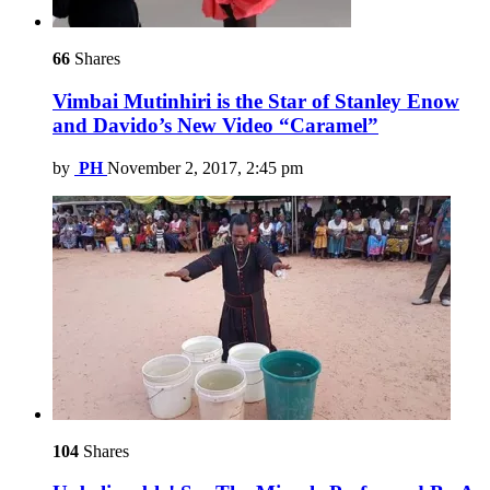
66
Shares
Vimbai Mutinhiri is the Star of Stanley Enow
and Davido’s New Video “Caramel”
by
PH
November 2, 2017, 2:45 pm
104
Shares