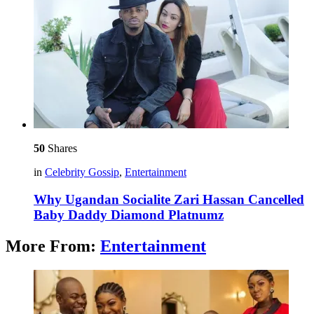
50
Shares
in
Celebrity Gossip
,
Entertainment
Why Ugandan Socialite Zari Hassan Cancelled
Baby Daddy Diamond Platnumz
More From:
Entertainment