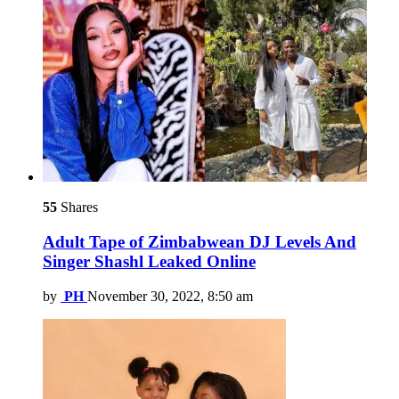
55
Shares
Adult Tape of Zimbabwean DJ Levels And
Singer Shashl Leaked Online
by
PH
November 30, 2022, 8:50 am