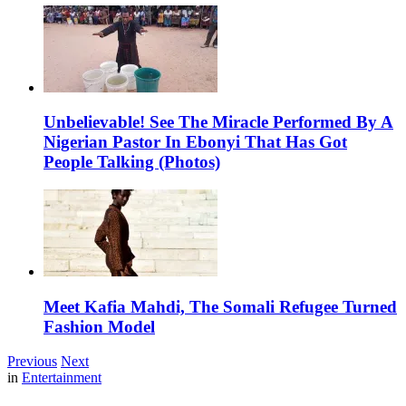
Unbelievable! See The Miracle Performed By A
Nigerian Pastor In Ebonyi That Has Got
People Talking (Photos)
Meet Kafia Mahdi, The Somali Refugee Turned
Fashion Model
Previous
Next
in
Entertainment