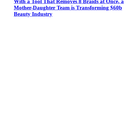
With a Tool That Removes 8 Braids at Once, a
Mother-Daughter Team is Transforming $60b
Beauty Industry