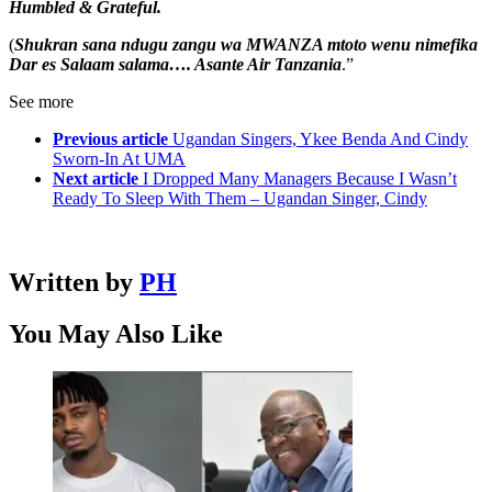
Humbled & Grateful.
(
Shukran sana ndugu zangu wa MWANZA mtoto wenu nimefika
Dar es Salaam salama…. Asante Air Tanzania
.”
See more
Previous article
Ugandan Singers, Ykee Benda And Cindy
Sworn-In At UMA
Next article
I Dropped Many Managers Because I Wasn’t
Ready To Sleep With Them – Ugandan Singer, Cindy
Written by
PH
You May Also Like