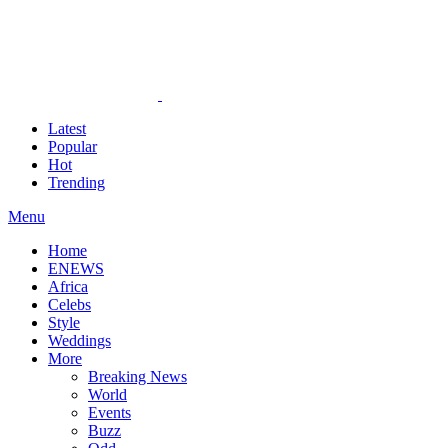
Latest
Popular
Hot
Trending
Menu
Home
ENEWS
Africa
Celebs
Style
Weddings
More
Breaking News
World
Events
Buzz