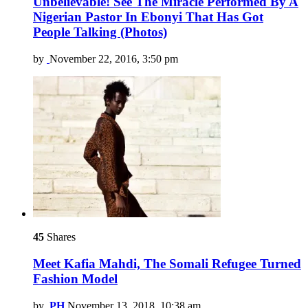
Unbelievable! See The Miracle Performed By A
Nigerian Pastor In Ebonyi That Has Got
People Talking (Photos)
by
November 22, 2016, 3:50 pm
45
Shares
Meet Kafia Mahdi, The Somali Refugee Turned
Fashion Model
by
PH
November 13, 2018, 10:38 am