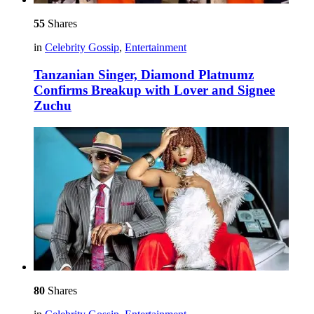
55
Shares
in
Celebrity Gossip
,
Entertainment
Tanzanian Singer, Diamond Platnumz
Confirms Breakup with Lover and Signee
Zuchu
80
Shares