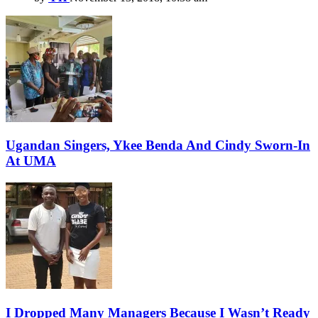
Ugandan Singers, Ykee Benda And Cindy Sworn-In
At UMA
I Dropped Many Managers Because I Wasn’t Ready