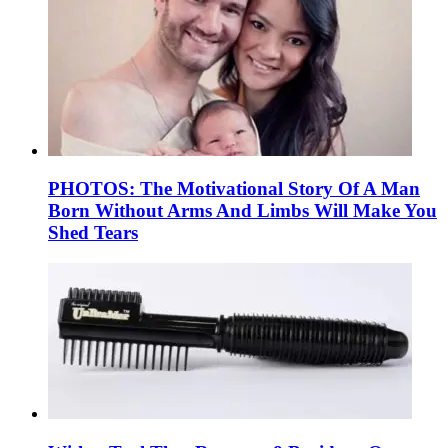
PHOTOS: The Motivational Story Of A Man
Born Without Arms And Limbs Will Make You
Shed Tears