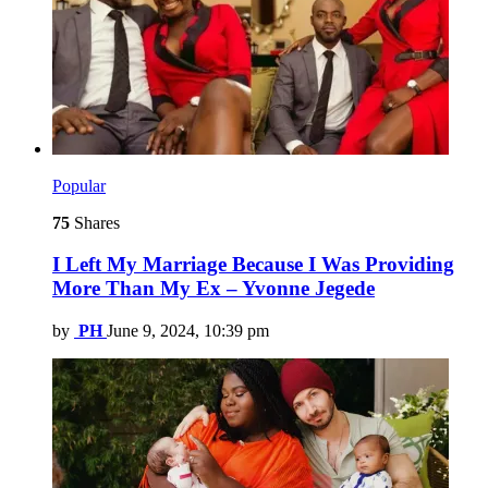
Popular
75
Shares
I Left My Marriage Because I Was Providing
More Than My Ex – Yvonne Jegede
by
PH
June 9, 2024, 10:39 pm