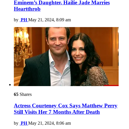
Eminem’s Daughter, Hailie Jade Marries
Heartthrob
by
PH
May 21, 2024, 8:09 am
65
Shares
Actress Courteney Cox Says Matthew Perry
Still Visits Her 7 Months After Death
by
PH
May 21, 2024, 8:06 am