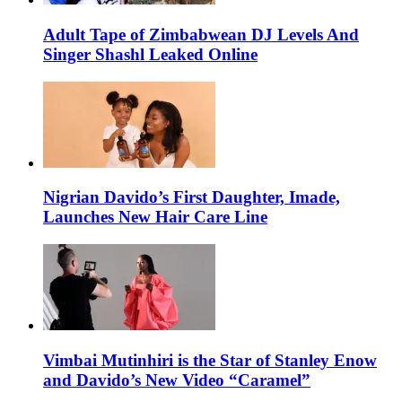
Adult Tape of Zimbabwean DJ Levels And
Singer Shashl Leaked Online
Nigrian Davido’s First Daughter, Imade,
Launches New Hair Care Line
Vimbai Mutinhiri is the Star of Stanley Enow
and Davido’s New Video “Caramel”