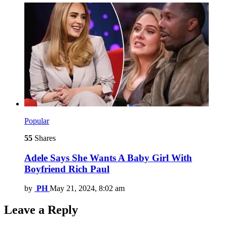
Popular
55
Shares
Adele Says She Wants A Baby Girl With
Boyfriend Rich Paul
by
PH
May 21, 2024, 8:02 am
Leave a Reply