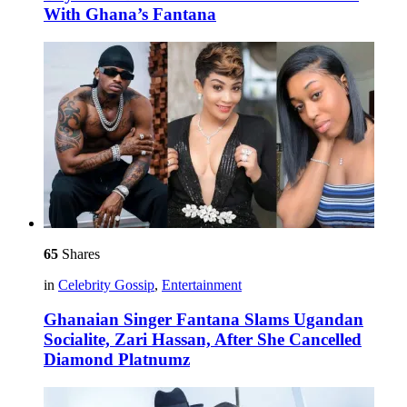
With Ghana’s Fantana
65
Shares
in
Celebrity Gossip
,
Entertainment
Ghanaian Singer Fantana Slams Ugandan
Socialite, Zari Hassan, After She Cancelled
Diamond Platnumz