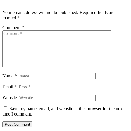
Your email address will not be published.
Required fields are
marked
*
Comment
*
Name
*
Email
*
Website
Save my name, email, and website in this browser for the next
time I comment.