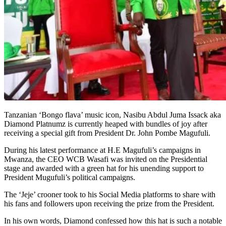
Tanzanian ‘Bongo flava’ music icon, Nasibu Abdul Juma Issack aka
Diamond Platnumz is currently heaped with bundles of joy after
receiving a special gift from President Dr. John Pombe Magufuli.
During his latest performance at H.E Magufuli’s campaigns in
Mwanza, the CEO WCB Wasafi was invited on the Presidential
stage and awarded with a green hat for his unending support to
President Mugufuli’s political campaigns.
The ‘Jeje’ crooner took to his Social Media platforms to share with
his fans and followers upon receiving the prize from the President.
In his own words, Diamond confessed how this hat is such a notable