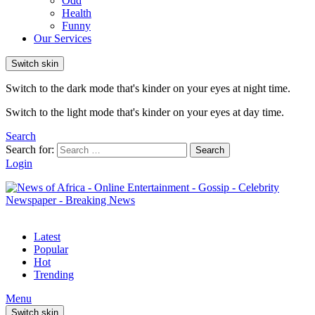
Odd
Health
Funny
Our Services
Switch skin
Switch to the dark mode that's kinder on your eyes at night time.
Switch to the light mode that's kinder on your eyes at day time.
Search
Search for:
Search
Login
Latest
Popular
Hot
Trending
Menu
Switch skin