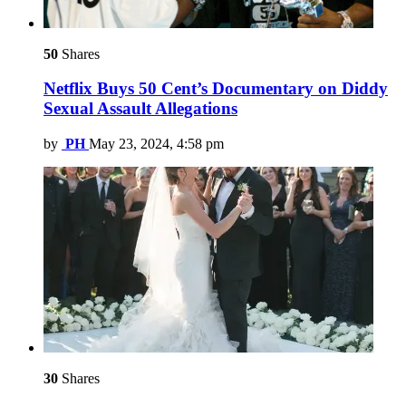
50
Shares
Netflix Buys 50 Cent’s Documentary on Diddy
Sexual Assault Allegations
by
PH
May 23, 2024, 4:58 pm
30
Shares