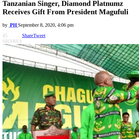
Tanzanian Singer, Diamond Platnumz
Receives Gift From President Magufuli
by
PH
September 8, 2020, 4:06 pm
45
Share
Tweet
SHARES