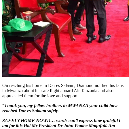
On reaching his home in Dar es Salaam, Diamond notified his fans
in Mwanza about his safe flight aboard Air Tanzania and also
appreciated them for the love and support.
“
Thank you, my fellow brothers in MWANZA your child have
reached Dar es Salaam safely.
SAFELY HOME NOW!!… words can’t express how grateful i
am for this Hat Mr President Dr John Pombe Magufuli. Am