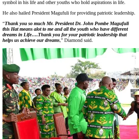
symbol in his life and other youths who hold aspirations in life.
He also hailed President Magufuli for providing patriotic leadership.
“
Thank you so much Mr. President Dr. John Pombe Magufuli
this Hat means alot to me and all the youth who have different
dreams in Life….Thank you for your patriotic leadership that
helps us achieve our dreams
,” Diamond said.