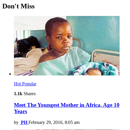
Don't Miss
Hot
Popular
1.1k
Shares
Meet The Youngest Mother in Africa, Age 10
Years
by
PH
February 29, 2016, 8:05 am