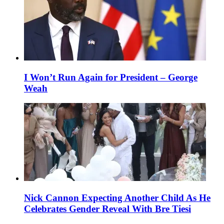
I Won’t Run Again for President – George
Weah
Nick Cannon Expecting Another Child As He
Celebrates Gender Reveal With Bre Tiesi