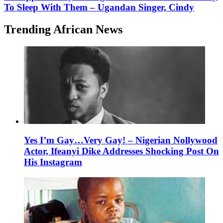
To Sleep With Them – Ugandan Singer, Cindy
Trending African News
Yes I’m Gay…Very Gay! – Nigerian Nollywood
Actor, Ifeanyi Dike Addresses Shocking Post On
His Instagram