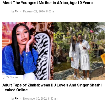
Meet The Youngest Mother in Africa, Age 10 Years
by
PH
February 29, 2016, 8:05 am
55
Shares
Adult Tape of Zimbabwean DJ Levels And Singer Shashl
Leaked Online
by
PH
November 30, 2022, 8:50 am