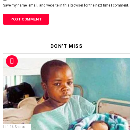
Save my name, email, and website in this browser for the next time I comment.
DON'T MISS
1.1k
Shares