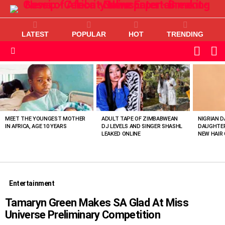
LATEST
POPULAR
HOT
TRENDING
L
SWITC
SKIN
Menu
MOST
VIEWED
STORIES
MEET THE YOUNGEST MOTHER
ADULT TAPE OF ZIMBABWEAN
NIGRIAN D
IN AFRICA, AGE 10 YEARS
DJ LEVELS AND SINGER SHASHL
DAUGHTER
LEAKED ONLINE
NEW HAIR 
Entertainment
Tamaryn Green Makes SA Glad At Miss
Universe Preliminary Competition