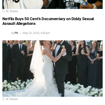
50
Shares
Netflix Buys 50 Cent’s Documentary on Diddy Sexual
Assault Allegations
by
PH
May 23, 2024, 4:58 pm
30
Shares