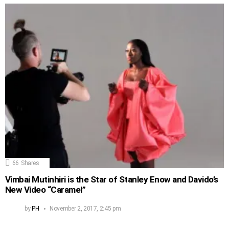
66
Shares
Vimbai Mutinhiri is the Star of Stanley Enow and Davido’s
New Video “Caramel”
by
PH
November 2, 2017, 2:45 pm