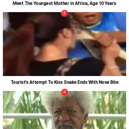
Meet The Youngest Mother in Africa, Age 10 Years
Tourist’s Attempt To Kiss Snake Ends With Nose Bite