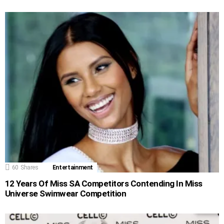
60
Shares
Entertainment
12 Years Of Miss SA Competitors Contending In Miss
Universe Swimwear Competition