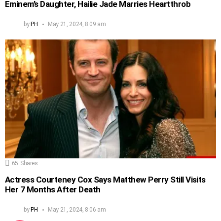
Eminem’s Daughter, Hailie Jade Marries Heartthrob
by
PH
May 21, 2024, 8:09 am
65
Shares
Actress Courteney Cox Says Matthew Perry Still Visits
Her 7 Months After Death
by
PH
May 21, 2024, 8:06 am