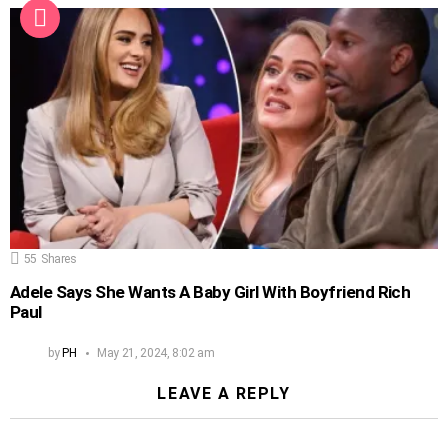
55
Shares
Adele Says She Wants A Baby Girl With Boyfriend Rich
Paul
by
PH
May 21, 2024, 8:02 am
LEAVE A REPLY