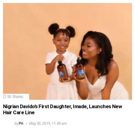
50
Shares
Nigrian Davido’s First Daughter, Imade, Launches New
Hair Care Line
by
PH
May 30, 2019, 11:49 am