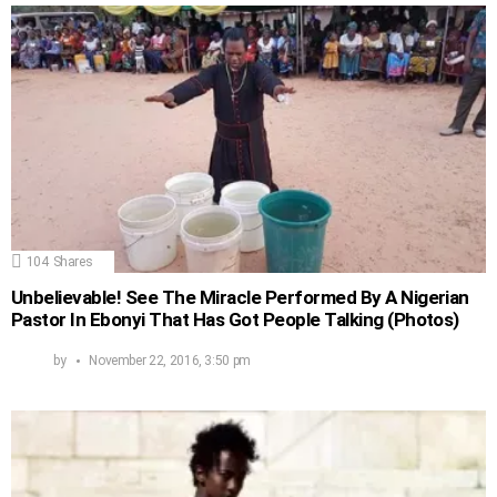
104
Shares
Unbelievable! See The Miracle Performed By A Nigerian
Pastor In Ebonyi That Has Got People Talking (Photos)
by
November 22, 2016, 3:50 pm