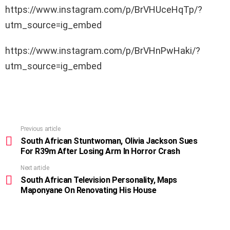
https://www.instagram.com/p/BrVHUceHqTp/?
utm_source=ig_embed
https://www.instagram.com/p/BrVHnPwHaki/?
utm_source=ig_embed
Previous article
See
more
South African Stuntwoman, Olivia Jackson Sues
For R39m After Losing Arm In Horror Crash
Next article
South African Television Personality, Maps
Maponyane On Renovating His House