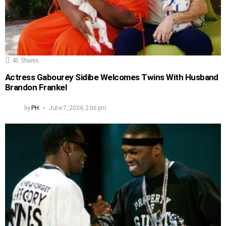
45
Shares
Actress Gabourey Sidibe Welcomes Twins With Husband
Brandon Frankel
by
PH
June 7, 2024, 2:06 pm