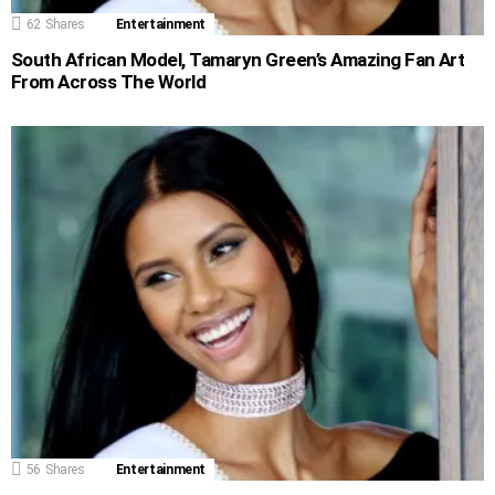
62
Shares
Entertainment
South African Model, Tamaryn Green’s Amazing Fan Art
From Across The World
56
Shares
Entertainment