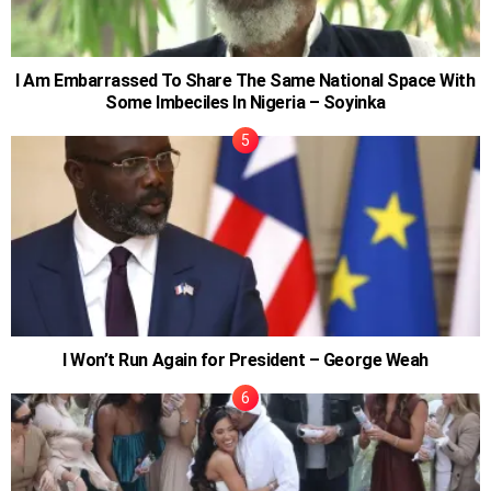
I Am Embarrassed To Share The Same National Space With
Some Imbeciles In Nigeria – Soyinka
I Won’t Run Again for President – George Weah