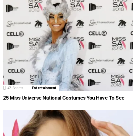
47
Shares
Entertainment
25 Miss Universe National Costumes You Have To See