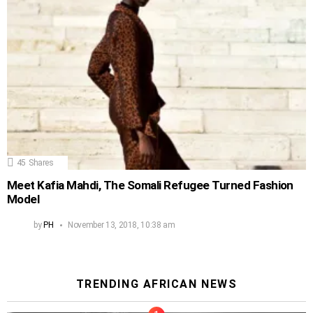
45
Shares
Meet Kafia Mahdi, The Somali Refugee Turned Fashion
Model
by
PH
November 13, 2018, 10:38 am
TRENDING AFRICAN NEWS