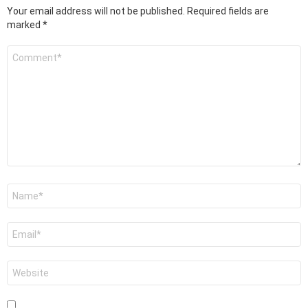
Your email address will not be published.
Required fields are
marked
*
Comment
*
Name
*
Email
*
Website