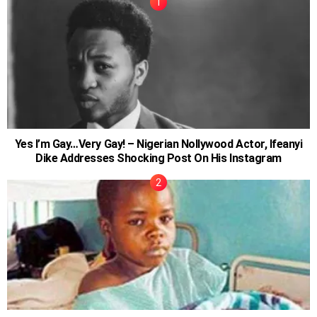
Yes I’m Gay…Very Gay! – Nigerian Nollywood Actor, Ifeanyi
Dike Addresses Shocking Post On His Instagram