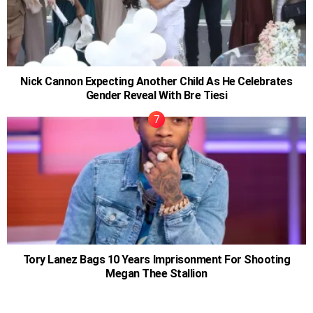
Nick Cannon Expecting Another Child As He Celebrates
Gender Reveal With Bre Tiesi
Tory Lanez Bags 10 Years Imprisonment For Shooting
Megan Thee Stallion