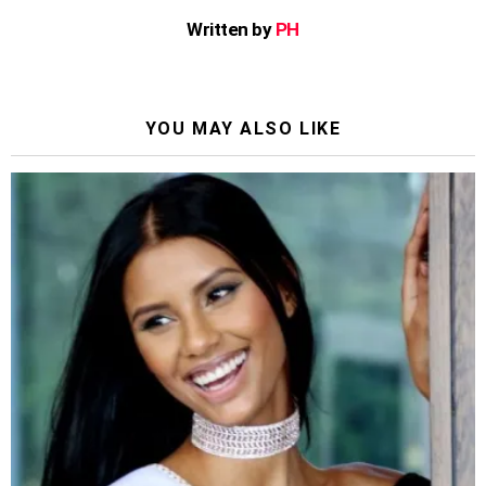
Written by
PH
YOU MAY ALSO LIKE