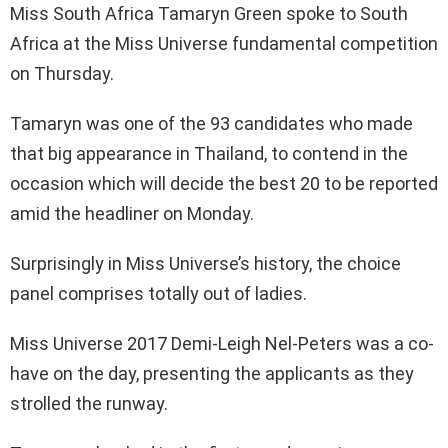
Miss South Africa Tamaryn Green spoke to South
Africa at the Miss Universe fundamental competition
on Thursday.
Tamaryn was one of the 93 candidates who made
that big appearance in Thailand, to contend in the
occasion which will decide the best 20 to be reported
amid the headliner on Monday.
Surprisingly in Miss Universe’s history, the choice
panel comprises totally out of ladies.
Miss Universe 2017 Demi-Leigh Nel-Peters was a co-
have on the day, presenting the applicants as they
strolled the runway.