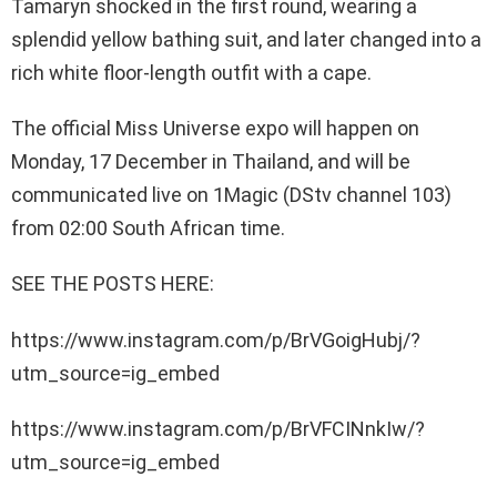
Tamaryn shocked in the first round, wearing a
splendid yellow bathing suit, and later changed into a
rich white floor-length outfit with a cape.
The official Miss Universe expo will happen on
Monday, 17 December in Thailand, and will be
communicated live on 1Magic (DStv channel 103)
from 02:00 South African time.
SEE THE POSTS HERE:
https://www.instagram.com/p/BrVGoigHubj/?
utm_source=ig_embed
https://www.instagram.com/p/BrVFCINnkIw/?
utm_source=ig_embed