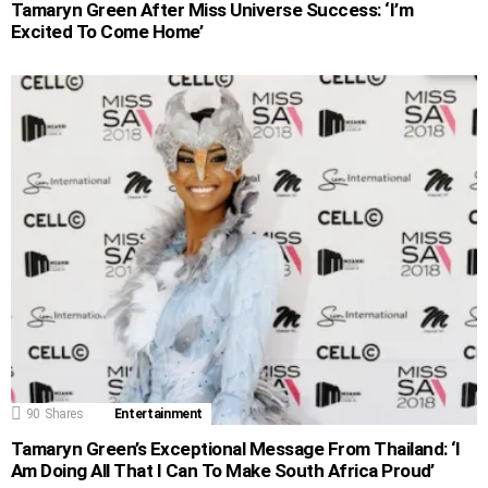
Tamaryn Green After Miss Universe Success: ‘I’m
Excited To Come Home’
90
Shares
Entertainment
Tamaryn Green’s Exceptional Message From Thailand: ‘I
Am Doing All That I Can To Make South Africa Proud’