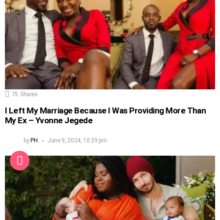
75
Shares
I Left My Marriage Because I Was Providing More Than
My Ex – Yvonne Jegede
by
PH
June 9, 2024, 10:39 pm