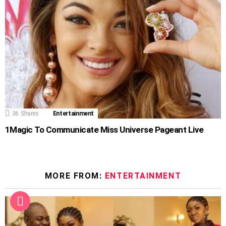
36
Shares
Entertainment
1Magic To Communicate Miss Universe Pageant Live
MORE FROM:
ENTERTAINMENT