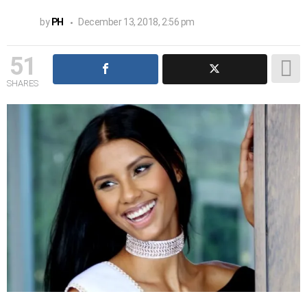
by
PH
December 13, 2018, 2:56 pm
51
SHARES